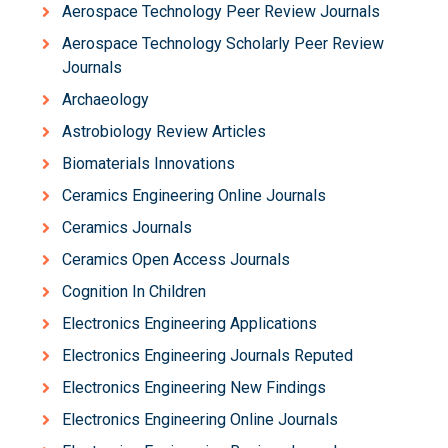
Aerospace Technology Peer Review Journals
Aerospace Technology Scholarly Peer Review
Journals
Archaeology
Astrobiology Review Articles
Biomaterials Innovations
Ceramics Engineering Online Journals
Ceramics Journals
Ceramics Open Access Journals
Cognition In Children
Electronics Engineering Applications
Electronics Engineering Journals Reputed
Electronics Engineering New Findings
Electronics Engineering Online Journals