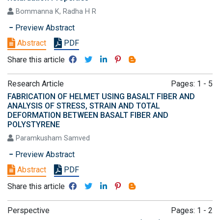
Bommanna K, Radha H R
Preview Abstract
Abstract
PDF
Share this article
Research Article
Pages: 1 - 5
FABRICATION OF HELMET USING BASALT FIBER AND
ANALYSIS OF STRESS, STRAIN AND TOTAL
DEFORMATION BETWEEN BASALT FIBER AND
POLYSTYRENE
Paramkusham Samved
Preview Abstract
Abstract
PDF
Share this article
Perspective
Pages: 1 - 2