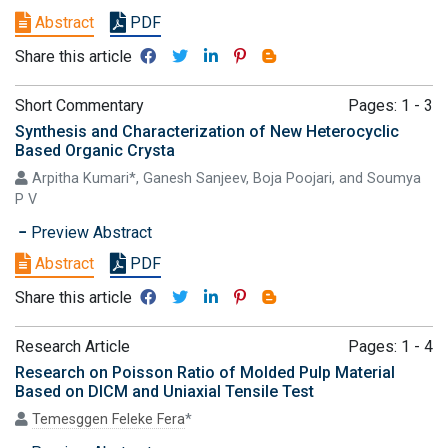
Abstract
PDF
Share this article
Short Commentary
Pages: 1 - 3
Synthesis and Characterization of New Heterocyclic
Based Organic Crysta
Arpitha Kumari*, Ganesh Sanjeev, Boja Poojari, and Soumya
P V
Preview Abstract
Abstract
PDF
Share this article
Research Article
Pages: 1 - 4
Research on Poisson Ratio of Molded Pulp Material
Based on DICM and Uniaxial Tensile Test
Temesggen Feleke Fera
*