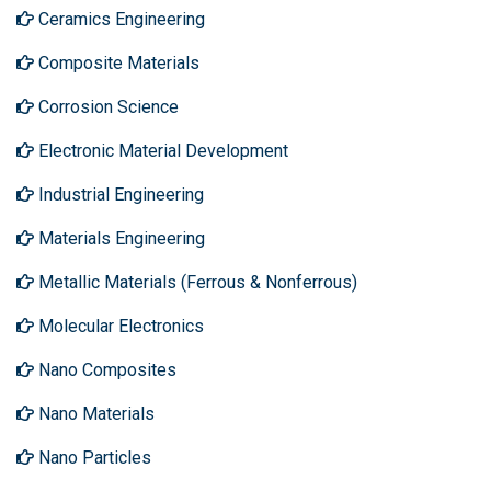
Ceramics Engineering
Composite Materials
Corrosion Science
Electronic Material Development
Industrial Engineering
Materials Engineering
Metallic Materials (Ferrous & Nonferrous)
Molecular Electronics
Nano Composites
Nano Materials
Nano Particles