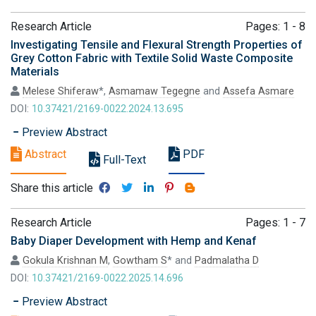
Research Article
Pages: 1 - 8
Investigating Tensile and Flexural Strength Properties of
Grey Cotton Fabric with Textile Solid Waste Composite
Materials
Melese Shiferaw
*,
Asmamaw Tegegne
and
Assefa Asmare
DOI:
10.37421/2169-0022.2024.13.695
Preview Abstract
Abstract
PDF
Full-Text
Share this article
Research Article
Pages: 1 - 7
Baby Diaper Development with Hemp and Kenaf
Gokula Krishnan M
,
Gowtham S
* and
Padmalatha D
DOI:
10.37421/2169-0022.2025.14.696
Preview Abstract