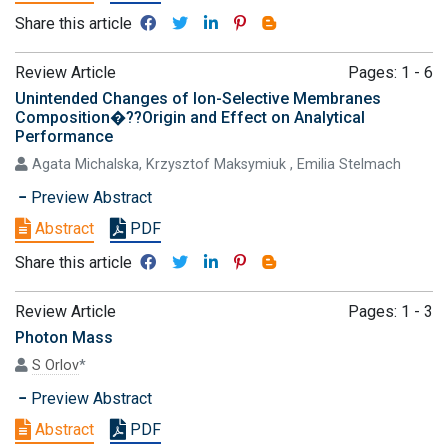
Share this article
Review Article
Pages: 1 - 6
Unintended Changes of Ion-Selective Membranes
Composition�??Origin and Effect on Analytical
Performance
Agata Michalska, Krzysztof Maksymiuk , Emilia Stelmach
Preview Abstract
Abstract
PDF
Share this article
Review Article
Pages: 1 - 3
Photon Mass
S Orlov
*
Preview Abstract
Abstract
PDF