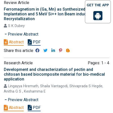
Review Article
Pages: 1 - 3
GET THE APP
Ferromagnetism in (Ga, Mn) as Synthesized by Mn+ Ion
Implantation and 5 MeV Si++ Ion Beam induced
Recrystallization
S K Dubey
Preview Abstract
Abstract
PDF
Share this article
Research Article
Pages: 1 - 4
Development and characterization of pectin and
chitosan based biocomposite material for bio-medical
application
Lingayya Hiremath, Shaila Vantagodi, Shivaprada S Hegde,
Anitha G S , Keshamma E
Preview Abstract
Abstract
PDF