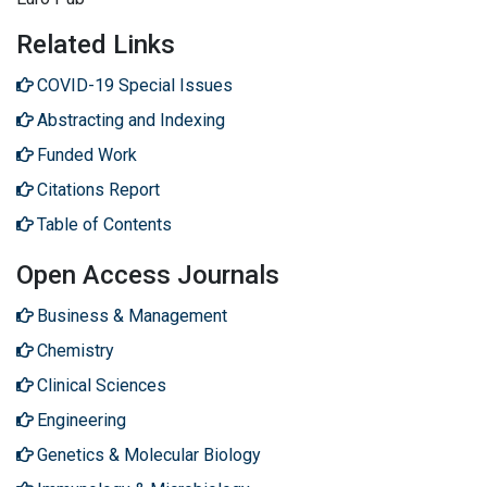
Related Links
COVID-19 Special Issues
Abstracting and Indexing
Funded Work
Citations Report
Table of Contents
Open Access Journals
Business & Management
Chemistry
Clinical Sciences
Engineering
Genetics & Molecular Biology