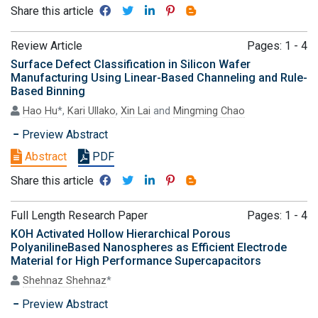
Share this article
Review Article
Pages: 1 - 4
Surface Defect Classification in Silicon Wafer
Manufacturing Using Linear-Based Channeling and Rule-
Based Binning
Hao Hu
*,
Kari Ullako
,
Xin Lai
and
Mingming Chao
Preview Abstract
Abstract
PDF
Share this article
Full Length Research Paper
Pages: 1 - 4
KOH Activated Hollow Hierarchical Porous
PolyanilineBased Nanospheres as Efficient Electrode
Material for High Performance Supercapacitors
Shehnaz Shehnaz
*
Preview Abstract