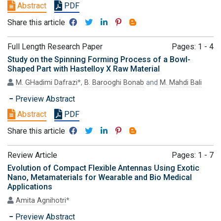
Abstract
PDF
Share this article
Full Length Research Paper
Pages: 1 - 4
Study on the Spinning Forming Process of a Bowl-
Shaped Part with Hastelloy X Raw Material
M. GHadimi Dafrazi
*,
B. Barooghi Bonab
and
M. Mahdi Bali
Preview Abstract
Abstract
PDF
Share this article
Review Article
Pages: 1 - 7
Evolution of Compact Flexible Antennas Using Exotic
Nano, Metamaterials for Wearable and Bio Medical
Applications
Amita Agnihotri
*
Preview Abstract