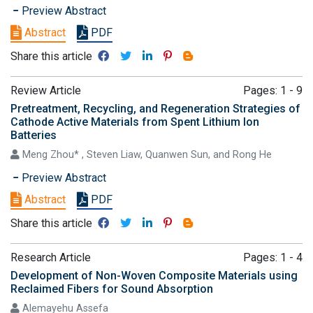
Preview Abstract
Abstract
PDF
Share this article
Review Article
Pages: 1 - 9
Pretreatment, Recycling, and Regeneration Strategies of
Cathode Active Materials from Spent Lithium Ion
Batteries
Meng Zhou* , Steven Liaw, Quanwen Sun, and Rong He
Preview Abstract
Abstract
PDF
Share this article
Research Article
Pages: 1 - 4
Development of Non-Woven Composite Materials using
Reclaimed Fibers for Sound Absorption
Alemayehu Assefa