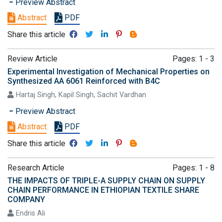
Preview Abstract
Abstract
PDF
Share this article
Review Article
Pages: 1 - 3
Experimental Investigation of Mechanical Properties on
Synthesized AA 6061 Reinforced with B4C
Hartaj Singh, Kapil Singh, Sachit Vardhan
Preview Abstract
Abstract
PDF
Share this article
Research Article
Pages: 1 - 8
THE IMPACTS OF TRIPLE-A SUPPLY CHAIN ON SUPPLY
CHAIN PERFORMANCE IN ETHIOPIAN TEXTILE SHARE
COMPANY
Endris Ali