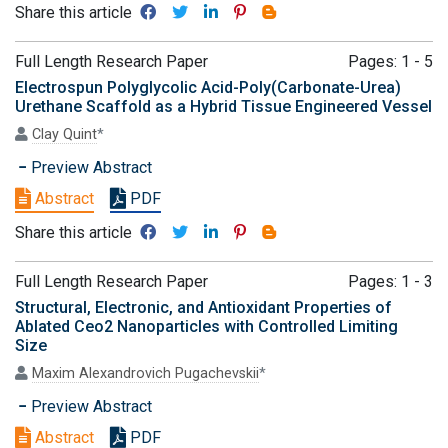
Share this article
Full Length Research Paper
Pages: 1 - 5
Electrospun Polyglycolic Acid-Poly(Carbonate-Urea)
Urethane Scaffold as a Hybrid Tissue Engineered Vessel
Clay Quint
*
Preview Abstract
Abstract
PDF
Share this article
Full Length Research Paper
Pages: 1 - 3
Structural, Electronic, and Antioxidant Properties of
Ablated Ceo2 Nanoparticles with Controlled Limiting
Size
Maxim Alexandrovich Pugachevskii
*
Preview Abstract
Abstract
PDF