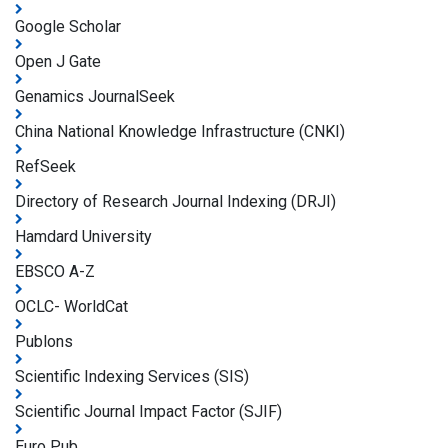
Google Scholar
Open J Gate
Genamics JournalSeek
China National Knowledge Infrastructure (CNKI)
RefSeek
Directory of Research Journal Indexing (DRJI)
Hamdard University
EBSCO A-Z
OCLC- WorldCat
Publons
Scientific Indexing Services (SIS)
Scientific Journal Impact Factor (SJIF)
Euro Pub