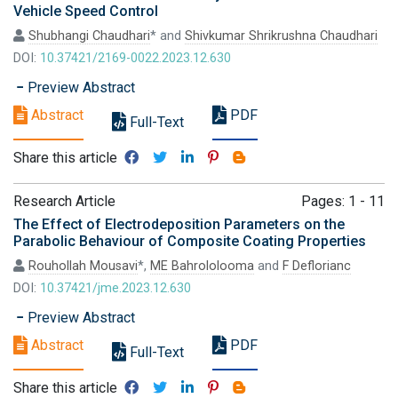
Vehicle Speed Control
Shubhangi Chaudhari
* and
Shivkumar Shrikrushna Chaudhari
DOI:
10.37421/2169-0022.2023.12.630
Preview Abstract
Abstract
PDF
Full-Text
Share this article
Research Article
Pages: 1 - 11
The Effect of Electrodeposition Parameters on the
Parabolic Behaviour of Composite Coating Properties
Rouhollah Mousavi
*,
ME Bahrololooma
and
F Deflorianc
DOI:
10.37421/jme.2023.12.630
Preview Abstract
Abstract
PDF
Full-Text
Share this article