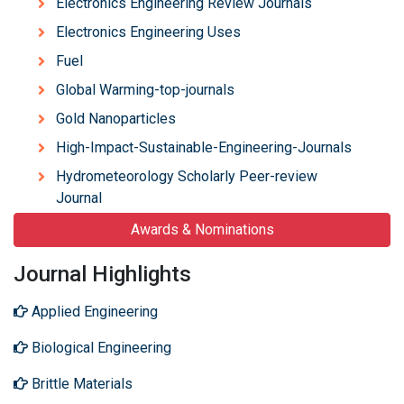
Electronics Engineering Review Journals
Electronics Engineering Uses
Fuel
Global Warming-top-journals
Gold Nanoparticles
High-Impact-Sustainable-Engineering-Journals
Hydrometeorology Scholarly Peer-review
Journal
Awards & Nominations
Journal Highlights
Applied Engineering
Biological Engineering
Brittle Materials