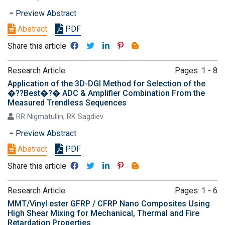
Preview Abstract
Abstract
PDF
Share this article
Research Article
Pages: 1 - 8
Application of the 3D-DGI Method for Selection of the
�??Best�?� ADC & Amplifier Combination From the
Measured Trendless Sequences
RR Nigmatullin, RK Sagdiev
Preview Abstract
Abstract
PDF
Share this article
Research Article
Pages: 1 - 6
MMT/Vinyl ester GFRP / CFRP Nano Composites Using
High Shear Mixing for Mechanical, Thermal and Fire
Retardation Properties