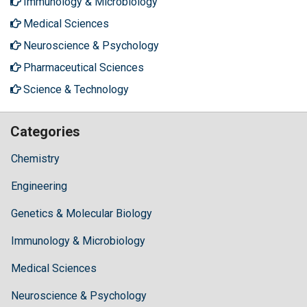
Immunology & Microbiology
Medical Sciences
Neuroscience & Psychology
Pharmaceutical Sciences
Science & Technology
Categories
Chemistry
Engineering
Genetics & Molecular Biology
Immunology & Microbiology
Medical Sciences
Neuroscience & Psychology