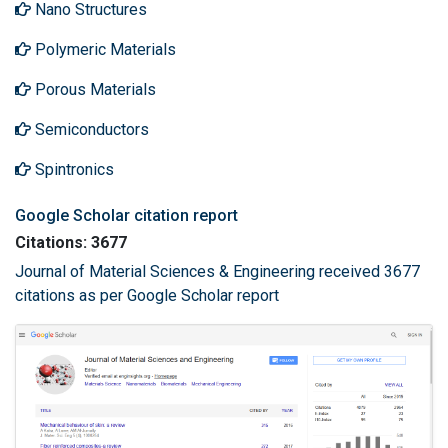
Nano Structures
Polymeric Materials
Porous Materials
Semiconductors
Spintronics
Google Scholar citation report
Citations: 3677
Journal of Material Sciences & Engineering received 3677
citations as per Google Scholar report