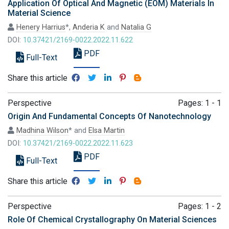
Application Of Optical And Magnetic (EOM) Materials In
Material Science
Henery Harrius
*,
Anderia K
and
Natalia G
DOI:
10.37421/2169-0022.2022.11.622
PDF
Full-Text
Share this article
Perspective
Pages: 1 - 1
Origin And Fundamental Concepts Of Nanotechnology
Madhina Wilson
* and
Elsa Martin
DOI:
10.37421/2169-0022.2022.11.623
PDF
Full-Text
Share this article
Perspective
Pages: 1 - 2
Role Of Chemical Crystallography On Material Sciences