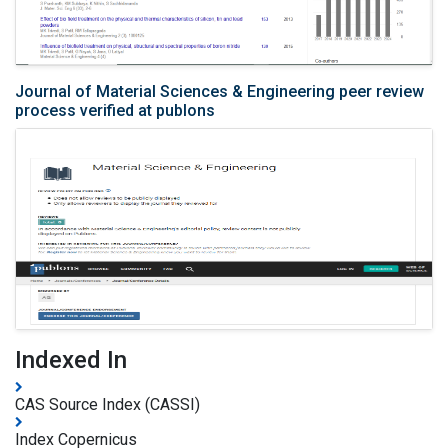
Journal of Material Sciences & Engineering peer review
process verified at publons
Indexed In
CAS Source Index (CASSI)
Index Copernicus