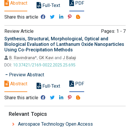
Abstract
PDF
Full-Text
Share this article
Review Article
Pages: 1 - 7
Synthesis, Structural, Morphological, Optical and
Biological Evaluation of Lanthanum Oxide Nanoparticles
Using Co-Precipitation Methods
B. Ravindrana
*,
GK Kavi
and
J Balaji
DOI:
10.37421/2169-0022.2025.25.695
Preview Abstract
Abstract
PDF
Full-Text
Share this article
Relevant Topics
Aerospace Technology Open Access