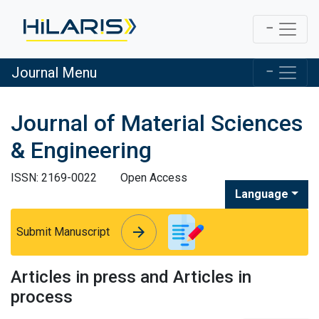
Journal Menu
Journal of Material Sciences
& Engineering
ISSN: 2169-0022
Open Access
Language
arrow_forward
arrow_forward
Submit Manuscript
Articles in press and Articles in
process