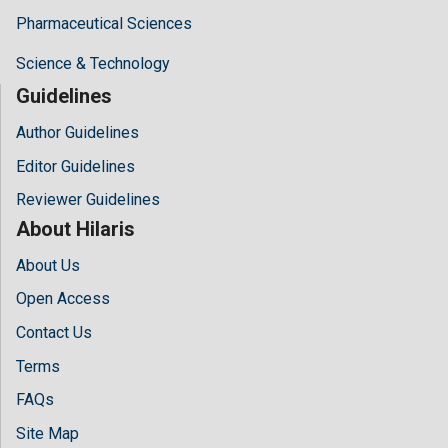
Pharmaceutical Sciences
Science & Technology
Guidelines
Author Guidelines
Editor Guidelines
Reviewer Guidelines
About Hilaris
About Us
Open Access
Contact Us
Terms
FAQs
Site Map