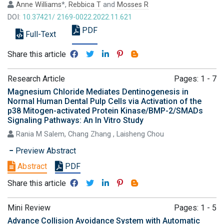
Anne Williams
*,
Rebbica T
and
Mosses R
DOI:
10.37421/ 2169-0022.2022.11.621
PDF
Full-Text
Share this article
Research Article
Pages: 1 - 7
Magnesium Chloride Mediates Dentinogenesis in
Normal Human Dental Pulp Cells via Activation of the
p38 Mitogen-activated Protein Kinase/BMP-2/SMADs
Signaling Pathways: An In Vitro Study
Rania M Salem, Chang Zhang , Laisheng Chou
Preview Abstract
Abstract
PDF
Share this article
Mini Review
Pages: 1 - 5
Advance Collision Avoidance System with Automatic