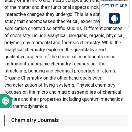
study of the micro and macro composition and constitution
GET THE APP
of the matter and their functional aspects including
interactive changes they undergo. This is a abroad field of
study that encompasses theoretical, experimental and
application oriented scientific studies. Different branches
of chemistry include analytical, inorganic, organic, physical,
polymer, environmental and forensic chemistry. While the
analytical chemistry explores the quantitative and
qualitative aspects of the chemical constituents using
instruments, inorganic chemistry focuses on the
structuring, bonding and chemical properties of atoms.
Organic Chemistry on the other hand deals with
characterization of living systems. Physical chemistry
focuses on the micro and macro assemblies of chemical
entities and their properties including quantum mechanics
and thermodynamics.
Chemistry Journals