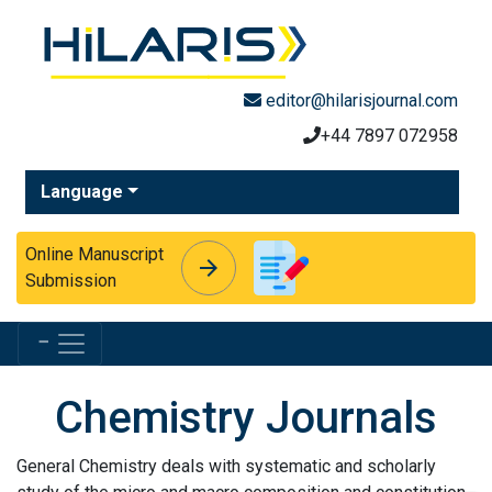
editor@hilarisjournal.com
+44 7897 072958
Language
Online Manuscript
arrow_forward
arrow_forward
Submission
Menu
Chemistry Journals
General Chemistry deals with systematic and scholarly