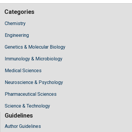
Categories
Chemistry
Engineering
Genetics & Molecular Biology
Immunology & Microbiology
Medical Sciences
Neuroscience & Psychology
Pharmaceutical Sciences
Science & Technology
Guidelines
Author Guidelines