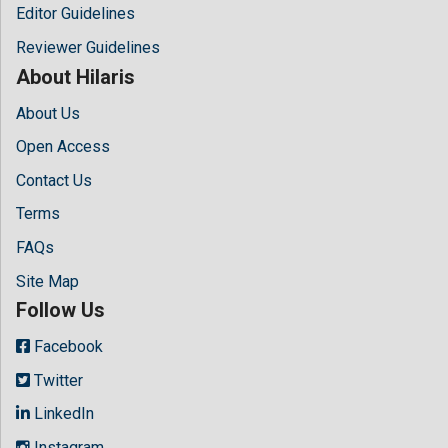
Editor Guidelines
Reviewer Guidelines
About Hilaris
About Us
Open Access
Contact Us
Terms
FAQs
Site Map
Follow Us
Facebook
Twitter
LinkedIn
Instagram