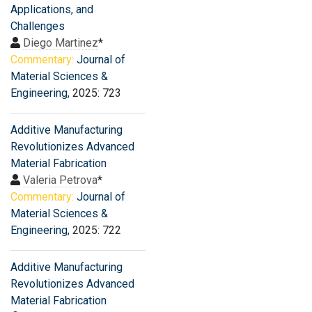
Applications, and
Challenges
Diego Martinez
*
Commentary:
Journal of
Material Sciences &
Engineering
, 2025: 723
Additive Manufacturing
Revolutionizes Advanced
Material Fabrication
Valeria Petrova
*
Commentary:
Journal of
Material Sciences &
Engineering
, 2025: 722
Additive Manufacturing
Revolutionizes Advanced
Material Fabrication