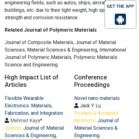
engineering fields, such as autos, ships, aircrafts, bridges,
GET THE APP
buildings, etc. due to their light weight, high specific
strength and corrosion resistance.
Related Journal of Polymeric Materials
Journal of Composite Materials, Journal of Material
Sciences, Material Sciences & Engineering, International
Journal of Polymeric Materials, Polymeric Materials
Science and Engineering
High Impact List of
Conference
Articles
Proceedings
Flexible Wearable
Novel nano materials
Electronics: Materials,
Jack Y. Lu
Fabrication, and Integration
Posters & Accepted
Mehmet Kaya
*
Abstracts:
Journal of
Opinion:
Journal of Material
Material Sciences &
Sciences & Engineering
,
Engineering