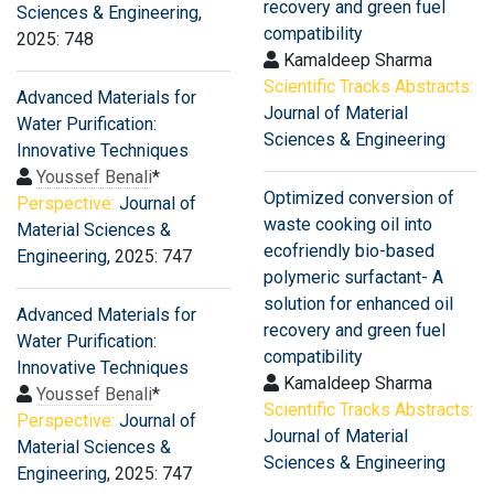
recovery and green fuel
Sciences & Engineering
,
compatibility
2025: 748
Kamaldeep Sharma
Scientific Tracks Abstracts:
Advanced Materials for
Journal of Material
Water Purification:
Sciences & Engineering
Innovative Techniques
Youssef Benali
*
Optimized conversion of
Perspective:
Journal of
waste cooking oil into
Material Sciences &
ecofriendly bio-based
Engineering
, 2025: 747
polymeric surfactant- A
solution for enhanced oil
Advanced Materials for
recovery and green fuel
Water Purification:
compatibility
Innovative Techniques
Kamaldeep Sharma
Youssef Benali
*
Scientific Tracks Abstracts:
Perspective:
Journal of
Journal of Material
Material Sciences &
Sciences & Engineering
Engineering
, 2025: 747