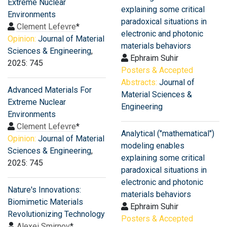
Extreme Nuclear
explaining some critical
Environments
paradoxical situations in
Clement Lefevre
*
electronic and photonic
Opinion:
Journal of Material
materials behaviors
Sciences & Engineering
,
Ephraim Suhir
2025: 745
Posters & Accepted
Abstracts:
Journal of
Advanced Materials For
Material Sciences &
Extreme Nuclear
Engineering
Environments
Clement Lefevre
*
Analytical ("mathematical")
Opinion:
Journal of Material
modeling enables
Sciences & Engineering
,
explaining some critical
2025: 745
paradoxical situations in
electronic and photonic
Nature's Innovations:
materials behaviors
Biomimetic Materials
Ephraim Suhir
Revolutionizing Technology
Posters & Accepted
Alexei Smirnov
*