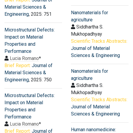
Material Sciences &
Nanomaterials for
Engineering
, 2025: 751
agriculture
Siddhartha S.
Microstructural Defects:
Mukhopadhyay
Impact on Material
Scientific Tracks Abstracts:
Properties and
Journal of Material
Performance
Sciences & Engineering
Lucia Romano
*
Brief Report:
Journal of
Nanomaterials for
Material Sciences &
agriculture
Engineering
, 2025: 750
Siddhartha S.
Mukhopadhyay
Microstructural Defects:
Scientific Tracks Abstracts:
Impact on Material
Journal of Material
Properties and
Sciences & Engineering
Performance
Lucia Romano
*
Human nanomedicine:
Brief Report:
Journal of