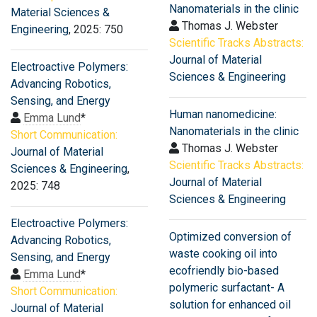
Nanomaterials in the clinic
Material Sciences &
Thomas J. Webster
Engineering
, 2025: 750
Scientific Tracks Abstracts:
Journal of Material
Electroactive Polymers:
Sciences & Engineering
Advancing Robotics,
Sensing, and Energy
Human nanomedicine:
Emma Lund
*
Nanomaterials in the clinic
Short Communication:
Thomas J. Webster
Journal of Material
Scientific Tracks Abstracts:
Sciences & Engineering
,
Journal of Material
2025: 748
Sciences & Engineering
Electroactive Polymers:
Optimized conversion of
Advancing Robotics,
waste cooking oil into
Sensing, and Energy
ecofriendly bio-based
Emma Lund
*
polymeric surfactant- A
Short Communication:
solution for enhanced oil
Journal of Material