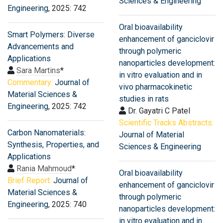
Sciences & Engineering
Engineering
, 2025: 742
Oral bioavailability
Smart Polymers: Diverse
enhancement of ganciclovir
Advancements and
through polymeric
Applications
nanoparticles development:
Sara Martins
*
in vitro evaluation and in
Commentary:
Journal of
vivo pharmacokinetic
Material Sciences &
studies in rats
Engineering
, 2025: 742
Dr. Gayatri C Patel
Scientific Tracks Abstracts:
Carbon Nanomaterials:
Journal of Material
Synthesis, Properties, and
Sciences & Engineering
Applications
Rania Mahmoud
*
Oral bioavailability
Brief Report:
Journal of
enhancement of ganciclovir
Material Sciences &
through polymeric
Engineering
, 2025: 740
nanoparticles development:
in vitro evaluation and in