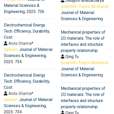
Debjyoti Bhattacharya
Material Sciences &
Scientific Tracks Abstracts:
Engineering
, 2025: 736
Journal of Material
Sciences & Engineering
Electrochemical Energy
Tech: Efficiency, Durability,
Mechanical properties of
Cost
2D materials: The role of
Anita Sharma
*
interfaces and structure
Opinion:
Journal of Material
property relationship
Sciences & Engineering
,
Qing Tu
2025: 734
Scientific Tracks Abstracts:
Journal of Material
Sciences & Engineering
Electrochemical Energy
Tech: Efficiency, Durability,
Cost
Mechanical properties of
Anita Sharma
*
2D materials: The role of
Opinion:
Journal of Material
interfaces and structure
Sciences & Engineering
,
property relationship
2025: 734
Qing Tu