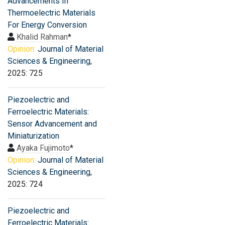
Advancements In
Thermoelectric Materials
For Energy Conversion
Khalid Rahman
*
Opinion:
Journal of Material
Sciences & Engineering
,
2025: 725
Piezoelectric and
Ferroelectric Materials:
Sensor Advancement and
Miniaturization
Ayaka Fujimoto
*
Opinion:
Journal of Material
Sciences & Engineering
,
2025: 724
Piezoelectric and
Ferroelectric Materials: