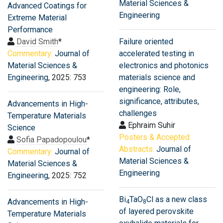
Material Sciences &
Advanced Coatings for
Engineering
Extreme Material
Performance
David Smith
*
Failure oriented
Commentary:
Journal of
accelerated testing in
Material Sciences &
electronics and photonics
Engineering
, 2025: 753
materials science and
engineering: Role,
significance, attributes,
Advancements in High-
challenges
Temperature Materials
Ephraim Suhir
Science
Posters & Accepted
Sofia Papadopoulou
*
Abstracts:
Journal of
Commentary:
Journal of
Material Sciences &
Material Sciences &
Engineering
Engineering
, 2025: 752
Bi
TaO
Cl as a new class
Advancements in High-
4
8
of layered perovskite
Temperature Materials