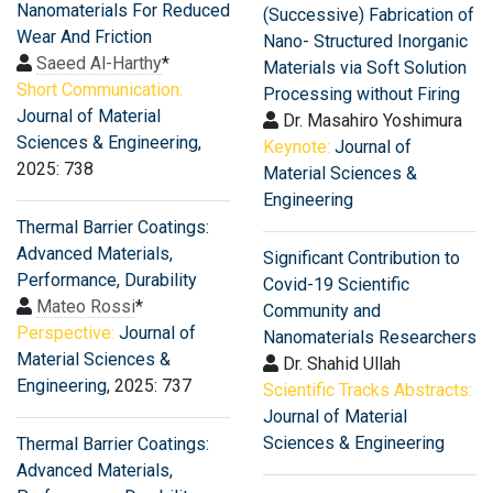
Nanomaterials For Reduced
(Successive) Fabrication of
Wear And Friction
Nano- Structured Inorganic
Saeed Al-Harthy
*
Materials via Soft Solution
Short Communication:
Processing without Firing
Journal of Material
Dr. Masahiro Yoshimura
Sciences & Engineering
,
Keynote:
Journal of
2025: 738
Material Sciences &
Engineering
Thermal Barrier Coatings:
Advanced Materials,
Significant Contribution to
Performance, Durability
Covid-19 Scientific
Mateo Rossi
*
Community and
Perspective:
Journal of
Nanomaterials Researchers
Material Sciences &
Dr. Shahid Ullah
Engineering
, 2025: 737
Scientific Tracks Abstracts:
Journal of Material
Sciences & Engineering
Thermal Barrier Coatings:
Advanced Materials,