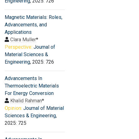
Engineering
, 2025: 726
Magnetic Materials: Roles,
Advancements, and
Applications
Clara Muller
*
Perspective:
Journal of
Material Sciences &
Engineering
, 2025: 726
Advancements In
Thermoelectric Materials
For Energy Conversion
Khalid Rahman
*
Opinion:
Journal of Material
Sciences & Engineering
,
2025: 725