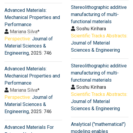
Stereolithographic additive
Advanced Materials:
manufacturing of multi-
Mechanical Properties and
functional materials
Performance
Soshu Kirihara
Mariana Silva
*
Scientific Tracks Abstracts:
Perspective:
Journal of
Journal of Material
Material Sciences &
Sciences & Engineering
Engineering
, 2025: 746
Stereolithographic additive
Advanced Materials:
manufacturing of multi-
Mechanical Properties and
functional materials
Performance
Soshu Kirihara
Mariana Silva
*
Scientific Tracks Abstracts:
Perspective:
Journal of
Journal of Material
Material Sciences &
Sciences & Engineering
Engineering
, 2025: 746
Analytical ("mathematical")
Advanced Materials For
modeling enables