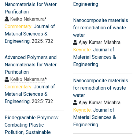
Engineering
Nanomaterials for Water
Purification
Keiko Nakamura
*
Nanocomposite materials
Commentary:
Journal of
for remediation of waste
Material Sciences &
water
Engineering
, 2025: 732
Ajay Kumar Mishhra
Keynote:
Journal of
Material Sciences &
Advanced Polymers and
Engineering
Nanomaterials for Water
Purification
Keiko Nakamura
*
Nanocomposite materials
Commentary:
Journal of
for remediation of waste
Material Sciences &
water
Engineering
, 2025: 732
Ajay Kumar Mishhra
Keynote:
Journal of
Material Sciences &
Biodegradable Polymers:
Engineering
Combating Plastic
Pollution, Sustainable