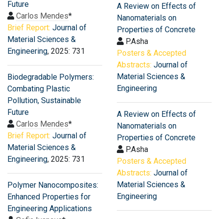
Future
A Review on Effects of
Carlos Mendes
*
Nanomaterials on
Brief Report:
Journal of
Properties of Concrete
Material Sciences &
P.Asha
Engineering
, 2025: 731
Posters & Accepted
Abstracts:
Journal of
Material Sciences &
Biodegradable Polymers:
Engineering
Combating Plastic
Pollution, Sustainable
Future
A Review on Effects of
Carlos Mendes
*
Nanomaterials on
Brief Report:
Journal of
Properties of Concrete
Material Sciences &
P.Asha
Engineering
, 2025: 731
Posters & Accepted
Abstracts:
Journal of
Material Sciences &
Polymer Nanocomposites:
Engineering
Enhanced Properties for
Engineering Applications