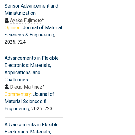
Sensor Advancement and
Miniaturization
Ayaka Fujimoto
*
Opinion:
Journal of Material
Sciences & Engineering
,
2025: 724
Advancements in Flexible
Electronics: Materials,
Applications, and
Challenges
Diego Martinez
*
Commentary:
Journal of
Material Sciences &
Engineering
, 2025: 723
Advancements in Flexible
Electronics: Materials,