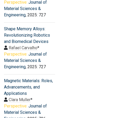
Perspective:
Journal of
Material Sciences &
Engineering
, 2025: 727
Shape Memory Alloys:
Revolutionizing Robotics
and Biomedical Devices
Rafael Carvalho
*
Perspective:
Journal of
Material Sciences &
Engineering
, 2025: 727
Magnetic Materials: Roles,
Advancements, and
Applications
Clara Muller
*
Perspective:
Journal of
Material Sciences &