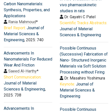
Carbon Nanomaterials:
vivo pharmacokinetic
Synthesis, Properties, and
studies in rats
Applications
Dr. Gayatri C Patel
Rania Mahmoud
*
Scientific Tracks Abstracts:
Brief Report:
Journal of
Journal of Material
Material Sciences &
Sciences & Engineering
Engineering
, 2025: 740
Possible Continuous
Advancements In
(Successive) Fabrication of
Nanomaterials For Reduced
Nano- Structured Inorganic
Wear And Friction
Materials via Soft Solution
Saeed Al-Harthy
*
Processing without Firing
Short Communication:
Dr. Masahiro Yoshimura
Journal of Material
Keynote:
Journal of
Sciences & Engineering
,
Material Sciences &
2025: 738
Engineering
Advancements In
Possible Continuous