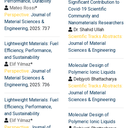
Performance, Durability
Significant Contribution to
Mateo Rossi
*
Covid-19 Scientific
Perspective:
Journal of
Community and
Material Sciences &
Nanomaterials Researchers
Engineering
, 2025: 737
Dr. Shahid Ullah
Scientific Tracks Abstracts:
Journal of Material
Lightweight Materials: Fuel
Sciences & Engineering
Efficiency, Performance,
and Sustainability
Elif Yilmaz
*
Molecular Design of
Perspective:
Journal of
Polymeric Ionic Liquids
Material Sciences &
Debjyoti Bhattacharya
Engineering
, 2025: 736
Scientific Tracks Abstracts:
Journal of Material
Sciences & Engineering
Lightweight Materials: Fuel
Efficiency, Performance,
and Sustainability
Molecular Design of
Elif Yilmaz
*
Polymeric Ionic Liquids
Perspective:
Journal of