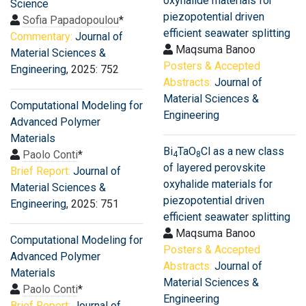
oxyhalide materials for
Science
piezopotential driven
Sofia Papadopoulou
*
efficient seawater splitting
Commentary:
Journal of
Maqsuma Banoo
Material Sciences &
Posters & Accepted
Engineering
, 2025: 752
Abstracts:
Journal of
Material Sciences &
Computational Modeling for
Engineering
Advanced Polymer
Materials
Bi
TaO
Cl as a new class
Paolo Conti
*
4
8
of layered perovskite
Brief Report:
Journal of
oxyhalide materials for
Material Sciences &
piezopotential driven
Engineering
, 2025: 751
efficient seawater splitting
Maqsuma Banoo
Computational Modeling for
Posters & Accepted
Advanced Polymer
Abstracts:
Journal of
Materials
Material Sciences &
Paolo Conti
*
Engineering
Brief Report:
Journal of