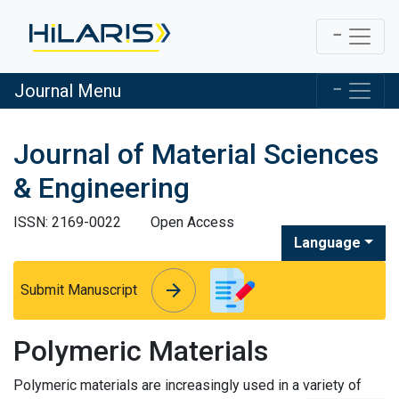
Journal Menu
Journal of Material Sciences
& Engineering
ISSN: 2169-0022
Open Access
Language
arrow_forward
arrow_forward
Submit Manuscript
Polymeric Materials
Polymeric materials are increasingly used in a variety of