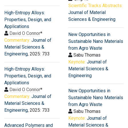
Scientific Tracks Abstracts:
Journal of Material
High-Entropy Alloys:
Sciences & Engineering
Properties, Design, and
Applications
David O Connor
*
New Opportunities in
Commentary:
Journal of
Sustainable Nano Materials
Material Sciences &
from Agro Waste
Engineering
, 2025: 733
Sabu Thomas
Keynote:
Journal of
Material Sciences &
High-Entropy Alloys:
Engineering
Properties, Design, and
Applications
David O Connor
*
New Opportunities in
Commentary:
Journal of
Sustainable Nano Materials
Material Sciences &
from Agro Waste
Engineering
, 2025: 733
Sabu Thomas
Keynote:
Journal of
Material Sciences &
Advanced Polymers and