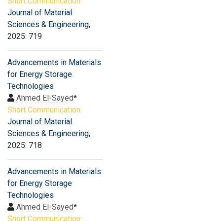
Short Communication:
Journal of Material
Sciences & Engineering
,
2025: 719
Advancements in Materials
for Energy Storage
Technologies
Ahmed El-Sayed
*
Short Communication:
Journal of Material
Sciences & Engineering
,
2025: 718
Advancements in Materials
for Energy Storage
Technologies
Ahmed El-Sayed
*
Short Communication: