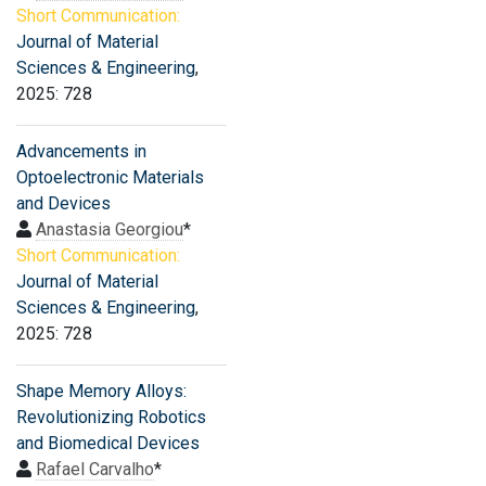
Short Communication:
Journal of Material
Sciences & Engineering
,
2025: 728
Advancements in
Optoelectronic Materials
and Devices
Anastasia Georgiou
*
Short Communication:
Journal of Material
Sciences & Engineering
,
2025: 728
Shape Memory Alloys:
Revolutionizing Robotics
and Biomedical Devices
Rafael Carvalho
*