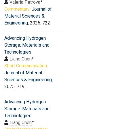
Valeria Petrova
*
Commentary:
Journal of
Material Sciences &
Engineering
, 2025: 722
Advancing Hydrogen
Storage: Materials and
Technologies
Liang Chen
*
Short Communication:
Journal of Material
Sciences & Engineering
,
2025: 719
Advancing Hydrogen
Storage: Materials and
Technologies
Liang Chen
*