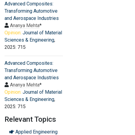
Advanced Composites:
Transforming Automotive
and Aerospace Industries
Ananya Mehta
*
Opinion:
Journal of Material
Sciences & Engineering
,
2025: 715
Advanced Composites:
Transforming Automotive
and Aerospace Industries
Ananya Mehta
*
Opinion:
Journal of Material
Sciences & Engineering
,
2025: 715
Relevant Topics
Applied Engineering