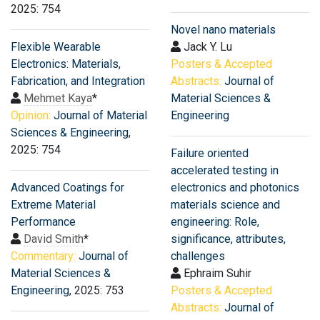
2025: 754
Novel nano materials
Flexible Wearable
Jack Y. Lu
Electronics: Materials,
Posters & Accepted
Fabrication, and Integration
Abstracts:
Journal of
Mehmet Kaya
*
Material Sciences &
Opinion:
Journal of Material
Engineering
Sciences & Engineering
,
2025: 754
Failure oriented
accelerated testing in
Advanced Coatings for
electronics and photonics
Extreme Material
materials science and
Performance
engineering: Role,
David Smith
*
significance, attributes,
Commentary:
Journal of
challenges
Material Sciences &
Ephraim Suhir
Engineering
, 2025: 753
Posters & Accepted
Abstracts:
Journal of