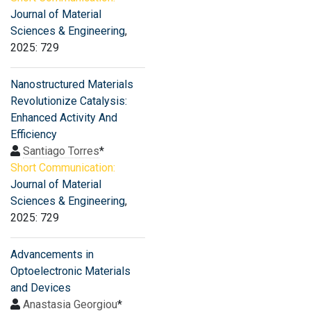
Journal of Material
Sciences & Engineering
,
2025: 729
Nanostructured Materials
Revolutionize Catalysis:
Enhanced Activity And
Efficiency
Santiago Torres
*
Short Communication:
Journal of Material
Sciences & Engineering
,
2025: 729
Advancements in
Optoelectronic Materials
and Devices
Anastasia Georgiou
*