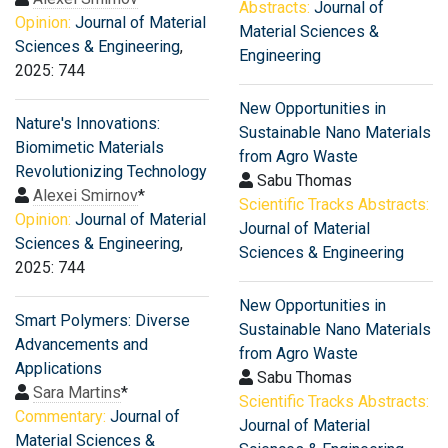
Abstracts:
Journal of
Opinion:
Journal of Material
Material Sciences &
Sciences & Engineering
,
Engineering
2025: 744
New Opportunities in
Nature's Innovations:
Sustainable Nano Materials
Biomimetic Materials
from Agro Waste
Revolutionizing Technology
Sabu Thomas
Alexei Smirnov
*
Scientific Tracks Abstracts:
Opinion:
Journal of Material
Journal of Material
Sciences & Engineering
,
Sciences & Engineering
2025: 744
New Opportunities in
Smart Polymers: Diverse
Sustainable Nano Materials
Advancements and
from Agro Waste
Applications
Sabu Thomas
Sara Martins
*
Scientific Tracks Abstracts:
Commentary:
Journal of
Journal of Material
Material Sciences &