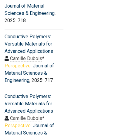
Journal of Material
Sciences & Engineering
,
2025: 718
Conductive Polymers:
Versatile Materials for
Advanced Applications
Camille Dubois
*
Perspective:
Journal of
Material Sciences &
Engineering
, 2025: 717
Conductive Polymers:
Versatile Materials for
Advanced Applications
Camille Dubois
*
Perspective:
Journal of
Material Sciences &