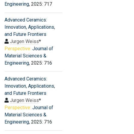
Engineering
, 2025: 717
Advanced Ceramics:
Innovation, Applications,
and Future Frontiers
Jurgen Weiss
*
Perspective:
Journal of
Material Sciences &
Engineering
, 2025: 716
Advanced Ceramics:
Innovation, Applications,
and Future Frontiers
Jurgen Weiss
*
Perspective:
Journal of
Material Sciences &
Engineering
, 2025: 716