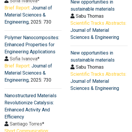
Sofia Ivanova
*
New opportunities in
Brief Report:
Journal of
sustainable materials
Material Sciences &
Sabu Thomas
Engineering
, 2025: 730
Scientific Tracks Abstracts:
Journal of Material
Sciences & Engineering
Polymer Nanocomposites:
Enhanced Properties for
Engineering Applications
New opportunities in
Sofia Ivanova
*
sustainable materials
Brief Report:
Journal of
Sabu Thomas
Material Sciences &
Scientific Tracks Abstracts:
Engineering
, 2025: 730
Journal of Material
Sciences & Engineering
Nanostructured Materials
Revolutionize Catalysis:
Enhanced Activity And
Efficiency
Santiago Torres
*
Short Communication: