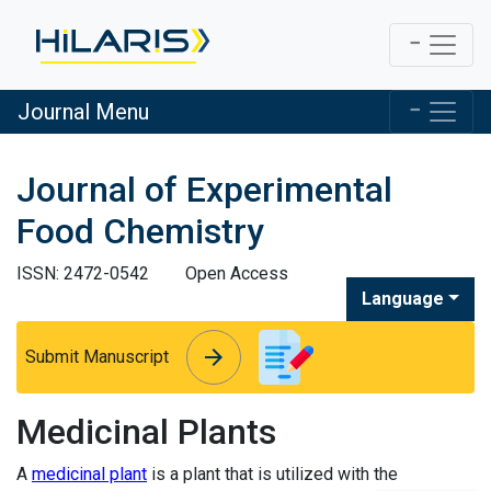
Journal Menu
Journal of Experimental
Food Chemistry
ISSN: 2472-0542
Open Access
Language
arrow_forward
arrow_forward
Submit Manuscript
Medicinal Plants
A
medicinal plant
is a plant that is utilized with the