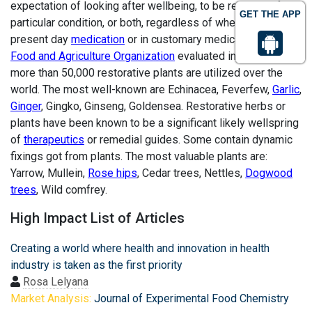
expectation of looking after wellbeing, to be regulated for a
GET THE APP
particular condition, or both, regardless of whether in
present day
medication
or in customary medication. The
Food and Agriculture Organization
evaluated in 2002 that
more than 50,000 restorative plants are utilized over the
world. The most well-known are Echinacea, Feverfew,
Garlic
,
Ginger
, Gingko, Ginseng, Goldensea. Restorative herbs or
plants have been known to be a significant likely wellspring
of
therapeutics
or remedial guides. Some contain dynamic
fixings got from plants. The most valuable plants are:
Yarrow, Mullein,
Rose hips
, Cedar trees, Nettles,
Dogwood
trees
, Wild comfrey.
High Impact List of Articles
Creating a world where health and innovation in health
industry is taken as the first priority
Rosa Lelyana
Market Analysis:
Journal of Experimental Food Chemistry