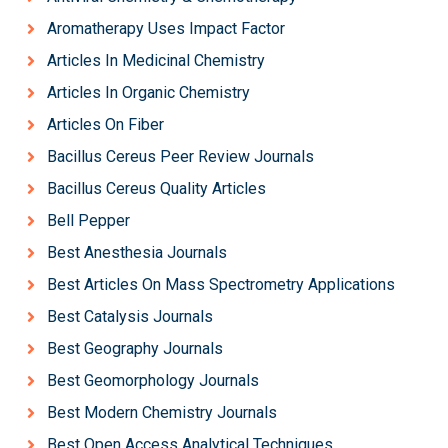
Aromatherapy Uses Impact Factor
Articles In Medicinal Chemistry
Articles In Organic Chemistry
Articles On Fiber
Bacillus Cereus Peer Review Journals
Bacillus Cereus Quality Articles
Bell Pepper
Best Anesthesia Journals
Best Articles On Mass Spectrometry Applications
Best Catalysis Journals
Best Geography Journals
Best Geomorphology Journals
Best Modern Chemistry Journals
Best Open Access Analytical Techniques