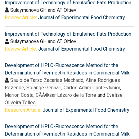
Improvement of Technology of Emulsified Fats Production
Sulaymanova GH and AT Oltiev
Review Article:
Journal of Experimental Food Chemistry
Improvement of Technology of Emulsified Fats Production
Sulaymanova GH and AT Oltiev
Review Article:
Journal of Experimental Food Chemistry
Development of HPLC-Fluorescence Method for the
Determination of Ivermectin Residues in Commercial Milk
Saulo de Tarso Zacarias Machado
,
Aline Rodrigues
Rezende
,
Solange Gennari
,
Carlos Adam Conte-Junior
,
Marion Costa
,
CÃÂ©sar Lázaro de la Torre
and
Evelise
Oliveira Telles
Research Article:
Journal of Experimental Food Chemistry
Development of HPLC-Fluorescence Method for the
Determination of Ivermectin Residues in Commercial Milk