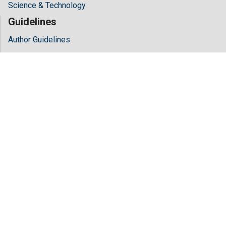
Science & Technology
Guidelines
Author Guidelines
Editor Guidelines
Reviewer Guidelines
About Hilaris
About Us
Open Access
Contact Us
Terms
FAQs
Site Map
Follow Us
Facebook