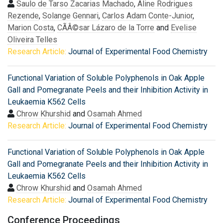
Saulo de Tarso Zacarias Machado
,
Aline Rodrigues
Rezende
,
Solange Gennari
,
Carlos Adam Conte-Junior
,
Marion Costa
,
CÃÂ©sar Lázaro de la Torre
and
Evelise
Oliveira Telles
Research Article:
Journal of Experimental Food Chemistry
Functional Variation of Soluble Polyphenols in Oak Apple
Gall and Pomegranate Peels and their Inhibition Activity in
Leukaemia K562 Cells
Chrow Khurshid
and
Osamah Ahmed
Research Article:
Journal of Experimental Food Chemistry
Functional Variation of Soluble Polyphenols in Oak Apple
Gall and Pomegranate Peels and their Inhibition Activity in
Leukaemia K562 Cells
Chrow Khurshid
and
Osamah Ahmed
Research Article:
Journal of Experimental Food Chemistry
Conference Proceedings