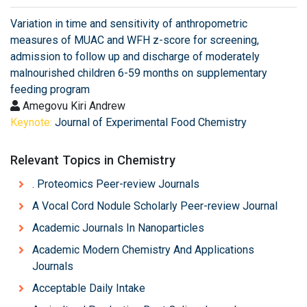
Variation in time and sensitivity of anthropometric
measures of MUAC and WFH z-score for screening,
admission to follow up and discharge of moderately
malnourished children 6-59 months on supplementary
feeding program
Amegovu Kiri Andrew
Keynote:
Journal of Experimental Food Chemistry
Relevant Topics in Chemistry
. Proteomics Peer-review Journals
A Vocal Cord Nodule Scholarly Peer-review Journal
Academic Journals In Nanoparticles
Academic Modern Chemistry And Applications
Journals
Acceptable Daily Intake