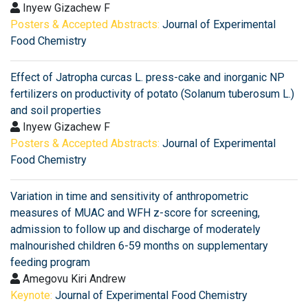
Inyew Gizachew F
Posters & Accepted Abstracts:
Journal of Experimental
Food Chemistry
Effect of Jatropha curcas L. press-cake and inorganic NP
fertilizers on productivity of potato (Solanum tuberosum L.)
and soil properties
Inyew Gizachew F
Posters & Accepted Abstracts:
Journal of Experimental
Food Chemistry
Variation in time and sensitivity of anthropometric
measures of MUAC and WFH z-score for screening,
admission to follow up and discharge of moderately
malnourished children 6-59 months on supplementary
feeding program
Amegovu Kiri Andrew
Keynote:
Journal of Experimental Food Chemistry