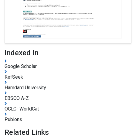
Indexed In
Google Scholar
RefSeek
Hamdard University
EBSCO A-Z
OCLC- WorldCat
Publons
Related Links