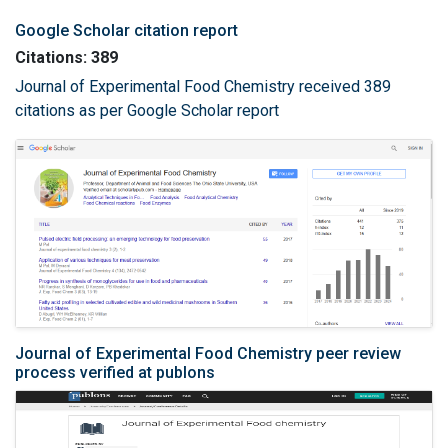
Google Scholar citation report
Citations: 389
Journal of Experimental Food Chemistry received 389
citations as per Google Scholar report
Journal of Experimental Food Chemistry peer review
process verified at publons