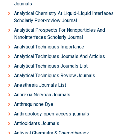
Journals
Analytical Chemistry At Liquid-Liquid Interfaces
Scholarly Peer-review Journal
Analytical Prospects For Nanoparticles And
Nanointerfaces Scholarly Journal
Analytical Techniques Importance
Analytical Techniques Journals And Articles
Analytical Techniques Journals List
Analytical Techniques Review Journals
Anesthesia Journals List
Anorexia Nervosa Journals
Anthraquinone Dye
Anthropology-open-access-journals
Antioxidants Journals
Antiviral Chemistry & Chemotherapy