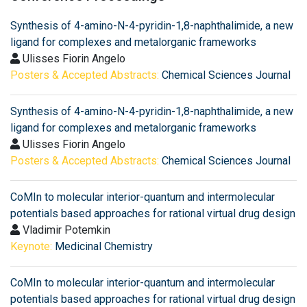
Synthesis of 4-amino-N-4-pyridin-1,8-naphthalimide, a new
ligand for complexes and metalorganic frameworks
Ulisses Fiorin Angelo
Posters & Accepted Abstracts:
Chemical Sciences Journal
Synthesis of 4-amino-N-4-pyridin-1,8-naphthalimide, a new
ligand for complexes and metalorganic frameworks
Ulisses Fiorin Angelo
Posters & Accepted Abstracts:
Chemical Sciences Journal
CoMIn to molecular interior-quantum and intermolecular
potentials based approaches for rational virtual drug design
Vladimir Potemkin
Keynote:
Medicinal Chemistry
CoMIn to molecular interior-quantum and intermolecular
potentials based approaches for rational virtual drug design