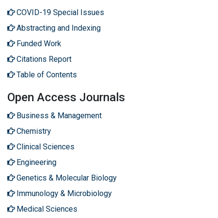
COVID-19 Special Issues
Abstracting and Indexing
Funded Work
Citations Report
Table of Contents
Open Access Journals
Business & Management
Chemistry
Clinical Sciences
Engineering
Genetics & Molecular Biology
Immunology & Microbiology
Medical Sciences