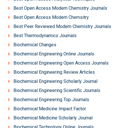
Best Open Access Modern Chemistry Journals
Best Open Access Modern Chemsitry
Best Peer Reviewed Modern Chemistry Journals
Best Thermodynamics Journals
Biochemical Changes
Biochemical Engineering Online Journals
Biochemical Engineering Open Access Journals
Biochemical Engineering Review Articles
Biochemical Engineering Scholarly Journal
Biochemical Engineering Scientific Journals
Biochemical Engineering Top Journals
Biochemical Medicine Impact Factor
Biochemical Medicine Scholarly Journal
Biochemical Technology Online Journals