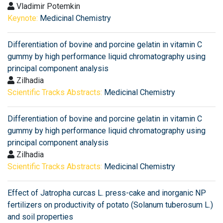
Vladimir Potemkin
Keynote:
Medicinal Chemistry
Differentiation of bovine and porcine gelatin in vitamin C
gummy by high performance liquid chromatography using
principal component analysis
Zilhadia
Scientific Tracks Abstracts:
Medicinal Chemistry
Differentiation of bovine and porcine gelatin in vitamin C
gummy by high performance liquid chromatography using
principal component analysis
Zilhadia
Scientific Tracks Abstracts:
Medicinal Chemistry
Effect of Jatropha curcas L. press-cake and inorganic NP
fertilizers on productivity of potato (Solanum tuberosum L.)
and soil properties