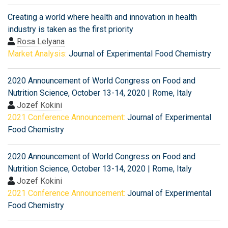
Creating a world where health and innovation in health
industry is taken as the first priority
Rosa Lelyana
Market Analysis:
Journal of Experimental Food Chemistry
2020 Announcement of World Congress on Food and
Nutrition Science, October 13-14, 2020 | Rome, Italy
Jozef Kokini
2021 Conference Announcement:
Journal of Experimental
Food Chemistry
2020 Announcement of World Congress on Food and
Nutrition Science, October 13-14, 2020 | Rome, Italy
Jozef Kokini
2021 Conference Announcement:
Journal of Experimental
Food Chemistry