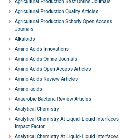
Agricultural Production Best Online Journals
Agricultural Production Quality Articles
Agricultural Production Schorly Open Access
Journals
Alkaloids
Amino Acids Innovations
Amino Acids Online Journals
Amino Acids Open Access Articles
Amino Acids Review Articles
Amino-acids
Anaerobic Bacteria Review Articles
Analytical Chemistry
Analytical Chemistry At Liquid-Liquid Interfaces
Impact Factor
Analytical Chemistry At Liquid-Liquid Interfaces