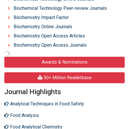
Biochemical Technology Peer-review Journals
Biochemistry Impact Factor
Biochemistry Online Journals
Biochemistry Open Access Articles
Biochemistry Open Access Journals
Awards & Nominations
50+ Million Readerbase
Journal Highlights
Analytical Techniques in Food Safety
Food Analysis
Food Analytical Chemistry