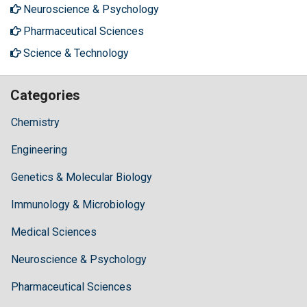
Neuroscience & Psychology
Pharmaceutical Sciences
Science & Technology
Categories
Chemistry
Engineering
Genetics & Molecular Biology
Immunology & Microbiology
Medical Sciences
Neuroscience & Psychology
Pharmaceutical Sciences