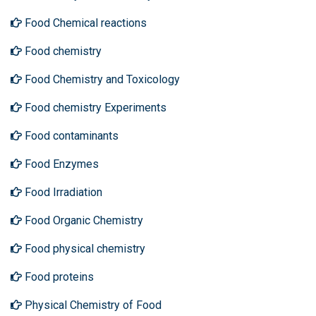
Food Chemical reactions
Food chemistry
Food Chemistry and Toxicology
Food chemistry Experiments
Food contaminants
Food Enzymes
Food Irradiation
Food Organic Chemistry
Food physical chemistry
Food proteins
Physical Chemistry of Food