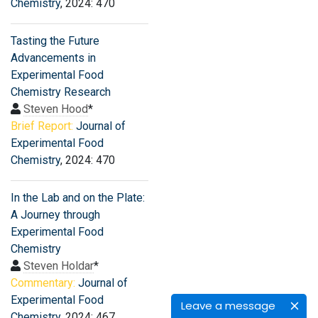
Chemistry
, 2024: 470
Tasting the Future
Advancements in
Experimental Food
Chemistry Research
Steven Hood
*
Brief Report:
Journal of
Experimental Food
Chemistry
, 2024: 470
In the Lab and on the Plate:
A Journey through
Experimental Food
Chemistry
Steven Holdar
*
Commentary:
Journal of
Experimental Food
Leave a message
Chemistry
, 2024: 467