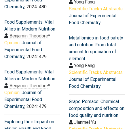
Yong Fang
Chemistry
, 2024: 480
Scientific Tracks Abstracts:
Journal of Experimental
Food Supplements: Vital
Food Chemistry
Allies in Modern Nutrition
Benjamin Theodore
*
Metallomics in food safety
Opinion:
Journal of
and nutrition: From total
Experimental Food
amount to speciation of
Chemistry
, 2024: 479
element
Yong Fang
Food Supplements: Vital
Scientific Tracks Abstracts:
Allies in Modern Nutrition
Journal of Experimental
Benjamin Theodore
*
Food Chemistry
Opinion:
Journal of
Experimental Food
Grape Pomace: Chemical
Chemistry
, 2024: 479
composition and effects on
food quality and nutrition
Exploring their Impact on
Jianmei Yu
Flavor, Health and Food