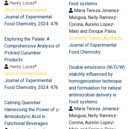
Henry Lucas
*
food systems
Short Communication:
Maria Teresa Jimenez-
Journal of Experimental
Munguia, Nelly Ramirez-
Food Chemistry
, 2024: 476
Corona, Aurelio Lopez-
Malo and Enrique Palou
Scientific Tracks Abstracts:
Exploring the Palate: A
Journal of Experimental
Comprehensive Analysis of
Food Chemistry
Pickled Cucumber
Products
Henry Lucas
*
Double emulsions (W/O/W)
Short Communication:
stability influenced by
Journal of Experimental
homogenization technique
Food Chemistry
, 2024: 476
and formulation for natural
antimicrobial delivery in
food systems
Calming Quencher:
Maria Teresa Jimenez-
Harnessing the Power of γ-
Munguia, Nelly Ramirez-
Aminobutyric Acid in
Corona, Aurelio Lopez-
Functional Beverages