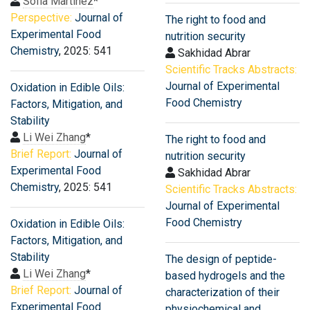
Sofia Martinez
*
Perspective:
Journal of
The right to food and
Experimental Food
nutrition security
Chemistry
, 2025: 541
Sakhidad Abrar
Scientific Tracks Abstracts:
Journal of Experimental
Oxidation in Edible Oils:
Food Chemistry
Factors, Mitigation, and
Stability
Li Wei Zhang
*
The right to food and
Brief Report:
Journal of
nutrition security
Experimental Food
Sakhidad Abrar
Chemistry
, 2025: 541
Scientific Tracks Abstracts:
Journal of Experimental
Food Chemistry
Oxidation in Edible Oils:
Factors, Mitigation, and
Stability
The design of peptide-
Li Wei Zhang
*
based hydrogels and the
Brief Report:
Journal of
characterization of their
Experimental Food
physiochemical and