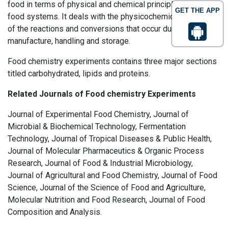
food in terms of physical and chemical principles applied to
GET THE APP
food systems. It deals with the physicochemical principles
of the reactions and conversions that occur during the
manufacture, handling and storage.
Food chemistry experiments contains three major sections
titled carbohydrated, lipids and proteins.
Related Journals of Food chemistry Experiments
Journal of Experimental Food Chemistry, Journal of
Microbial & Biochemical Technology, Fermentation
Technology, Journal of Tropical Diseases & Public Health,
Journal of Molecular Pharmaceutics & Organic Process
Research, Journal of Food & Industrial Microbiology,
Journal of Agricultural and Food Chemistry, Journal of Food
Science, Journal of the Science of Food and Agriculture,
Molecular Nutrition and Food Research, Journal of Food
Composition and Analysis.