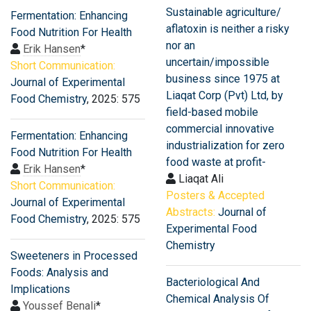
Sustainable agriculture/
Fermentation: Enhancing
aflatoxin is neither a risky
Food Nutrition For Health
nor an
Erik Hansen
*
uncertain/impossible
Short Communication:
business since 1975 at
Journal of Experimental
Liaqat Corp (Pvt) Ltd, by
Food Chemistry
, 2025: 575
field-based mobile
commercial innovative
Fermentation: Enhancing
industrialization for zero
Food Nutrition For Health
food waste at profit-
Erik Hansen
*
Liaqat Ali
Short Communication:
Posters & Accepted
Journal of Experimental
Abstracts:
Journal of
Food Chemistry
, 2025: 575
Experimental Food
Chemistry
Sweeteners in Processed
Foods: Analysis and
Bacteriological And
Implications
Chemical Analysis Of
Youssef Benali
*