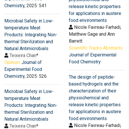
Chemistry
, 2025: 541
release kinetic properties
for applications in austere
food environments
Microbial Safety in Low-
Nicole Favreau-Farhadi,
temperature Meat
Matthew Gage and Ann
Products: Integrating Non-
Barrett
thermal Sterilization and
Scientific Tracks Abstracts:
Natural Antimicrobials
Journal of Experimental
Teixeira Chan
*
Food Chemistry
Opinion:
Journal of
Experimental Food
Chemistry
, 2025: 526
The design of peptide-
based hydrogels and the
characterization of their
Microbial Safety in Low-
physiochemical and
temperature Meat
release kinetic properties
Products: Integrating Non-
for applications in austere
thermal Sterilization and
food environments
Natural Antimicrobials
Nicole Favreau-Farhadi,
Teixeira Chan
*