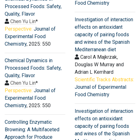
Food Chemistry
Processed Foods: Safety,
Quality, Flavor
Investigation of interaction
Chen Yu Lin
*
effects on antioxidant
Perspective:
Journal of
capacity of pairing foods
Experimental Food
and wines of the Spanish
Chemistry
, 2025: 550
Mediterranean diet
Carol A Majkrzak,
Chemical Dynamics in
Douglas W Murray and
Processed Foods: Safety,
Adrian L Kerrihard
Quality, Flavor
Scientific Tracks Abstracts:
Chen Yu Lin
*
Journal of Experimental
Perspective:
Journal of
Food Chemistry
Experimental Food
Chemistry
, 2025: 550
Investigation of interaction
effects on antioxidant
Controlling Enzymatic
capacity of pairing foods
Browning: A Multifaceted
and wines of the Spanish
Approach for Produce