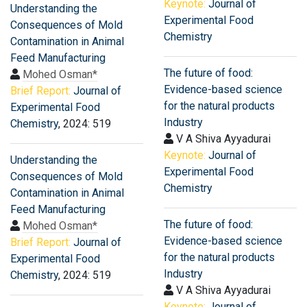
Keynote:
Journal of
Understanding the
Experimental Food
Consequences of Mold
Chemistry
Contamination in Animal
Feed Manufacturing
The future of food:
Mohed Osman*
Evidence-based science
Brief Report:
Journal of
for the natural products
Experimental Food
Industry
Chemistry
, 2024: 519
V A Shiva Ayyadurai
Keynote:
Journal of
Understanding the
Experimental Food
Consequences of Mold
Chemistry
Contamination in Animal
Feed Manufacturing
The future of food:
Mohed Osman*
Evidence-based science
Brief Report:
Journal of
for the natural products
Experimental Food
Industry
Chemistry
, 2024: 519
V A Shiva Ayyadurai
Keynote:
Journal of