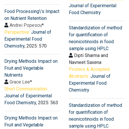
Journal of Experimental
Food Processing\'s Impact
Food Chemistry
on Nutrient Retention
Andrei Popescu
*
Standardization of method
Perspective:
Journal of
for quantification of
Experimental Food
neonicotinoids in food
Chemistry
, 2025: 570
sample using HPLC
Dipti Sharma and
Drying Methods Impact on
Navneet Saxena
Fruit and Vegetable
Posters & Accepted
Nutrients
Abstracts:
Journal of
Grace Lee
*
Experimental Food
Short Communication:
Chemistry
Journal of Experimental
Food Chemistry
, 2025: 563
Standardization of method
for quantification of
Drying Methods Impact on
neonicotinoids in food
Fruit and Vegetable
sample using HPLC