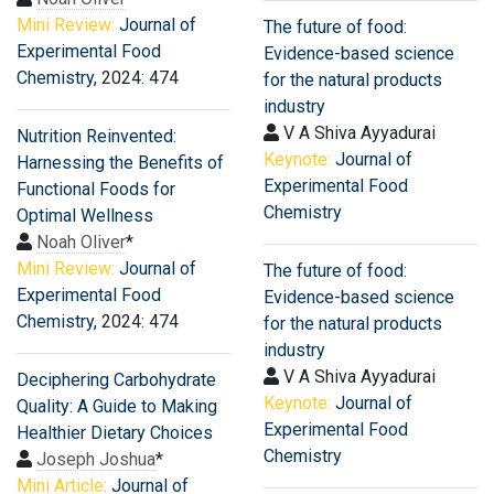
Mini Review:
Journal of
The future of food:
Experimental Food
Evidence-based science
Chemistry
, 2024: 474
for the natural products
industry
V A Shiva Ayyadurai
Nutrition Reinvented:
Keynote:
Journal of
Harnessing the Benefits of
Experimental Food
Functional Foods for
Chemistry
Optimal Wellness
Noah Oliver
*
Mini Review:
Journal of
The future of food:
Experimental Food
Evidence-based science
Chemistry
, 2024: 474
for the natural products
industry
V A Shiva Ayyadurai
Deciphering Carbohydrate
Keynote:
Journal of
Quality: A Guide to Making
Experimental Food
Healthier Dietary Choices
Chemistry
Joseph Joshua
*
Mini Article:
Journal of