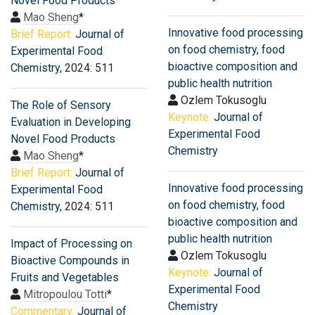
Novel Food Products
Mao Sheng
*
Innovative food processing
Brief Report:
Journal of
on food chemistry, food
Experimental Food
bioactive composition and
Chemistry
, 2024: 511
public health nutrition
Ozlem Tokusoglu
The Role of Sensory
Keynote:
Journal of
Evaluation in Developing
Experimental Food
Novel Food Products
Chemistry
Mao Sheng
*
Brief Report:
Journal of
Innovative food processing
Experimental Food
on food chemistry, food
Chemistry
, 2024: 511
bioactive composition and
public health nutrition
Impact of Processing on
Ozlem Tokusoglu
Bioactive Compounds in
Keynote:
Journal of
Fruits and Vegetables
Experimental Food
Mitropoulou Totti
*
Chemistry
Commentary:
Journal of