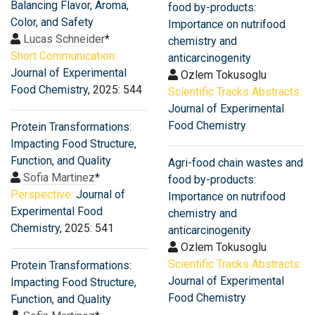
Balancing Flavor, Aroma,
food by-products:
Color, and Safety
Importance on nutrifood
Lucas Schneider
*
chemistry and
Short Communication:
anticarcinogenity
Journal of Experimental
Ozlem Tokusoglu
Food Chemistry
, 2025: 544
Scientific Tracks Abstracts:
Journal of Experimental
Food Chemistry
Protein Transformations:
Impacting Food Structure,
Function, and Quality
Agri-food chain wastes and
Sofia Martinez
*
food by-products:
Perspective:
Journal of
Importance on nutrifood
Experimental Food
chemistry and
Chemistry
, 2025: 541
anticarcinogenity
Ozlem Tokusoglu
Scientific Tracks Abstracts:
Protein Transformations:
Journal of Experimental
Impacting Food Structure,
Food Chemistry
Function, and Quality