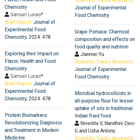
Scientific Tracks Abstracts:
Chemistry
Journal of Experimental
Samuel Lucas
*
Food Chemistry
Brief Report:
Journal of
Experimental Food
Grape Pomace: Chemical
Chemistry
, 2024: 478
composition and effects on
food quality and nutrition
Exploring their Impact on
Jianmei Yu
Flavor, Health and Food
Scientific Tracks Abstracts:
Chemistry
Journal of Experimental
Samuel Lucas
*
Food Chemistry
Brief Report:
Journal of
Experimental Food
Microbial hydrocolloids in
Chemistry
, 2024: 478
all-purpose flour for lesser
uptake of oils in traditional
Protein Biomarkers:
Indian fried food
Revolutionizing Diagnosis
Nivedita V, Nandhini Devi
and Treatment in Modern
G and Usha Antony
Medicine
Scientific Tracks Abstracts: