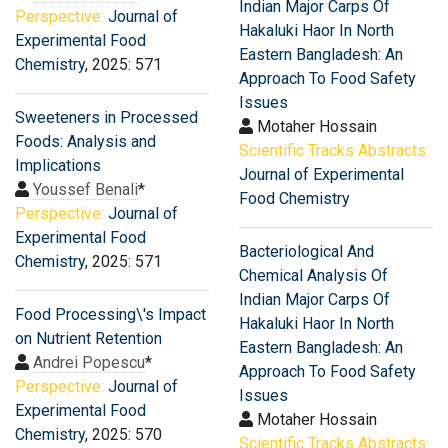
Indian Major Carps Of
Perspective:
Journal of
Hakaluki Haor In North
Experimental Food
Eastern Bangladesh: An
Chemistry
, 2025: 571
Approach To Food Safety
Issues
Sweeteners in Processed
Motaher Hossain
Foods: Analysis and
Scientific Tracks Abstracts:
Implications
Journal of Experimental
Youssef Benali
*
Food Chemistry
Perspective:
Journal of
Experimental Food
Bacteriological And
Chemistry
, 2025: 571
Chemical Analysis Of
Indian Major Carps Of
Food Processing\'s Impact
Hakaluki Haor In North
on Nutrient Retention
Eastern Bangladesh: An
Andrei Popescu
*
Approach To Food Safety
Perspective:
Journal of
Issues
Experimental Food
Motaher Hossain
Chemistry
, 2025: 570
Scientific Tracks Abstracts: