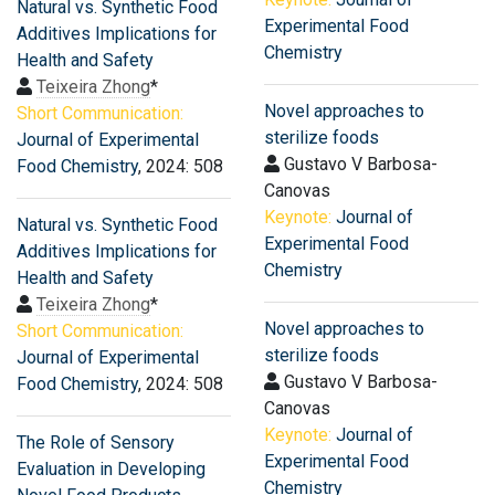
Natural vs. Synthetic Food
Experimental Food
Additives Implications for
Chemistry
Health and Safety
Teixeira Zhong
*
Novel approaches to
Short Communication:
sterilize foods
Journal of Experimental
Gustavo V Barbosa-
Food Chemistry
, 2024: 508
Canovas
Keynote:
Journal of
Natural vs. Synthetic Food
Experimental Food
Additives Implications for
Chemistry
Health and Safety
Teixeira Zhong
*
Novel approaches to
Short Communication:
sterilize foods
Journal of Experimental
Gustavo V Barbosa-
Food Chemistry
, 2024: 508
Canovas
Keynote:
Journal of
The Role of Sensory
Experimental Food
Evaluation in Developing
Chemistry