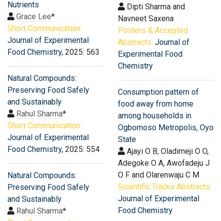
Nutrients
Dipti Sharma and
Grace Lee
*
Navneet Saxena
Short Communication:
Posters & Accepted
Journal of Experimental
Abstracts:
Journal of
Food Chemistry
, 2025: 563
Experimental Food
Chemistry
Natural Compounds:
Preserving Food Safely
Consumption pattern of
and Sustainably
food away from home
Rahul Sharma
*
among households in
Short Communication:
Ogbomoso Metropolis, Oyo
Journal of Experimental
State
Food Chemistry
, 2025: 554
Ajayi O B, Oladimeji O O,
Adegoke O A, Awofadeju J
O F and Olarenwaju C M
Natural Compounds:
Scientific Tracks Abstracts:
Preserving Food Safely
Journal of Experimental
and Sustainably
Food Chemistry
Rahul Sharma
*