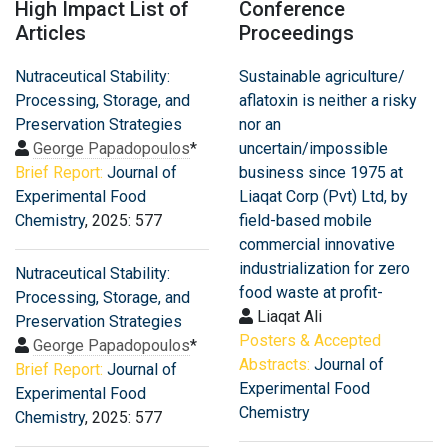
High Impact List of
Conference
Articles
Proceedings
Nutraceutical Stability:
Sustainable agriculture/
Processing, Storage, and
aflatoxin is neither a risky
Preservation Strategies
nor an
George Papadopoulos
*
uncertain/impossible
Brief Report:
Journal of
business since 1975 at
Experimental Food
Liaqat Corp (Pvt) Ltd, by
Chemistry
, 2025: 577
field-based mobile
commercial innovative
industrialization for zero
Nutraceutical Stability:
food waste at profit-
Processing, Storage, and
Liaqat Ali
Preservation Strategies
Posters & Accepted
George Papadopoulos
*
Abstracts:
Journal of
Brief Report:
Journal of
Experimental Food
Experimental Food
Chemistry
Chemistry
, 2025: 577