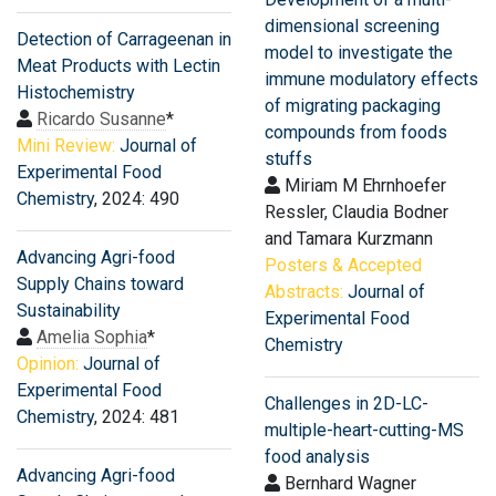
dimensional screening
Detection of Carrageenan in
model to investigate the
Meat Products with Lectin
immune modulatory effects
Histochemistry
of migrating packaging
Ricardo Susanne
*
compounds from foods
Mini Review:
Journal of
stuffs
Experimental Food
Miriam M Ehrnhoefer
Chemistry
, 2024: 490
Ressler, Claudia Bodner
and Tamara Kurzmann
Advancing Agri-food
Posters & Accepted
Supply Chains toward
Abstracts:
Journal of
Sustainability
Experimental Food
Amelia Sophia
*
Chemistry
Opinion:
Journal of
Experimental Food
Challenges in 2D-LC-
Chemistry
, 2024: 481
multiple-heart-cutting-MS
food analysis
Advancing Agri-food
Bernhard Wagner