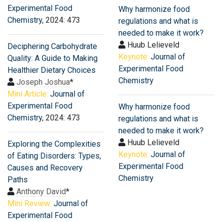
Experimental Food
Why harmonize food
Chemistry
, 2024: 473
regulations and what is
needed to make it work?
Huub Lelieveld
Deciphering Carbohydrate
Keynote:
Journal of
Quality: A Guide to Making
Experimental Food
Healthier Dietary Choices
Chemistry
Joseph Joshua
*
Mini Article:
Journal of
Experimental Food
Why harmonize food
Chemistry
, 2024: 473
regulations and what is
needed to make it work?
Huub Lelieveld
Exploring the Complexities
Keynote:
Journal of
of Eating Disorders: Types,
Experimental Food
Causes and Recovery
Chemistry
Paths
Anthony David
*
Mini Review:
Journal of
Experimental Food