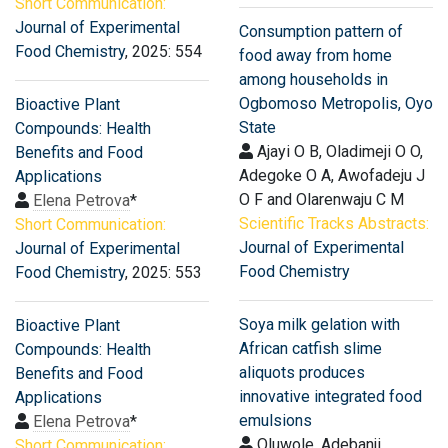
Short Communication:
Journal of Experimental
Consumption pattern of
Food Chemistry
, 2025: 554
food away from home
among households in
Ogbomoso Metropolis, Oyo
Bioactive Plant
State
Compounds: Health
Ajayi O B, Oladimeji O O,
Benefits and Food
Adegoke O A, Awofadeju J
Applications
O F and Olarenwaju C M
Elena Petrova
*
Scientific Tracks Abstracts:
Short Communication:
Journal of Experimental
Journal of Experimental
Food Chemistry
Food Chemistry
, 2025: 553
Soya milk gelation with
Bioactive Plant
African catfish slime
Compounds: Health
aliquots produces
Benefits and Food
innovative integrated food
Applications
emulsions
Elena Petrova
*
Oluwole, Adebanji
Short Communication: