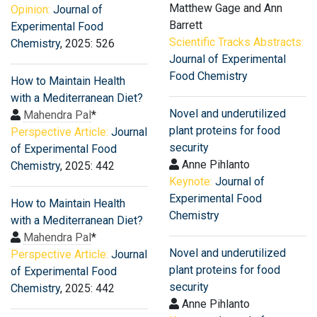
Matthew Gage and Ann
Opinion:
Journal of
Barrett
Experimental Food
Scientific Tracks Abstracts:
Chemistry
, 2025: 526
Journal of Experimental
Food Chemistry
How to Maintain Health
with a Mediterranean Diet?
Novel and underutilized
Mahendra Pal
*
plant proteins for food
Perspective Article:
Journal
security
of Experimental Food
Anne Pihlanto
Chemistry
, 2025: 442
Keynote:
Journal of
Experimental Food
How to Maintain Health
Chemistry
with a Mediterranean Diet?
Mahendra Pal
*
Novel and underutilized
Perspective Article:
Journal
plant proteins for food
of Experimental Food
security
Chemistry
, 2025: 442
Anne Pihlanto