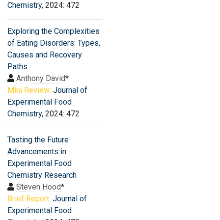
Chemistry
, 2024: 472
Exploring the Complexities
of Eating Disorders: Types,
Causes and Recovery
Paths
Anthony David
*
Mini Review:
Journal of
Experimental Food
Chemistry
, 2024: 472
Tasting the Future
Advancements in
Experimental Food
Chemistry Research
Steven Hood
*
Brief Report:
Journal of
Experimental Food