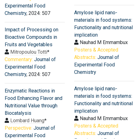
Experimental Food
Amylose lipid nano-
Chemistry
, 2024: 507
materials in food systems:
Functionality and nutritional
Impact of Processing on
implication
Bioactive Compounds in
Nauhad M Emmambux
Fruits and Vegetables
Posters & Accepted
Mitropoulou Totti
*
Abstracts:
Journal of
Commentary:
Journal of
Experimental Food
Experimental Food
Chemistry
Chemistry
, 2024: 507
Amylose lipid nano-
Enzymatic Reactions in
materials in food systems:
Food Enhancing Flavor and
Functionality and nutritional
Nutritional Value through
implication
Biocatalysis
Nauhad M Emmambux
Lombard Huang
*
Posters & Accepted
Perspective:
Journal of
Abstracts:
Journal of
Experimental Food