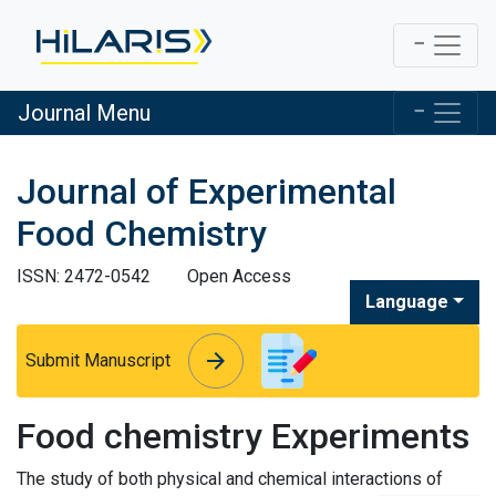
Journal Menu
Journal of Experimental
Food Chemistry
ISSN: 2472-0542
Open Access
Language
arrow_forward
arrow_forward
Submit Manuscript
Food chemistry Experiments
The study of both physical and chemical interactions of