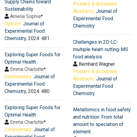
Supply Chains toward
Posters & Accepted
Sustainability
Abstracts:
Journal of
Amelia Sophia
*
Experimental Food
Opinion:
Journal of
Chemistry
Experimental Food
Chemistry
, 2024: 481
Challenges in 2D-LC-
multiple-heart-cutting-MS
Exploring Super Foods for
food analysis
Optimal Health
Bernhard Wagner
Emma Charlotte
*
Posters & Accepted
Commentary:
Journal of
Abstracts:
Journal of
Experimental Food
Experimental Food
Chemistry
, 2024: 480
Chemistry
Exploring Super Foods for
Metallomics in food safety
Optimal Health
and nutrition: From total
Emma Charlotte
*
amount to speciation of
Commentary:
Journal of
element
Experimental Food