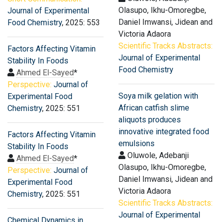
Olasupo, Ikhu-Omoregbe,
Journal of Experimental
Daniel Imwansi, Jidean and
Food Chemistry
, 2025: 553
Victoria Adaora
Scientific Tracks Abstracts:
Factors Affecting Vitamin
Journal of Experimental
Stability In Foods
Food Chemistry
Ahmed El-Sayed
*
Perspective:
Journal of
Soya milk gelation with
Experimental Food
African catfish slime
Chemistry
, 2025: 551
aliquots produces
innovative integrated food
Factors Affecting Vitamin
emulsions
Stability In Foods
Oluwole, Adebanji
Ahmed El-Sayed
*
Olasupo, Ikhu-Omoregbe,
Perspective:
Journal of
Daniel Imwansi, Jidean and
Experimental Food
Victoria Adaora
Chemistry
, 2025: 551
Scientific Tracks Abstracts:
Journal of Experimental
Chemical Dynamics in