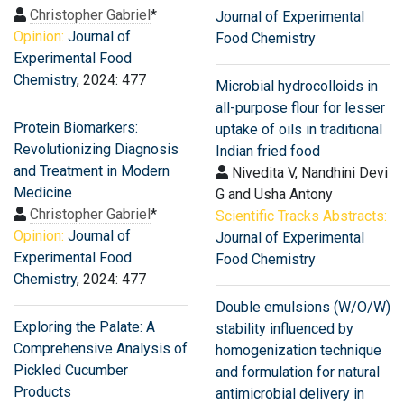
Christopher Gabriel
*
Journal of Experimental
Opinion:
Journal of
Food Chemistry
Experimental Food
Chemistry
, 2024: 477
Microbial hydrocolloids in
all-purpose flour for lesser
Protein Biomarkers:
uptake of oils in traditional
Revolutionizing Diagnosis
Indian fried food
and Treatment in Modern
Nivedita V, Nandhini Devi
Medicine
G and Usha Antony
Christopher Gabriel
*
Scientific Tracks Abstracts:
Opinion:
Journal of
Journal of Experimental
Experimental Food
Food Chemistry
Chemistry
, 2024: 477
Double emulsions (W/O/W)
Exploring the Palate: A
stability influenced by
Comprehensive Analysis of
homogenization technique
Pickled Cucumber
and formulation for natural
Products
antimicrobial delivery in