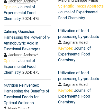
Malo and Enrique Palou
Jackson Andrew
*
Scientific Tracks Abstracts:
Opinion:
Journal of
Journal of Experimental
Experimental Food
Food Chemistry
Chemistry
, 2024: 475
Utilization of food
Calming Quencher:
processing by-products
Harnessing the Power of γ-
Dagmara Head
Aminobutyric Acid in
Keynote:
Journal of
Functional Beverages
Experimental Food
Jackson Andrew
*
Chemistry
Opinion:
Journal of
Experimental Food
Chemistry
, 2024: 475
Utilization of food
processing by-products
Dagmara Head
Nutrition Reinvented:
Keynote:
Journal of
Harnessing the Benefits of
Experimental Food
Functional Foods for
Chemistry
Optimal Wellness
Noah Oliver
*