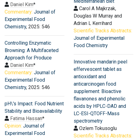
Mediterranean diet
Daniel Kim
*
Carol A Majkrzak,
Commentary:
Journal of
Douglas W Murray and
Experimental Food
Adrian L Kerrihard
Chemistry
, 2025: 546
Scientific Tracks Abstracts:
Journal of Experimental
Controlling Enzymatic
Food Chemistry
Browning: A Multifaceted
Approach for Produce
Innovative mandarin peel
Daniel Kim
*
effervescent tablet as
Commentary:
Journal of
antioxidant and
Experimental Food
anticarcinogen food
Chemistry
, 2025: 546
supplement: Bioactive
flavanones and phenolic
pH\'s Impact: Food Nutrient
acids by HPLC-DAD and
Stability and Bioavailability
LC-ESI-QTOFF-Mass
Fatima Hassan
*
spectrometry
Opinion:
Journal of
Ozlem Tokusoglu
Experimental Food
Scientific Tracks Abstracts: