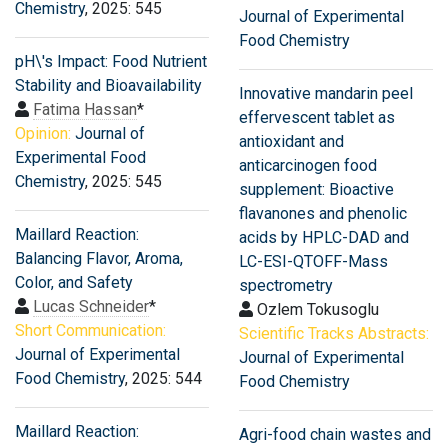
Chemistry
, 2025: 545
Journal of Experimental
Food Chemistry
pH\'s Impact: Food Nutrient
Stability and Bioavailability
Innovative mandarin peel
Fatima Hassan
*
effervescent tablet as
Opinion:
Journal of
antioxidant and
Experimental Food
anticarcinogen food
Chemistry
, 2025: 545
supplement: Bioactive
flavanones and phenolic
Maillard Reaction:
acids by HPLC-DAD and
Balancing Flavor, Aroma,
LC-ESI-QTOFF-Mass
Color, and Safety
spectrometry
Lucas Schneider
*
Ozlem Tokusoglu
Short Communication:
Scientific Tracks Abstracts:
Journal of Experimental
Journal of Experimental
Food Chemistry
, 2025: 544
Food Chemistry
Maillard Reaction:
Agri-food chain wastes and