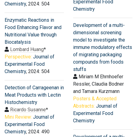
Experimental Food
Chemistry
, 2024: 504
Chemistry
Enzymatic Reactions in
Development of a multi-
Food Enhancing Flavor and
dimensional screening
Nutritional Value through
model to investigate the
Biocatalysis
immune modulatory effects
Lombard Huang
*
of migrating packaging
Perspective:
Journal of
compounds from foods
Experimental Food
stuffs
Chemistry
, 2024: 504
Miriam M Ehrnhoefer
Ressler, Claudia Bodner
Detection of Carrageenan in
and Tamara Kurzmann
Meat Products with Lectin
Posters & Accepted
Histochemistry
Abstracts:
Journal of
Ricardo Susanne
*
Experimental Food
Mini Review:
Journal of
Chemistry
Experimental Food
Chemistry
, 2024: 490
Development of a multi-