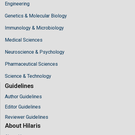
Engineering
Genetics & Molecular Biology
Immunology & Microbiology
Medical Sciences
Neuroscience & Psychology
Pharmaceutical Sciences
Science & Technology
Guidelines
Author Guidelines
Editor Guidelines
Reviewer Guidelines
About Hilaris