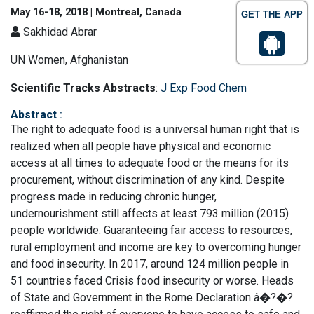
May 16-18, 2018 | Montreal, Canada
GET THE APP
Sakhidad Abrar
UN Women, Afghanistan
Scientific Tracks Abstracts
:
J Exp Food Chem
Abstract
:
The right to adequate food is a universal human right that is
realized when all people have physical and economic
access at all times to adequate food or the means for its
procurement, without discrimination of any kind. Despite
progress made in reducing chronic hunger,
undernourishment still affects at least 793 million (2015)
people worldwide. Guaranteeing fair access to resources,
rural employment and income are key to overcoming hunger
and food insecurity. In 2017, around 124 million people in
51 countries faced Crisis food insecurity or worse. Heads
of State and Government in the Rome Declaration â�?�?