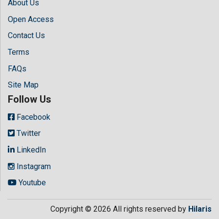
About Us
Open Access
Contact Us
Terms
FAQs
Site Map
Follow Us
Facebook
Twitter
LinkedIn
Instagram
Youtube
Copyright © 2026 All rights reserved by
Hilaris