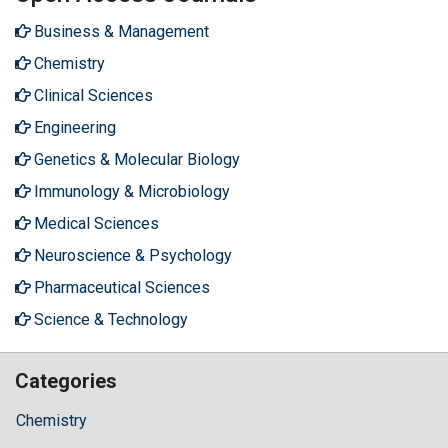
Business & Management
Chemistry
Clinical Sciences
Engineering
Genetics & Molecular Biology
Immunology & Microbiology
Medical Sciences
Neuroscience & Psychology
Pharmaceutical Sciences
Science & Technology
Categories
Chemistry