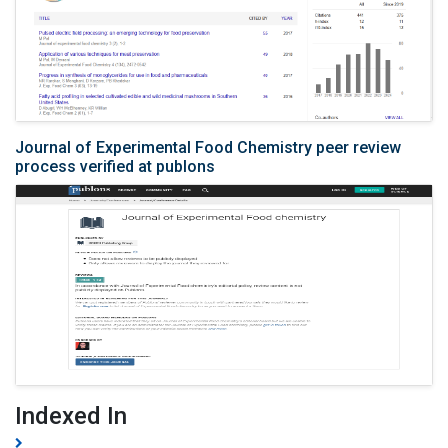
Journal of Experimental Food Chemistry peer review
process verified at publons
Indexed In