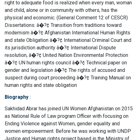
right to adequate food is realized when every man, woman
and child, alone or in community with others, has the
physical and economic. (General Comment 12 of CESCR)
Dissertations: â�?¢ Transition from traditions toward
modernism â�?¢ Afghanistan International Human Rights
and state Obligation â�?¢ International Criminal Court and
its jurisdiction authority â�?¢ International Dispute
resolution, â�?¢ United Nation Environmental Protection
â�?¢ UN human rights council â�?¢ Technical paper on
gender and legislation â�?¢ The rights of accused and
suspect during court proceeding â�?¢ Training Manual on
human rights and state obligation
Biography
:
Sakhidad Abrar has joined UN Women Afghanistan on 2015
as National Rule of Law program Officer with focusing on
Ending Violence against Women, gender equality and
women empowerment. Before he was working with UNDP
Justice and Human rights project based in the Ministry of