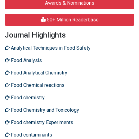
Awards & Nominations
50+ Million Readerbase
Journal Highlights
Analytical Techniques in Food Safety
Food Analysis
Food Analytical Chemistry
Food Chemical reactions
Food chemistry
Food Chemistry and Toxicology
Food chemistry Experiments
Food contaminants