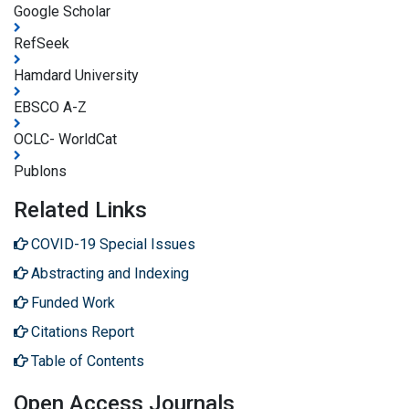
Google Scholar
RefSeek
Hamdard University
EBSCO A-Z
OCLC- WorldCat
Publons
Related Links
COVID-19 Special Issues
Abstracting and Indexing
Funded Work
Citations Report
Table of Contents
Open Access Journals