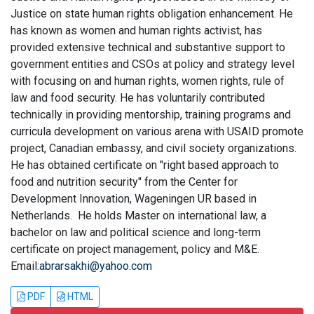
Justice on state human rights obligation enhancement. He
has known as women and human rights activist, has
provided extensive technical and substantive support to
government entities and CSOs at policy and strategy level
with focusing on and human rights, women rights, rule of
law and food security. He has voluntarily contributed
technically in providing mentorship, training programs and
curricula development on various arena with USAID promote
project, Canadian embassy, and civil society organizations.
He has obtained certificate on "right based approach to
food and nutrition security" from the Center for
Development Innovation, Wageningen UR based in
Netherlands. He holds Master on international law, a
bachelor on law and political science and long-term
certificate on project management, policy and M&E.
Email:
abrarsakhi@yahoo.com
PDF
HTML