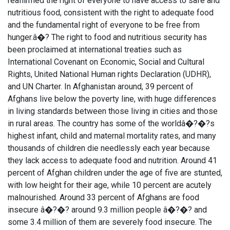
reaffirmed the right of everyone to have access to safe and
nutritious food, consistent with the right to adequate food
and the fundamental right of everyone to be free from
hunger.â�? The right to food and nutritious security has
been proclaimed at international treaties such as
International Covenant on Economic, Social and Cultural
Rights, United National Human rights Declaration (UDHR),
and UN Charter. In Afghanistan around, 39 percent of
Afghans live below the poverty line, with huge differences
in living standards between those living in cities and those
in rural areas. The country has some of the worldâ�?�?s
highest infant, child and maternal mortality rates, and many
thousands of children die needlessly each year because
they lack access to adequate food and nutrition. Around 41
percent of Afghan children under the age of five are stunted,
with low height for their age, while 10 percent are acutely
malnourished. Around 33 percent of Afghans are food
insecure â�?�? around 9.3 million people â�?�? and
some 3.4 million of them are severely food insecure. The