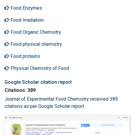
Food Enzymes
Food Irradiation
Food Organic Chemistry
Food physical chemistry
Food proteins
Physical Chemistry of Food
Google Scholar citation report
Citations: 389
Journal of Experimental Food Chemistry received 389
citations as per Google Scholar report