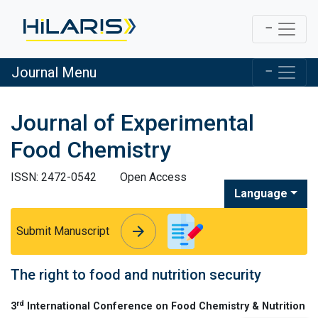
Journal Menu
Journal of Experimental
Food Chemistry
ISSN: 2472-0542
Open Access
Language
arrow_forward
arrow_forward
Submit Manuscript
The right to food and nutrition security
rd
3
International Conference on Food Chemistry & Nutrition