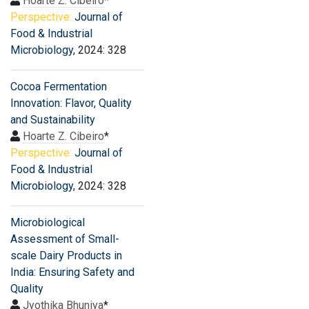
Hoarte Z. Cibeiro
*
Perspective:
Journal of
Food & Industrial
Microbiology
, 2024: 328
Cocoa Fermentation
Innovation: Flavor, Quality
and Sustainability
Hoarte Z. Cibeiro
*
Perspective:
Journal of
Food & Industrial
Microbiology
, 2024: 328
Microbiological
Assessment of Small-
scale Dairy Products in
India: Ensuring Safety and
Quality
Jyothika Bhuniya
*