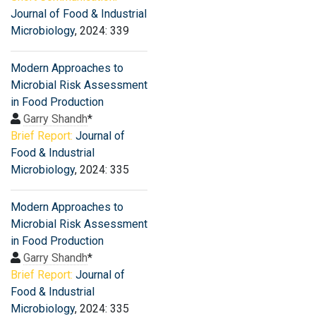
Journal of Food & Industrial
Microbiology
, 2024: 339
Modern Approaches to
Microbial Risk Assessment
in Food Production
Garry Shandh
*
Brief Report:
Journal of
Food & Industrial
Microbiology
, 2024: 335
Modern Approaches to
Microbial Risk Assessment
in Food Production
Garry Shandh
*
Brief Report:
Journal of
Food & Industrial
Microbiology
, 2024: 335