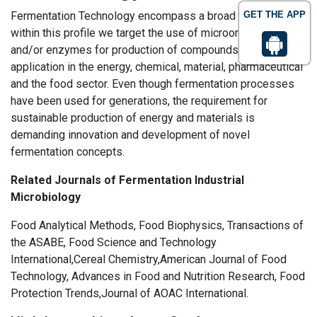
Fermentation Technology encompass a broad field, but
GET THE APP
within this profile we target the use of microorganisms
and/or enzymes for production of compounds that find
application in the energy, chemical, material, pharmaceutical
and the food sector. Even though fermentation processes
have been used for generations, the requirement for
sustainable production of energy and materials is
demanding innovation and development of novel
fermentation concepts.
Related Journals of Fermentation Industrial
Microbiology
Food Analytical Methods, Food Biophysics, Transactions of
the ASABE, Food Science and Technology
International,Cereal Chemistry,American Journal of Food
Technology, Advances in Food and Nutrition Research, Food
Protection Trends,Journal of AOAC International.