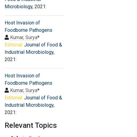
Microbiology
, 2021:
Host Invasion of
Foodborne Pathogens
Kumar, Surya
*
Editorial:
Journal of Food &
Industrial Microbiology
,
2021:
Host Invasion of
Foodborne Pathogens
Kumar, Surya
*
Editorial:
Journal of Food &
Industrial Microbiology
,
2021:
Relevant Topics