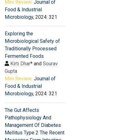
Mini Review:
Journal of
Food & Industrial
Microbiology
, 2024: 321
Exploring the
Microbiological Safety of
Traditionally Processed
Fermented Foods
Kirti Dhar
* and
Sourav
Gupta
Mini Review:
Journal of
Food & Industrial
Microbiology
, 2024: 321
The Gut Affects
Pathophysiology And
Management Of Diabetes
Mellitus Type 2 The Recent