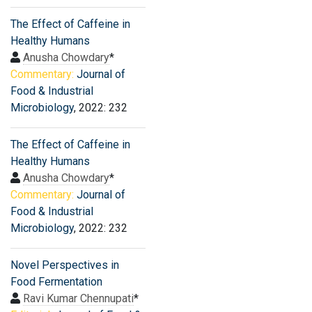
The Effect of Caffeine in
Healthy Humans
Anusha Chowdary
*
Commentary:
Journal of
Food & Industrial
Microbiology
, 2022: 232
The Effect of Caffeine in
Healthy Humans
Anusha Chowdary
*
Commentary:
Journal of
Food & Industrial
Microbiology
, 2022: 232
Novel Perspectives in
Food Fermentation
Ravi Kumar Chennupati
*