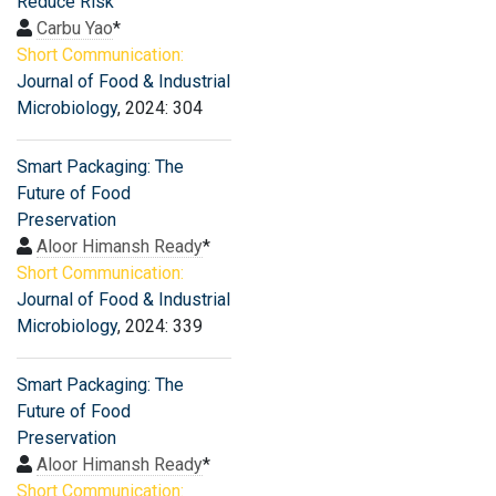
Reduce Risk
Carbu Yao
*
Short Communication:
Journal of Food & Industrial
Microbiology
, 2024: 304
Smart Packaging: The
Future of Food
Preservation
Aloor Himansh Ready
*
Short Communication:
Journal of Food & Industrial
Microbiology
, 2024: 339
Smart Packaging: The
Future of Food
Preservation
Aloor Himansh Ready
*
Short Communication: