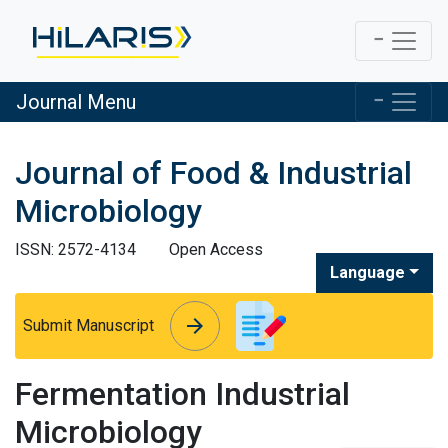
Journal Menu
Journal of Food & Industrial
Microbiology
ISSN: 2572-4134
Open Access
Language
arrow_forward
arrow_forward
Submit Manuscript
Fermentation Industrial
Microbiology