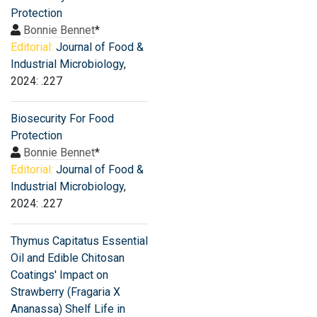
Protection
Bonnie Bennet
*
Editorial:
Journal of Food &
Industrial Microbiology
,
2024: .227
Biosecurity For Food
Protection
Bonnie Bennet
*
Editorial:
Journal of Food &
Industrial Microbiology
,
2024: .227
Thymus Capitatus Essential
Oil and Edible Chitosan
Coatings' Impact on
Strawberry (Fragaria X
Ananassa) Shelf Life in