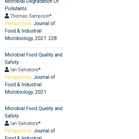
Microbial Degradation Of
Pollutants
Thomas Sampson
*
Perspective:
Journal of
Food & Industrial
Microbiology
, 2021: 228
Microbial Food Quality and
Safety
Ian Salvatore
*
Perspective:
Journal of
Food & Industrial
Microbiology
, 2021:
Microbial Food Quality and
Safety
Ian Salvatore
*
Perspective:
Journal of
Food & Industrial