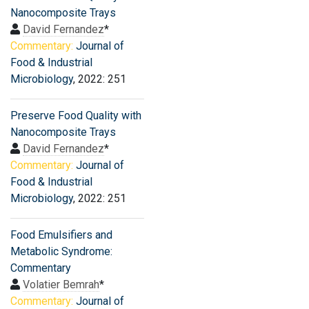
Nanocomposite Trays
David Fernandez
*
Commentary:
Journal of
Food & Industrial
Microbiology
, 2022: 251
Preserve Food Quality with
Nanocomposite Trays
David Fernandez
*
Commentary:
Journal of
Food & Industrial
Microbiology
, 2022: 251
Food Emulsifiers and
Metabolic Syndrome:
Commentary
Volatier Bemrah
*
Commentary:
Journal of