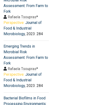
Microbial Risk
Assessment: From Farm to
Fork
Rafaela Tsoupras
*
Perspective:
Journal of
Food & Industrial
Microbiology
, 2023: 284
Emerging Trends in
Microbial Risk
Assessment: From Farm to
Fork
Rafaela Tsoupras
*
Perspective:
Journal of
Food & Industrial
Microbiology
, 2023: 284
Bacterial Biofilms in Food
Processing Environments: