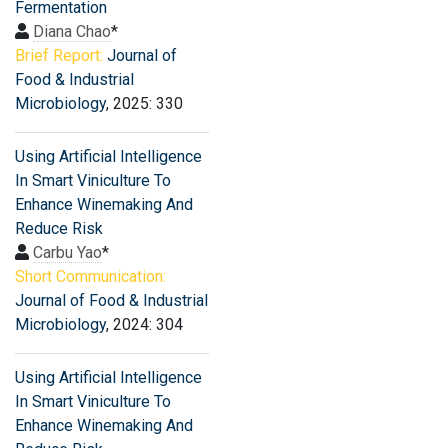
Fermentation
Diana Chao
*
Brief Report:
Journal of
Food & Industrial
Microbiology
, 2025: 330
Using Artificial Intelligence
In Smart Viniculture To
Enhance Winemaking And
Reduce Risk
Carbu Yao
*
Short Communication:
Journal of Food & Industrial
Microbiology
, 2024: 304
Using Artificial Intelligence
In Smart Viniculture To
Enhance Winemaking And