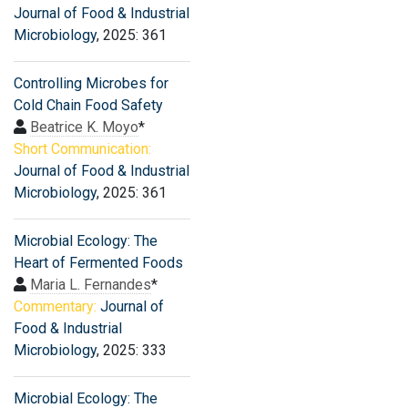
Journal of Food & Industrial
Microbiology
, 2025: 361
Controlling Microbes for
Cold Chain Food Safety
Beatrice K. Moyo
*
Short Communication:
Journal of Food & Industrial
Microbiology
, 2025: 361
Microbial Ecology: The
Heart of Fermented Foods
Maria L. Fernandes
*
Commentary:
Journal of
Food & Industrial
Microbiology
, 2025: 333
Microbial Ecology: The