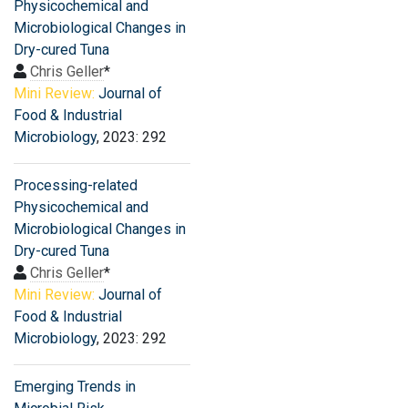
Physicochemical and
Microbiological Changes in
Dry-cured Tuna
Chris Geller
*
Mini Review:
Journal of
Food & Industrial
Microbiology
, 2023: 292
Processing-related
Physicochemical and
Microbiological Changes in
Dry-cured Tuna
Chris Geller
*
Mini Review:
Journal of
Food & Industrial
Microbiology
, 2023: 292
Emerging Trends in