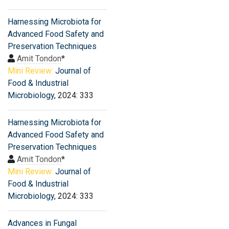
Harnessing Microbiota for
Advanced Food Safety and
Preservation Techniques
Amit Tondon
*
Mini Review:
Journal of
Food & Industrial
Microbiology
, 2024: 333
Harnessing Microbiota for
Advanced Food Safety and
Preservation Techniques
Amit Tondon
*
Mini Review:
Journal of
Food & Industrial
Microbiology
, 2024: 333
Advances in Fungal