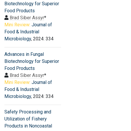
Biotechnology for Superior
Food Products
Brad Siber Assyr
*
Mini Review:
Journal of
Food & Industrial
Microbiology
, 2024: 334
Advances in Fungal
Biotechnology for Superior
Food Products
Brad Siber Assyr
*
Mini Review:
Journal of
Food & Industrial
Microbiology
, 2024: 334
Safety Processing and
Utilization of Fishery
Products in Noncoastal