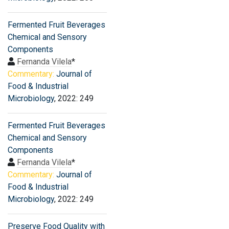
Fermented Fruit Beverages
Chemical and Sensory
Components
Fernanda Vilela
*
Commentary:
Journal of
Food & Industrial
Microbiology
, 2022: 249
Fermented Fruit Beverages
Chemical and Sensory
Components
Fernanda Vilela
*
Commentary:
Journal of
Food & Industrial
Microbiology
, 2022: 249
Preserve Food Quality with