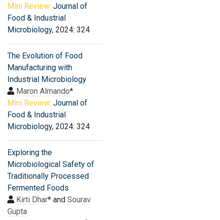
Mini Review:
Journal of
Food & Industrial
Microbiology
, 2024: 324
The Evolution of Food
Manufacturing with
Industrial Microbiology
Maron Almando
*
Mini Review:
Journal of
Food & Industrial
Microbiology
, 2024: 324
Exploring the
Microbiological Safety of
Traditionally Processed
Fermented Foods
Kirti Dhar
* and
Sourav
Gupta