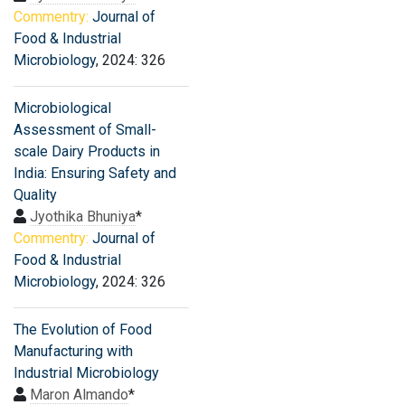
Commentry:
Journal of
Food & Industrial
Microbiology
, 2024: 326
Microbiological
Assessment of Small-
scale Dairy Products in
India: Ensuring Safety and
Quality
Jyothika Bhuniya
*
Commentry:
Journal of
Food & Industrial
Microbiology
, 2024: 326
The Evolution of Food
Manufacturing with
Industrial Microbiology
Maron Almando
*