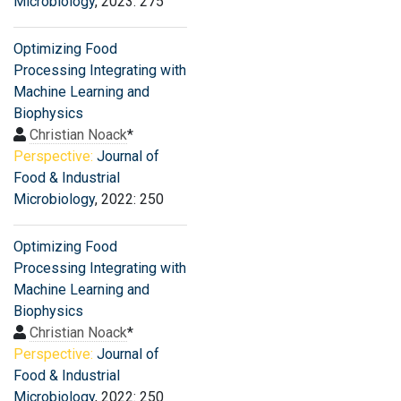
Microbiology
, 2023: 275
Optimizing Food
Processing Integrating with
Machine Learning and
Biophysics
Christian Noack
*
Perspective:
Journal of
Food & Industrial
Microbiology
, 2022: 250
Optimizing Food
Processing Integrating with
Machine Learning and
Biophysics
Christian Noack
*
Perspective:
Journal of
Food & Industrial
Microbiology
, 2022: 250