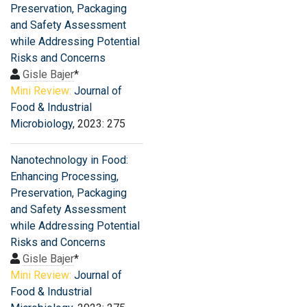
Preservation, Packaging
and Safety Assessment
while Addressing Potential
Risks and Concerns
Gisle Bajer
*
Mini Review:
Journal of
Food & Industrial
Microbiology
, 2023: 275
Nanotechnology in Food:
Enhancing Processing,
Preservation, Packaging
and Safety Assessment
while Addressing Potential
Risks and Concerns
Gisle Bajer
*
Mini Review:
Journal of
Food & Industrial