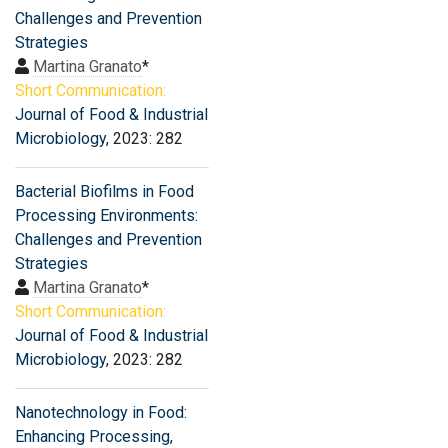
Challenges and Prevention
Strategies
Martina Granato
*
Short Communication:
Journal of Food & Industrial
Microbiology
, 2023: 282
Bacterial Biofilms in Food
Processing Environments:
Challenges and Prevention
Strategies
Martina Granato
*
Short Communication:
Journal of Food & Industrial
Microbiology
, 2023: 282
Nanotechnology in Food:
Enhancing Processing,