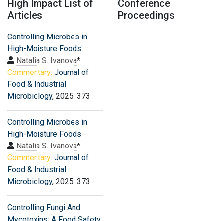
High Impact List of
Conference
Articles
Proceedings
Controlling Microbes in
High-Moisture Foods
Natalia S. Ivanova
*
Commentary:
Journal of
Food & Industrial
Microbiology
, 2025: 373
Controlling Microbes in
High-Moisture Foods
Natalia S. Ivanova
*
Commentary:
Journal of
Food & Industrial
Microbiology
, 2025: 373
Controlling Fungi And
Mycotoxins: A Food Safety