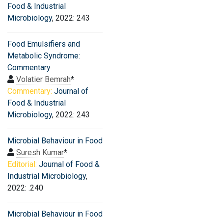
Food & Industrial
Microbiology
, 2022: 243
Food Emulsifiers and
Metabolic Syndrome:
Commentary
Volatier Bemrah
*
Commentary:
Journal of
Food & Industrial
Microbiology
, 2022: 243
Microbial Behaviour in Food
Suresh Kumar
*
Editorial:
Journal of Food &
Industrial Microbiology
,
2022: .240
Microbial Behaviour in Food