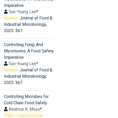
Imperative
Sun-Young Lee
*
Opinion:
Journal of Food &
Industrial Microbiology
,
2025: 367
Controlling Fungi And
Mycotoxins: A Food Safety
Imperative
Sun-Young Lee
*
Opinion:
Journal of Food &
Industrial Microbiology
,
2025: 367
Controlling Microbes for
Cold Chain Food Safety
Beatrice K. Moyo
*
Short Communication: