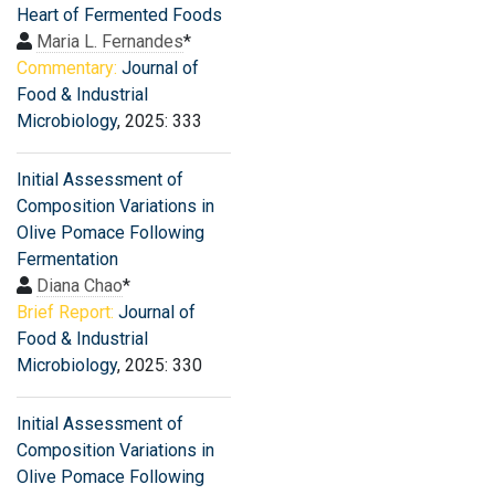
Heart of Fermented Foods
Maria L. Fernandes
*
Commentary:
Journal of
Food & Industrial
Microbiology
, 2025: 333
Initial Assessment of
Composition Variations in
Olive Pomace Following
Fermentation
Diana Chao
*
Brief Report:
Journal of
Food & Industrial
Microbiology
, 2025: 330
Initial Assessment of
Composition Variations in
Olive Pomace Following