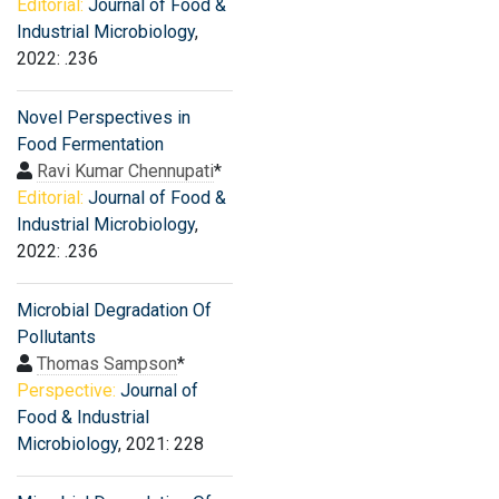
Editorial:
Journal of Food &
Industrial Microbiology
,
2022: .236
Novel Perspectives in
Food Fermentation
Ravi Kumar Chennupati
*
Editorial:
Journal of Food &
Industrial Microbiology
,
2022: .236
Microbial Degradation Of
Pollutants
Thomas Sampson
*
Perspective:
Journal of
Food & Industrial
Microbiology
, 2021: 228