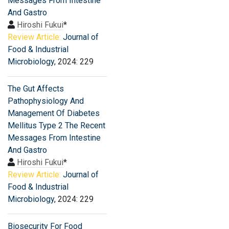
Messages From Intestine
And Gastro
Hiroshi Fukui
*
Review Article:
Journal of
Food & Industrial
Microbiology
, 2024: 229
The Gut Affects
Pathophysiology And
Management Of Diabetes
Mellitus Type 2 The Recent
Messages From Intestine
And Gastro
Hiroshi Fukui
*
Review Article:
Journal of
Food & Industrial
Microbiology
, 2024: 229
Biosecurity For Food