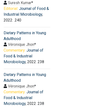
Suresh Kumar
*
Editorial:
Journal of Food &
Industrial Microbiology
,
2022: .240
Dietary Patterns in Young
Adulthood
Véronique Jhon
*
Commentary:
Journal of
Food & Industrial
Microbiology
, 2022: 238
Dietary Patterns in Young
Adulthood
Véronique Jhon
*
Commentary:
Journal of
Food & Industrial
Microbiology
, 2022: 238