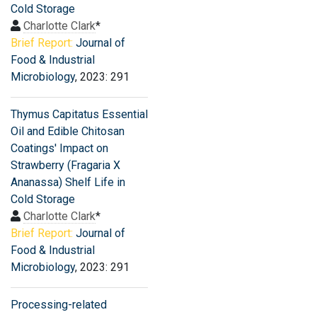
Cold Storage
Charlotte Clark
*
Brief Report:
Journal of
Food & Industrial
Microbiology
, 2023: 291
Thymus Capitatus Essential
Oil and Edible Chitosan
Coatings' Impact on
Strawberry (Fragaria X
Ananassa) Shelf Life in
Cold Storage
Charlotte Clark
*
Brief Report:
Journal of
Food & Industrial
Microbiology
, 2023: 291
Processing-related