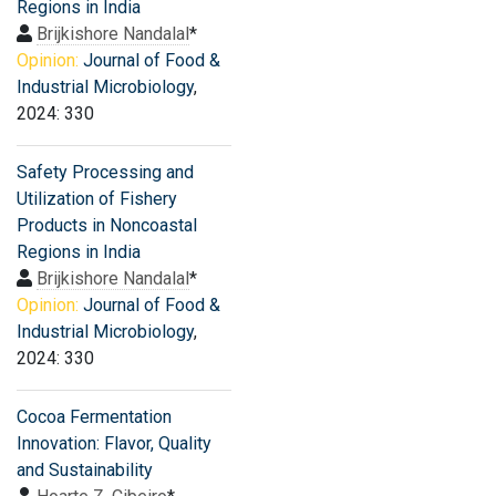
Regions in India
Brijkishore Nandalal
*
Opinion:
Journal of Food &
Industrial Microbiology
,
2024: 330
Safety Processing and
Utilization of Fishery
Products in Noncoastal
Regions in India
Brijkishore Nandalal
*
Opinion:
Journal of Food &
Industrial Microbiology
,
2024: 330
Cocoa Fermentation
Innovation: Flavor, Quality
and Sustainability