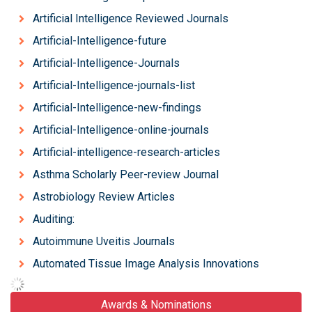
Artificial Intelligence Reviewed Journals
Artificial-Intelligence-future
Artificial-Intelligence-Journals
Artificial-Intelligence-journals-list
Artificial-Intelligence-new-findings
Artificial-Intelligence-online-journals
Artificial-intelligence-research-articles
Asthma Scholarly Peer-review Journal
Astrobiology Review Articles
Auditing:
Autoimmune Uveitis Journals
Automated Tissue Image Analysis Innovations
Awards & Nominations