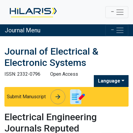
Journal Menu
Journal of Electrical &
Electronic Systems
ISSN: 2332-0796
Open Access
Language
arrow_forward
arrow_forward
Submit Manuscript
Electrical Engineering
Journals Reputed