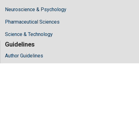
Neuroscience & Psychology
Pharmaceutical Sciences
Science & Technology
Guidelines
Author Guidelines
Editor Guidelines
Reviewer Guidelines
About Hilaris
About Us
Open Access
Contact Us
Terms
FAQs