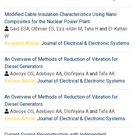
Modified Cable Insulation Characteristics Using Nano
Composites for the Nuclear Power Plant
Said ESA
,
Othman ES
,
Ezz-eldin M
,
Taha H
and
El-Kattan
W
Research Article:
Journal of Electrical & Electronic Systems
An Overview of Methods of Reduction of Vibration for
Diesel Generators
Adeoye OS
,
Adebayo AA
,
Olofinjana A
and
Tafa AK
Review Article:
Journal of Electrical & Electronic Systems
An Overview of Methods of Reduction of Vibration for
Diesel Generators
Adeoye OS
,
Adebayo AA
,
Olofinjana A
and
Tafa AK
Review Article:
Journal of Electrical & Electronic Systems
Current Source Reconstruction with Independent