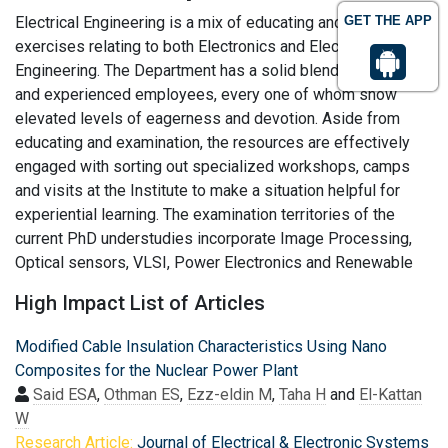
Electrical Engineering is a mix of educating and examination
GET THE APP
exercises relating to both Electronics and Electrical
Engineering. The Department has a solid blend of youthful
and experienced employees, every one of whom show
elevated levels of eagerness and devotion. Aside from
educating and examination, the resources are effectively
engaged with sorting out specialized workshops, camps
and visits at the Institute to make a situation helpful for
experiential learning. The examination territories of the
current PhD understudies incorporate Image Processing,
Optical sensors, VLSI, Power Electronics and Renewable
High Impact List of Articles
Modified Cable Insulation Characteristics Using Nano
Composites for the Nuclear Power Plant
Said ESA
,
Othman ES
,
Ezz-eldin M
,
Taha H
and
El-Kattan
W
Research Article:
Journal of Electrical & Electronic Systems