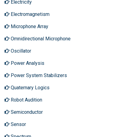
Electricity
Electromagnetism
Microphone Array
Omnidirectional Microphone
Oscillator
Power Analysis
Power System Stabilizers
Quaternary Logics
Robot Audition
Semiconductor
Sensor
Spectrum