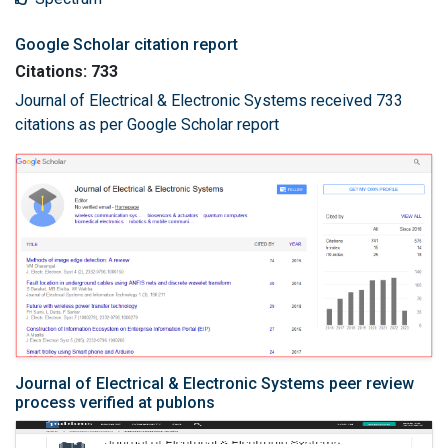
Google Scholar citation report
Citations: 733
Journal of Electrical & Electronic Systems received 733
citations as per Google Scholar report
Journal of Electrical & Electronic Systems peer review
process verified at publons