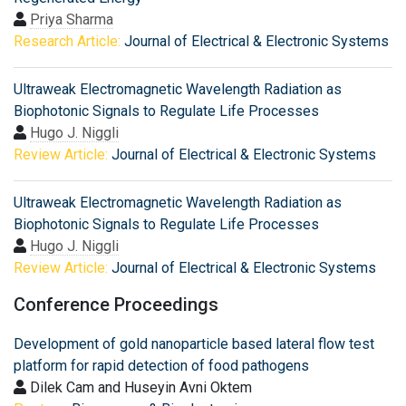
Priya Sharma
Research Article:
Journal of Electrical & Electronic Systems
Ultraweak Electromagnetic Wavelength Radiation as
Biophotonic Signals to Regulate Life Processes
Hugo J. Niggli
Review Article:
Journal of Electrical & Electronic Systems
Ultraweak Electromagnetic Wavelength Radiation as
Biophotonic Signals to Regulate Life Processes
Hugo J. Niggli
Review Article:
Journal of Electrical & Electronic Systems
Conference Proceedings
Development of gold nanoparticle based lateral flow test
platform for rapid detection of food pathogens
Dilek Cam and Huseyin Avni Oktem