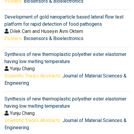
Posters:
Biosensors & Bioelectronics
Development of gold nanoparticle based lateral flow test
platform for rapid detection of food pathogens
Dilek Cam and Huseyin Avni Oktem
Posters:
Biosensors & Bioelectronics
Synthesis of new thermoplastic polyether ester elastomer
having low melting temperature
Yunju Chang
Scientific Tracks Abstracts:
Journal of Material Sciences &
Engineering
Synthesis of new thermoplastic polyether ester elastomer
having low melting temperature
Yunju Chang
Scientific Tracks Abstracts:
Journal of Material Sciences &
Engineering