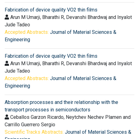
Fabrication of device quality VO2 thin films
Arun M Umarji, Bharathi R, Devanshi Bhardwaj and Inyalot
Jude Tadeo
Accepted Abstracts:
Journal of Material Sciences &
Engineering
Fabrication of device quality VO2 thin films
Arun M Umarji, Bharathi R, Devanshi Bhardwaj and Inyalot
Jude Tadeo
Accepted Abstracts:
Journal of Material Sciences &
Engineering
Absorption processes and their relationship with the
transport processes in semiconductors
Ceballos Garzon Ricardo, Neytchev Nechev Plamen and
Carrillo Guerrero Sergio
Scientific Tracks Abstracts:
Journal of Material Sciences &