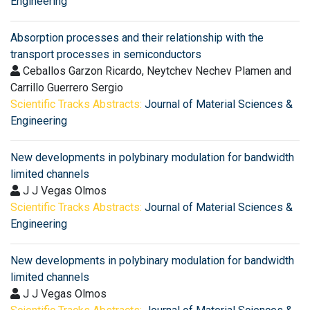
Engineering
Absorption processes and their relationship with the
transport processes in semiconductors
Ceballos Garzon Ricardo, Neytchev Nechev Plamen and
Carrillo Guerrero Sergio
Scientific Tracks Abstracts:
Journal of Material Sciences &
Engineering
New developments in polybinary modulation for bandwidth
limited channels
J J Vegas Olmos
Scientific Tracks Abstracts:
Journal of Material Sciences &
Engineering
New developments in polybinary modulation for bandwidth
limited channels
J J Vegas Olmos