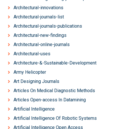
Architectural-innovations
Architectural-journals-list
Architectural-journals-publications
Architectural-new-findings
Architectural-online-journals
Architectural-uses
Architecture-&-Sustainable-Development
Army Helicopter
Art Designing Journals
Articles On Medical Diagnostic Methods
Articles Open-access In Datamining
Artificial Intelligence
Artificial Intelligence Of Robotic Systems
Artificial Intelligence Open Access