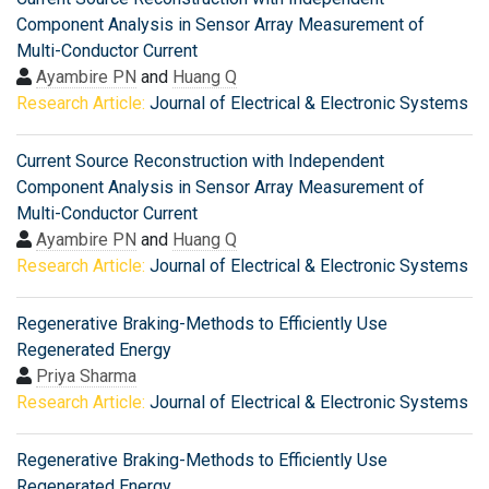
Component Analysis in Sensor Array Measurement of
Multi-Conductor Current
Ayambire PN
and
Huang Q
Research Article:
Journal of Electrical & Electronic Systems
Current Source Reconstruction with Independent
Component Analysis in Sensor Array Measurement of
Multi-Conductor Current
Ayambire PN
and
Huang Q
Research Article:
Journal of Electrical & Electronic Systems
Regenerative Braking-Methods to Efficiently Use
Regenerated Energy
Priya Sharma
Research Article:
Journal of Electrical & Electronic Systems
Regenerative Braking-Methods to Efficiently Use
Regenerated Energy