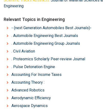
Scientific Tracks Abstracts:
Journal of Material Sciences &
Engineering
Relevant Topics in Engineering
- (next Generation Automobiles Best Journals)-
. Automobile Engineering Best Journals
. Automobile Engineering Group Journals
. Civil Aviation
. Proteomics Scholarly Peer-review Journal
. Pulse Detonation Engine
Accounting For Income Taxes
Accounting Theory :
Advanced Robotics
Aerodynamic Efficiency
Aerospace Dynamics