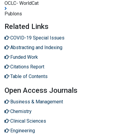
OCLC- WorldCat
Publons
Related Links
COVID-19 Special Issues
Abstracting and Indexing
Funded Work
Citations Report
Table of Contents
Open Access Journals
Business & Management
Chemistry
Clinical Sciences
Engineering