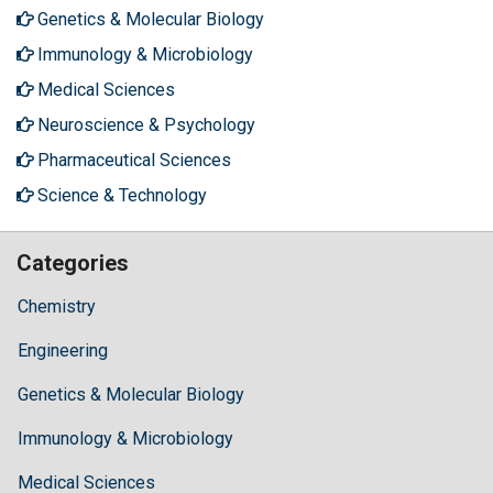
Genetics & Molecular Biology
Immunology & Microbiology
Medical Sciences
Neuroscience & Psychology
Pharmaceutical Sciences
Science & Technology
Categories
Chemistry
Engineering
Genetics & Molecular Biology
Immunology & Microbiology
Medical Sciences