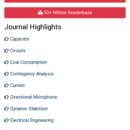
50+ Million Readerbase
Journal Highlights
Capacitor
Circuits
Coal Consumption
Contingency Analysis
Current
Directional Microphone
Dynamic Stabilizer
Electrical Engineering