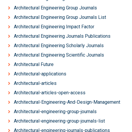
Architectural Engineering Group Journals
Architectural Engineering Group Journals List
Architectural Engineering Impact Factor
Architectural Engineering Journals Publications
Architectural Engineering Scholarly Journals
Architectural Engineering Scientific Journals
Architectural Future
Architectural-applications
Architectural-articles
Architectural-articles-open-access
Architectural-Engineering-And-Design-Management
Architectural-engineering-group-journals
Architectural-engineering-group-journals-list
Architectural-engineering-journals-publications