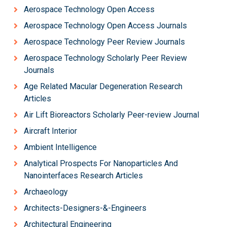
Aerospace Technology Open Access
Aerospace Technology Open Access Journals
Aerospace Technology Peer Review Journals
Aerospace Technology Scholarly Peer Review
Journals
Age Related Macular Degeneration Research
Articles
Air Lift Bioreactors Scholarly Peer-review Journal
Aircraft Interior
Ambient Intelligence
Analytical Prospects For Nanoparticles And
Nanointerfaces Research Articles
Archaeology
Architects-Designers-&-Engineers
Architectural Engineering