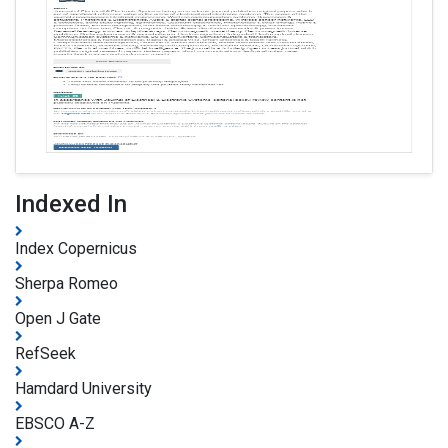
Indexed In
Index Copernicus
Sherpa Romeo
Open J Gate
RefSeek
Hamdard University
EBSCO A-Z