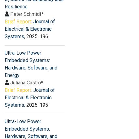
Resilience
Peter Schmidt
*
Brief Report:
Journal of
Electrical & Electronic
Systems
, 2025: 196
Ultra-Low Power
Embedded Systems:
Hardware, Software, and
Energy
Juliana Castro
*
Brief Report:
Journal of
Electrical & Electronic
Systems
, 2025: 195
Ultra-Low Power
Embedded Systems:
Hardware, Software, and