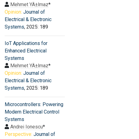
Mehmet YÄ±lmaz
*
Opinion:
Journal of
Electrical & Electronic
Systems
, 2025: 189
IoT Applications for
Enhanced Electrical
Systems
Mehmet YÄ±lmaz
*
Opinion:
Journal of
Electrical & Electronic
Systems
, 2025: 189
Microcontrollers: Powering
Modern Electrical Control
Systems
Andrei Ionescu
*
Perspective:
Journal of