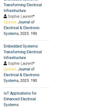
Transforming Electrical
Infrastructure
Sophie Laurent
*
Opinion:
Journal of
Electrical & Electronic
Systems
, 2025: 190
Embedded Systems:
Transforming Electrical
Infrastructure
Sophie Laurent
*
Opinion:
Journal of
Electrical & Electronic
Systems
, 2025: 190
IoT Applications for
Enhanced Electrical
Systems