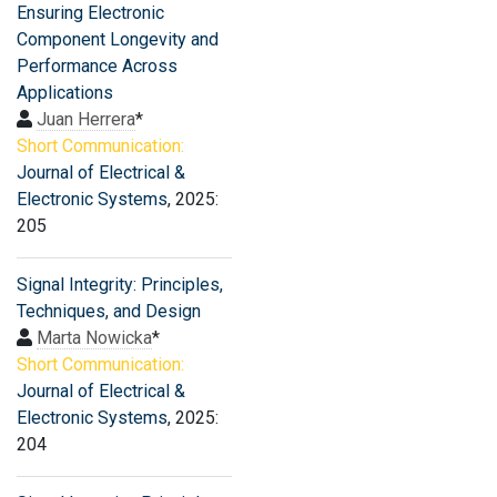
Ensuring Electronic
Component Longevity and
Performance Across
Applications
Juan Herrera
*
Short Communication:
Journal of Electrical &
Electronic Systems
, 2025:
205
Signal Integrity: Principles,
Techniques, and Design
Marta Nowicka
*
Short Communication:
Journal of Electrical &
Electronic Systems
, 2025:
204