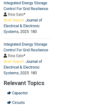
Integrated Energy Storage
Control For Grid Resilience
Rina Sato
*
Brief Report:
Journal of
Electrical & Electronic
Systems
, 2025: 183
Integrated Energy Storage
Control For Grid Resilience
Rina Sato
*
Brief Report:
Journal of
Electrical & Electronic
Systems
, 2025: 183
Relevant Topics
Capacitor
Circuits