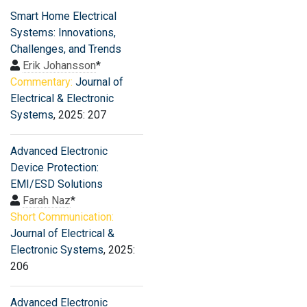
Smart Home Electrical
Systems: Innovations,
Challenges, and Trends
Erik Johansson
*
Commentary:
Journal of
Electrical & Electronic
Systems
, 2025: 207
Advanced Electronic
Device Protection:
EMI/ESD Solutions
Farah Naz
*
Short Communication:
Journal of Electrical &
Electronic Systems
, 2025:
206
Advanced Electronic