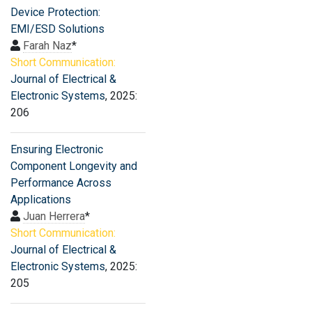
Device Protection:
EMI/ESD Solutions
Farah Naz
*
Short Communication:
Journal of Electrical &
Electronic Systems
, 2025:
206
Ensuring Electronic
Component Longevity and
Performance Across
Applications
Juan Herrera
*
Short Communication:
Journal of Electrical &
Electronic Systems
, 2025:
205