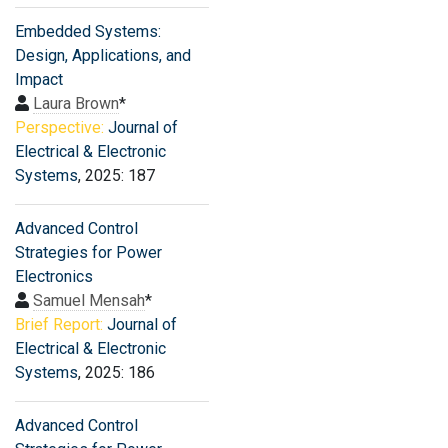
Embedded Systems:
Design, Applications, and
Impact
Laura Brown
*
Perspective:
Journal of
Electrical & Electronic
Systems
, 2025: 187
Advanced Control
Strategies for Power
Electronics
Samuel Mensah
*
Brief Report:
Journal of
Electrical & Electronic
Systems
, 2025: 186
Advanced Control