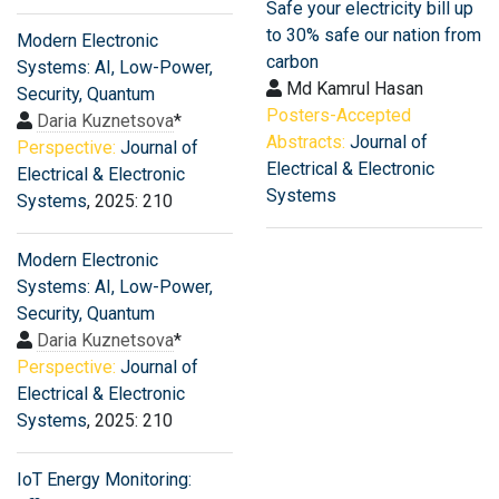
Safe your electricity bill up
to 30% safe our nation from
Modern Electronic
carbon
Systems: AI, Low-Power,
Md Kamrul Hasan
Security, Quantum
Posters-Accepted
Daria Kuznetsova
*
Abstracts:
Journal of
Perspective:
Journal of
Electrical & Electronic
Electrical & Electronic
Systems
Systems
, 2025: 210
Modern Electronic
Systems: AI, Low-Power,
Security, Quantum
Daria Kuznetsova
*
Perspective:
Journal of
Electrical & Electronic
Systems
, 2025: 210
IoT Energy Monitoring: