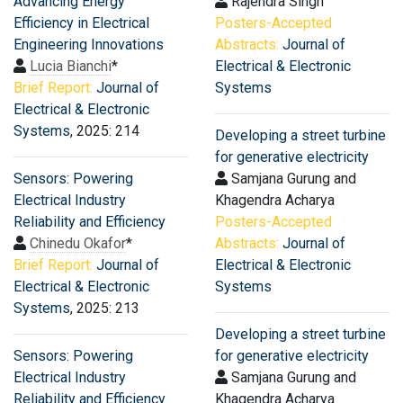
Advancing Energy
Rajendra Singh
Efficiency in Electrical
Posters-Accepted
Engineering Innovations
Abstracts:
Journal of
Lucia Bianchi
*
Electrical & Electronic
Brief Report:
Journal of
Systems
Electrical & Electronic
Systems
, 2025: 214
Developing a street turbine
for generative electricity
Sensors: Powering
Samjana Gurung and
Electrical Industry
Khagendra Acharya
Reliability and Efficiency
Posters-Accepted
Chinedu Okafor
*
Abstracts:
Journal of
Brief Report:
Journal of
Electrical & Electronic
Electrical & Electronic
Systems
Systems
, 2025: 213
Developing a street turbine
Sensors: Powering
for generative electricity
Electrical Industry
Samjana Gurung and
Reliability and Efficiency
Khagendra Acharya