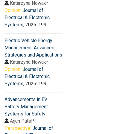
Katarzyna Nowak
*
Opinion:
Journal of
Electrical & Electronic
Systems
, 2025: 199
Electric Vehicle Energy
Management: Advanced
Strategies and Applications
Katarzyna Nowak
*
Opinion:
Journal of
Electrical & Electronic
Systems
, 2025: 199
Advancements in EV
Battery Management
Systems for Safety
Arjun Patel
*
Perspective:
Journal of