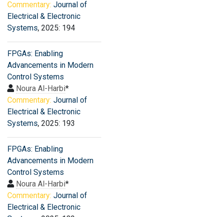
Commentary:
Journal of
Electrical & Electronic
Systems
, 2025: 194
FPGAs: Enabling
Advancements in Modern
Control Systems
Noura Al-Harbi
*
Commentary:
Journal of
Electrical & Electronic
Systems
, 2025: 193
FPGAs: Enabling
Advancements in Modern
Control Systems
Noura Al-Harbi
*
Commentary:
Journal of
Electrical & Electronic