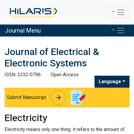
Journal Menu
Journal of Electrical &
Electronic Systems
ISSN: 2332-0796
Open Access
Language
arrow_forward
arrow_forward
Submit Manuscript
Electricity
Electricity means only one thing: it refers to the amount of