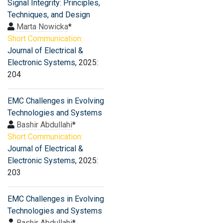
Signal Integrity: Principles,
Techniques, and Design
Marta Nowicka
*
Short Communication:
Journal of Electrical &
Electronic Systems
, 2025:
204
EMC Challenges in Evolving
Technologies and Systems
Bashir Abdullahi
*
Short Communication:
Journal of Electrical &
Electronic Systems
, 2025:
203
EMC Challenges in Evolving
Technologies and Systems
Bashir Abdullahi
*