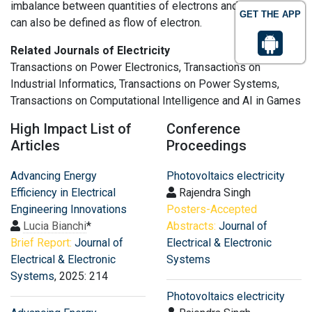
imbalance between quantities of electrons and protons. It
GET THE APP
can also be defined as flow of electron.
Related Journals of Electricity
Transactions on Power Electronics, Transactions on
Industrial Informatics, Transactions on Power Systems,
Transactions on Computational Intelligence and AI in Games
High Impact List of
Conference
Articles
Proceedings
Advancing Energy
Photovoltaics electricity
Efficiency in Electrical
Rajendra Singh
Engineering Innovations
Posters-Accepted
Lucia Bianchi
*
Abstracts:
Journal of
Brief Report:
Journal of
Electrical & Electronic
Electrical & Electronic
Systems
Systems
, 2025: 214
Photovoltaics electricity