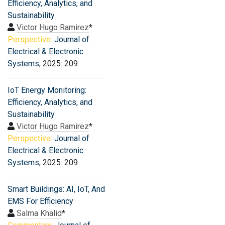
Efficiency, Analytics, and
Sustainability
Victor Hugo Ramirez
*
Perspective:
Journal of
Electrical & Electronic
Systems
, 2025: 209
IoT Energy Monitoring:
Efficiency, Analytics, and
Sustainability
Victor Hugo Ramirez
*
Perspective:
Journal of
Electrical & Electronic
Systems
, 2025: 209
Smart Buildings: AI, IoT, And
EMS For Efficiency
Salma Khalid
*