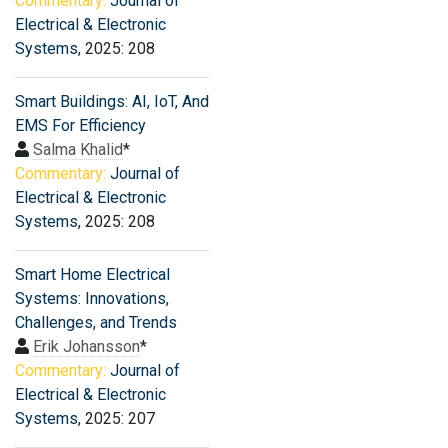
Commentary:
Journal of
Electrical & Electronic
Systems
, 2025: 208
Smart Buildings: AI, IoT, And
EMS For Efficiency
Salma Khalid
*
Commentary:
Journal of
Electrical & Electronic
Systems
, 2025: 208
Smart Home Electrical
Systems: Innovations,
Challenges, and Trends
Erik Johansson
*
Commentary:
Journal of
Electrical & Electronic
Systems
, 2025: 207