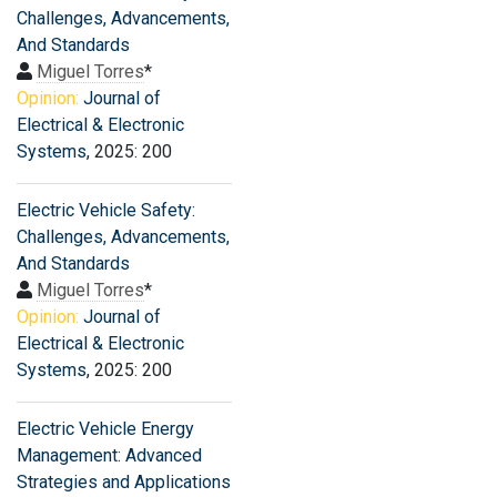
Challenges, Advancements,
And Standards
Miguel Torres
*
Opinion:
Journal of
Electrical & Electronic
Systems
, 2025: 200
Electric Vehicle Safety:
Challenges, Advancements,
And Standards
Miguel Torres
*
Opinion:
Journal of
Electrical & Electronic
Systems
, 2025: 200
Electric Vehicle Energy
Management: Advanced
Strategies and Applications