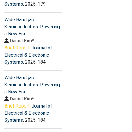
Systems
, 2025: 179
Wide Bandgap
Semiconductors: Powering
a New Era
Daniel Kim
*
Brief Report:
Journal of
Electrical & Electronic
Systems
, 2025: 184
Wide Bandgap
Semiconductors: Powering
a New Era
Daniel Kim
*
Brief Report:
Journal of
Electrical & Electronic
Systems
, 2025: 184