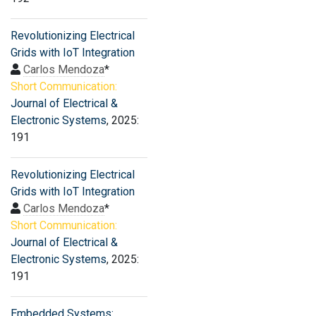
Revolutionizing Electrical
Grids with IoT Integration
Carlos Mendoza
*
Short Communication:
Journal of Electrical &
Electronic Systems
, 2025:
191
Revolutionizing Electrical
Grids with IoT Integration
Carlos Mendoza
*
Short Communication:
Journal of Electrical &
Electronic Systems
, 2025:
191
Embedded Systems: