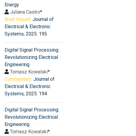
Energy
Juliana Castro
*
Brief Report:
Journal of
Electrical & Electronic
Systems
, 2025: 195
Digital Signal Processing:
Revolutionizing Electrical
Engineering
Tomasz Kowalski
*
Commentary:
Journal of
Electrical & Electronic
Systems
, 2025: 194
Digital Signal Processing:
Revolutionizing Electrical
Engineering
Tomasz Kowalski
*