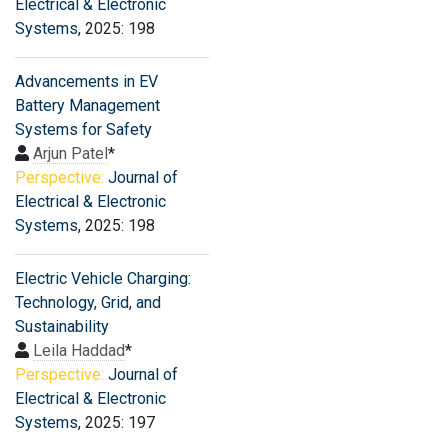
Electrical & Electronic
Systems
, 2025: 198
Advancements in EV
Battery Management
Systems for Safety
Arjun Patel
*
Perspective:
Journal of
Electrical & Electronic
Systems
, 2025: 198
Electric Vehicle Charging:
Technology, Grid, and
Sustainability
Leila Haddad
*
Perspective:
Journal of
Electrical & Electronic
Systems
, 2025: 197