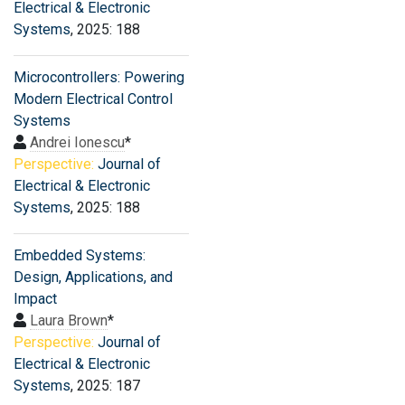
Electrical & Electronic
Systems
, 2025: 188
Microcontrollers: Powering
Modern Electrical Control
Systems
Andrei Ionescu
*
Perspective:
Journal of
Electrical & Electronic
Systems
, 2025: 188
Embedded Systems:
Design, Applications, and
Impact
Laura Brown
*
Perspective:
Journal of
Electrical & Electronic
Systems
, 2025: 187