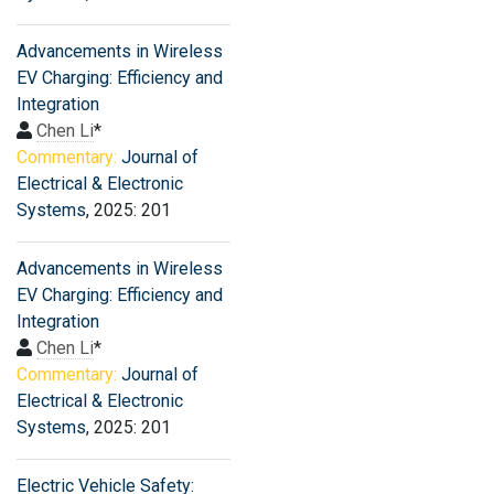
Advancements in Wireless
EV Charging: Efficiency and
Integration
Chen Li
*
Commentary:
Journal of
Electrical & Electronic
Systems
, 2025: 201
Advancements in Wireless
EV Charging: Efficiency and
Integration
Chen Li
*
Commentary:
Journal of
Electrical & Electronic
Systems
, 2025: 201
Electric Vehicle Safety: