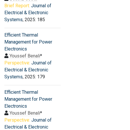
Brief Report:
Journal of
Electrical & Electronic
Systems
, 2025: 185
Efficient Thermal
Management for Power
Electronics
Youssef Benali
*
Perspective:
Journal of
Electrical & Electronic
Systems
, 2025: 179
Efficient Thermal
Management for Power
Electronics
Youssef Benali
*
Perspective:
Journal of
Electrical & Electronic