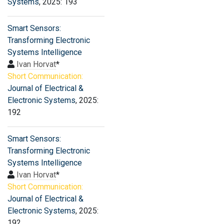
Systems
, 2025: 193
Smart Sensors:
Transforming Electronic
Systems Intelligence
Ivan Horvat
*
Short Communication:
Journal of Electrical &
Electronic Systems
, 2025:
192
Smart Sensors:
Transforming Electronic
Systems Intelligence
Ivan Horvat
*
Short Communication:
Journal of Electrical &
Electronic Systems
, 2025:
192