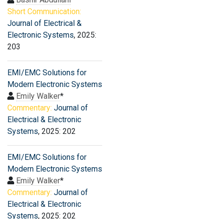
Short Communication:
Journal of Electrical &
Electronic Systems
, 2025:
203
EMI/EMC Solutions for
Modern Electronic Systems
Emily Walker
*
Commentary:
Journal of
Electrical & Electronic
Systems
, 2025: 202
EMI/EMC Solutions for
Modern Electronic Systems
Emily Walker
*
Commentary:
Journal of
Electrical & Electronic
Systems
, 2025: 202