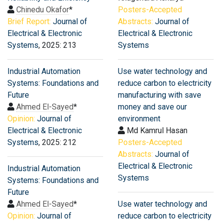
Chinedu Okafor
*
Posters-Accepted
Brief Report:
Journal of
Abstracts:
Journal of
Electrical & Electronic
Electrical & Electronic
Systems
, 2025: 213
Systems
Industrial Automation
Use water technology and
Systems: Foundations and
reduce carbon to electricity
Future
manufacturing with save
Ahmed El-Sayed
*
money and save our
Opinion:
Journal of
environment
Electrical & Electronic
Md Kamrul Hasan
Systems
, 2025: 212
Posters-Accepted
Abstracts:
Journal of
Electrical & Electronic
Industrial Automation
Systems
Systems: Foundations and
Future
Ahmed El-Sayed
*
Use water technology and
Opinion:
Journal of
reduce carbon to electricity