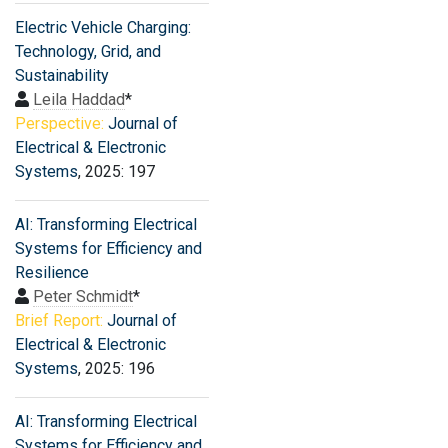
Electric Vehicle Charging:
Technology, Grid, and
Sustainability
Leila Haddad
*
Perspective:
Journal of
Electrical & Electronic
Systems
, 2025: 197
AI: Transforming Electrical
Systems for Efficiency and
Resilience
Peter Schmidt
*
Brief Report:
Journal of
Electrical & Electronic
Systems
, 2025: 196
AI: Transforming Electrical
Systems for Efficiency and