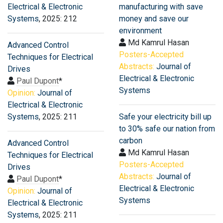
Electrical & Electronic
manufacturing with save
Systems
, 2025: 212
money and save our
environment
Md Kamrul Hasan
Advanced Control
Posters-Accepted
Techniques for Electrical
Abstracts:
Journal of
Drives
Electrical & Electronic
Paul Dupont
*
Systems
Opinion:
Journal of
Electrical & Electronic
Systems
, 2025: 211
Safe your electricity bill up
to 30% safe our nation from
carbon
Advanced Control
Md Kamrul Hasan
Techniques for Electrical
Posters-Accepted
Drives
Abstracts:
Journal of
Paul Dupont
*
Electrical & Electronic
Opinion:
Journal of
Systems
Electrical & Electronic
Systems
, 2025: 211