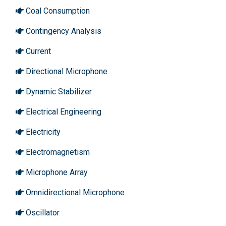
Coal Consumption
Contingency Analysis
Current
Directional Microphone
Dynamic Stabilizer
Electrical Engineering
Electricity
Electromagnetism
Microphone Array
Omnidirectional Microphone
Oscillator