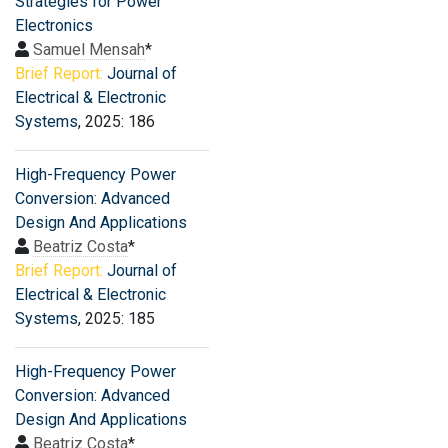
Strategies for Power
Electronics
Samuel Mensah
*
Brief Report:
Journal of
Electrical & Electronic
Systems
, 2025: 186
High-Frequency Power
Conversion: Advanced
Design And Applications
Beatriz Costa
*
Brief Report:
Journal of
Electrical & Electronic
Systems
, 2025: 185
High-Frequency Power
Conversion: Advanced
Design And Applications
Beatriz Costa
*