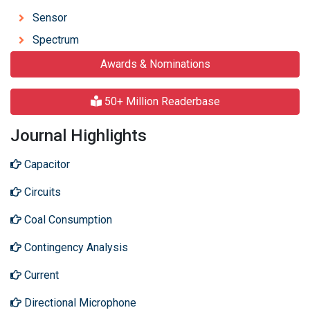
Sensor
Spectrum
Awards & Nominations
50+ Million Readerbase
Journal Highlights
Capacitor
Circuits
Coal Consumption
Contingency Analysis
Current
Directional Microphone