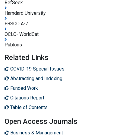
RefSeek
Hamdard University
EBSCO A-Z
OCLC- WorldCat
Publons
Related Links
COVID-19 Special Issues
Abstracting and Indexing
Funded Work
Citations Report
Table of Contents
Open Access Journals
Business & Management