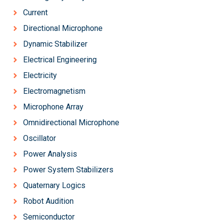
Current
Directional Microphone
Dynamic Stabilizer
Electrical Engineering
Electricity
Electromagnetism
Microphone Array
Omnidirectional Microphone
Oscillator
Power Analysis
Power System Stabilizers
Quaternary Logics
Robot Audition
Semiconductor