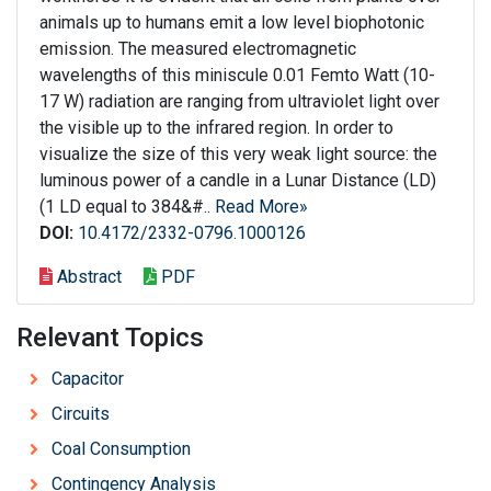
animals up to humans emit a low level biophotonic
emission. The measured electromagnetic
wavelengths of this miniscule 0.01 Femto Watt (10-
17 W) radiation are ranging from ultraviolet light over
the visible up to the infrared region. In order to
visualize the size of this very weak light source: the
luminous power of a candle in a Lunar Distance (LD)
(1 LD equal to 384&#..
Read More»
DOI:
10.4172/2332-0796.1000126
Abstract
PDF
Relevant Topics
Capacitor
Circuits
Coal Consumption
Contingency Analysis