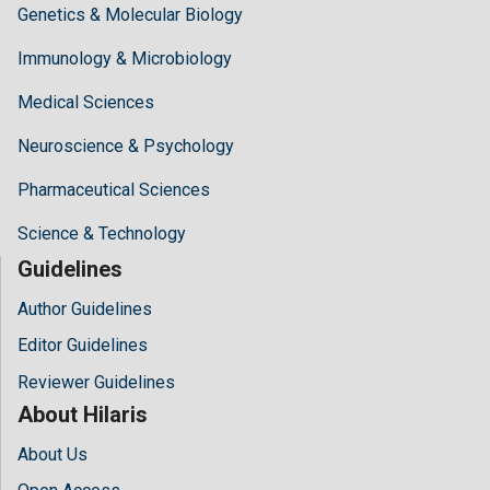
Genetics & Molecular Biology
Immunology & Microbiology
Medical Sciences
Neuroscience & Psychology
Pharmaceutical Sciences
Science & Technology
Guidelines
Author Guidelines
Editor Guidelines
Reviewer Guidelines
About Hilaris
About Us