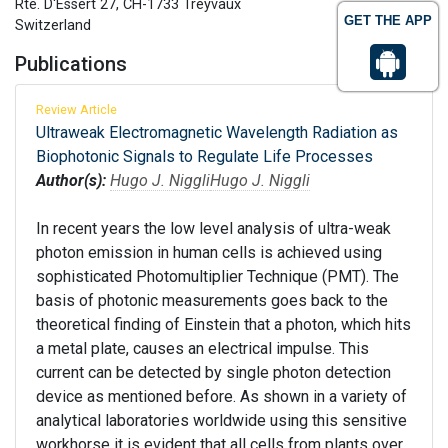
Rte. D‘Essert 27, CH-1733 Treyvaux
GET THE APP
Switzerland
Publications
Review Article
Ultraweak Electromagnetic Wavelength Radiation as
Biophotonic Signals to Regulate Life Processes
Author(s):
Hugo J. Niggli
Hugo J. Niggli
In recent years the low level analysis of ultra-weak
photon emission in human cells is achieved using
sophisticated Photomultiplier Technique (PMT). The
basis of photonic measurements goes back to the
theoretical finding of Einstein that a photon, which hits
a metal plate, causes an electrical impulse. This
current can be detected by single photon detection
device as mentioned before. As shown in a variety of
analytical laboratories worldwide using this sensitive
workhorse it is evident that all cells from plants over