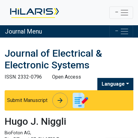
Journal Menu
Journal of Electrical &
Electronic Systems
ISSN: 2332-0796
Open Access
Language
arrow_forward
arrow_forward
Submit Manuscript
Hugo J. Niggli
BioFoton AG,