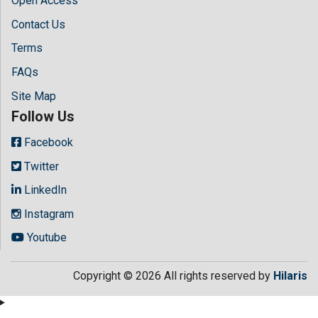
Open Access
Contact Us
Terms
FAQs
Site Map
Follow Us
Facebook
Twitter
LinkedIn
Instagram
Youtube
Copyright © 2026 All rights reserved by
Hilaris