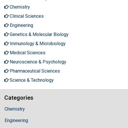
Chemistry
Clinical Sciences
Engineering
Genetics & Molecular Biology
Immunology & Microbiology
Medical Sciences
Neuroscience & Psychology
Pharmaceutical Sciences
Science & Technology
Categories
Chemistry
Engineering