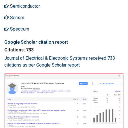
Semiconductor
Sensor
Spectrum
Google Scholar citation report
Citations: 733
Journal of Electrical & Electronic Systems received 733
citations as per Google Scholar report