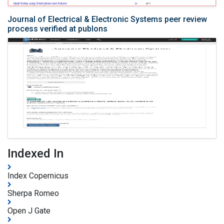
Journal of Electrical & Electronic Systems peer review
process verified at publons
Indexed In
Index Copernicus
Sherpa Romeo
Open J Gate