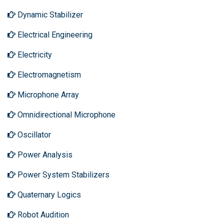
Dynamic Stabilizer
Electrical Engineering
Electricity
Electromagnetism
Microphone Array
Omnidirectional Microphone
Oscillator
Power Analysis
Power System Stabilizers
Quaternary Logics
Robot Audition