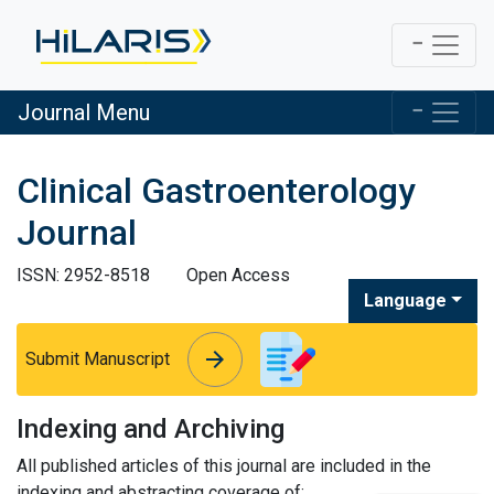
Journal Menu
Clinical Gastroenterology
Journal
ISSN: 2952-8518
Open Access
Language
arrow_forward
arrow_forward
Submit Manuscript
Indexing and Archiving
All published articles of this journal are included in the
indexing and abstracting coverage of: