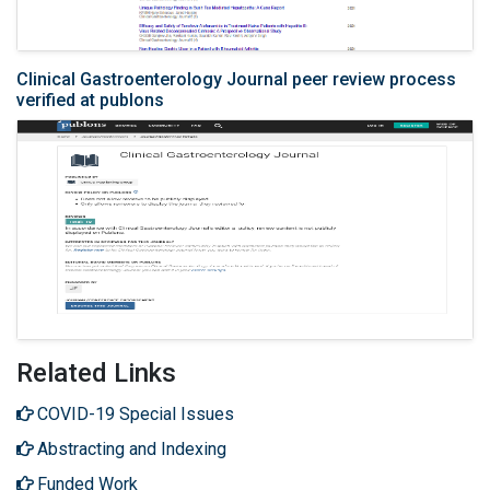
Clinical Gastroenterology Journal peer review process
verified at publons
Related Links
COVID-19 Special Issues
Abstracting and Indexing
Funded Work