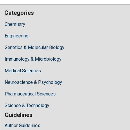
Categories
Chemistry
Engineering
Genetics & Molecular Biology
Immunology & Microbiology
Medical Sciences
Neuroscience & Psychology
Pharmaceutical Sciences
Science & Technology
Guidelines
Author Guidelines