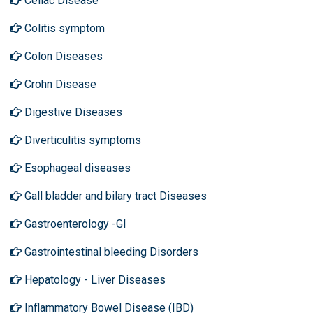
Celiac Disease
Colitis symptom
Colon Diseases
Crohn Disease
Digestive Diseases
Diverticulitis symptoms
Esophageal diseases
Gall bladder and bilary tract Diseases
Gastroenterology -GI
Gastrointestinal bleeding Disorders
Hepatology - Liver Diseases
Inflammatory Bowel Disease (IBD)