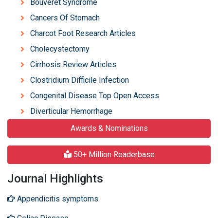
Bouveret Syndrome
Cancers Of Stomach
Charcot Foot Research Articles
Cholecystectomy
Cirrhosis Review Articles
Clostridium Difficile Infection
Congenital Disease Top Open Access
Diverticular Hemorrhage
Awards & Nominations
50+ Million Readerbase
Journal Highlights
Appendicitis symptoms