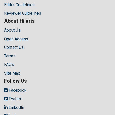
Editor Guidelines
Reviewer Guidelines
About Hilaris
About Us
Open Access
Contact Us
Terms
FAQs
Site Map
Follow Us
Facebook
Twitter
LinkedIn