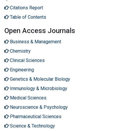
Citations Report
Table of Contents
Open Access Journals
Business & Management
Chemistry
Clinical Sciences
Engineering
Genetics & Molecular Biology
Immunology & Microbiology
Medical Sciences
Neuroscience & Psychology
Pharmaceutical Sciences
Science & Technology