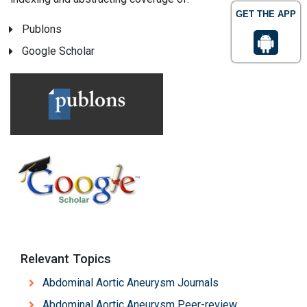
GET THE APP
Publons
Google Scholar
Relevant Topics
Abdominal Aortic Aneurysm Journals
Abdominal Aortic Aneurysm Peer-review