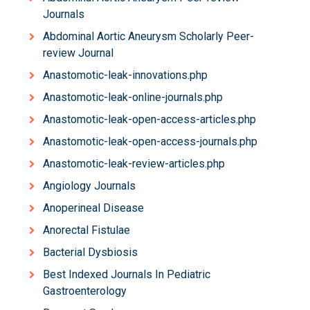
Journals
Abdominal Aortic Aneurysm Scholarly Peer-
review Journal
Anastomotic-leak-innovations.php
Anastomotic-leak-online-journals.php
Anastomotic-leak-open-access-articles.php
Anastomotic-leak-open-access-journals.php
Anastomotic-leak-review-articles.php
Angiology Journals
Anoperineal Disease
Anorectal Fistulae
Bacterial Dysbiosis
Best Indexed Journals In Pediatric
Gastroenterology