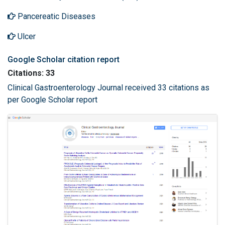
Pancereatic Diseases
Ulcer
Google Scholar citation report
Citations: 33
Clinical Gastroenterology Journal received 33 citations as
per Google Scholar report