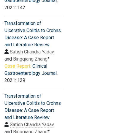
Gastroenterology Journal
,
2021: 142
Transformation of
Ulcerative Colitis to Crohns
Disease: A Case Report
and Literature Review
Satish Chandra Yadav
and
Bingqiang Zhang
*
Case Report:
Clinical
Gastroenterology Journal
,
2021: 129
Transformation of
Ulcerative Colitis to Crohns
Disease: A Case Report
and Literature Review
Satish Chandra Yadav
and
Bingqiang Zhang
*