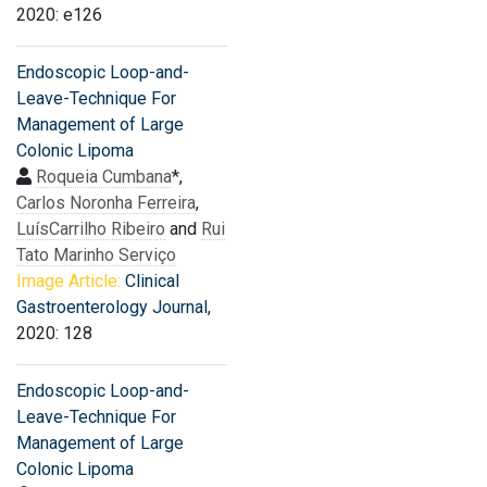
2020: e126
Endoscopic Loop-and-
Leave-Technique For
Management of Large
Colonic Lipoma
Roqueia Cumbana
*,
Carlos Noronha Ferreira
,
LuísCarrilho Ribeiro
and
Rui
Tato Marinho Serviço
Image Article:
Clinical
Gastroenterology Journal
,
2020: 128
Endoscopic Loop-and-
Leave-Technique For
Management of Large
Colonic Lipoma