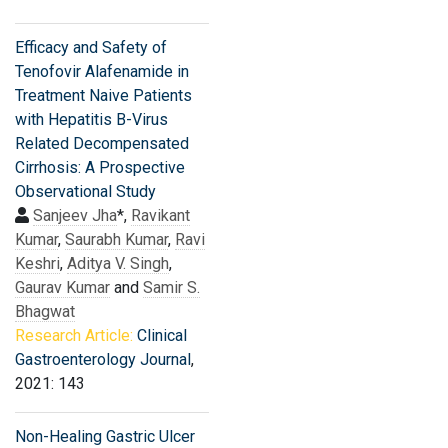
Efficacy and Safety of
Tenofovir Alafenamide in
Treatment Naive Patients
with Hepatitis B-Virus
Related Decompensated
Cirrhosis: A Prospective
Observational Study
Sanjeev Jha
*,
Ravikant
Kumar
,
Saurabh Kumar
,
Ravi
Keshri
,
Aditya V. Singh
,
Gaurav Kumar
and
Samir S.
Bhagwat
Research Article:
Clinical
Gastroenterology Journal
,
2021: 143
Non-Healing Gastric Ulcer