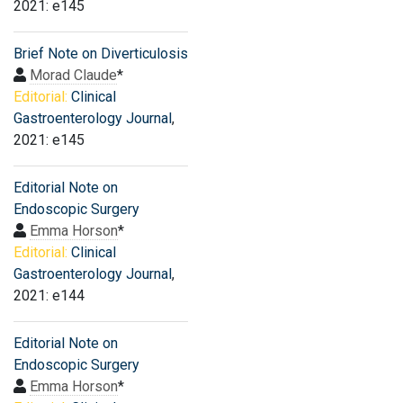
2021: e145
Brief Note on Diverticulosis
Morad Claude
*
Editorial:
Clinical
Gastroenterology Journal
,
2021: e145
Editorial Note on
Endoscopic Surgery
Emma Horson
*
Editorial:
Clinical
Gastroenterology Journal
,
2021: e144
Editorial Note on
Endoscopic Surgery
Emma Horson
*