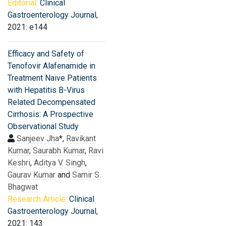
Editorial:
Clinical
Gastroenterology Journal
,
2021: e144
Efficacy and Safety of
Tenofovir Alafenamide in
Treatment Naive Patients
with Hepatitis B-Virus
Related Decompensated
Cirrhosis: A Prospective
Observational Study
Sanjeev Jha
*,
Ravikant
Kumar
,
Saurabh Kumar
,
Ravi
Keshri
,
Aditya V. Singh
,
Gaurav Kumar
and
Samir S.
Bhagwat
Research Article:
Clinical
Gastroenterology Journal
,
2021: 143