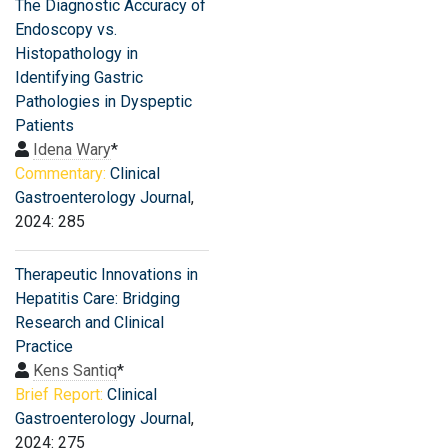
The Diagnostic Accuracy of
Endoscopy vs.
Histopathology in
Identifying Gastric
Pathologies in Dyspeptic
Patients
Idena Wary
*
Commentary:
Clinical
Gastroenterology Journal
,
2024: 285
Therapeutic Innovations in
Hepatitis Care: Bridging
Research and Clinical
Practice
Kens Santiq
*
Brief Report:
Clinical
Gastroenterology Journal
,
2024: 275