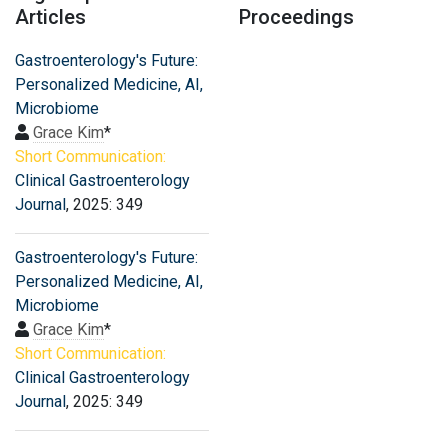
Articles
Proceedings
Gastroenterology's Future:
Personalized Medicine, AI,
Microbiome
Grace Kim
*
Short Communication:
Clinical Gastroenterology
Journal
, 2025: 349
Gastroenterology's Future:
Personalized Medicine, AI,
Microbiome
Grace Kim
*
Short Communication:
Clinical Gastroenterology
Journal
, 2025: 349