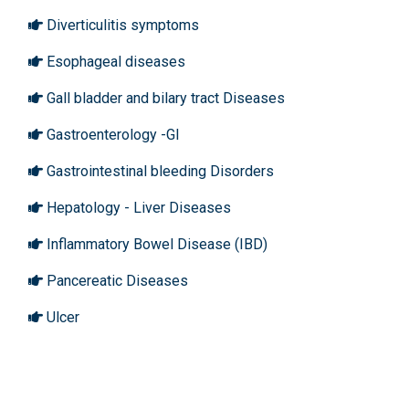
Diverticulitis symptoms
Esophageal diseases
Gall bladder and bilary tract Diseases
Gastroenterology -GI
Gastrointestinal bleeding Disorders
Hepatology - Liver Diseases
Inflammatory Bowel Disease (IBD)
Pancereatic Diseases
Ulcer