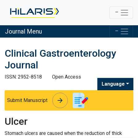
Journal Menu
Clinical Gastroenterology
Journal
ISSN: 2952-8518
Open Access
Language
arrow_forward
arrow_forward
Submit Manuscript
Ulcer
Stomach ulcers are caused when the reduction of thick