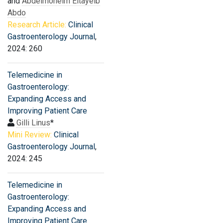
and
Abdelmoneim Eltayeib
Abdo
Research Article:
Clinical
Gastroenterology Journal
,
2024: 260
Telemedicine in
Gastroenterology:
Expanding Access and
Improving Patient Care
Gilli Linus
*
Mini Review:
Clinical
Gastroenterology Journal
,
2024: 245
Telemedicine in
Gastroenterology:
Expanding Access and
Improving Patient Care