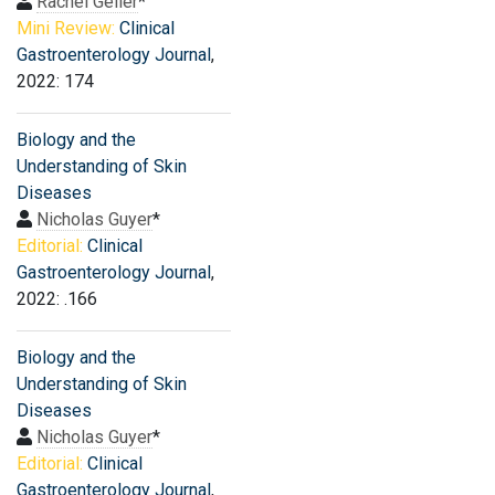
Rachel Geller
*
Mini Review:
Clinical
Gastroenterology Journal
,
2022: 174
Biology and the
Understanding of Skin
Diseases
Nicholas Guyer
*
Editorial:
Clinical
Gastroenterology Journal
,
2022: .166
Biology and the
Understanding of Skin
Diseases
Nicholas Guyer
*
Editorial:
Clinical
Gastroenterology Journal
,