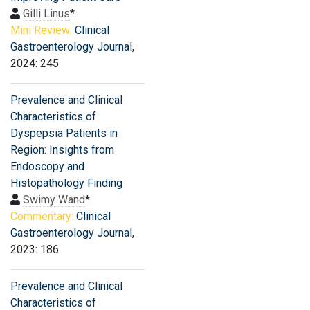
Gilli Linus
*
Mini Review:
Clinical
Gastroenterology Journal
,
2024: 245
Prevalence and Clinical
Characteristics of
Dyspepsia Patients in
Region: Insights from
Endoscopy and
Histopathology Finding
Swimy Wand
*
Commentary:
Clinical
Gastroenterology Journal
,
2023: 186
Prevalence and Clinical
Characteristics of