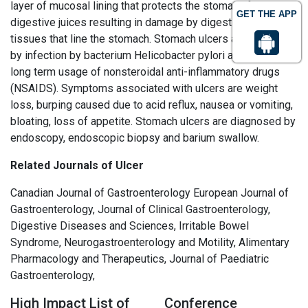
layer of mucosal lining that protects the stomach from
GET THE APP
digestive juices resulting in damage by digestive juices to
tissues that line the stomach. Stomach ulcers are caused
by infection by bacterium Helicobacter pylori and with the
long term usage of nonsteroidal anti-inflammatory drugs
(NSAIDS). Symptoms associated with ulcers are weight
loss, burping caused due to acid reflux, nausea or vomiting,
bloating, loss of appetite. Stomach ulcers are diagnosed by
endoscopy, endoscopic biopsy and barium swallow.
Related Journals of Ulcer
Canadian Journal of Gastroenterology European Journal of
Gastroenterology, Journal of Clinical Gastroenterology,
Digestive Diseases and Sciences, Irritable Bowel
Syndrome, Neurogastroenterology and Motility, Alimentary
Pharmacology and Therapeutics, Journal of Paediatric
Gastroenterology,
High Impact List of
Conference