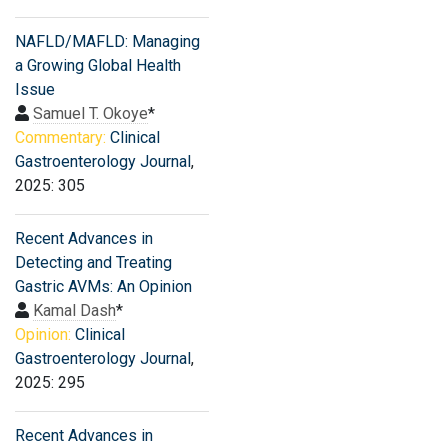
NAFLD/MAFLD: Managing
a Growing Global Health
Issue
Samuel T. Okoye
*
Commentary:
Clinical
Gastroenterology Journal
,
2025: 305
Recent Advances in
Detecting and Treating
Gastric AVMs: An Opinion
Kamal Dash
*
Opinion:
Clinical
Gastroenterology Journal
,
2025: 295
Recent Advances in