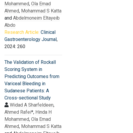
Mohammed
,
Ola Emad
Ahmed
,
Mohammad S Katta
and
Abdelmoneim Eltayeib
Abdo
Research Article:
Clinical
Gastroenterology Journal
,
2024: 260
The Validation of Rockall
Scoring System in
Predicting Outcomes from
Variceal Bleeding in
Sudanese Patients: A
Cross-sectional Study
Widad A Sharfeldeen
,
Ahmed Rafei
*,
Hinda H
Mohammed
,
Ola Emad
Ahmed
,
Mohammad S Katta