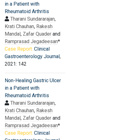
in a Patient with
Rheumatoid Arthritis
Tharani Sundararajan
,
Krati Chauhan
,
Rakesh
Mandal
,
Zafar Quader
and
Ramprasad Jegadeesan
*
Case Report:
Clinical
Gastroenterology Journal
,
2021: 142
Non-Healing Gastric Ulcer
in a Patient with
Rheumatoid Arthritis
Tharani Sundararajan
,
Krati Chauhan
,
Rakesh
Mandal
,
Zafar Quader
and
Ramprasad Jegadeesan
*
Case Report:
Clinical