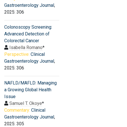
Gastroenterology Journal
,
2025: 306
Colonoscopy Screening:
Advanced Detection of
Colorectal Cancer
Isabella Romano
*
Perspective:
Clinical
Gastroenterology Journal
,
2025: 306
NAFLD/MAFLD: Managing
a Growing Global Health
Issue
Samuel T. Okoye
*
Commentary:
Clinical
Gastroenterology Journal
,
2025: 305