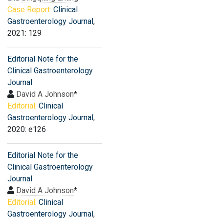
Case Report:
Clinical
Gastroenterology Journal
,
2021: 129
Editorial Note for the
Clinical Gastroenterology
Journal
David A Johnson
*
Editorial:
Clinical
Gastroenterology Journal
,
2020: e126
Editorial Note for the
Clinical Gastroenterology
Journal
David A Johnson
*
Editorial:
Clinical
Gastroenterology Journal
,