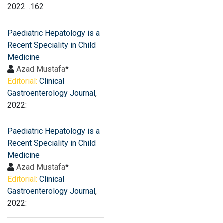
2022: .162
Paediatric Hepatology is a
Recent Speciality in Child
Medicine
Azad Mustafa
*
Editorial:
Clinical
Gastroenterology Journal
,
2022:
Paediatric Hepatology is a
Recent Speciality in Child
Medicine
Azad Mustafa
*
Editorial:
Clinical
Gastroenterology Journal
,
2022: