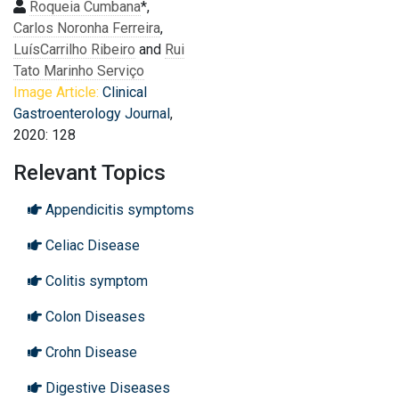
Roqueia Cumbana
*,
Carlos Noronha Ferreira
,
LuísCarrilho Ribeiro
and
Rui
Tato Marinho Serviço
Image Article:
Clinical
Gastroenterology Journal
,
2020: 128
Relevant Topics
Appendicitis symptoms
Celiac Disease
Colitis symptom
Colon Diseases
Crohn Disease
Digestive Diseases