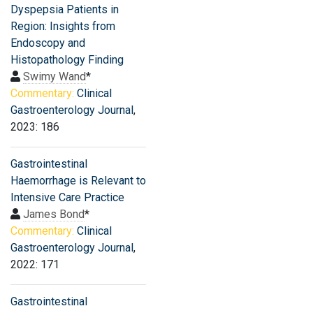
Dyspepsia Patients in
Region: Insights from
Endoscopy and
Histopathology Finding
Swimy Wand
*
Commentary:
Clinical
Gastroenterology Journal
,
2023: 186
Gastrointestinal
Haemorrhage is Relevant to
Intensive Care Practice
James Bond
*
Commentary:
Clinical
Gastroenterology Journal
,
2022: 171
Gastrointestinal