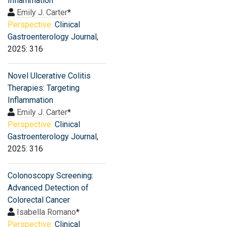
Inflammation
Emily J. Carter
*
Perspective:
Clinical
Gastroenterology Journal
,
2025: 316
Novel Ulcerative Colitis
Therapies: Targeting
Inflammation
Emily J. Carter
*
Perspective:
Clinical
Gastroenterology Journal
,
2025: 316
Colonoscopy Screening:
Advanced Detection of
Colorectal Cancer
Isabella Romano
*
Perspective:
Clinical