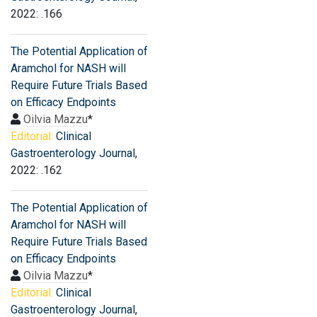
2022: .166
The Potential Application of
Aramchol for NASH will
Require Future Trials Based
on Efficacy Endpoints
Oilvia Mazzu
*
Editorial:
Clinical
Gastroenterology Journal
,
2022: .162
The Potential Application of
Aramchol for NASH will
Require Future Trials Based
on Efficacy Endpoints
Oilvia Mazzu
*
Editorial:
Clinical
Gastroenterology Journal
,