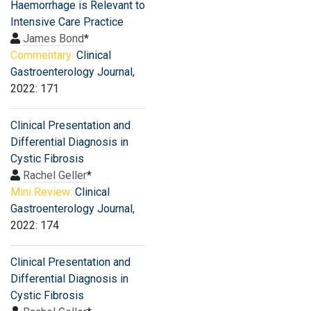
Haemorrhage is Relevant to
Intensive Care Practice
James Bond
*
Commentary:
Clinical
Gastroenterology Journal
,
2022: 171
Clinical Presentation and
Differential Diagnosis in
Cystic Fibrosis
Rachel Geller
*
Mini Review:
Clinical
Gastroenterology Journal
,
2022: 174
Clinical Presentation and
Differential Diagnosis in
Cystic Fibrosis