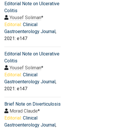
Editorial Note on Ulcerative
Colitis
Yousef Soliman
*
Editorial:
Clinical
Gastroenterology Journal
,
2021: e147
Editorial Note on Ulcerative
Colitis
Yousef Soliman
*
Editorial:
Clinical
Gastroenterology Journal
,
2021: e147
Brief Note on Diverticulosis
Morad Claude
*
Editorial:
Clinical
Gastroenterology Journal
,