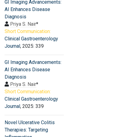
GI Imaging Advancements:
AI Enhances Disease
Diagnosis
Priya S. Nair
*
Short Communication:
Clinical Gastroenterology
Journal
, 2025: 339
GI Imaging Advancements:
AI Enhances Disease
Diagnosis
Priya S. Nair
*
Short Communication:
Clinical Gastroenterology
Journal
, 2025: 339
Novel Ulcerative Colitis
Therapies: Targeting