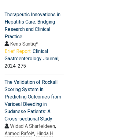
Therapeutic Innovations in
Hepatitis Care: Bridging
Research and Clinical
Practice
Kens Santiq
*
Brief Report:
Clinical
Gastroenterology Journal
,
2024: 275
The Validation of Rockall
Scoring System in
Predicting Outcomes from
Variceal Bleeding in
Sudanese Patients: A
Cross-sectional Study
Widad A Sharfeldeen
,
Ahmed Rafei
*,
Hinda H