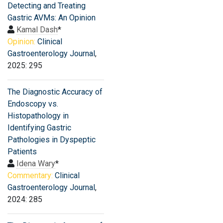
Detecting and Treating
Gastric AVMs: An Opinion
Kamal Dash
*
Opinion:
Clinical
Gastroenterology Journal
,
2025: 295
The Diagnostic Accuracy of
Endoscopy vs.
Histopathology in
Identifying Gastric
Pathologies in Dyspeptic
Patients
Idena Wary
*
Commentary:
Clinical
Gastroenterology Journal
,
2024: 285