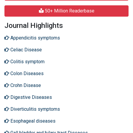
50+ Million Readerbase
Journal Highlights
Appendicitis symptoms
Celiac Disease
Colitis symptom
Colon Diseases
Crohn Disease
Digestive Diseases
Diverticulitis symptoms
Esophageal diseases
Gall bladder and bilary tract Diseases