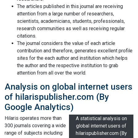
The articles published in this journal are receiving
attention from a large number of researchers,
scientists, academicians, students, professionals,
research communities as well as receiving regular
citations.
The journal considers the value of each article
contribution and therefore, generates excellent profile
sites for the each author and institution which helps
the author and the respective institution to grab
attention from all over the world.
Analysis on global internet users
of hilarispublisher.com (By
Google Analytics)
Hilaris operates more than
A statistical analysis on
300 journals covering a wide
global internet users of
range of subjects including
hilarispublisher.com (By