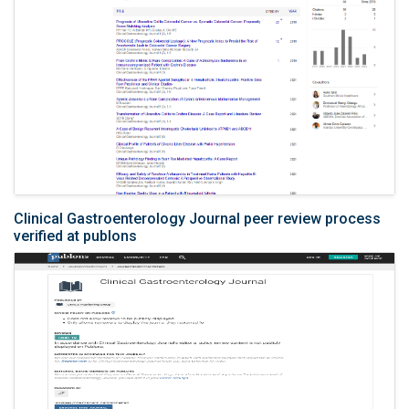
Clinical Gastroenterology Journal peer review process
verified at publons