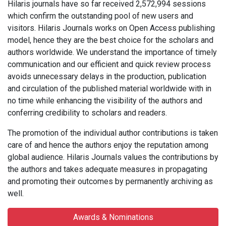
Hilaris journals have so far received 2,572,994 sessions
which confirm the outstanding pool of new users and
visitors. Hilaris Journals works on Open Access publishing
model, hence they are the best choice for the scholars and
authors worldwide. We understand the importance of timely
communication and our efficient and quick review process
avoids unnecessary delays in the production, publication
and circulation of the published material worldwide with in
no time while enhancing the visibility of the authors and
conferring credibility to scholars and readers.
The promotion of the individual author contributions is taken
care of and hence the authors enjoy the reputation among
global audience. Hilaris Journals values the contributions by
the authors and takes adequate measures in propagating
and promoting their outcomes by permanently archiving as
well.
Awards & Nominations