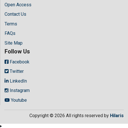
Open Access
Contact Us
Terms
FAQs
Site Map
Follow Us
Facebook
Twitter
LinkedIn
Instagram
Youtube
Copyright © 2026 All rights reserved by
Hilaris