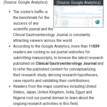
(Source: Google Analytics)
(Source: Google Analytics)
The visitor’s traffic is
the benchmark for the
success of any
scientific journal and the
Clinical Gastroenterology Journal is constantly
attracting viewers across the world.
According to the Google Analytics, more than
11039
readers are visiting to our journal websites for
submitting manuscripts, to browse the latest research
published on
Clinical Gastroenterology Journal
and
to refer the published content for conceptualizing
their research study, deriving research hypotheses,
case reports and validating their contributions.
Readers from the major countries including United
States, Japan, United Kingdom, India, Egypt and
Nigeria visit our journal domain to learn about the
ongoing research activities in this field.