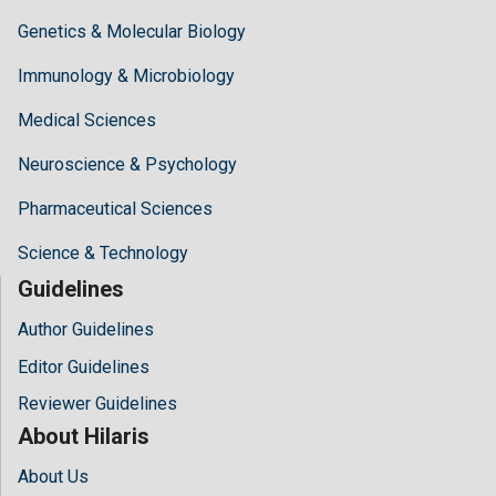
Genetics & Molecular Biology
Immunology & Microbiology
Medical Sciences
Neuroscience & Psychology
Pharmaceutical Sciences
Science & Technology
Guidelines
Author Guidelines
Editor Guidelines
Reviewer Guidelines
About Hilaris
About Us