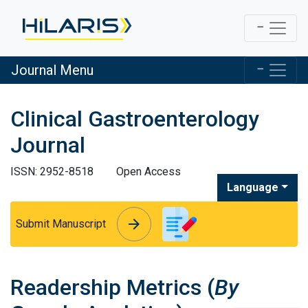
Journal Menu
Clinical Gastroenterology
Journal
ISSN: 2952-8518
Open Access
Language
arrow_forward
arrow_forward
Submit Manuscript
Readership Metrics (
By