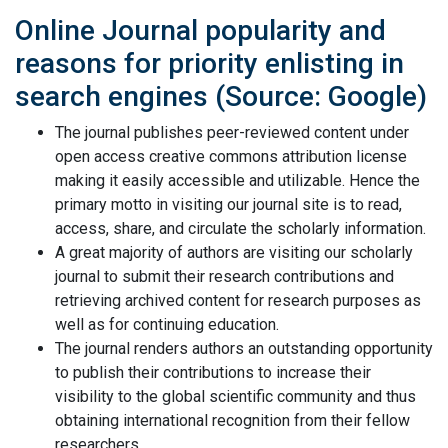
Online Journal popularity and
reasons for priority enlisting in
search engines (Source: Google)
The journal publishes peer-reviewed content under
open access creative commons attribution license
making it easily accessible and utilizable. Hence the
primary motto in visiting our journal site is to read,
access, share, and circulate the scholarly information.
A great majority of authors are visiting our scholarly
journal to submit their research contributions and
retrieving archived content for research purposes as
well as for continuing education.
The journal renders authors an outstanding opportunity
to publish their contributions to increase their
visibility to the global scientific community and thus
obtaining international recognition from their fellow
researchers.