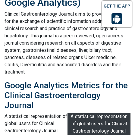
Google Analytics)
GET THE APP
Clinical Gastroenterology Journal aims to provide a platform
for the exchange of scientific information addressing
clinical research and practice of gastroenterology and
hepatology. This journal is a peer reviewed, open access
journal considering research on all aspects of digestive
system, gastrointestinal diseases, liver, bilary tract,
pancreas, diseases of related organs Ulcer medicine,
Colitis, Diverticulitis and associated disorders and their
treatment.
Google Analytics Metrics for the
Clinical Gastroenterology
Journal
A statistical representation of
A statistical representation
global users for Clinical
of global users for Clinical
Gastroenterology Journal
Gastroenterology Journal