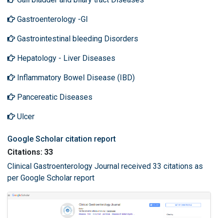
Gastroenterology -GI
Gastrointestinal bleeding Disorders
Hepatology - Liver Diseases
Inflammatory Bowel Disease (IBD)
Pancereatic Diseases
Ulcer
Google Scholar citation report
Citations: 33
Clinical Gastroenterology Journal received 33 citations as
per Google Scholar report