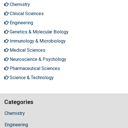
Chemistry
Clinical Sciences
Engineering
Genetics & Molecular Biology
Immunology & Microbiology
Medical Sciences
Neuroscience & Psychology
Pharmaceutical Sciences
Science & Technology
Categories
Chemistry
Engineering