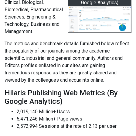
Clinical, Biological,
Google Analytics)
Biomedical, Pharmaceutical
Sciences, Engineering &
Technology, Business and
Management.
The metrics and benchmark details furnished below reflect
the popularity of our journals among the academic,
scientific, industrial and general community. Authors and
Editors profiles enlisted in our sites are gaining
tremendous response as they are greatly shared and
viewed by the colleagues and acquaints online.
Hilaris Publishing Web Metrics (By
Google Analytics)
2,019,140 Million+ Users
5,471,246 Million+ Page views
2,572,994 Sessions at the rate of 2.13 per user