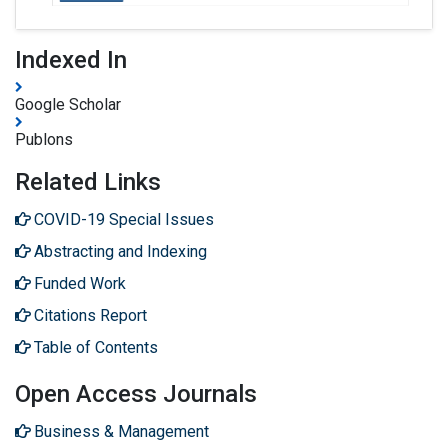
Indexed In
Google Scholar
Publons
Related Links
COVID-19 Special Issues
Abstracting and Indexing
Funded Work
Citations Report
Table of Contents
Open Access Journals
Business & Management