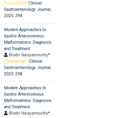
Perspective:
Clinical
Gastroenterology Journal
,
2025: 294
Modern Approaches to
Gastric Arteriovenous
Malformations: Diagnosis
and Treatment
Bhathi Narayanmurthy
*
Commentary:
Clinical
Gastroenterology Journal
,
2025: 298
Modern Approaches to
Gastric Arteriovenous
Malformations: Diagnosis
and Treatment
Bhathi Narayanmurthy
*