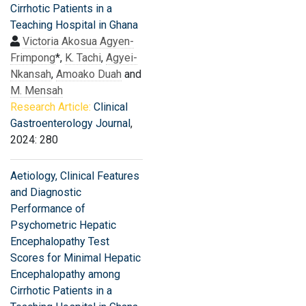
Cirrhotic Patients in a
Teaching Hospital in Ghana
Victoria Akosua Agyen-
Frimpong
*,
K. Tachi
,
Agyei-
Nkansah
,
Amoako Duah
and
M. Mensah
Research Article:
Clinical
Gastroenterology Journal
,
2024: 280
Aetiology, Clinical Features
and Diagnostic
Performance of
Psychometric Hepatic
Encephalopathy Test
Scores for Minimal Hepatic
Encephalopathy among
Cirrhotic Patients in a