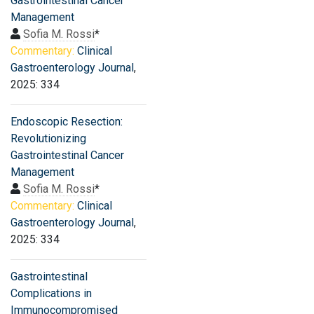
Gastrointestinal Cancer
Management
Sofia M. Rossi
*
Commentary:
Clinical
Gastroenterology Journal
,
2025: 334
Endoscopic Resection:
Revolutionizing
Gastrointestinal Cancer
Management
Sofia M. Rossi
*
Commentary:
Clinical
Gastroenterology Journal
,
2025: 334
Gastrointestinal
Complications in
Immunocompromised