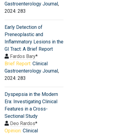
Gastroenterology Journal
,
2024: 283
Early Detection of
Preneoplastic and
Inflammatory Lesions in the
GI Tract: A Brief Report
Fardos Bary
*
Brief Report:
Clinical
Gastroenterology Journal
,
2024: 283
Dyspepsia in the Modern
Era: Investigating Clinical
Features in a Cross-
Sectional Study
Deo Rardos
*
Opinion:
Clinical