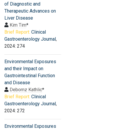
of Diagnostic and
Therapeutic Advances on
Liver Disease
Kim Tim
*
Brief Report:
Clinical
Gastroenterology Journal
,
2024: 274
Environmental Exposures
and their Impact on
Gastrointestinal Function
and Disease
Debornz Kathlic
*
Brief Report:
Clinical
Gastroenterology Journal
,
2024: 272
Environmental Exposures