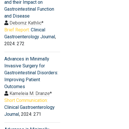
and their Impact on
Gastrointestinal Function
and Disease
Debornz Kathlic
*
Brief Report:
Clinical
Gastroenterology Journal
,
2024: 272
Advances in Minimally
Invasive Surgery for
Gastrointestinal Disorders:
Improving Patient
Outcomes
Kameleia M. Dranze
*
Short Communication:
Clinical Gastroenterology
Journal
, 2024: 271