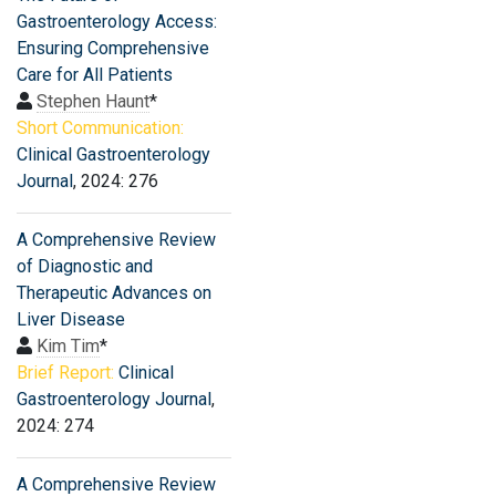
Gastroenterology Access:
Ensuring Comprehensive
Care for All Patients
Stephen Haunt
*
Short Communication:
Clinical Gastroenterology
Journal
, 2024: 276
A Comprehensive Review
of Diagnostic and
Therapeutic Advances on
Liver Disease
Kim Tim
*
Brief Report:
Clinical
Gastroenterology Journal
,
2024: 274
A Comprehensive Review