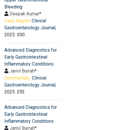
Bleeding
Deepak Kumar
*
Case Report:
Clinical
Gastroenterology Journal
,
2025: 300
Advanced Diagnostics for
Early Gastrointestinal
Inflammatory Conditions
Jamil Burrah
*
Commentary:
Clinical
Gastroenterology Journal
,
2025: 292
Advanced Diagnostics for
Early Gastrointestinal
Inflammatory Conditions
Jamil Burrah
*