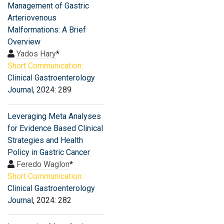
Management of Gastric
Arteriovenous
Malformations: A Brief
Overview
Yados Hary
*
Short Communication:
Clinical Gastroenterology
Journal
, 2024: 289
Leveraging Meta Analyses
for Evidence Based Clinical
Strategies and Health
Policy in Gastric Cancer
Feredo Waglon
*
Short Communication:
Clinical Gastroenterology
Journal
, 2024: 282