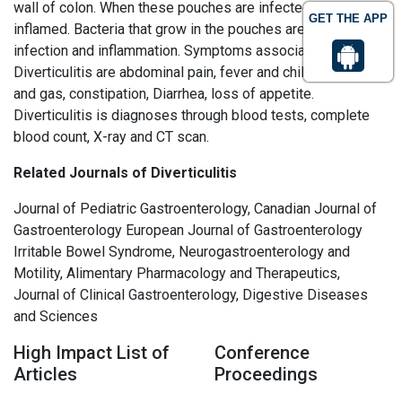
wall of colon. When these pouches are infected and
GET THE APP
inflamed. Bacteria that grow in the pouches are causes of
infection and inflammation. Symptoms associated with
Diverticulitis are abdominal pain, fever and chills, Bloating
and gas, constipation, Diarrhea, loss of appetite.
Diverticulitis is diagnoses through blood tests, complete
blood count, X-ray and CT scan.
Related Journals of Diverticulitis
Journal of Pediatric Gastroenterology, Canadian Journal of
Gastroenterology European Journal of Gastroenterology
Irritable Bowel Syndrome, Neurogastroenterology and
Motility, Alimentary Pharmacology and Therapeutics,
Journal of Clinical Gastroenterology, Digestive Diseases
and Sciences
High Impact List of
Conference
Articles
Proceedings