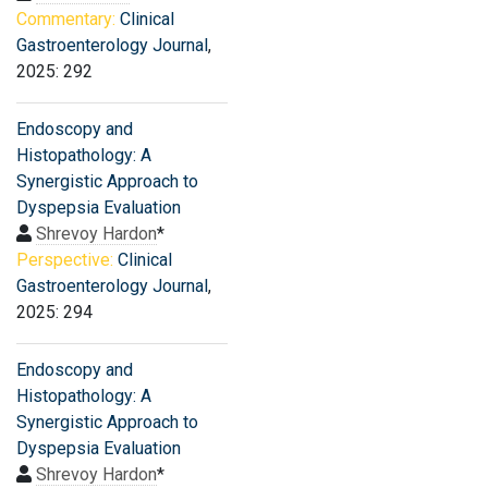
Commentary:
Clinical
Gastroenterology Journal
,
2025: 292
Endoscopy and
Histopathology: A
Synergistic Approach to
Dyspepsia Evaluation
Shrevoy Hardon
*
Perspective:
Clinical
Gastroenterology Journal
,
2025: 294
Endoscopy and
Histopathology: A
Synergistic Approach to
Dyspepsia Evaluation
Shrevoy Hardon
*