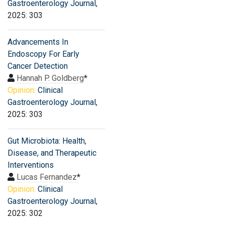
Gastroenterology Journal
,
2025: 303
Advancements In
Endoscopy For Early
Cancer Detection
Hannah P. Goldberg
*
Opinion:
Clinical
Gastroenterology Journal
,
2025: 303
Gut Microbiota: Health,
Disease, and Therapeutic
Interventions
Lucas Fernandez
*
Opinion:
Clinical
Gastroenterology Journal
,
2025: 302