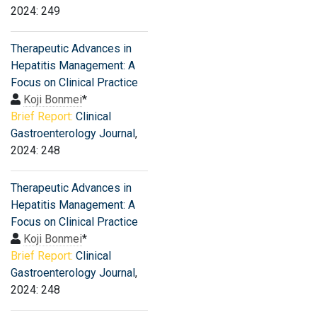
2024: 249
Therapeutic Advances in
Hepatitis Management: A
Focus on Clinical Practice
Koji Bonmei
*
Brief Report:
Clinical
Gastroenterology Journal
,
2024: 248
Therapeutic Advances in
Hepatitis Management: A
Focus on Clinical Practice
Koji Bonmei
*
Brief Report:
Clinical
Gastroenterology Journal
,
2024: 248