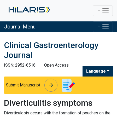
Journal Menu
Clinical Gastroenterology
Journal
ISSN: 2952-8518
Open Access
Language
arrow_forward
arrow_forward
Submit Manuscript
Diverticulitis symptoms
Diverticulosis occurs with the formation of pouches on the