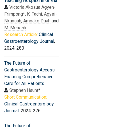
Teaching Hospital in Ghana
Victoria Akosua Agyen-
Frimpong
*,
K. Tachi
,
Agyei-
Nkansah
,
Amoako Duah
and
M. Mensah
Research Article:
Clinical
Gastroenterology Journal
,
2024: 280
The Future of
Gastroenterology Access:
Ensuring Comprehensive
Care for All Patients
Stephen Haunt
*
Short Communication:
Clinical Gastroenterology
Journal
, 2024: 276
The Future of