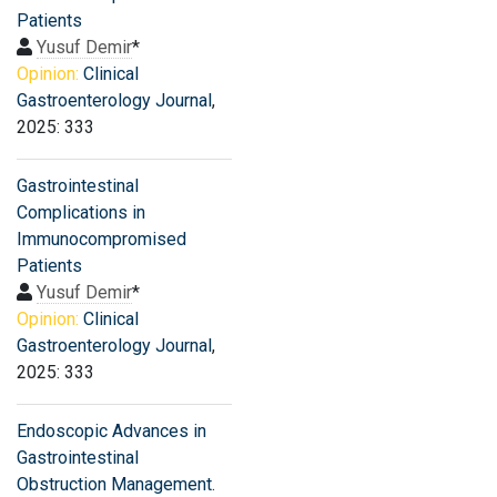
Patients
Yusuf Demir
*
Opinion:
Clinical
Gastroenterology Journal
,
2025: 333
Gastrointestinal
Complications in
Immunocompromised
Patients
Yusuf Demir
*
Opinion:
Clinical
Gastroenterology Journal
,
2025: 333
Endoscopic Advances in
Gastrointestinal
Obstruction Management.