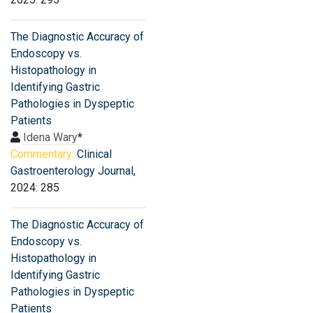
The Diagnostic Accuracy of
Endoscopy vs.
Histopathology in
Identifying Gastric
Pathologies in Dyspeptic
Patients
Idena Wary
*
Commentary:
Clinical
Gastroenterology Journal
,
2024: 285
The Diagnostic Accuracy of
Endoscopy vs.
Histopathology in
Identifying Gastric
Pathologies in Dyspeptic
Patients