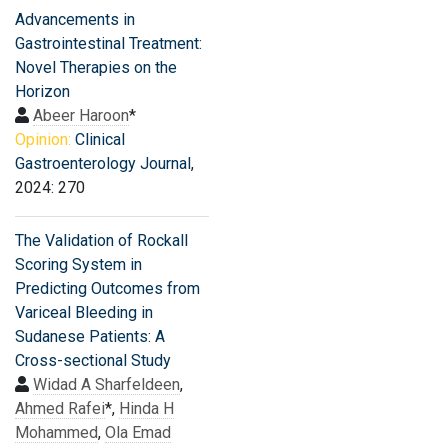
Advancements in
Gastrointestinal Treatment:
Novel Therapies on the
Horizon
Abeer Haroon
*
Opinion:
Clinical
Gastroenterology Journal
,
2024: 270
The Validation of Rockall
Scoring System in
Predicting Outcomes from
Variceal Bleeding in
Sudanese Patients: A
Cross-sectional Study
Widad A Sharfeldeen
,
Ahmed Rafei
*,
Hinda H
Mohammed
,
Ola Emad