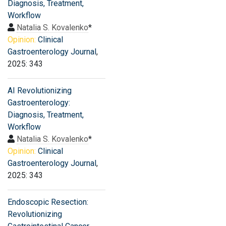
Diagnosis, Treatment,
Workflow
Natalia S. Kovalenko
*
Opinion:
Clinical
Gastroenterology Journal
,
2025: 343
AI Revolutionizing
Gastroenterology:
Diagnosis, Treatment,
Workflow
Natalia S. Kovalenko
*
Opinion:
Clinical
Gastroenterology Journal
,
2025: 343
Endoscopic Resection:
Revolutionizing