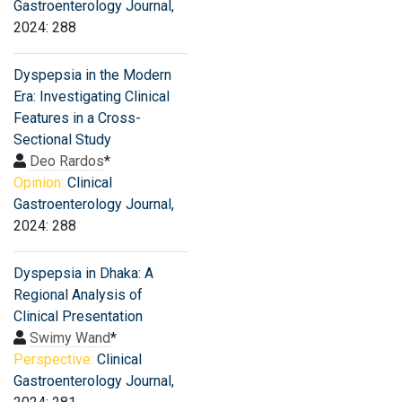
Gastroenterology Journal
,
2024: 288
Dyspepsia in the Modern
Era: Investigating Clinical
Features in a Cross-
Sectional Study
Deo Rardos
*
Opinion:
Clinical
Gastroenterology Journal
,
2024: 288
Dyspepsia in Dhaka: A
Regional Analysis of
Clinical Presentation
Swimy Wand
*
Perspective:
Clinical
Gastroenterology Journal
,