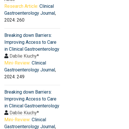
Research Article:
Clinical
Gastroenterology Journal
,
2024: 260
Breaking down Barriers:
Improving Access to Care
in Clinical Gastroenterology
Dablie Kiuchy
*
Mini-Review:
Clinical
Gastroenterology Journal
,
2024: 249
Breaking down Barriers:
Improving Access to Care
in Clinical Gastroenterology
Dablie Kiuchy
*
Mini-Review:
Clinical
Gastroenterology Journal
,