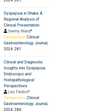
2024: 281
Dyspepsia in Dhaka: A
Regional Analysis of
Clinical Presentation
Swimy Wand
*
Perspective:
Clinical
Gastroenterology Journal
,
2024: 281
Clinical and Diagnostic
Insights into Dyspepsia:
Endoscopic and
Histopathological
Perspectives
Leo Fardos
*
Perspective:
Clinical
Gastroenterology Journal
,
2024: 284