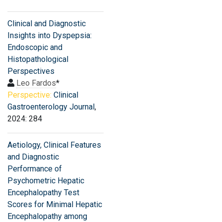
Clinical and Diagnostic
Insights into Dyspepsia:
Endoscopic and
Histopathological
Perspectives
Leo Fardos
*
Perspective:
Clinical
Gastroenterology Journal
,
2024: 284
Aetiology, Clinical Features
and Diagnostic
Performance of
Psychometric Hepatic
Encephalopathy Test
Scores for Minimal Hepatic
Encephalopathy among