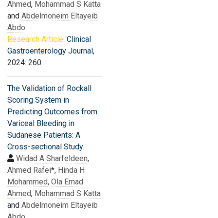
Ahmed
,
Mohammad S Katta
and
Abdelmoneim Eltayeib
Abdo
Research Article:
Clinical
Gastroenterology Journal
,
2024: 260
The Validation of Rockall
Scoring System in
Predicting Outcomes from
Variceal Bleeding in
Sudanese Patients: A
Cross-sectional Study
Widad A Sharfeldeen
,
Ahmed Rafei
*,
Hinda H
Mohammed
,
Ola Emad
Ahmed
,
Mohammad S Katta
and
Abdelmoneim Eltayeib
Abdo