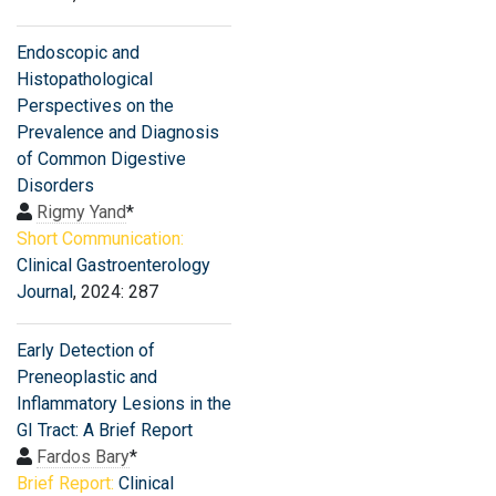
Endoscopic and
Histopathological
Perspectives on the
Prevalence and Diagnosis
of Common Digestive
Disorders
Rigmy Yand
*
Short Communication:
Clinical Gastroenterology
Journal
, 2024: 287
Early Detection of
Preneoplastic and
Inflammatory Lesions in the
GI Tract: A Brief Report
Fardos Bary
*
Brief Report:
Clinical