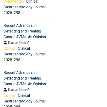
Commentary:
Clinical
Gastroenterology Journal
,
2025: 298
Recent Advances in
Detecting and Treating
Gastric AVMs: An Opinion
Kamal Dash
*
Opinion:
Clinical
Gastroenterology Journal
,
2025: 295
Recent Advances in
Detecting and Treating
Gastric AVMs: An Opinion
Kamal Dash
*
Opinion:
Clinical
Gastroenterology Journal
,
2025: 295