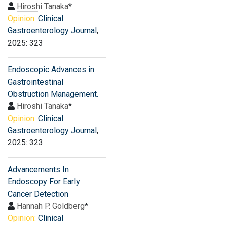
Hiroshi Tanaka
*
Opinion:
Clinical
Gastroenterology Journal
,
2025: 323
Endoscopic Advances in
Gastrointestinal
Obstruction Management.
Hiroshi Tanaka
*
Opinion:
Clinical
Gastroenterology Journal
,
2025: 323
Advancements In
Endoscopy For Early
Cancer Detection
Hannah P. Goldberg
*
Opinion:
Clinical