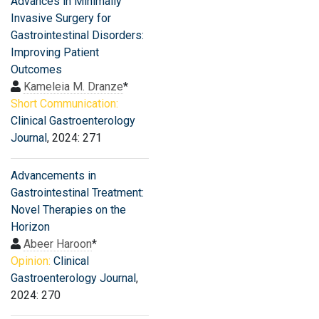
Advances in Minimally
Invasive Surgery for
Gastrointestinal Disorders:
Improving Patient
Outcomes
Kameleia M. Dranze
*
Short Communication:
Clinical Gastroenterology
Journal
, 2024: 271
Advancements in
Gastrointestinal Treatment:
Novel Therapies on the
Horizon
Abeer Haroon
*
Opinion:
Clinical
Gastroenterology Journal
,
2024: 270