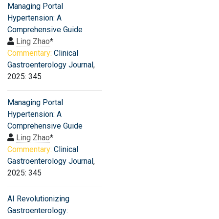
Managing Portal
Hypertension: A
Comprehensive Guide
Ling Zhao
*
Commentary:
Clinical
Gastroenterology Journal
,
2025: 345
Managing Portal
Hypertension: A
Comprehensive Guide
Ling Zhao
*
Commentary:
Clinical
Gastroenterology Journal
,
2025: 345
AI Revolutionizing
Gastroenterology: