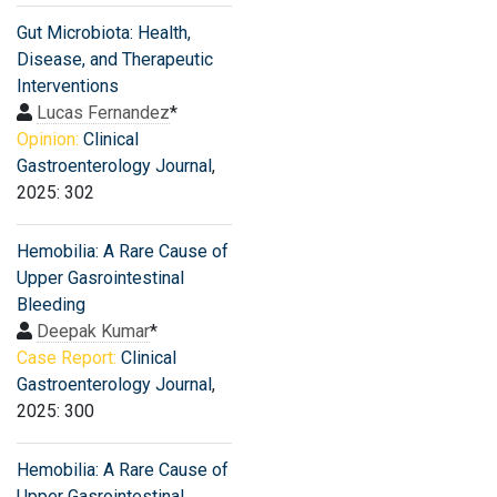
Gut Microbiota: Health,
Disease, and Therapeutic
Interventions
Lucas Fernandez
*
Opinion:
Clinical
Gastroenterology Journal
,
2025: 302
Hemobilia: A Rare Cause of
Upper Gasrointestinal
Bleeding
Deepak Kumar
*
Case Report:
Clinical
Gastroenterology Journal
,
2025: 300
Hemobilia: A Rare Cause of
Upper Gasrointestinal