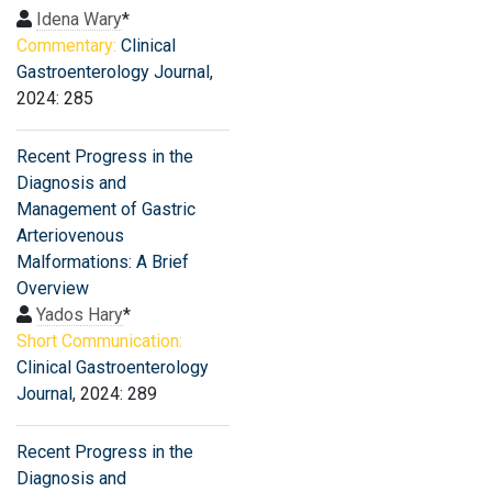
Idena Wary
*
Commentary:
Clinical
Gastroenterology Journal
,
2024: 285
Recent Progress in the
Diagnosis and
Management of Gastric
Arteriovenous
Malformations: A Brief
Overview
Yados Hary
*
Short Communication:
Clinical Gastroenterology
Journal
, 2024: 289
Recent Progress in the
Diagnosis and