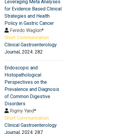
Leveraging Meta Analyses
for Evidence Based Clinical
Strategies and Health
Policy in Gastric Cancer
Feredo Waglon
*
Short Communication:
Clinical Gastroenterology
Journal
, 2024: 282
Endoscopic and
Histopathological
Perspectives on the
Prevalence and Diagnosis
of Common Digestive
Disorders
Rigmy Yand
*
Short Communication:
Clinical Gastroenterology
Journal
, 2024: 287