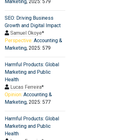
Marketing
, 2025: 579
SEO: Driving Business
Growth and Digital Impact
Samuel Okoye
*
Perspective:
Accounting &
Marketing
, 2025: 579
Harmful Products: Global
Marketing and Public
Health
Lucas Ferreira
*
Opinion:
Accounting &
Marketing
, 2025: 577
Harmful Products: Global
Marketing and Public
Health