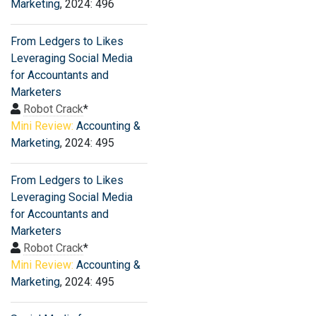
Marketing
, 2024: 496
From Ledgers to Likes
Leveraging Social Media
for Accountants and
Marketers
Robot Crack
*
Mini Review:
Accounting &
Marketing
, 2024: 495
From Ledgers to Likes
Leveraging Social Media
for Accountants and
Marketers
Robot Crack
*
Mini Review:
Accounting &
Marketing
, 2024: 495