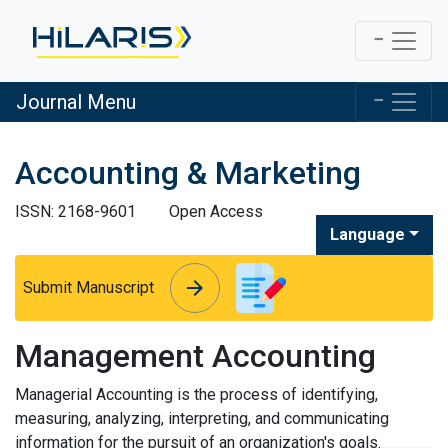
Journal Menu
Accounting & Marketing
ISSN: 2168-9601
Open Access
Language
arrow_forward
arrow_forward
Submit Manuscript
Management Accounting
Managerial Accounting is the process of identifying,
measuring, analyzing, interpreting, and communicating
information for the pursuit of an organization's goals.