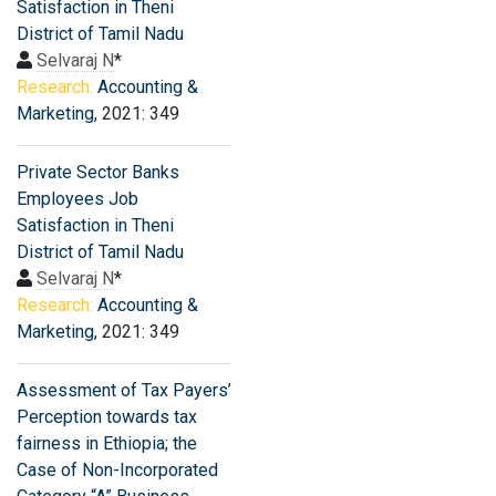
Satisfaction in Theni
District of Tamil Nadu
Selvaraj N
*
Research:
Accounting &
Marketing
, 2021: 349
Private Sector Banks
Employees Job
Satisfaction in Theni
District of Tamil Nadu
Selvaraj N
*
Research:
Accounting &
Marketing
, 2021: 349
Assessment of Tax Payers’
Perception towards tax
fairness in Ethiopia; the
Case of Non-Incorporated