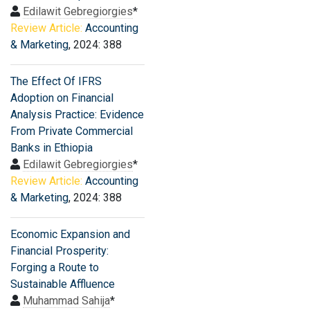
Edilawit Gebregiorgies
*
Review Article:
Accounting
& Marketing
, 2024: 388
The Effect Of IFRS
Adoption on Financial
Analysis Practice: Evidence
From Private Commercial
Banks in Ethiopia
Edilawit Gebregiorgies
*
Review Article:
Accounting
& Marketing
, 2024: 388
Economic Expansion and
Financial Prosperity:
Forging a Route to
Sustainable Affluence
Muhammad Sahija
*