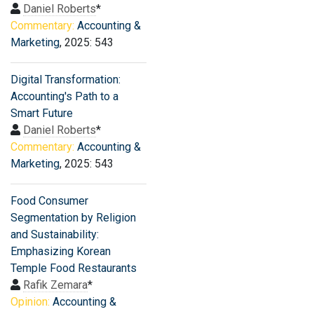
Daniel Roberts
*
Commentary:
Accounting &
Marketing
, 2025: 543
Digital Transformation:
Accounting's Path to a
Smart Future
Daniel Roberts
*
Commentary:
Accounting &
Marketing
, 2025: 543
Food Consumer
Segmentation by Religion
and Sustainability:
Emphasizing Korean
Temple Food Restaurants
Rafik Zemara
*
Opinion:
Accounting &