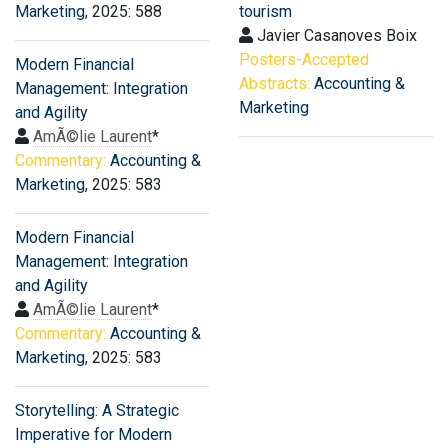
Marketing
, 2025: 588
tourism
Javier Casanoves Boix
Posters-Accepted
Modern Financial
Abstracts:
Accounting &
Management: Integration
Marketing
and Agility
AmÃ©lie Laurent
*
Commentary:
Accounting &
Marketing
, 2025: 583
Modern Financial
Management: Integration
and Agility
AmÃ©lie Laurent
*
Commentary:
Accounting &
Marketing
, 2025: 583
Storytelling: A Strategic
Imperative for Modern