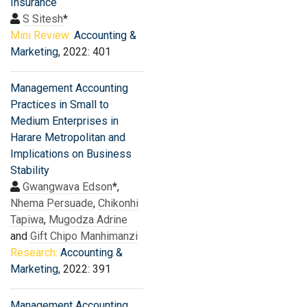
Insurance
S Sitesh
*
Mini Review:
Accounting &
Marketing
, 2022: 401
Management Accounting
Practices in Small to
Medium Enterprises in
Harare Metropolitan and
Implications on Business
Stability
Gwangwava Edson
*,
Nhema Persuade
,
Chikonhi
Tapiwa
,
Mugodza Adrine
and
Gift Chipo Manhimanzi
Research:
Accounting &
Marketing
, 2022: 391
Management Accounting