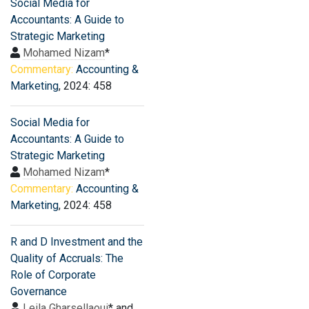
Social Media for
Accountants: A Guide to
Strategic Marketing
Mohamed Nizam
*
Commentary:
Accounting &
Marketing
, 2024: 458
Social Media for
Accountants: A Guide to
Strategic Marketing
Mohamed Nizam
*
Commentary:
Accounting &
Marketing
, 2024: 458
R and D Investment and the
Quality of Accruals: The
Role of Corporate
Governance
Leila Gharsellaoui
* and