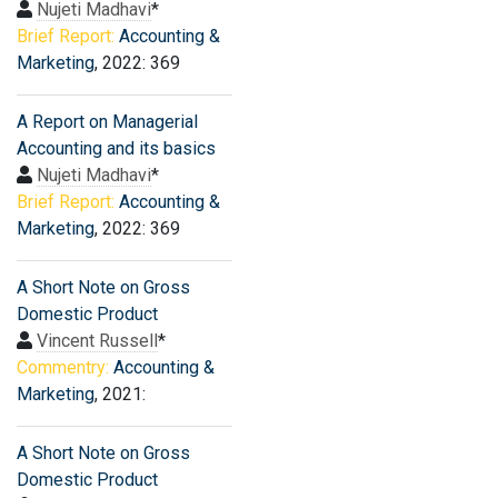
Nujeti Madhavi
*
Brief Report:
Accounting &
Marketing
, 2022: 369
A Report on Managerial
Accounting and its basics
Nujeti Madhavi
*
Brief Report:
Accounting &
Marketing
, 2022: 369
A Short Note on Gross
Domestic Product
Vincent Russell
*
Commentry:
Accounting &
Marketing
, 2021:
A Short Note on Gross
Domestic Product