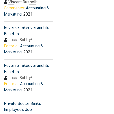
Vincent Russell
*
Commentry:
Accounting &
Marketing
, 2021:
Reverse Takeover and its
Benefits
Louis Bobby
*
Editorial:
Accounting &
Marketing
, 2021:
Reverse Takeover and its
Benefits
Louis Bobby
*
Editorial:
Accounting &
Marketing
, 2021:
Private Sector Banks
Employees Job