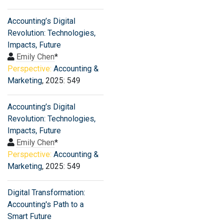
Accounting’s Digital
Revolution: Technologies,
Impacts, Future
Emily Chen
*
Perspective:
Accounting &
Marketing
, 2025: 549
Accounting’s Digital
Revolution: Technologies,
Impacts, Future
Emily Chen
*
Perspective:
Accounting &
Marketing
, 2025: 549
Digital Transformation:
Accounting's Path to a
Smart Future