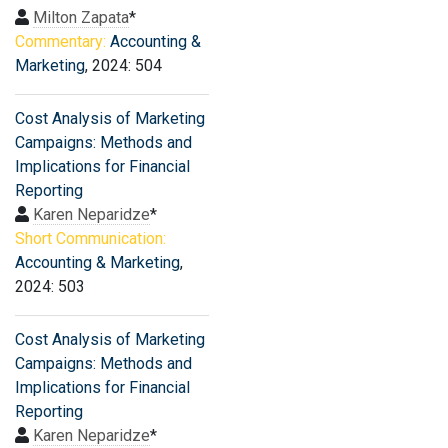
Milton Zapata
*
Commentary:
Accounting &
Marketing
, 2024: 504
Cost Analysis of Marketing
Campaigns: Methods and
Implications for Financial
Reporting
Karen Neparidze
*
Short Communication:
Accounting & Marketing
,
2024: 503
Cost Analysis of Marketing
Campaigns: Methods and
Implications for Financial
Reporting
Karen Neparidze
*