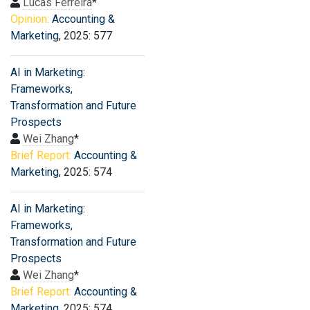
Lucas Ferreira
*
Opinion:
Accounting &
Marketing
, 2025: 577
AI in Marketing:
Frameworks,
Transformation and Future
Prospects
Wei Zhang
*
Brief Report:
Accounting &
Marketing
, 2025: 574
AI in Marketing:
Frameworks,
Transformation and Future
Prospects
Wei Zhang
*
Brief Report:
Accounting &
Marketing
, 2025: 574