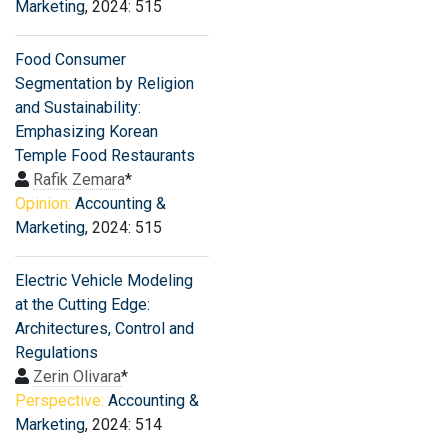
Marketing
, 2024: 515
Food Consumer
Segmentation by Religion
and Sustainability:
Emphasizing Korean
Temple Food Restaurants
Rafik Zemara
*
Opinion:
Accounting &
Marketing
, 2024: 515
Electric Vehicle Modeling
at the Cutting Edge:
Architectures, Control and
Regulations
Zerin Olivara
*
Perspective:
Accounting &
Marketing
, 2024: 514