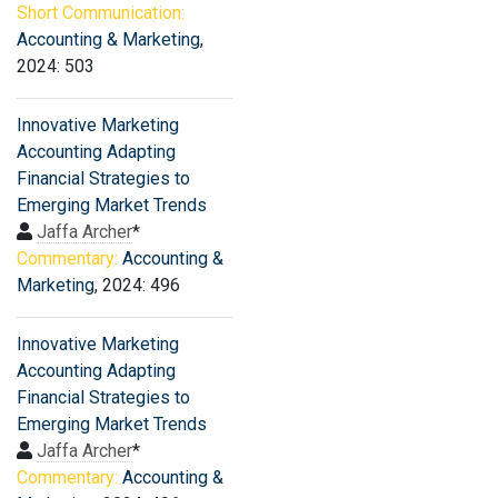
Short Communication:
Accounting & Marketing
,
2024: 503
Innovative Marketing
Accounting Adapting
Financial Strategies to
Emerging Market Trends
Jaffa Archer
*
Commentary:
Accounting &
Marketing
, 2024: 496
Innovative Marketing
Accounting Adapting
Financial Strategies to
Emerging Market Trends
Jaffa Archer
*
Commentary:
Accounting &