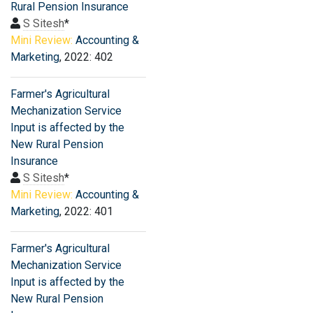
Rural Pension Insurance
S Sitesh
*
Mini Review:
Accounting &
Marketing
, 2022: 402
Farmer′s Agricultural
Mechanization Service
Input is affected by the
New Rural Pension
Insurance
S Sitesh
*
Mini Review:
Accounting &
Marketing
, 2022: 401
Farmer′s Agricultural
Mechanization Service
Input is affected by the
New Rural Pension