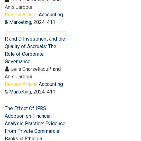
Anis Jarboui
Review Article:
Accounting
& Marketing
, 2024: 411
R and D Investment and the
Quality of Accruals: The
Role of Corporate
Governance
Leila Gharsellaoui
* and
Anis Jarboui
Review Article:
Accounting
& Marketing
, 2024: 411
The Effect Of IFRS
Adoption on Financial
Analysis Practice: Evidence
From Private Commercial
Banks in Ethiopia