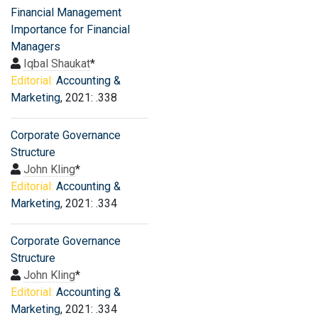
Financial Management
Importance for Financial
Managers
Iqbal Shaukat
*
Editorial:
Accounting &
Marketing
, 2021: .338
Corporate Governance
Structure
John Kling
*
Editorial:
Accounting &
Marketing
, 2021: .334
Corporate Governance
Structure
John Kling
*
Editorial:
Accounting &
Marketing
, 2021: .334