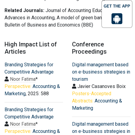
GET THE APP
Related Journals:
Journal of Accounting Education,
Advances in Accounting, A model of green bank marketing,
Bulletin of Business and Economics (BBE)
High Impact List of
Conference
Articles
Proceedings
Branding Strategies for
Digital management based
Competitive Advantage
on e-business strategies in
Noor Fatima
*
tourism
Perspective:
Accounting &
Javier Casanoves Boix
Marketing
, 2025: 588
Posters-Accepted
Abstracts:
Accounting &
Marketing
Branding Strategies for
Competitive Advantage
Noor Fatima
*
Digital management based
Perspective:
Accounting &
on e-business strategies in