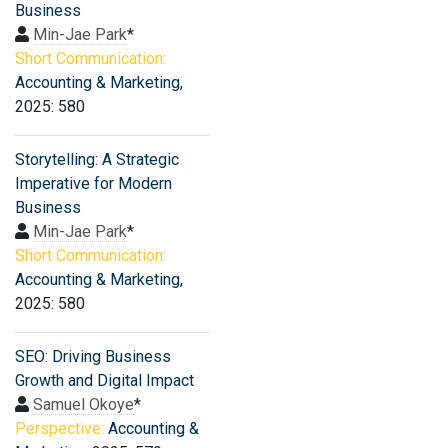
Business
Min-Jae Park
*
Short Communication:
Accounting & Marketing
,
2025: 580
Storytelling: A Strategic
Imperative for Modern
Business
Min-Jae Park
*
Short Communication:
Accounting & Marketing
,
2025: 580
SEO: Driving Business
Growth and Digital Impact
Samuel Okoye
*
Perspective:
Accounting &