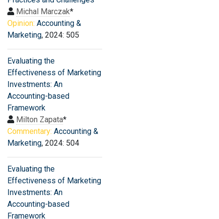
Michal Marczak
*
Opinion:
Accounting &
Marketing
, 2024: 505
Evaluating the
Effectiveness of Marketing
Investments: An
Accounting-based
Framework
Milton Zapata
*
Commentary:
Accounting &
Marketing
, 2024: 504
Evaluating the
Effectiveness of Marketing
Investments: An
Accounting-based
Framework