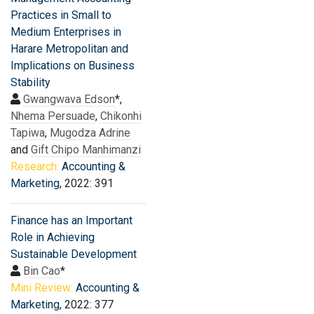
Practices in Small to
Medium Enterprises in
Harare Metropolitan and
Implications on Business
Stability
Gwangwava Edson
*,
Nhema Persuade
,
Chikonhi
Tapiwa
,
Mugodza Adrine
and
Gift Chipo Manhimanzi
Research:
Accounting &
Marketing
, 2022: 391
Finance has an Important
Role in Achieving
Sustainable Development
Bin Cao
*
Mini Review:
Accounting &
Marketing
, 2022: 377