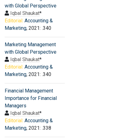
with Global Perspective
Iqbal Shaukat
*
Editorial:
Accounting &
Marketing
, 2021: .340
Marketing Management
with Global Perspective
Iqbal Shaukat
*
Editorial:
Accounting &
Marketing
, 2021: .340
Financial Management
Importance for Financial
Managers
Iqbal Shaukat
*
Editorial:
Accounting &
Marketing
, 2021: .338