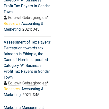
Category “A” Business
Profit Tax Payers in Gondar
Town
Edilawit Gebregiorgies
*
Research:
Accounting &
Marketing
, 2021: 345
Assessment of Tax Payers’
Perception towards tax
fairness in Ethiopia; the
Case of Non-Incorporated
Category “A” Business
Profit Tax Payers in Gondar
Town
Edilawit Gebregiorgies
*
Research:
Accounting &
Marketing
, 2021: 345
Marketing Management