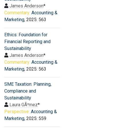
James Anderson
*
Commentary:
Accounting &
Marketing
, 2025: 563
Ethics: Foundation for
Financial Reporting and
Sustainability
James Anderson
*
Commentary:
Accounting &
Marketing
, 2025: 563
SME Taxation: Planning,
Compliance and
Sustainability
Laura GÃ³mez
*
Perspective:
Accounting &
Marketing
, 2025: 559