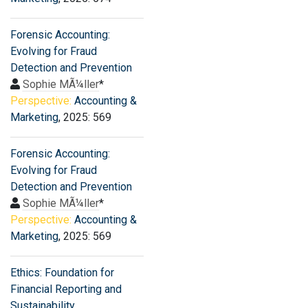
Forensic Accounting:
Evolving for Fraud
Detection and Prevention
Sophie MÃ¼ller
*
Perspective:
Accounting &
Marketing
, 2025: 569
Forensic Accounting:
Evolving for Fraud
Detection and Prevention
Sophie MÃ¼ller
*
Perspective:
Accounting &
Marketing
, 2025: 569
Ethics: Foundation for
Financial Reporting and
Sustainability