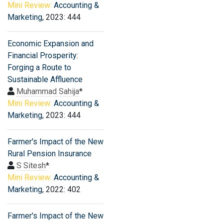
Mini Review:
Accounting &
Marketing
, 2023: 444
Economic Expansion and
Financial Prosperity:
Forging a Route to
Sustainable Affluence
Muhammad Sahija
*
Mini Review:
Accounting &
Marketing
, 2023: 444
Farmer′s Impact of the New
Rural Pension Insurance
S Sitesh
*
Mini Review:
Accounting &
Marketing
, 2022: 402
Farmer′s Impact of the New