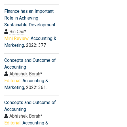
Finance has an Important
Role in Achieving
Sustainable Development
Bin Cao
*
Mini Review:
Accounting &
Marketing
, 2022: 377
Concepts and Outcome of
Accounting
Abhishek Borah
*
Editorial:
Accounting &
Marketing
, 2022: 361.
Concepts and Outcome of
Accounting
Abhishek Borah
*
Editorial:
Accounting &