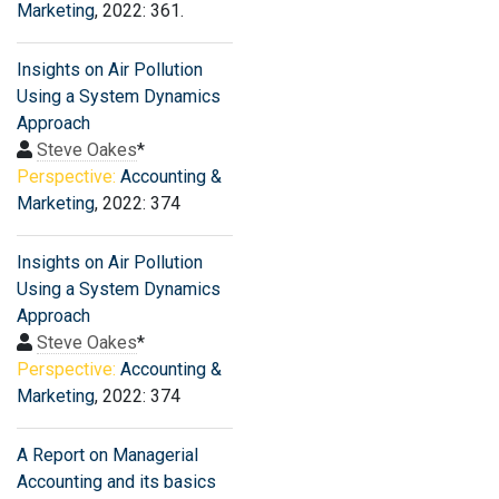
Marketing
, 2022: 361.
Insights on Air Pollution
Using a System Dynamics
Approach
Steve Oakes
*
Perspective:
Accounting &
Marketing
, 2022: 374
Insights on Air Pollution
Using a System Dynamics
Approach
Steve Oakes
*
Perspective:
Accounting &
Marketing
, 2022: 374
A Report on Managerial
Accounting and its basics