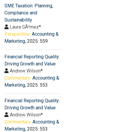
SME Taxation: Planning,
Compliance and
Sustainability
Laura GÃ³mez
*
Perspective:
Accounting &
Marketing
, 2025: 559
Financial Reporting Quality:
Driving Growth and Value
Andrew Wilson
*
Commentary:
Accounting &
Marketing
, 2025: 553
Financial Reporting Quality:
Driving Growth and Value
Andrew Wilson
*
Commentary:
Accounting &
Marketing
, 2025: 553