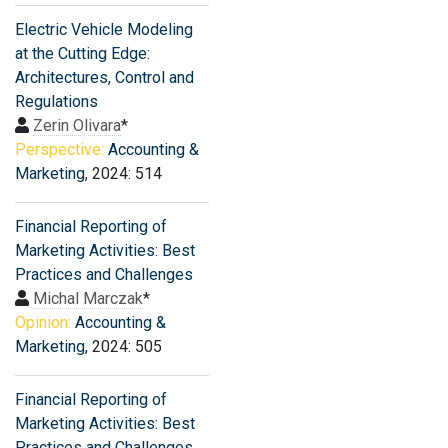
Electric Vehicle Modeling
at the Cutting Edge:
Architectures, Control and
Regulations
Zerin Olivara
*
Perspective:
Accounting &
Marketing
, 2024: 514
Financial Reporting of
Marketing Activities: Best
Practices and Challenges
Michal Marczak
*
Opinion:
Accounting &
Marketing
, 2024: 505
Financial Reporting of
Marketing Activities: Best
Practices and Challenges