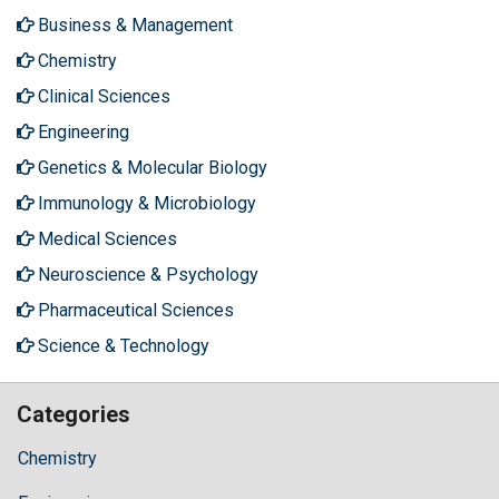
Business & Management
Chemistry
Clinical Sciences
Engineering
Genetics & Molecular Biology
Immunology & Microbiology
Medical Sciences
Neuroscience & Psychology
Pharmaceutical Sciences
Science & Technology
Categories
Chemistry