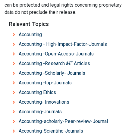
can be protected and legal rights concerning proprietary
data do not preclude their release.
Relevant Topics
Accounting
Accounting - High-Impact-Factor-Journals
Accounting -Open-Access-Journals
Accounting -Research â€“ Articles
Accounting -Scholarly- Journals
Accounting -top-Journals
Accounting Ethics
Accounting- Innovations
Accounting-Journals
Accounting-scholarly-Peer-review-Journal
Accounting-Scientific-Journals