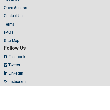
Open Access
Contact Us
Terms
FAQs
Site Map
Follow Us
Facebook
Twitter
LinkedIn
Instagram
Youtube
Copyright © 2026 All rights reserved by
Hilaris