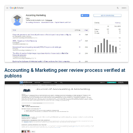
Accounting & Marketing peer review process verified at
publons