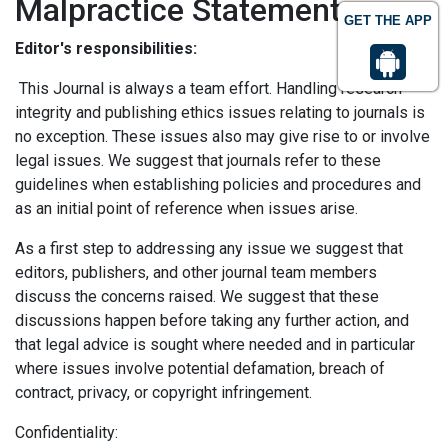
Malpractice Statement
GET THE APP
Editor's responsibilities:
This Journal is always a team effort. Handling research
integrity and publishing ethics issues relating to journals is
no exception. These issues also may give rise to or involve
legal issues. We suggest that journals refer to these
guidelines when establishing policies and procedures and
as an initial point of reference when issues arise.
As a first step to addressing any issue we suggest that
editors, publishers, and other journal team members
discuss the concerns raised. We suggest that these
discussions happen before taking any further action, and
that legal advice is sought where needed and in particular
where issues involve potential defamation, breach of
contract, privacy, or copyright infringement.
Confidentiality: