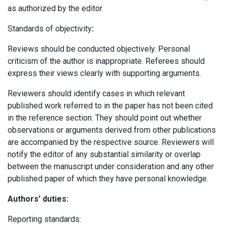
as authorized by the editor.
Standards of objectivity
:
Reviews should be conducted objectively. Personal
criticism of the author is inappropriate. Referees should
express their views clearly with supporting arguments.
Reviewers should identify cases in which relevant
published work referred to in the paper has not been cited
in the reference section. They should point out whether
observations or arguments derived from other publications
are accompanied by the respective source. Reviewers will
notify the editor of any substantial similarity or overlap
between the manuscript under consideration and any other
published paper of which they have personal knowledge.
Authors' duties:
Reporting standards: