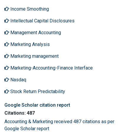
Income Smoothing
Intellectual Capital Disclosures
Management Accounting
Marketing Analysis
Marketing management
Marketing-Accounting-Finance Interface
Nasdaq
Stock Return Predictability
Google Scholar citation report
Citations: 487
Accounting & Marketing received 487 citations as per
Google Scholar report