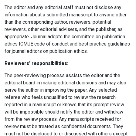
The editor and any editorial staff must not disclose any
information about a submitted manuscript to anyone other
than the corresponding author, reviewers, potential
reviewers, other editorial advisers, and the publisher, as
appropriate.
Journal adopts the committee on publication
ethics ICMJE code of conduct and best practice guidelines
for journal editors on publication ethics.
Reviewers' responsibilities:
The peer-reviewing process assists the editor and the
editorial board in making editorial decisions and may also
serve the author in improving the paper. Any selected
referee who feels unqualified to review the research
reported in a manuscript or knows that its prompt review
will be impossible should notify the editor and withdraw
from the review process. Any manuscripts received for
review must be treated as confidential documents. They
must not be disclosed to or discussed with others except