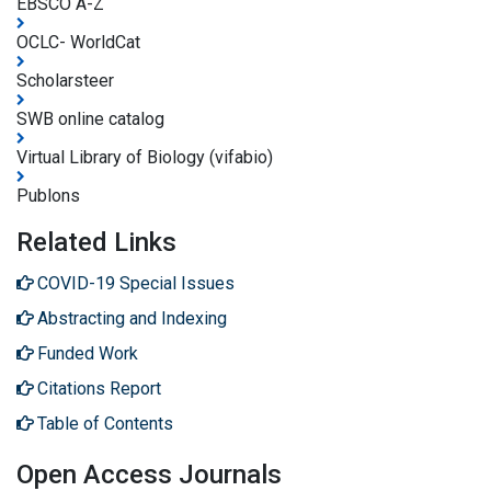
EBSCO A-Z
OCLC- WorldCat
Scholarsteer
SWB online catalog
Virtual Library of Biology (vifabio)
Publons
Related Links
COVID-19 Special Issues
Abstracting and Indexing
Funded Work
Citations Report
Table of Contents
Open Access Journals