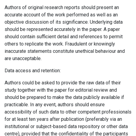
Authors of original research reports should present an
accurate account of the work performed as well as an
objective discussion of its significance. Underlying data
should be represented accurately in the paper. A paper
should contain sufficient detail and references to permit
others to replicate the work. Fraudulent or knowingly
inaccurate statements constitute unethical behaviour and
are unacceptable.
Data access and retention:
Authors could be asked to provide the raw data of their
study together with the paper for editorial review and
should be prepared to make the data publicly available if
practicable. In any event, authors should ensure
accessibility of such data to other competent professionals
for at least ten years after publication (preferably via an
institutional or subject-based data repository or other data
centre), provided that the confidentiality of the participants