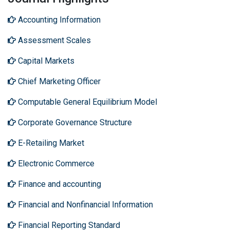
Accounting Information
Assessment Scales
Capital Markets
Chief Marketing Officer
Computable General Equilibrium Model
Corporate Governance Structure
E-Retailing Market
Electronic Commerce
Finance and accounting
Financial and Nonfinancial Information
Financial Reporting Standard