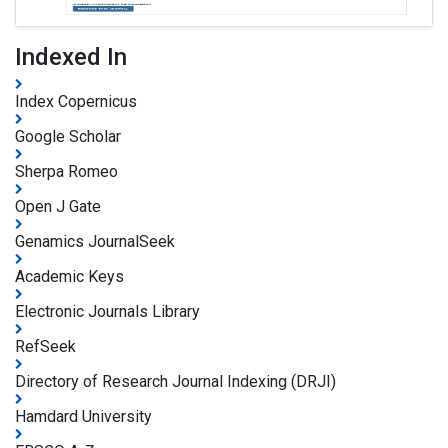
Indexed In
Index Copernicus
Google Scholar
Sherpa Romeo
Open J Gate
Genamics JournalSeek
Academic Keys
Electronic Journals Library
RefSeek
Directory of Research Journal Indexing (DRJI)
Hamdard University