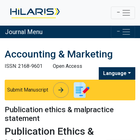
Journal Menu
Accounting & Marketing
ISSN: 2168-9601
Open Access
Language
arrow_forward
arrow_forward
Submit Manuscript
Publication ethics & malpractice
statement
Publication Ethics &