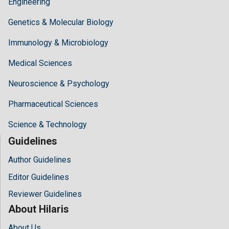
Engineering
Genetics & Molecular Biology
Immunology & Microbiology
Medical Sciences
Neuroscience & Psychology
Pharmaceutical Sciences
Science & Technology
Guidelines
Author Guidelines
Editor Guidelines
Reviewer Guidelines
About Hilaris
About Us