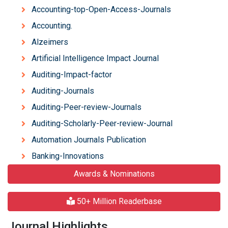
Accounting-top-Open-Access-Journals
Accounting.
Alzeimers
Artificial Intelligence Impact Journal
Auditing-Impact-factor
Auditing-Journals
Auditing-Peer-review-Journals
Auditing-Scholarly-Peer-review-Journal
Automation Journals Publication
Banking-Innovations
Awards & Nominations
50+ Million Readerbase
Journal Highlights