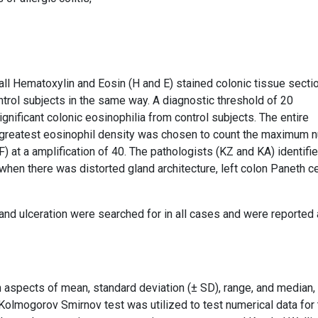
all Hematoxylin and Eosin (H and E) stained colonic tissue secti
ntrol subjects in the same way. A diagnostic threshold of 20
nificant colonic eosinophilia from control subjects. The entire
 greatest eosinophil density was chosen to count the maximum 
at a amplification of 40. The pathologists (KZ and KA) identifi
when there was distorted gland architecture, left colon Paneth ce
and ulceration were searched for in all cases and were reported
n aspects of mean, standard deviation (± SD), range, and median,
olmogorov Smirnov test was utilized to test numerical data for 