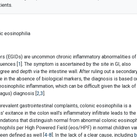
ients.
nic eosinophilia
ers (EGIDs) are uncommon chronic inflammatory abnormalities of
quences [
1
]. The symptom is ascertained by the site in GI, also
degree and depth
via
the intestine wall. After ruling out a secondar
e in the absence of biological markers, the diagnosis is based o
eosinophilic inflammation, which can be difficult given the lack of 
hagus) diagnosis [
2
,
3
].
revalent gastrointestinal complaints, colonic eosinophilia is a
' exitance in the colon wall's inflammatory infiltrate leads to the
dations that distinguish normal from abnormal colonic eosinoph
inophils per High Powered Field (eos/HPF) in normal children va
een defined as well [
4
-
8
]. In the lack of a clear cause, including
b