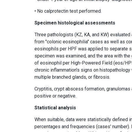
• No calprotectin test performed.
Specimen histological assessments
Three pathologists (KZ, KA, and KW) evaluated 
from "colonic eosinophilia" cases as well as co
eosinophils per HPF was applied to separate sig
specimen was examined, and the area with the
of eosinophil per High-Powered Field (eos/HPF) 
chronic inflammation's signs on histopathology 
multiple branched glands, or fibrosis.
Cryptitis, crypt abscess formation, granulomas 
positive or negative.
Statistical analysis
When suitable, data were statistically defined i
percentages and frequencies (cases' number). K