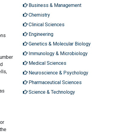
Business & Management
Chemistry
Clinical Sciences
Engineering
ons
Genetics & Molecular Biology
Immunology & Microbiology
number
Medical Sciences
ed
lls,
Neuroscience & Psychology
Pharmaceutical Sciences
 as
Science & Technology
 or
the