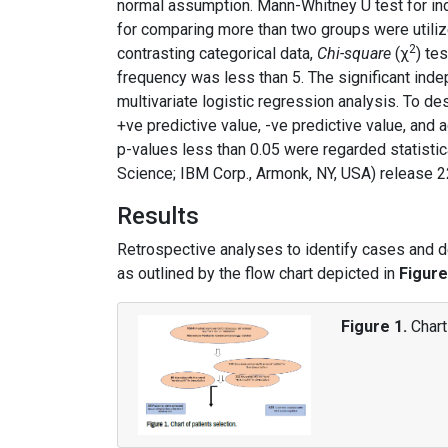
normal assumption. Mann-Whitney U test for in
for comparing more than two groups were utili
2
contrasting categorical data,
Chi-square
(χ
) te
frequency was less than 5. The significant inde
multivariate logistic regression analysis. To des
+ve predictive value, -ve predictive value, and
p-values less than 0.05 were regarded statistic
Science; IBM Corp., Armonk, NY, USA) release 22
Results
Retrospective analyses to identify cases and 
as outlined by the flow chart depicted in
Figure
Figure 1.
Chart