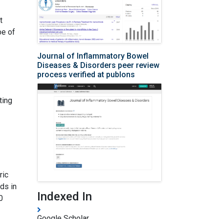
t
be of
Journal of Inflammatory Bowel
Diseases & Disorders peer review
process verified at publons
ting
ric
rds in
Indexed In
0
Google Scholar