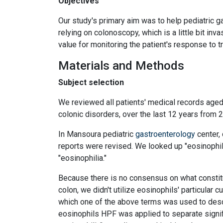
Objectives
Our study's primary aim was to help pediatric ga
relying on colonoscopy, which is a little bit in
value for monitoring the patient's response to t
Materials and Methods
Subject selection
We reviewed all patients' medical records aged 
colonic disorders, over the last 12 years from 
In Mansoura pediatric
gastroenterology
center, 
reports were revised. We looked up "eosinophilic 
"eosinophilia."
Because there is no consensus on what constitu
colon, we didn't utilize eosinophils' particular c
which one of the above terms was used to descri
eosinophils HPF was applied to separate signifi