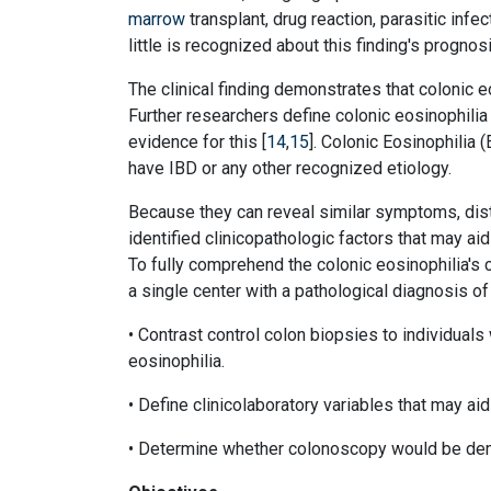
marrow
transplant, drug reaction, parasitic infec
little is recognized about this finding's prognos
The clinical finding demonstrates that colonic e
Further researchers define colonic eosinophilia 
evidence for this [
14
,
15
]. Colonic Eosinophilia
have IBD or any other recognized etiology.
Because they can reveal similar symptoms, dist
identified clinicopathologic factors that may ai
To fully comprehend the colonic eosinophilia's c
a single center with a pathological diagnosis of
• Contrast control colon biopsies to individuals 
eosinophilia.
• Define clinicolaboratory variables that may aid
• Determine whether colonoscopy would be demo