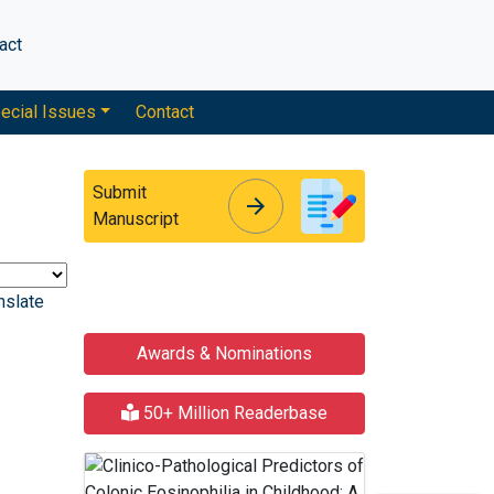
act
ecial Issues
Contact
Submit
arrow_forward
arrow_forward
Manuscript
nslate
Awards & Nominations
50+ Million Readerbase