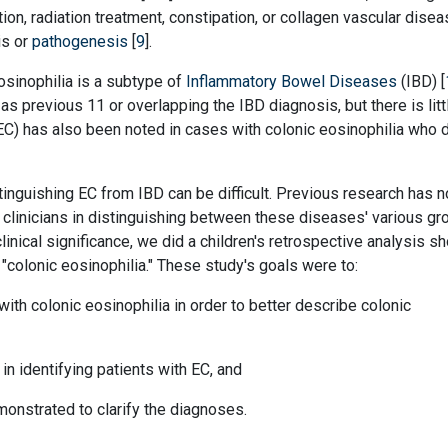
tion, radiation treatment, constipation, or collagen vascular disea
is or
pathogenesis
[
9
].
osinophilia is a subtype of
Inflammatory Bowel Diseases
(IBD) [
as previous 11 or overlapping the IBD diagnosis, but there is litt
 (EC) has also been noted in cases with colonic eosinophilia who 
inguishing EC from IBD can be difficult. Previous research has n
d clinicians in distinguishing between these diseases' various gr
linical significance, we did a children's retrospective analysis s
 "colonic eosinophilia." These study's goals were to:
with colonic eosinophilia in order to better describe colonic
 in identifying patients with EC, and
nstrated to clarify the diagnoses.