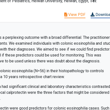
t of Pediatrics, Helwan University, Helwan, Egypt,
Tel:
View PDF
Downlo
 a perplexing outcome with a broad differential. The practitione
ients. We examined individuals with colonic eosinophilia and stu
 with their diagnoses. We aimed to see if we could find predictor
 if these predictors could be used for monitoring. This was
ve to be used unless there was doubt about the diagnosis.
olonic eosinophilia (N=56) in their histopathology to controls
a 10 years retrospective chart review.
 had significant clinical and laboratory characteristics contrasted
fecal calprotectin were the three factors that might be considered
.
tectin were good predictors for colonic eosinophilia cases. Such