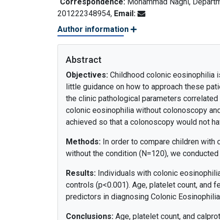
Correspondence:
Mohammad Naghi, Departmen
201222348954,
Email:
Author information
Abstract
Objectives:
Childhood colonic eosinophilia is
little guidance on how to approach these pat
the clinic pathological parameters correlated
colonic eosinophilia without colonoscopy and
achieved so that a colonoscopy would not ha
Methods:
In order to compare children with c
without the condition (N=120), we conducted 
Results:
Individuals with colonic eosinophilia
controls (p<0.001). Age, platelet count, and 
predictors in diagnosing Colonic Eosinophilia
Conclusions:
Age, platelet count, and calpro