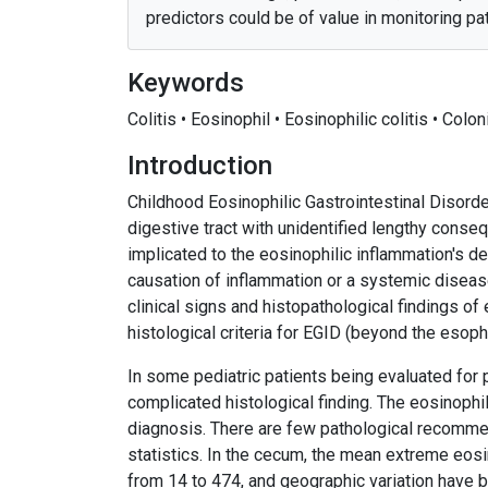
predictors could be of value in monitoring pat
Keywords
Colitis • Eosinophil • Eosinophilic colitis • Colo
Introduction
Childhood Eosinophilic Gastrointestinal Disord
digestive tract with unidentified lengthy conse
implicated to the eosinophilic inflammation's 
causation of inflammation or a systemic diseas
clinical signs and histopathological findings of 
histological criteria for EGID (beyond the esop
In some pediatric patients being evaluated for p
complicated histological finding. The eosinophils
diagnosis. There are few pathological recommen
statistics. In the cecum, the mean extreme eos
from 14 to 474, and geographic variation have b