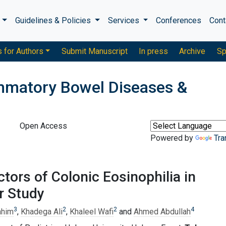
s
Guidelines & Policies
Services
Conferences
Cont
s for Authors
Submit Manuscript
In press
Archive
Sp
ammatory Bowel Diseases &
Open Access
Powered by
Tra
ctors of Colonic Eosinophilia in
r Study
3
2
2
4
ahim
,
Khadega Ali
,
Khaleel Wafi
and
Ahmed Abdullah