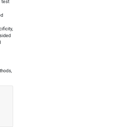
 test
ed
ficity,
-sided
l
thods,