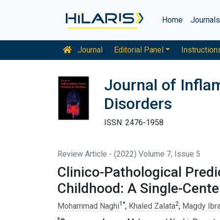
Home
Journal
Journal
Editorial Panel
Instruction
Journal of Infl
Disorders
ISSN: 2476-1958
Review Article - (2022) Volume 7, Issue 5
Clinico-Pathological Predi
Childhood: A Single-Cente
1
*
2
Mohammad Naghi
,
Khaled Zalata
,
Magdy Ibr
*