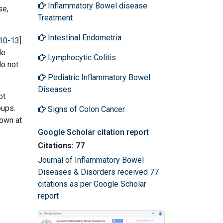
Inflammatory Bowel disease
se,
Treatment
Intestinal Endometria
10
-
13
].
le
Lymphocytic Colitis
do not
Pediatric Inflammatory Bowel
Diseases
ot
oups.
Signs of Colon Cancer
hown at
Google Scholar citation report
Citations: 77
Journal of Inflammatory Bowel
Diseases & Disorders received 77
citations as per Google Scholar
report