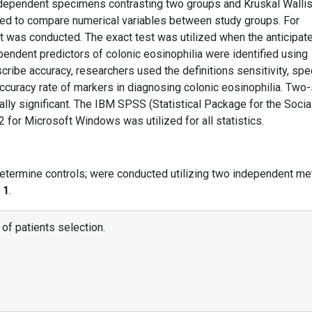
dependent specimens contrasting two groups and Kruskal Wallis
zed to compare numerical variables between study groups. For
st was conducted. The exact test was utilized when the anticipat
pendent predictors of colonic eosinophilia were identified using
cribe accuracy, researchers used the definitions sensitivity, speci
 accuracy rate of markers in diagnosing colonic eosinophilia. Two
ally significant. The IBM SPSS (Statistical Package for the Socia
 for Microsoft Windows was utilized for all statistics.
determine controls; were conducted utilizing two independent me
 1
.
 of patients selection.