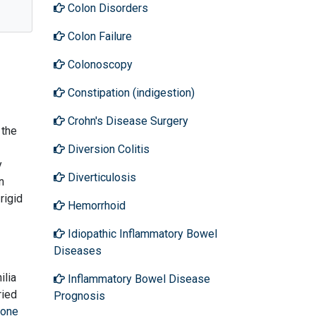
Colon Disorders
Colon Failure
Colonoscopy
Constipation (indigestion)
Crohn's Disease Surgery
 the
Diversion Colitis
y
Diverticulosis
n
rigid
Hemorrhoid
Idiopathic Inflammatory Bowel
Diseases
ilia
Inflammatory Bowel Disease
ried
Prognosis
one