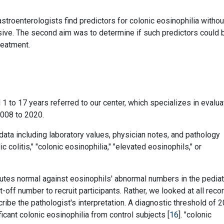
stroenterologists find predictors for colonic eosinophilia withou
vasive. The second aim was to determine if such predictors could 
reatment.
1 to 17 years referred to our center, which specializes in evalua
2008 to 2020.
data including laboratory values, physician notes, and pathology
colitis," "colonic eosinophilia," "elevated eosinophils," or
tes normal against eosinophils' abnormal numbers in the pediat
ut-off number to recruit participants. Rather, we looked at all reco
be the pathologist's interpretation. A diagnostic threshold of 2
cant colonic eosinophilia from control subjects [
16
]. "colonic