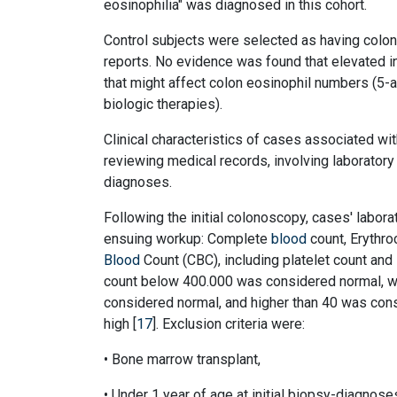
eosinophilia" was diagnosed in this cohort.
Control subjects were selected as having colon
reports. No evidence was found that elevated 
that might affect colon eosinophil numbers (5-
biologic therapies).
Clinical characteristics of cases associated wit
reviewing medical records, involving laborator
diagnoses.
Following the initial colonoscopy, cases' labor
ensuing workup: Complete
blood
count, Erythro
Blood
Count (CBC), including platelet count and 
count below 400.000 was considered normal, w
considered normal, and higher than 40 was cons
high [
17
]. Exclusion criteria were:
• Bone marrow transplant,
• Under 1 year of age at initial biopsy-diagnoses 