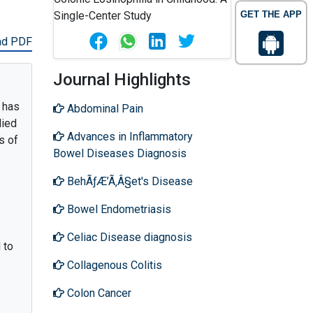
GET THE APP
ad PDF
Journal Highlights
r has
Abdominal Pain
died
Advances in Inflammatory
s of
Bowel Diseases Diagnosis
BehÃƒÆ’Ã‚Â§et's Disease
Bowel Endometriasis
Celiac Disease diagnosis
 to
Collagenous Colitis
Colon Cancer