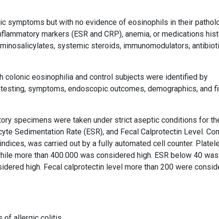
ic symptoms but with no evidence of eosinophils in their pathol
inflammatory markers (ESR and CRP), anemia, or medications hist
aminosalicylates, systemic steroids, immunomodulators, antibioti
h colonic eosinophilia and control subjects were identified by
y testing, symptoms, endoscopic outcomes, demographics, and fi
atory specimens were taken under strict aseptic conditions for th
cyte Sedimentation Rate (ESR), and Fecal Calprotectin Level. Co
indices, was carried out by a fully automated cell counter. Platel
hile more than 400.000 was considered high. ESR below 40 was
idered high. Fecal calprotectin level more than 200 were consi
of allergic colitis,