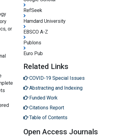
RefSeek
ogy
Hamdard University
ory
cs, or
EBSCO A-Z
Publons
Euro Pub
nal
Related Links
e
COVID-19 Special Issues
mplete
Abstracting and Indexing
ets
Funded Work
dered
Citations Report
Table of Contents
Open Access Journals