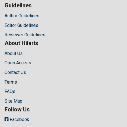
Guidelines
Author Guidelines
Editor Guidelines
Reviewer Guidelines
About Hilaris
About Us
Open Access
Contact Us
Terms
FAQs
Site Map
Follow Us
Facebook