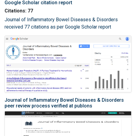
Google Scholar citation report
Citations: 77
Journal of Inflammatory Bowel Diseases & Disorders
received 77 citations as per Google Scholar report
Journal of Inflammatory Bowel Diseases & Disorders
peer review process verified at publons