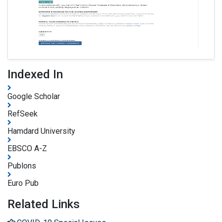
Indexed In
Google Scholar
RefSeek
Hamdard University
EBSCO A-Z
Publons
Euro Pub
Related Links