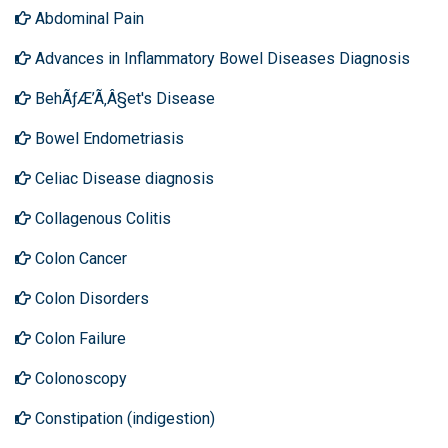
Abdominal Pain
Advances in Inflammatory Bowel Diseases Diagnosis
BehÃƒÆ’Ã‚Â§et's Disease
Bowel Endometriasis
Celiac Disease diagnosis
Collagenous Colitis
Colon Cancer
Colon Disorders
Colon Failure
Colonoscopy
Constipation (indigestion)