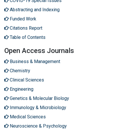
COVID-19 Special Issues
Abstracting and Indexing
Funded Work
Citations Report
Table of Contents
Open Access Journals
Business & Management
Chemistry
Clinical Sciences
Engineering
Genetics & Molecular Biology
Immunology & Microbiology
Medical Sciences
Neuroscience & Psychology