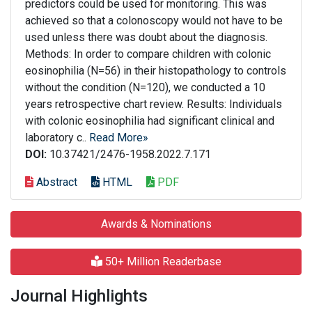
predictors could be used for monitoring. This was
achieved so that a colonoscopy would not have to be
used unless there was doubt about the diagnosis.
Methods: In order to compare children with colonic
eosinophilia (N=56) in their histopathology to controls
without the condition (N=120), we conducted a 10
years retrospective chart review. Results: Individuals
with colonic eosinophilia had significant clinical and
laboratory c..
Read More»
DOI:
10.37421/2476-1958.2022.7.171
Abstract
HTML
PDF
Awards & Nominations
50+ Million Readerbase
Journal Highlights