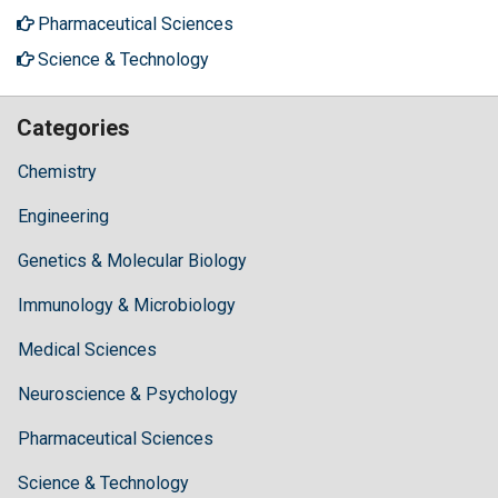
Pharmaceutical Sciences
Science & Technology
Categories
Chemistry
Engineering
Genetics & Molecular Biology
Immunology & Microbiology
Medical Sciences
Neuroscience & Psychology
Pharmaceutical Sciences
Science & Technology