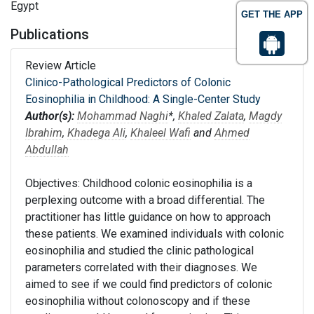
Egypt
GET THE APP
Publications
Review Article
Clinico-Pathological Predictors of Colonic
Eosinophilia in Childhood: A Single-Center Study
Author(s):
Mohammad Naghi
*,
Khaled Zalata
,
Magdy
Ibrahim
,
Khadega Ali
,
Khaleel Wafi
and
Ahmed
Abdullah
Objectives: Childhood colonic eosinophilia is a
perplexing outcome with a broad differential. The
practitioner has little guidance on how to approach
these patients. We examined individuals with colonic
eosinophilia and studied the clinic pathological
parameters correlated with their diagnoses. We
aimed to see if we could find predictors of colonic
eosinophilia without colonoscopy and if these