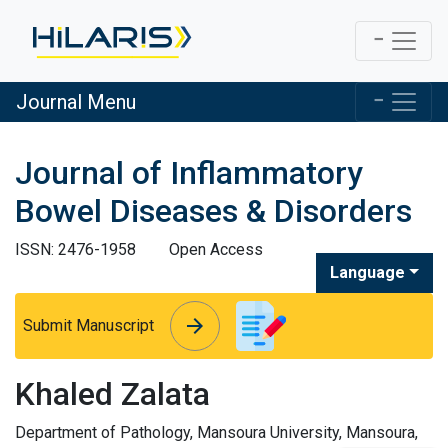
Journal Menu
Journal of Inflammatory
Bowel Diseases & Disorders
ISSN: 2476-1958
Open Access
Language
arrow_forward
arrow_forward
Submit Manuscript
Khaled Zalata
Department of Pathology, Mansoura University, Mansoura,