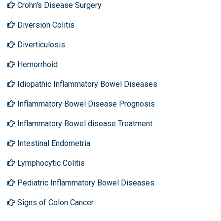
Crohn's Disease Surgery
Diversion Colitis
Diverticulosis
Hemorrhoid
Idiopathic Inflammatory Bowel Diseases
Inflammatory Bowel Disease Prognosis
Inflammatory Bowel disease Treatment
Intestinal Endometria
Lymphocytic Colitis
Pediatric Inflammatory Bowel Diseases
Signs of Colon Cancer