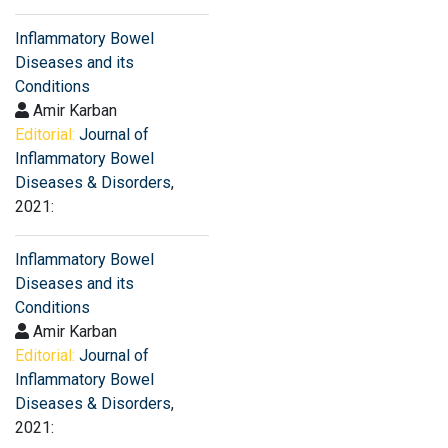
Inflammatory Bowel
Diseases and its
Conditions
Amir Karban
Editorial:
Journal of
Inflammatory Bowel
Diseases & Disorders
,
2021:
Inflammatory Bowel
Diseases and its
Conditions
Amir Karban
Editorial:
Journal of
Inflammatory Bowel
Diseases & Disorders
,
2021: