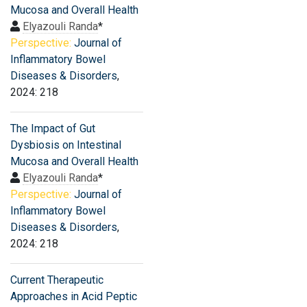
Mucosa and Overall Health
Elyazouli Randa
*
Perspective:
Journal of
Inflammatory Bowel
Diseases & Disorders
,
2024: 218
The Impact of Gut
Dysbiosis on Intestinal
Mucosa and Overall Health
Elyazouli Randa
*
Perspective:
Journal of
Inflammatory Bowel
Diseases & Disorders
,
2024: 218
Current Therapeutic
Approaches in Acid Peptic