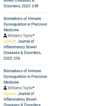
Bowel Diseases &
Disorders
, 2025: 248
Biomarkers of Immune
Dysregulation in Precision
Medicine
Williams Taylor
*
Opinion:
Journal of
Inflammatory Bowel
Diseases & Disorders
,
2025: 236
Biomarkers of Immune
Dysregulation in Precision
Medicine
Williams Taylor
*
Opinion:
Journal of
Inflammatory Bowel
Diseases & Disorders
,