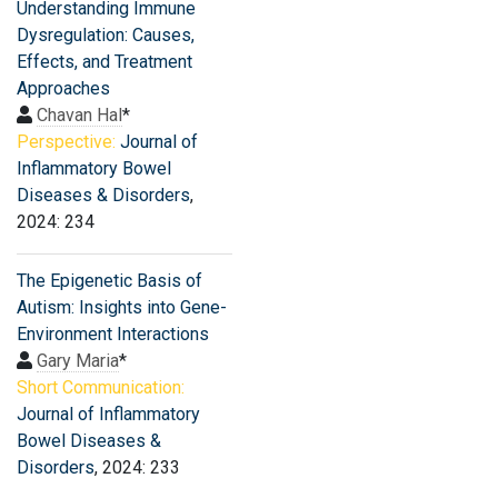
Understanding Immune
Dysregulation: Causes,
Effects, and Treatment
Approaches
Chavan Hal
*
Perspective:
Journal of
Inflammatory Bowel
Diseases & Disorders
,
2024: 234
The Epigenetic Basis of
Autism: Insights into Gene-
Environment Interactions
Gary Maria
*
Short Communication:
Journal of Inflammatory
Bowel Diseases &
Disorders
, 2024: 233