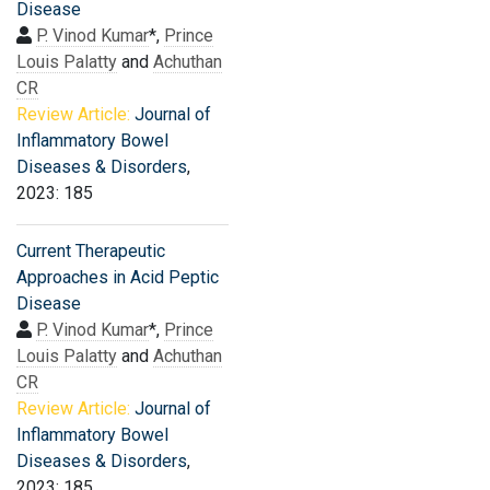
Disease
P. Vinod Kumar
*,
Prince
Louis Palatty
and
Achuthan
CR
Review Article:
Journal of
Inflammatory Bowel
Diseases & Disorders
,
2023: 185
Current Therapeutic
Approaches in Acid Peptic
Disease
P. Vinod Kumar
*,
Prince
Louis Palatty
and
Achuthan
CR
Review Article:
Journal of
Inflammatory Bowel
Diseases & Disorders
,
2023: 185