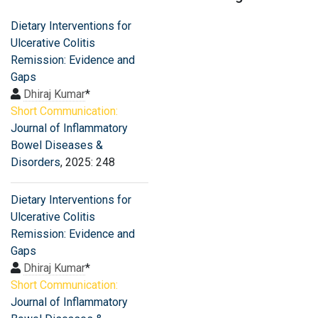
Dietary Interventions for
Ulcerative Colitis
Remission: Evidence and
Gaps
Dhiraj Kumar
*
Short Communication:
Journal of Inflammatory
Bowel Diseases &
Disorders
, 2025: 248
Dietary Interventions for
Ulcerative Colitis
Remission: Evidence and
Gaps
Dhiraj Kumar
*
Short Communication:
Journal of Inflammatory