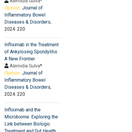
Alemidia Gulva
*
Opinion:
Journal of
Inflammatory Bowel
Diseases & Disorders
,
2024: 220
Infliximab in the Treatment
of Ankylosing Spondylitis:
A New Frontier
Alemidia Gulva
*
Opinion:
Journal of
Inflammatory Bowel
Diseases & Disorders
,
2024: 220
Infliximab and the
Microbiome: Exploring the
Link between Biologic
Treatment and Gut Health