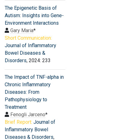
The Epigenetic Basis of
Autism: Insights into Gene-
Environment Interactions
Gary Maria
*
Short Communication:
Journal of Inflammatory
Bowel Diseases &
Disorders
, 2024: 233
The Impact of TNF-alpha in
Chronic Inflammatory
Diseases: From
Pathophysiology to
Treatment
Fenogli Jarceno
*
Brief Report:
Journal of
Inflammatory Bowel
Diseases & Disorders
,