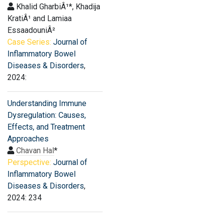
Khalid GharbiÂ¹*, Khadija
KratiÂ¹ and Lamiaa
EssaadouniÂ²
Case Series:
Journal of
Inflammatory Bowel
Diseases & Disorders
,
2024:
Understanding Immune
Dysregulation: Causes,
Effects, and Treatment
Approaches
Chavan Hal
*
Perspective:
Journal of
Inflammatory Bowel
Diseases & Disorders
,
2024: 234