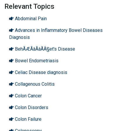
Relevant Topics
Abdominal Pain
Advances in Inflammatory Bowel Diseases
Diagnosis
BehÃÆÃâÃâÃÂ§et's Disease
Bowel Endometriasis
Celiac Disease diagnosis
Collagenous Colitis
Colon Cancer
Colon Disorders
Colon Failure
Colonoscopy