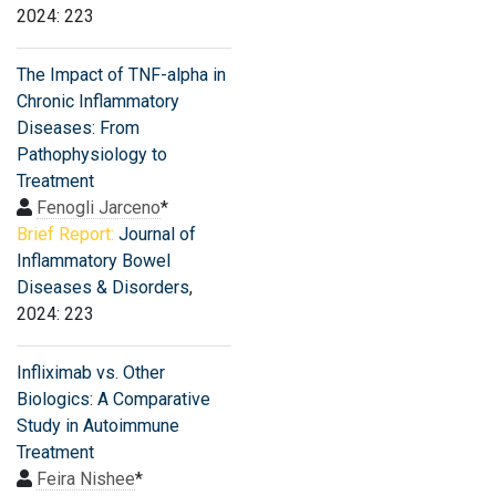
2024: 223
The Impact of TNF-alpha in
Chronic Inflammatory
Diseases: From
Pathophysiology to
Treatment
Fenogli Jarceno
*
Brief Report:
Journal of
Inflammatory Bowel
Diseases & Disorders
,
2024: 223
Infliximab vs. Other
Biologics: A Comparative
Study in Autoimmune
Treatment
Feira Nishee
*