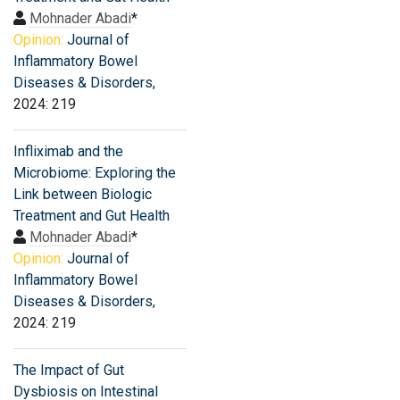
Mohnader Abadi
*
Opinion:
Journal of
Inflammatory Bowel
Diseases & Disorders
,
2024: 219
Infliximab and the
Microbiome: Exploring the
Link between Biologic
Treatment and Gut Health
Mohnader Abadi
*
Opinion:
Journal of
Inflammatory Bowel
Diseases & Disorders
,
2024: 219
The Impact of Gut
Dysbiosis on Intestinal