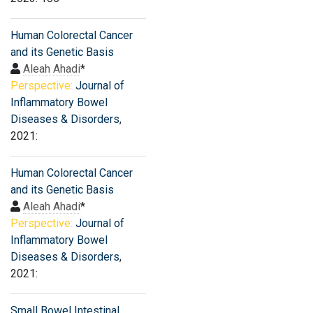
Human Colorectal Cancer
and its Genetic Basis
Aleah Ahadi
*
Perspective:
Journal of
Inflammatory Bowel
Diseases & Disorders
,
2021:
Human Colorectal Cancer
and its Genetic Basis
Aleah Ahadi
*
Perspective:
Journal of
Inflammatory Bowel
Diseases & Disorders
,
2021:
Small Bowel Intestinal