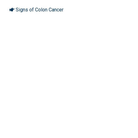
Signs of Colon Cancer