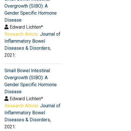
Overgrowth (SIBO): A
Gender Specific Hormone
Disease
Edward Lichten*
Research Article:
Journal of
Inflammatory Bowel
Diseases & Disorders
,
2021:
Small Bowel Intestinal
Overgrowth (SIBO): A
Gender Specific Hormone
Disease
Edward Lichten*
Research Article:
Journal of
Inflammatory Bowel
Diseases & Disorders
,
2021: