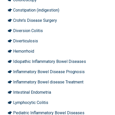
Constipation (indigestion)
Crohn's Disease Surgery
Diversion Colitis
Diverticulosis
Hemorrhoid
Idiopathic Inflammatory Bowel Diseases
Inflammatory Bowel Disease Prognosis
Inflammatory Bowel disease Treatment
Intestinal Endometria
Lymphocytic Colitis
Pediatric Inflammatory Bowel Diseases