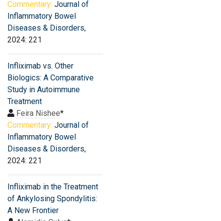
Commentary:
Journal of
Inflammatory Bowel
Diseases & Disorders
,
2024: 221
Infliximab vs. Other
Biologics: A Comparative
Study in Autoimmune
Treatment
Feira Nishee
*
Commentary:
Journal of
Inflammatory Bowel
Diseases & Disorders
,
2024: 221
Infliximab in the Treatment
of Ankylosing Spondylitis:
A New Frontier