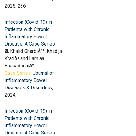
2025: 236
Infection (Covid-19) in
Patients with Chronic
Inflammatory Bowel
Disease: A Case Series
Khalid GharbiÂ¹*, Khadija
KratiÂ¹ and Lamiaa
EssaadouniÂ²
Case Series:
Journal of
Inflammatory Bowel
Diseases & Disorders
,
2024:
Infection (Covid-19) in
Patients with Chronic
Inflammatory Bowel
Disease: A Case Series