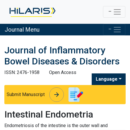
Journal Menu
Journal of Inflammatory
Bowel Diseases & Disorders
ISSN: 2476-1958
Open Access
Language
arrow_forward
arrow_forward
Submit Manuscript
Intestinal Endometria
Endometriosis of the intestine is the outer wall and