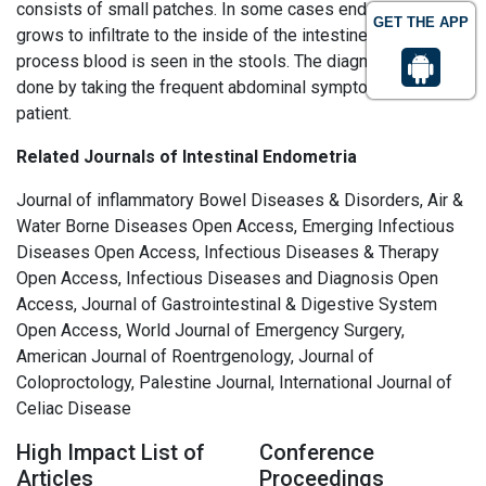
consists of small patches. In some cases endometriosis
GET THE APP
grows to infiltrate to the inside of the intestine. During this
process blood is seen in the stools. The diagnosis must be
done by taking the frequent abdominal symptoms of the
patient.
Related Journals of Intestinal Endometria
Journal of inflammatory Bowel Diseases & Disorders, Air &
Water Borne Diseases Open Access, Emerging Infectious
Diseases Open Access, Infectious Diseases & Therapy
Open Access, Infectious Diseases and Diagnosis Open
Access, Journal of Gastrointestinal & Digestive System
Open Access, World Journal of Emergency Surgery,
American Journal of Roentrgenology, Journal of
Coloproctology, Palestine Journal, International Journal of
Celiac Disease
High Impact List of
Conference
Articles
Proceedings