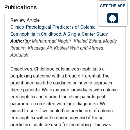
Publications
GET THE APP
Review Article
Clinico-Pathological Predictors of Colonic
Eosinophilia in Childhood: A Single-Center Study
Author(s):
Mohammad Naghi
*,
Khaled Zalata
,
Magdy
Ibrahim
,
Khadega Ali
,
Khaleel Wafi
and
Ahmed
Abdullah
Objectives: Childhood colonic eosinophilia is a
perplexing outcome with a broad differential. The
practitioner has little guidance on how to approach
these patients. We examined individuals with colonic
eosinophilia and studied the clinic pathological
parameters correlated with their diagnoses. We
aimed to see if we could find predictors of colonic
eosinophilia without colonoscopy and if these
predictors could be used for monitoring. This was