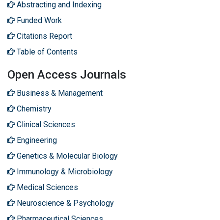
Abstracting and Indexing
Funded Work
Citations Report
Table of Contents
Open Access Journals
Business & Management
Chemistry
Clinical Sciences
Engineering
Genetics & Molecular Biology
Immunology & Microbiology
Medical Sciences
Neuroscience & Psychology
Pharmaceutical Sciences