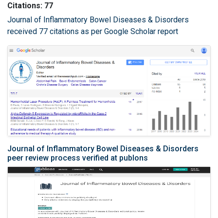
Citations: 77
Journal of Inflammatory Bowel Diseases & Disorders
received 77 citations as per Google Scholar report
Journal of Inflammatory Bowel Diseases & Disorders
peer review process verified at publons