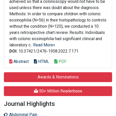
achieved so that a colonoscopy would not have to be
used unless there was doubt about the diagnosis.
Methods: In order to compare children with colonic
eosinophilia (N=56) in their histopathology to controls
without the condition (N=120), we conducted a 10
years retrospective chart review. Results: Individuals
with colonic eosinophilia had significant clinical and
laboratory c..
Read More»
DOI:
10.37421/2476-1958.2022.7.171
Abstract
HTML
PDF
Awards & Nominations
50+ Million Readerbase
Journal Highlights
Abdominal Pain