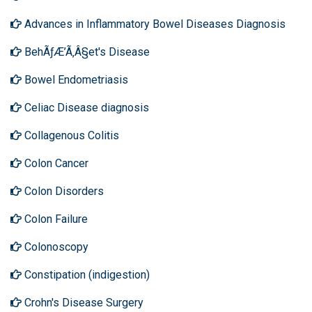
Advances in Inflammatory Bowel Diseases Diagnosis
BehÃƒÆ’Ã‚Â§et's Disease
Bowel Endometriasis
Celiac Disease diagnosis
Collagenous Colitis
Colon Cancer
Colon Disorders
Colon Failure
Colonoscopy
Constipation (indigestion)
Crohn's Disease Surgery