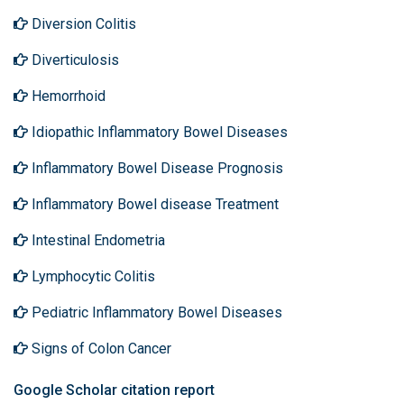
Diversion Colitis
Diverticulosis
Hemorrhoid
Idiopathic Inflammatory Bowel Diseases
Inflammatory Bowel Disease Prognosis
Inflammatory Bowel disease Treatment
Intestinal Endometria
Lymphocytic Colitis
Pediatric Inflammatory Bowel Diseases
Signs of Colon Cancer
Google Scholar citation report