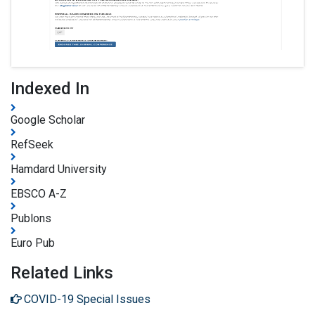
Indexed In
Google Scholar
RefSeek
Hamdard University
EBSCO A-Z
Publons
Euro Pub
Related Links
COVID-19 Special Issues