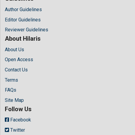
Author Guidelines
Editor Guidelines
Reviewer Guidelines
About Hilaris
About Us
Open Access
Contact Us
Terms
FAQs
Site Map
Follow Us
Facebook
Twitter