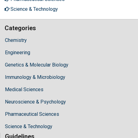
Science & Technology
Categories
Chemistry
Engineering
Genetics & Molecular Biology
Immunology & Microbiology
Medical Sciences
Neuroscience & Psychology
Pharmaceutical Sciences
Science & Technology
Guidelines