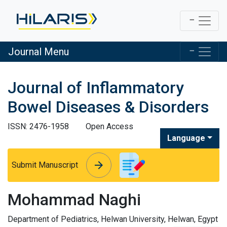
Journal Menu
Journal of Inflammatory
Bowel Diseases & Disorders
ISSN: 2476-1958
Open Access
Language
arrow_forward
arrow_forward
Submit Manuscript
Mohammad Naghi
Department of Pediatrics, Helwan University, Helwan, Egypt