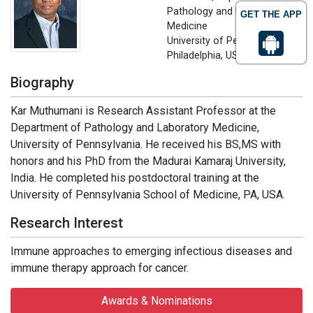
Pathology and Laboratory
GET THE APP
Medicine
University of Pennsylvania,
Philadelphia, USA
Biography
Kar Muthumani is Research Assistant Professor at the
Department of Pathology and Laboratory Medicine,
University of Pennsylvania. He received his BS,MS with
honors and his PhD from the Madurai Kamaraj University,
India. He completed his postdoctoral training at the
University of Pennsylvania School of Medicine, PA, USA.
Research Interest
Immune approaches to emerging infectious diseases and
immune therapy approach for cancer.
Awards & Nominations