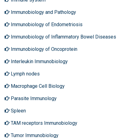
Immunobiology and Pathology
Immunobiology of Endometriosis
Immunobiology of Inflammatory Bowel Diseases
Immunobiology of Oncoprotein
Interleukin Immunobiology
Lymph nodes
Macrophage Cell Biology
Parasite Immunology
Spleen
TAM receptors Immunobiology
Tumor Immunobiology