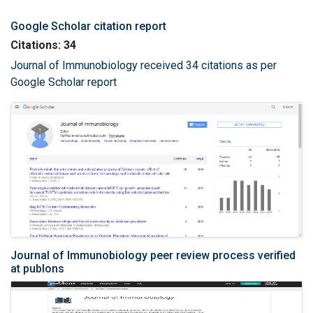
Google Scholar citation report
Citations: 34
Journal of Immunobiology received 34 citations as per
Google Scholar report
Journal of Immunobiology peer review process verified
at publons