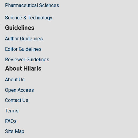
Pharmaceutical Sciences
Science & Technology
Guidelines
Author Guidelines
Editor Guidelines
Reviewer Guidelines
About Hilaris
About Us
Open Access
Contact Us
Terms
FAQs
Site Map