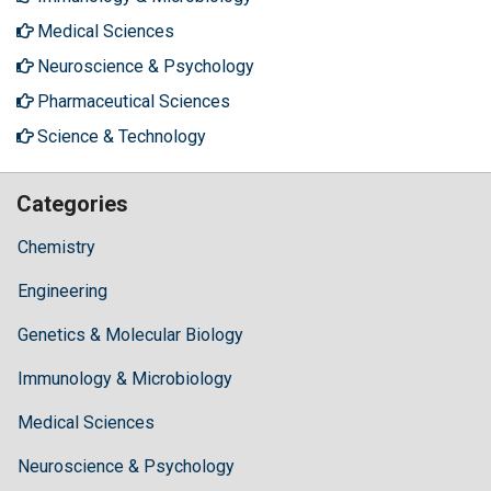
Medical Sciences
Neuroscience & Psychology
Pharmaceutical Sciences
Science & Technology
Categories
Chemistry
Engineering
Genetics & Molecular Biology
Immunology & Microbiology
Medical Sciences
Neuroscience & Psychology