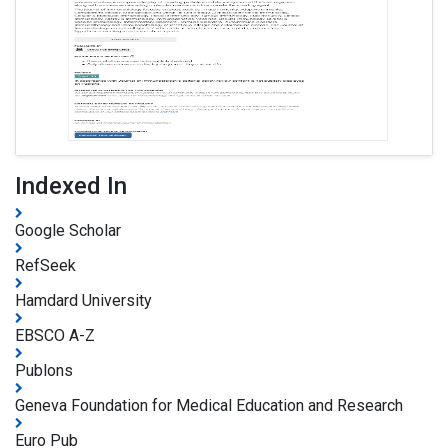
Indexed In
Google Scholar
RefSeek
Hamdard University
EBSCO A-Z
Publons
Geneva Foundation for Medical Education and Research
Euro Pub