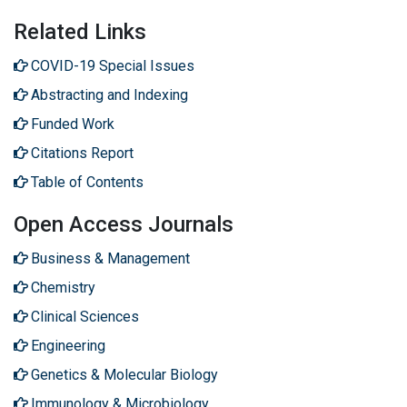
Related Links
COVID-19 Special Issues
Abstracting and Indexing
Funded Work
Citations Report
Table of Contents
Open Access Journals
Business & Management
Chemistry
Clinical Sciences
Engineering
Genetics & Molecular Biology
Immunology & Microbiology