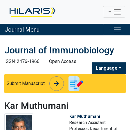
Journal Menu
Journal of Immunobiology
ISSN: 2476-1966
Open Access
Language
arrow_forward
arrow_forward
Submit Manuscript
Kar Muthumani
Kar Muthumani
Research Assistant
Professor, Department of