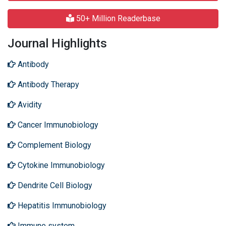
50+ Million Readerbase
Journal Highlights
Antibody
Antibody Therapy
Avidity
Cancer Immunobiology
Complement Biology
Cytokine Immunobiology
Dendrite Cell Biology
Hepatitis Immunobiology
Immune system