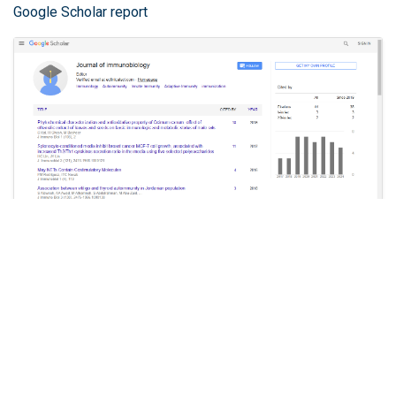
Google Scholar report
Journal of Immunobiology peer review process verified
at publons