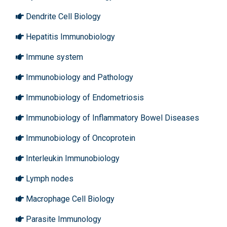
Dendrite Cell Biology
Hepatitis Immunobiology
Immune system
Immunobiology and Pathology
Immunobiology of Endometriosis
Immunobiology of Inflammatory Bowel Diseases
Immunobiology of Oncoprotein
Interleukin Immunobiology
Lymph nodes
Macrophage Cell Biology
Parasite Immunology