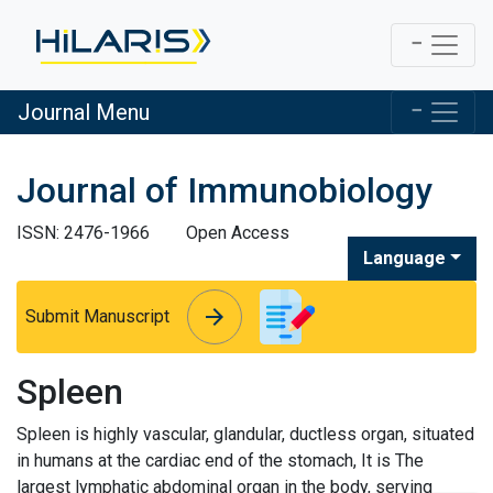
Journal Menu
Journal of Immunobiology
ISSN: 2476-1966
Open Access
Language
arrow_forward
arrow_forward
Submit Manuscript
Spleen
Spleen is highly vascular, glandular, ductless organ, situated
in humans at the cardiac end of the stomach, It is The
largest lymphatic abdominal organ in the body, serving