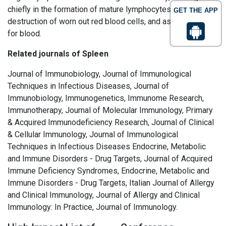
chiefly in the formation of mature lymphocytes, in the
GET THE APP
destruction of worn out red blood cells, and as a reservoir
for blood.
Related journals of Spleen
Journal of Immunobiology, Journal of Immunological
Techniques in Infectious Diseases, Journal of
Immunobiology, Immunogenetics, Immunome Research,
Immunotherapy, Journal of Molecular Immunology, Primary
& Acquired Immunodeficiency Research, Journal of Clinical
& Cellular Immunology, Journal of Immunological
Techniques in Infectious Diseases Endocrine, Metabolic
and Immune Disorders - Drug Targets, Journal of Acquired
Immune Deficiency Syndromes, Endocrine, Metabolic and
Immune Disorders - Drug Targets, Italian Journal of Allergy
and Clinical Immunology, Journal of Allergy and Clinical
Immunology: In Practice, Journal of Immunology.