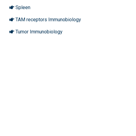
Spleen
TAM receptors Immunobiology
Tumor Immunobiology