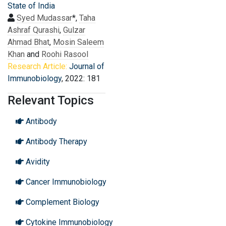
State of India
Syed Mudassar
*,
Taha
Ashraf Qurashi
,
Gulzar
Ahmad Bhat
,
Mosin Saleem
Khan
and
Roohi Rasool
Research Article:
Journal of
Immunobiology
, 2022: 181
Relevant Topics
Antibody
Antibody Therapy
Avidity
Cancer Immunobiology
Complement Biology
Cytokine Immunobiology