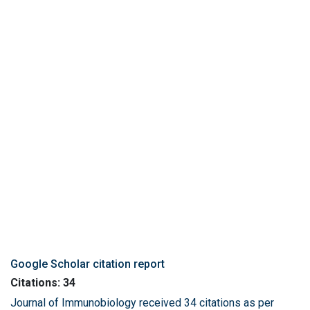
Google Scholar citation report
Citations: 34
Journal of Immunobiology received 34 citations as per