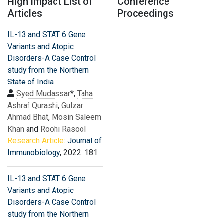
High Impact List of
Conference
Articles
Proceedings
IL-13 and STAT 6 Gene
Variants and Atopic
Disorders-A Case Control
study from the Northern
State of India
Syed Mudassar
*,
Taha
Ashraf Qurashi
,
Gulzar
Ahmad Bhat
,
Mosin Saleem
Khan
and
Roohi Rasool
Research Article:
Journal of
Immunobiology
, 2022: 181
IL-13 and STAT 6 Gene
Variants and Atopic
Disorders-A Case Control
study from the Northern