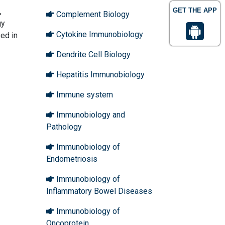
,
GET THE APP
Complement Biology
gy
Cytokine Immunobiology
eed in
Dendrite Cell Biology
Hepatitis Immunobiology
Immune system
Immunobiology and
Pathology
Immunobiology of
Endometriosis
Immunobiology of
Inflammatory Bowel Diseases
Immunobiology of
Oncoprotein