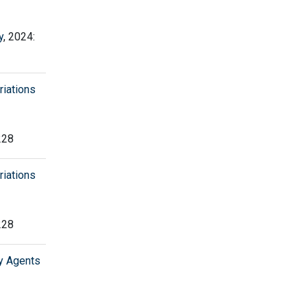
y
, 2024:
riations
228
riations
228
y Agents