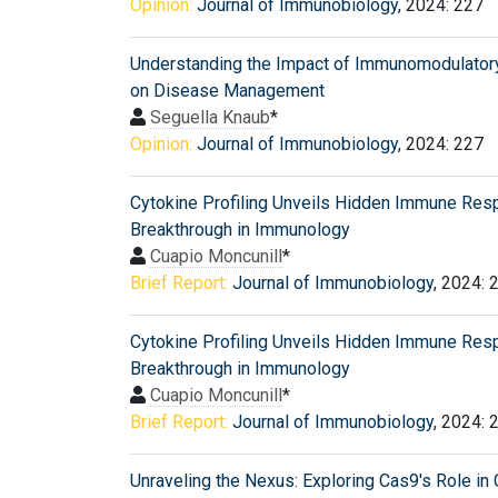
Opinion:
Journal of Immunobiology
, 2024: 227
Understanding the Impact of Immunomodulator
on Disease Management
Seguella Knaub
*
Opinion:
Journal of Immunobiology
, 2024: 227
Cytokine Profiling Unveils Hidden Immune Res
Breakthrough in Immunology
Cuapio Moncunill
*
Brief Report:
Journal of Immunobiology
, 2024: 
Cytokine Profiling Unveils Hidden Immune Res
Breakthrough in Immunology
Cuapio Moncunill
*
Brief Report:
Journal of Immunobiology
, 2024: 
Unraveling the Nexus: Exploring Cas9's Role in