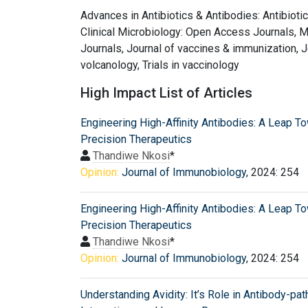
Advances in Antibiotics & Antibodies: Antibioti
Clinical Microbiology: Open Access Journals, 
Journals, Journal of vaccines & immunization, J
volcanology, Trials in vaccinology
High Impact List of Articles
Engineering High-Affinity Antibodies: A Leap T
Precision Therapeutics
Thandiwe Nkosi
*
Opinion:
Journal of Immunobiology
, 2024: 254
Engineering High-Affinity Antibodies: A Leap T
Precision Therapeutics
Thandiwe Nkosi
*
Opinion:
Journal of Immunobiology
, 2024: 254
Understanding Avidity: It’s Role in Antibody-pa