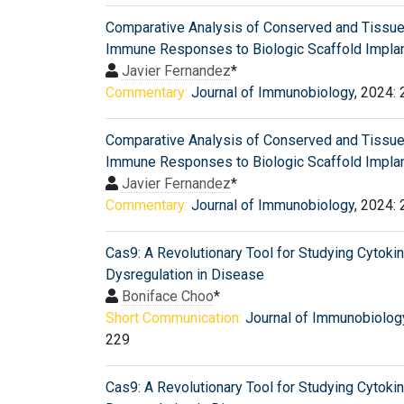
Comparative Analysis of Conserved and Tissue
Immune Responses to Biologic Scaffold Implan
Javier Fernandez
*
Commentary:
Journal of Immunobiology
, 2024:
Comparative Analysis of Conserved and Tissue
Immune Responses to Biologic Scaffold Implan
Javier Fernandez
*
Commentary:
Journal of Immunobiology
, 2024:
Cas9: A Revolutionary Tool for Studying Cytoki
Dysregulation in Disease
Boniface Choo
*
Short Communication:
Journal of Immunobiolog
229
Cas9: A Revolutionary Tool for Studying Cytoki