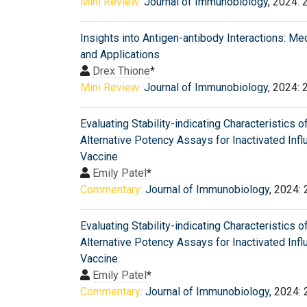
Mini Review:
Journal of Immunobiology
, 2024: 
Insights into Antigen-antibody Interactions: M
and Applications
Drex Thione
*
Mini Review:
Journal of Immunobiology
, 2024: 
Evaluating Stability-indicating Characteristics o
Alternative Potency Assays for Inactivated Inf
Vaccine
Emily Patel
*
Commentary:
Journal of Immunobiology
, 2024:
Evaluating Stability-indicating Characteristics o
Alternative Potency Assays for Inactivated Inf
Vaccine
Emily Patel
*
Commentary:
Journal of Immunobiology
, 2024: