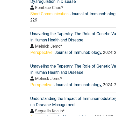
Dysregulation in Disease
Boniface Choo
*
Short Communication:
Journal of Immunobiolog
229
Unraveling the Tapestry: The Role of Genetic Va
in Human Health and Disease
Melnick Jemc
*
Perspective:
Journal of Immunobiology
, 2024: 
Unraveling the Tapestry: The Role of Genetic Va
in Human Health and Disease
Melnick Jemc
*
Perspective:
Journal of Immunobiology
, 2024: 
Understanding the Impact of Immunomodulator
on Disease Management
Seguella Knaub
*