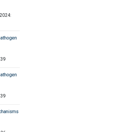
 2024:
pathogen
239
pathogen
239
echanisms