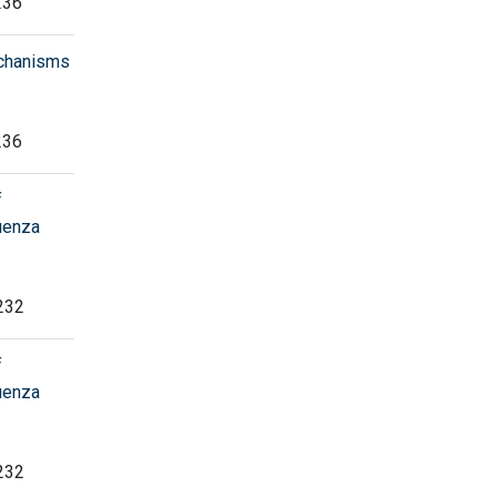
236
echanisms
236
f
luenza
 232
f
luenza
 232