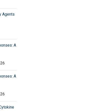
y Agents
ponses: A
226
ponses: A
226
 Cytokine