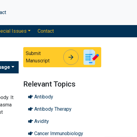
act
ecial Issues
Contact
Submit
arrow_forward
arrow_forward
Manuscript
uage
Relevant Topics
Antibody
ody. It
plasma
Antibody Therapy
st
Avidity
Cancer Immunobiology