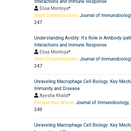
Interactions and Immune Response
Elisa Montoya
*
Short Communication:
Journal of Immunobiolog
247
Understanding Avidity: It’s Role in Antibody-pa
Interactions and Immune Response
Elisa Montoya
*
Short Communication:
Journal of Immunobiolog
247
Unraveling Macrophage Cell Biology: Key Mech
Immunity and Disease
Ayesha Khalid
*
Perspective Article:
Journal of Immunobiology
,
249
Unraveling Macrophage Cell Biology: Key Mech