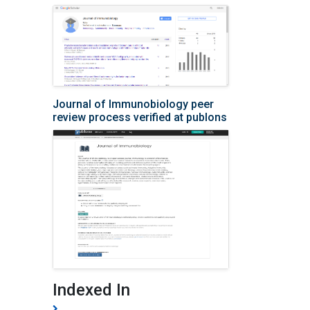
Journal of Immunobiology peer
review process verified at publons
Indexed In