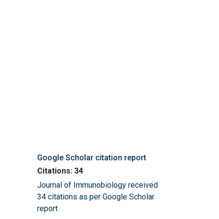
Google Scholar citation report
Citations: 34
Journal of Immunobiology received
34 citations as per Google Scholar
report