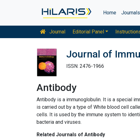
Home
Journal
Journal
Editorial Panel
Instruction
Journal of Imm
ISSN: 2476-1966
Antibody
Antibody is a immunoglobulin. It is a special i
is carried out by a type of White blood cell c
cells. It is used by the immune system to ident
bacteria and viruses.
Related Journals of Antibody