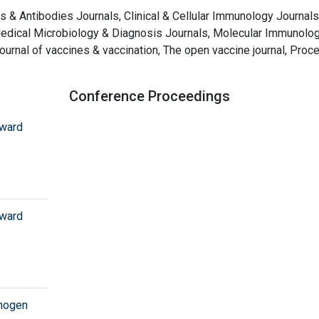
cs & Antibodies Journals, Clinical & Cellular Immunology Journals
Medical Microbiology & Diagnosis Journals, Molecular Immunolo
ournal of vaccines & vaccination, The open vaccine journal, Proc
Conference Proceedings
oward
oward
thogen