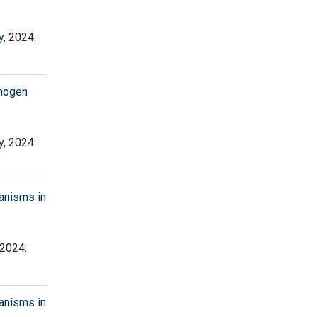
y
, 2024:
thogen
y
, 2024:
anisms in
 2024:
anisms in