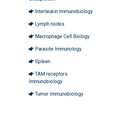
Interleukin Immunobiology
Lymph nodes
Macrophage Cell Biology
Parasite Immunology
Spleen
TAM receptors
Immunobiology
Tumor Immunobiology