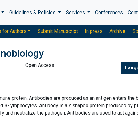
s
Guidelines & Policies
Services
Conferences
Cont
s for Authors
Submit Manuscript
In press
Archive
Sp
unobiology
Open Access
Lang
mmune protein. Antibodies are produced as an antigen enters the b
alled B-lymphocytes. Antibody is a Y shaped protein produced by 
ify and neutralize the pathogen. Antibodies are used to act again