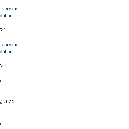
-specific
tation
 231
-specific
tation
 231
ne
y
, 2024:
ne