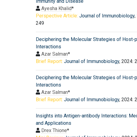
Immunity and Disease
Ayesha Khalid
*
Perspective Article:
Journal of Immunobiology
,
249
Deciphering the Molecular Strategies of Host-
Interactions
Azar Salman
*
Brief Report:
Journal of Immunobiology
, 2024: 
Deciphering the Molecular Strategies of Host-
Interactions
Azar Salman
*
Brief Report:
Journal of Immunobiology
, 2024: 
Insights into Antigen-antibody Interactions: M
and Applications
Drex Thione
*