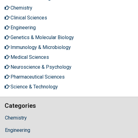
Chemistry
Clinical Sciences
Engineering
Genetics & Molecular Biology
Immunology & Microbiology
Medical Sciences
Neuroscience & Psychology
Pharmaceutical Sciences
Science & Technology
Categories
Chemistry
Engineering