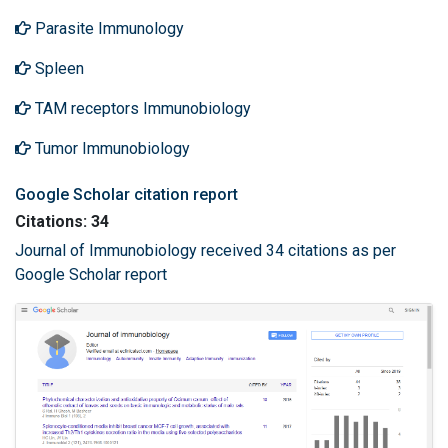
Parasite Immunology
Spleen
TAM receptors Immunobiology
Tumor Immunobiology
Google Scholar citation report
Citations: 34
Journal of Immunobiology received 34 citations as per
Google Scholar report