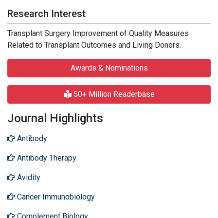
Research Interest
Transplant Surgery Improvement of Quality Measures
Related to Transplant Outcomes and Living Donors.
Awards & Nominations
50+ Million Readerbase
Journal Highlights
Antibody
Antibody Therapy
Avidity
Cancer Immunobiology
Complement Biology