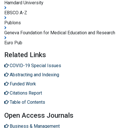
Hamdard University
EBSCO A-Z
Publons
Geneva Foundation for Medical Education and Research
Euro Pub
Related Links
COVID-19 Special Issues
Abstracting and Indexing
Funded Work
Citations Report
Table of Contents
Open Access Journals
Business & Management