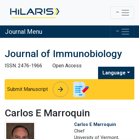
Journal Menu
Journal of Immunobiology
ISSN: 2476-1966
Open Access
Language
arrow_forward
arrow_forward
Submit Manuscript
Carlos E Marroquin
Carlos E Marroquin
Chief
University of Vermont,