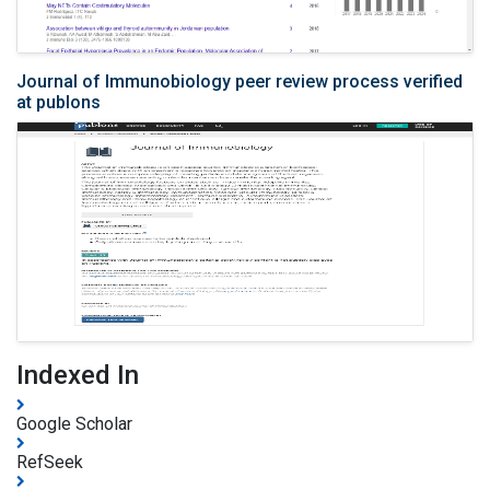
Journal of Immunobiology peer review process verified
at publons
Indexed In
Google Scholar
RefSeek