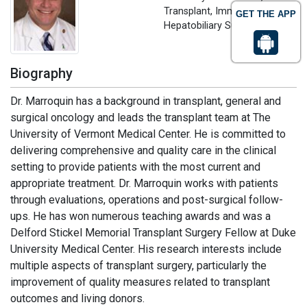
Transplant, Immunology and
GET THE APP
Hepatobiliary Surgery, USA
Biography
Dr. Marroquin has a background in transplant, general and
surgical oncology and leads the transplant team at The
University of Vermont Medical Center. He is committed to
delivering comprehensive and quality care in the clinical
setting to provide patients with the most current and
appropriate treatment. Dr. Marroquin works with patients
through evaluations, operations and post-surgical follow-
ups. He has won numerous teaching awards and was a
Delford Stickel Memorial Transplant Surgery Fellow at Duke
University Medical Center. His research interests include
multiple aspects of transplant surgery, particularly the
improvement of quality measures related to transplant
outcomes and living donors.