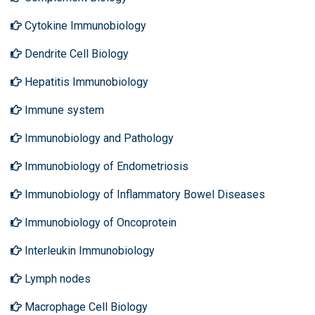
Cytokine Immunobiology
Dendrite Cell Biology
Hepatitis Immunobiology
Immune system
Immunobiology and Pathology
Immunobiology of Endometriosis
Immunobiology of Inflammatory Bowel Diseases
Immunobiology of Oncoprotein
Interleukin Immunobiology
Lymph nodes
Macrophage Cell Biology