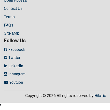
Open Access
Contact Us
Terms
FAQs
Site Map
Follow Us
Facebook
Twitter
LinkedIn
Instagram
Youtube
Copyright © 2026 All rights reserved by
Hilaris