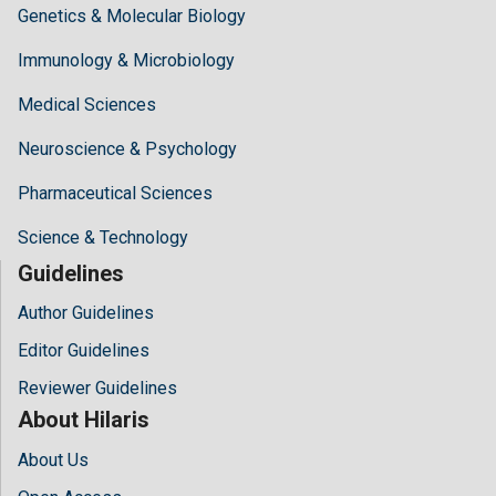
Genetics & Molecular Biology
Immunology & Microbiology
Medical Sciences
Neuroscience & Psychology
Pharmaceutical Sciences
Science & Technology
Guidelines
Author Guidelines
Editor Guidelines
Reviewer Guidelines
About Hilaris
About Us