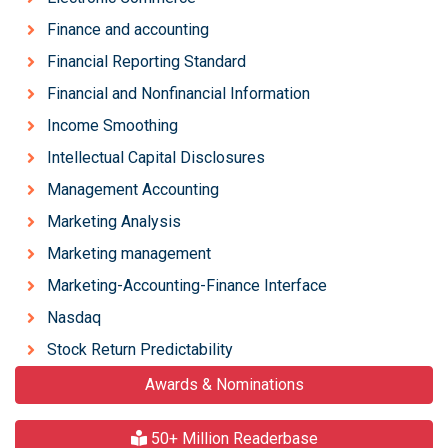
Finance and accounting
Financial Reporting Standard
Financial and Nonfinancial Information
Income Smoothing
Intellectual Capital Disclosures
Management Accounting
Marketing Analysis
Marketing management
Marketing-Accounting-Finance Interface
Nasdaq
Stock Return Predictability
Awards & Nominations
50+ Million Readerbase