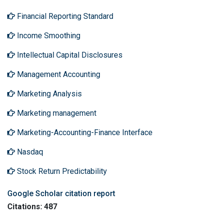
Financial Reporting Standard
Income Smoothing
Intellectual Capital Disclosures
Management Accounting
Marketing Analysis
Marketing management
Marketing-Accounting-Finance Interface
Nasdaq
Stock Return Predictability
Google Scholar citation report
Citations: 487