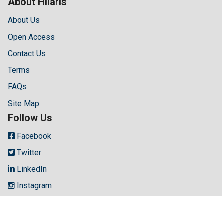
About Hilaris
About Us
Open Access
Contact Us
Terms
FAQs
Site Map
Follow Us
Facebook
Twitter
LinkedIn
Instagram
Youtube