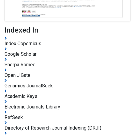
Indexed In
Index Copernicus
Google Scholar
Sherpa Romeo
Open J Gate
Genamics JournalSeek
Academic Keys
Electronic Journals Library
RefSeek
Directory of Research Journal Indexing (DRJI)