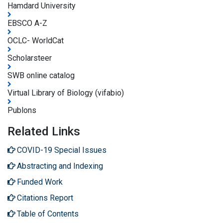
Hamdard University
EBSCO A-Z
OCLC- WorldCat
Scholarsteer
SWB online catalog
Virtual Library of Biology (vifabio)
Publons
Related Links
COVID-19 Special Issues
Abstracting and Indexing
Funded Work
Citations Report
Table of Contents