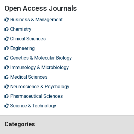
Open Access Journals
Business & Management
Chemistry
Clinical Sciences
Engineering
Genetics & Molecular Biology
Immunology & Microbiology
Medical Sciences
Neuroscience & Psychology
Pharmaceutical Sciences
Science & Technology
Categories