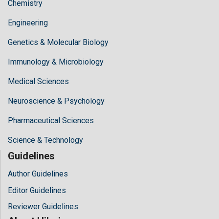
Chemistry
Engineering
Genetics & Molecular Biology
Immunology & Microbiology
Medical Sciences
Neuroscience & Psychology
Pharmaceutical Sciences
Science & Technology
Guidelines
Author Guidelines
Editor Guidelines
Reviewer Guidelines