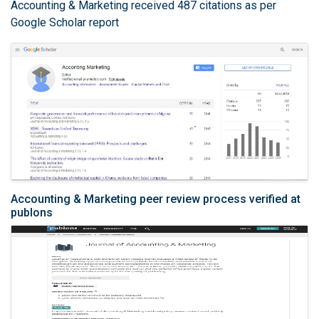
Accounting & Marketing received 487 citations as per
Google Scholar report
Accounting & Marketing peer review process verified at
publons