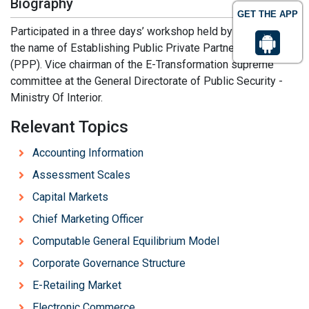
Biography
GET THE APP
Participated in a three days’ workshop held by UNDP under
the name of Establishing Public Private Partnerships
(PPP). Vice chairman of the E-Transformation supreme
committee at the General Directorate of Public Security -
Ministry Of Interior.
Relevant Topics
Accounting Information
Assessment Scales
Capital Markets
Chief Marketing Officer
Computable General Equilibrium Model
Corporate Governance Structure
E-Retailing Market
Electronic Commerce