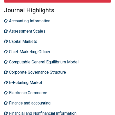
Journal Highlights
Accounting Information
Assessment Scales
Capital Markets
Chief Marketing Officer
Computable General Equilibrium Model
Corporate Governance Structure
E-Retailing Market
Electronic Commerce
Finance and accounting
Financial and Nonfinancial Information