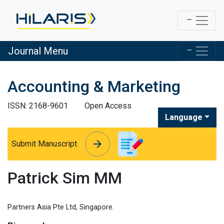
Journal Menu
Accounting & Marketing
ISSN: 2168-9601
Open Access
Language
arrow_forward
arrow_forward
Submit Manuscript
Patrick Sim MM
Partners Asia Pte Ltd, Singapore.