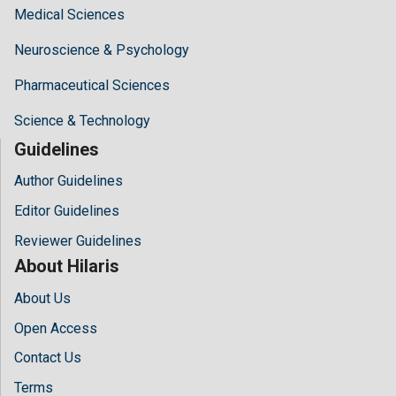
Medical Sciences
Neuroscience & Psychology
Pharmaceutical Sciences
Science & Technology
Guidelines
Author Guidelines
Editor Guidelines
Reviewer Guidelines
About Hilaris
About Us
Open Access
Contact Us
Terms