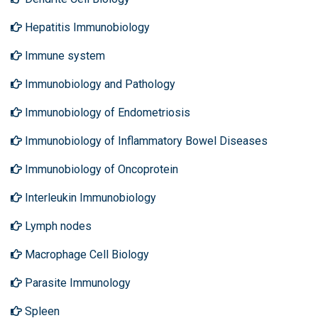
Hepatitis Immunobiology
Immune system
Immunobiology and Pathology
Immunobiology of Endometriosis
Immunobiology of Inflammatory Bowel Diseases
Immunobiology of Oncoprotein
Interleukin Immunobiology
Lymph nodes
Macrophage Cell Biology
Parasite Immunology
Spleen