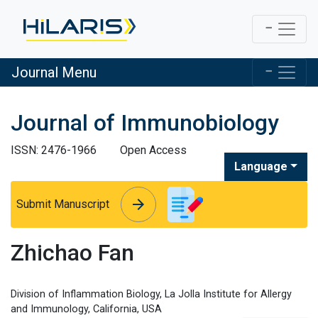
Journal Menu
Journal of Immunobiology
ISSN: 2476-1966
Open Access
Language
arrow_forward
arrow_forward
Submit Manuscript
Zhichao Fan
Division of Inflammation Biology, La Jolla Institute for Allergy
and Immunology, California, USA