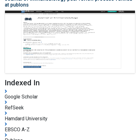
at publons
Indexed In
Google Scholar
RefSeek
Hamdard University
EBSCO A-Z