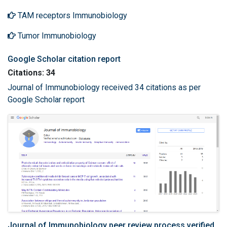
TAM receptors Immunobiology
Tumor Immunobiology
Google Scholar citation report
Citations: 34
Journal of Immunobiology received 34 citations as per
Google Scholar report
Journal of Immunobiology peer review process verified