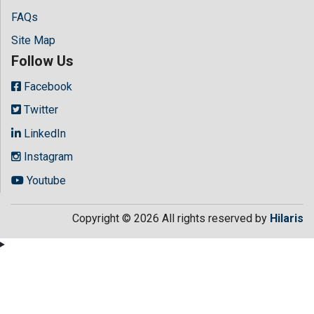
FAQs
Site Map
Follow Us
Facebook
Twitter
LinkedIn
Instagram
Youtube
Copyright © 2026 All rights reserved by
Hilaris