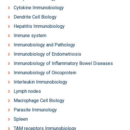
Cytokine Immunobiology
Dendrite Cell Biology
Hepatitis Immunobiology
Immune system
Immunobiology and Pathology
Immunobiology of Endometriosis
Immunobiology of Inflammatory Bowel Diseases
Immunobiology of Oncoprotein
Interleukin Immunobiology
Lymph nodes
Macrophage Cell Biology
Parasite Immunology
Spleen
TAM receptors Immunobiology