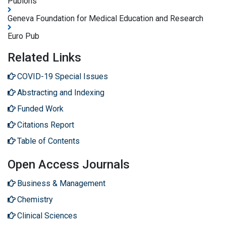
Publons
Geneva Foundation for Medical Education and Research
Euro Pub
Related Links
COVID-19 Special Issues
Abstracting and Indexing
Funded Work
Citations Report
Table of Contents
Open Access Journals
Business & Management
Chemistry
Clinical Sciences