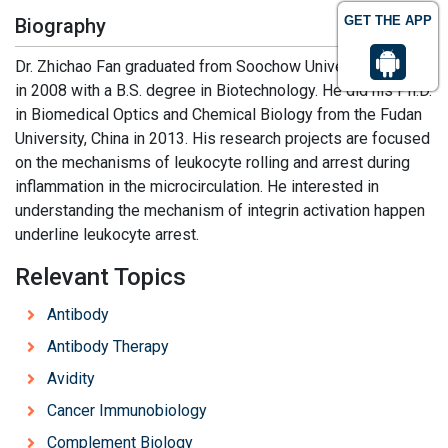
GET THE APP
Biography
Dr. Zhichao Fan graduated from Soochow University, China
in 2008 with a B.S. degree in Biotechnology. He did his Ph.D.
in Biomedical Optics and Chemical Biology from the Fudan
University, China in 2013. His research projects are focused
on the mechanisms of leukocyte rolling and arrest during
inflammation in the microcirculation. He interested in
understanding the mechanism of integrin activation happen
underline leukocyte arrest.
Relevant Topics
Antibody
Antibody Therapy
Avidity
Cancer Immunobiology
Complement Biology