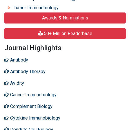
Tumor Immunobiology
Awards & Nominations
50+ Million Readerbase
Journal Highlights
Antibody
Antibody Therapy
Avidity
Cancer Immunobiology
Complement Biology
Cytokine Immunobiology
Dendrite Cell Biology