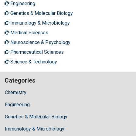
Engineering
Genetics & Molecular Biology
Immunology & Microbiology
Medical Sciences
Neuroscience & Psychology
Pharmaceutical Sciences
Science & Technology
Categories
Chemistry
Engineering
Genetics & Molecular Biology
Immunology & Microbiology