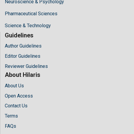
Neuroscience & Psychology
Pharmaceutical Sciences
Science & Technology
Guidelines
Author Guidelines
Editor Guidelines
Reviewer Guidelines
About Hilaris
About Us
Open Access
Contact Us
Terms
FAQs