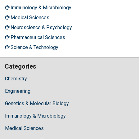
Immunology & Microbiology
Medical Sciences
Neuroscience & Psychology
Pharmaceutical Sciences
Science & Technology
Categories
Chemistry
Engineering
Genetics & Molecular Biology
Immunology & Microbiology
Medical Sciences