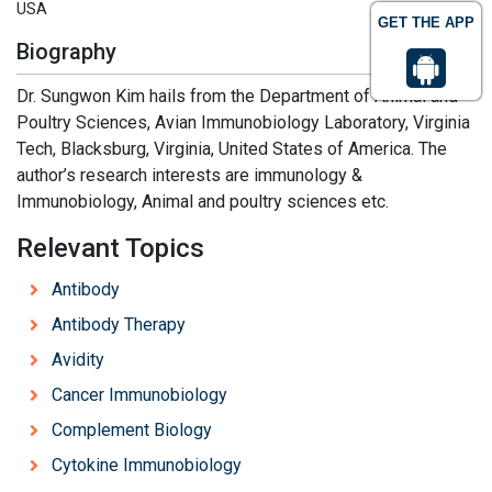
USA
GET THE APP
Biography
Dr. Sungwon Kim hails from the Department of Animal and
Poultry Sciences, Avian Immunobiology Laboratory, Virginia
Tech, Blacksburg, Virginia, United States of America. The
author’s research interests are immunology &
Immunobiology, Animal and poultry sciences etc.
Relevant Topics
Antibody
Antibody Therapy
Avidity
Cancer Immunobiology
Complement Biology
Cytokine Immunobiology