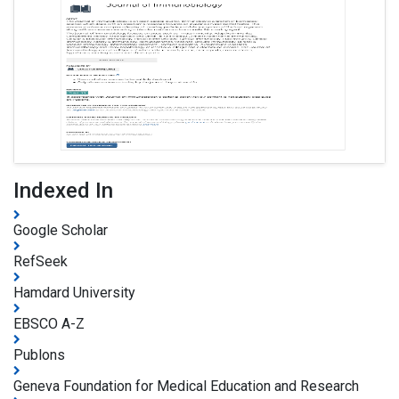
Indexed In
Google Scholar
RefSeek
Hamdard University
EBSCO A-Z
Publons
Geneva Foundation for Medical Education and Research