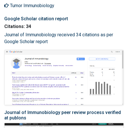
Tumor Immunobiology
Google Scholar citation report
Citations: 34
Journal of Immunobiology received 34 citations as per
Google Scholar report
Journal of Immunobiology peer review process verified
at publons