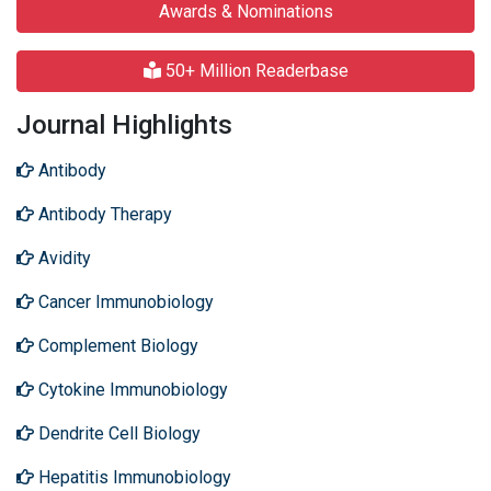
Awards & Nominations
50+ Million Readerbase
Journal Highlights
Antibody
Antibody Therapy
Avidity
Cancer Immunobiology
Complement Biology
Cytokine Immunobiology
Dendrite Cell Biology
Hepatitis Immunobiology