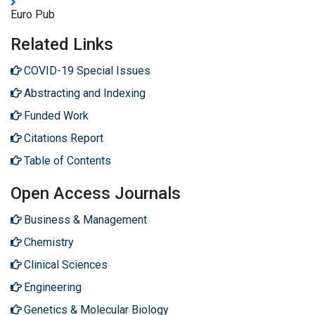
Euro Pub
Related Links
COVID-19 Special Issues
Abstracting and Indexing
Funded Work
Citations Report
Table of Contents
Open Access Journals
Business & Management
Chemistry
Clinical Sciences
Engineering
Genetics & Molecular Biology