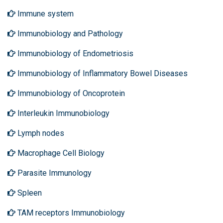
Immune system
Immunobiology and Pathology
Immunobiology of Endometriosis
Immunobiology of Inflammatory Bowel Diseases
Immunobiology of Oncoprotein
Interleukin Immunobiology
Lymph nodes
Macrophage Cell Biology
Parasite Immunology
Spleen
TAM receptors Immunobiology