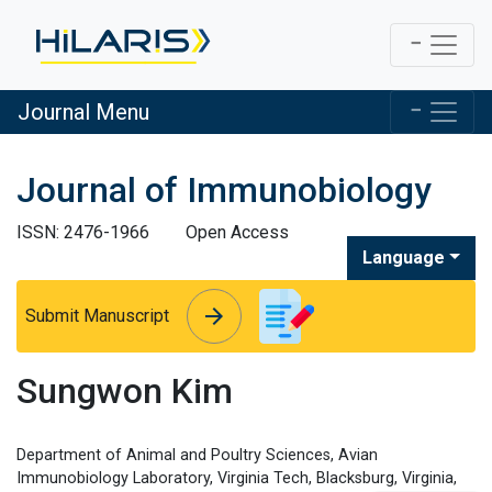
Journal Menu
Journal of Immunobiology
ISSN: 2476-1966
Open Access
Language
arrow_forward
arrow_forward
Submit Manuscript
Sungwon Kim
Department of Animal and Poultry Sciences, Avian
Immunobiology Laboratory, Virginia Tech, Blacksburg, Virginia,