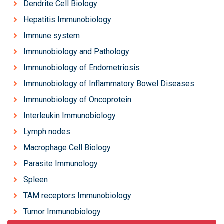
Dendrite Cell Biology
Hepatitis Immunobiology
Immune system
Immunobiology and Pathology
Immunobiology of Endometriosis
Immunobiology of Inflammatory Bowel Diseases
Immunobiology of Oncoprotein
Interleukin Immunobiology
Lymph nodes
Macrophage Cell Biology
Parasite Immunology
Spleen
TAM receptors Immunobiology
Tumor Immunobiology