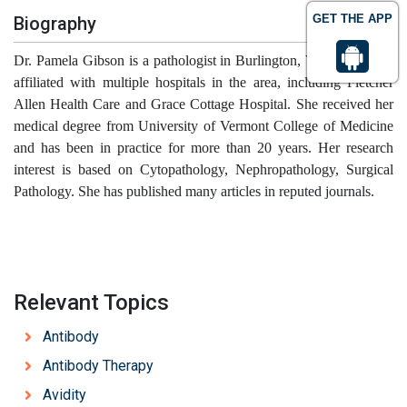
GET THE APP
Biography
Dr. Pamela Gibson is a pathologist in Burlington, Vermont and is
affiliated with multiple hospitals in the area, including Fletcher
Allen Health Care and Grace Cottage Hospital. She received her
medical degree from University of Vermont College of Medicine
and has been in practice for more than 20 years. Her research
interest is based on Cytopathology, Nephropathology, Surgical
Pathology. She
has published many articles in reputed journals.
Relevant Topics
Antibody
Antibody Therapy
Avidity