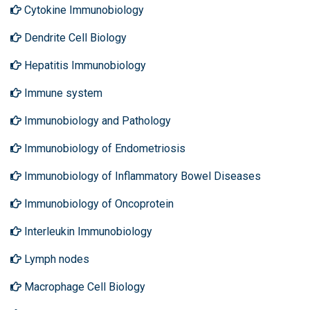
Cytokine Immunobiology
Dendrite Cell Biology
Hepatitis Immunobiology
Immune system
Immunobiology and Pathology
Immunobiology of Endometriosis
Immunobiology of Inflammatory Bowel Diseases
Immunobiology of Oncoprotein
Interleukin Immunobiology
Lymph nodes
Macrophage Cell Biology