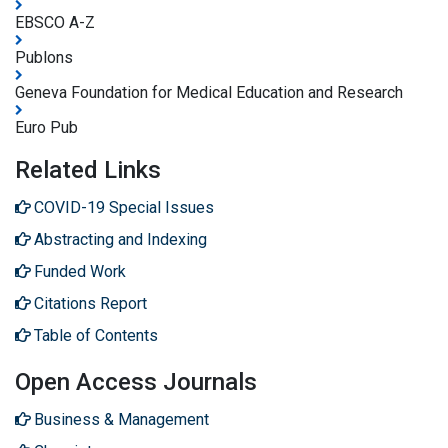
EBSCO A-Z
Publons
Geneva Foundation for Medical Education and Research
Euro Pub
Related Links
COVID-19 Special Issues
Abstracting and Indexing
Funded Work
Citations Report
Table of Contents
Open Access Journals
Business & Management