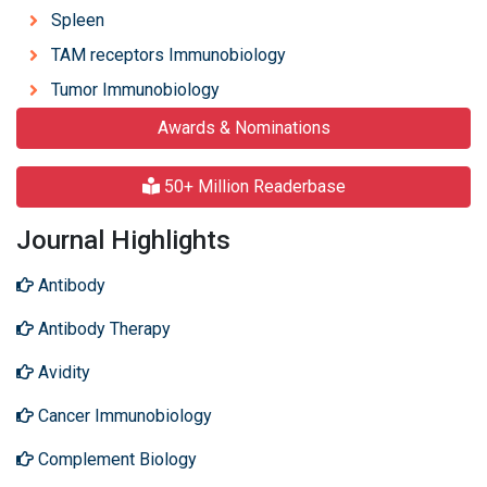
Spleen
TAM receptors Immunobiology
Tumor Immunobiology
Awards & Nominations
50+ Million Readerbase
Journal Highlights
Antibody
Antibody Therapy
Avidity
Cancer Immunobiology
Complement Biology