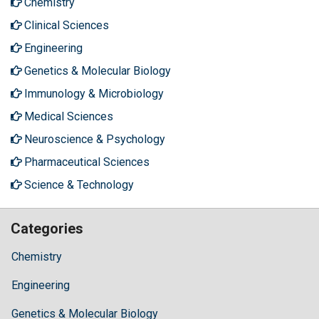
Chemistry
Clinical Sciences
Engineering
Genetics & Molecular Biology
Immunology & Microbiology
Medical Sciences
Neuroscience & Psychology
Pharmaceutical Sciences
Science & Technology
Categories
Chemistry
Engineering
Genetics & Molecular Biology