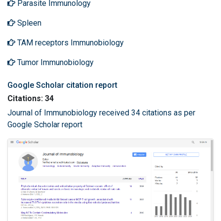
Parasite Immunology
Spleen
TAM receptors Immunobiology
Tumor Immunobiology
Google Scholar citation report
Citations: 34
Journal of Immunobiology received 34 citations as per
Google Scholar report