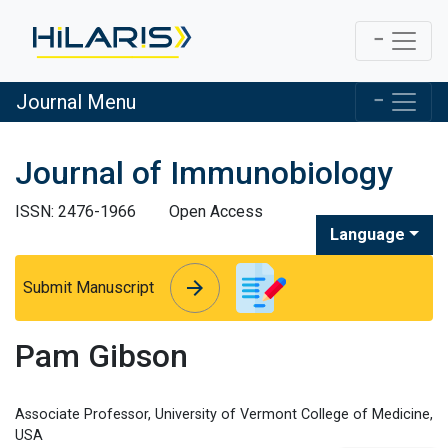
Journal Menu
Journal of Immunobiology
ISSN: 2476-1966
Open Access
Language
arrow_forward
arrow_forward
Submit Manuscript
Pam Gibson
Associate Professor, University of Vermont College of Medicine,
USA