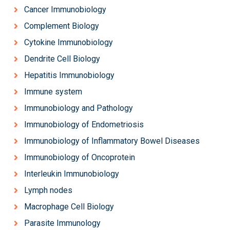
Cancer Immunobiology
Complement Biology
Cytokine Immunobiology
Dendrite Cell Biology
Hepatitis Immunobiology
Immune system
Immunobiology and Pathology
Immunobiology of Endometriosis
Immunobiology of Inflammatory Bowel Diseases
Immunobiology of Oncoprotein
Interleukin Immunobiology
Lymph nodes
Macrophage Cell Biology
Parasite Immunology