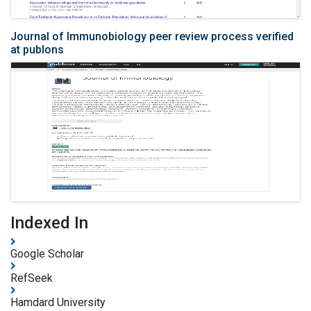
Journal of Immunobiology peer review process verified
at publons
Indexed In
Google Scholar
RefSeek
Hamdard University