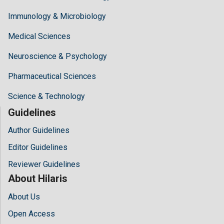
Immunology & Microbiology
Medical Sciences
Neuroscience & Psychology
Pharmaceutical Sciences
Science & Technology
Guidelines
Author Guidelines
Editor Guidelines
Reviewer Guidelines
About Hilaris
About Us
Open Access