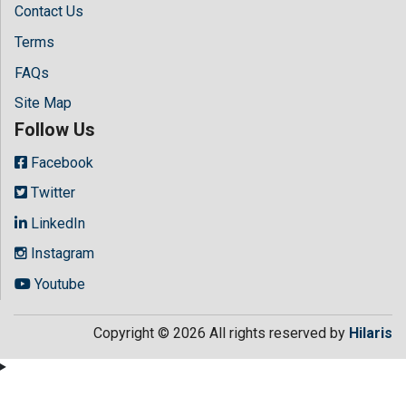
Contact Us
Terms
FAQs
Site Map
Follow Us
Facebook
Twitter
LinkedIn
Instagram
Youtube
Copyright © 2026 All rights reserved by
Hilaris