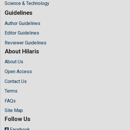
Science & Technology
Guidelines
Author Guidelines
Editor Guidelines
Reviewer Guidelines
About Hilaris
About Us
Open Access
Contact Us
Terms
FAQs
Site Map
Follow Us
Facebook