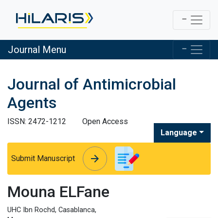
Journal Menu
Journal of Antimicrobial
Agents
ISSN: 2472-1212
Open Access
Language
arrow_forward
arrow_forward
Submit Manuscript
Mouna ELFane
UHC Ibn Rochd, Casablanca,