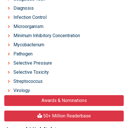
Diagnosis
Infection Control
Microorganism
Minimum Inhibitory Concentration
Mycobacterium
Pathogen
Selective Pressure
Selective Toxicity
Streptococcus
Virology
Awards & Nominations
50+ Million Readerbase