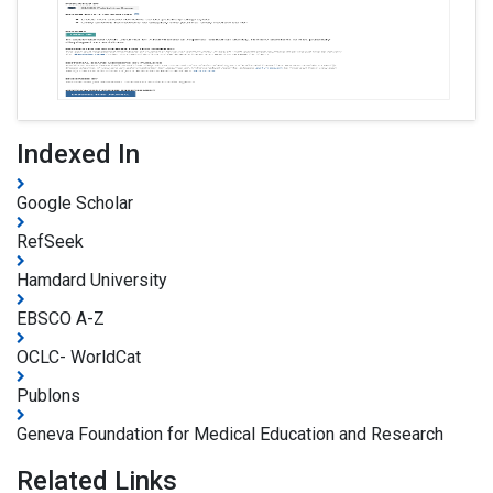
Indexed In
Google Scholar
RefSeek
Hamdard University
EBSCO A-Z
OCLC- WorldCat
Publons
Geneva Foundation for Medical Education and Research
Related Links