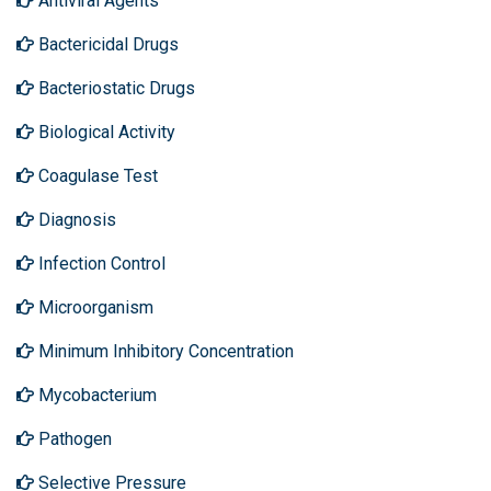
Antiviral Agents
Bactericidal Drugs
Bacteriostatic Drugs
Biological Activity
Coagulase Test
Diagnosis
Infection Control
Microorganism
Minimum Inhibitory Concentration
Mycobacterium
Pathogen
Selective Pressure