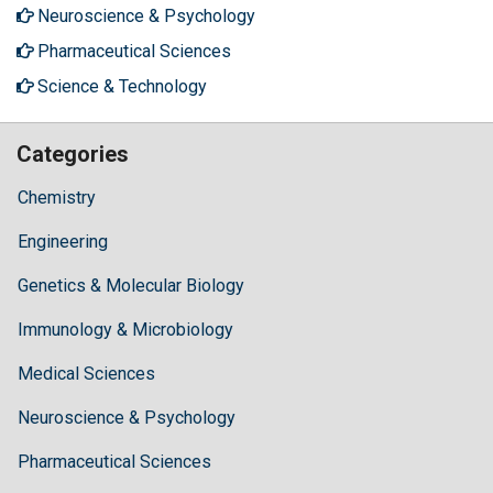
Neuroscience & Psychology
Pharmaceutical Sciences
Science & Technology
Categories
Chemistry
Engineering
Genetics & Molecular Biology
Immunology & Microbiology
Medical Sciences
Neuroscience & Psychology
Pharmaceutical Sciences