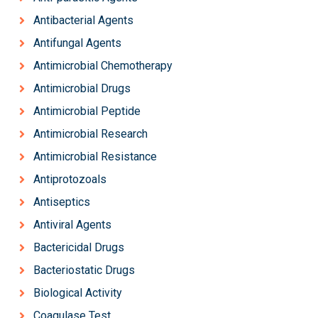
Antibacterial Agents
Antifungal Agents
Antimicrobial Chemotherapy
Antimicrobial Drugs
Antimicrobial Peptide
Antimicrobial Research
Antimicrobial Resistance
Antiprotozoals
Antiseptics
Antiviral Agents
Bactericidal Drugs
Bacteriostatic Drugs
Biological Activity
Coagulase Test