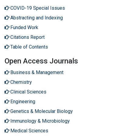
COVID-19 Special Issues
Abstracting and Indexing
Funded Work
Citations Report
Table of Contents
Open Access Journals
Business & Management
Chemistry
Clinical Sciences
Engineering
Genetics & Molecular Biology
Immunology & Microbiology
Medical Sciences