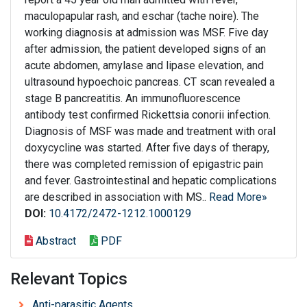
maculopapular rash, and eschar (tache noire). The
working diagnosis at admission was MSF. Five day
after admission, the patient developed signs of an
acute abdomen, amylase and lipase elevation, and
ultrasound hypoechoic pancreas. CT scan revealed a
stage B pancreatitis. An immunofluorescence
antibody test confirmed Rickettsia conorii infection.
Diagnosis of MSF was made and treatment with oral
doxycycline was started. After five days of therapy,
there was completed remission of epigastric pain
and fever. Gastrointestinal and hepatic complications
are described in association with MS..
Read More»
DOI:
10.4172/2472-1212.1000129
Abstract
PDF
Relevant Topics
Anti-parasitic Agents