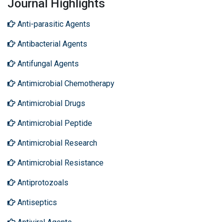
Journal Highlights
Anti-parasitic Agents
Antibacterial Agents
Antifungal Agents
Antimicrobial Chemotherapy
Antimicrobial Drugs
Antimicrobial Peptide
Antimicrobial Research
Antimicrobial Resistance
Antiprotozoals
Antiseptics