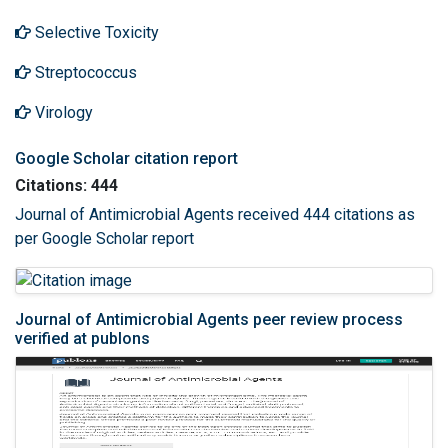
Selective Toxicity
Streptococcus
Virology
Google Scholar citation report
Citations: 444
Journal of Antimicrobial Agents received 444 citations as
per Google Scholar report
Journal of Antimicrobial Agents peer review process
verified at publons