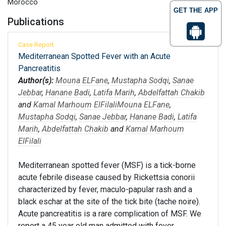
Morocco
GET THE APP
Publications
Case Report
Mediterranean Spotted Fever with an Acute
Pancreatitis
Author(s):
Mouna ELFane
,
Mustapha Sodqi
,
Sanae
Jebbar
,
Hanane Badi
,
Latifa Marih
,
Abdelfattah Chakib
and
Kamal Marhoum ElFilali
Mouna ELFane
,
Mustapha Sodqi
,
Sanae Jebbar
,
Hanane Badi
,
Latifa
Marih
,
Abdelfattah Chakib
and
Kamal Marhoum
ElFilali
Mediterranean spotted fever (MSF) is a tick-borne
acute febrile disease caused by Rickettsia conorii
characterized by fever, maculo-papular rash and a
black eschar at the site of the tick bite (tache noire).
Acute pancreatitis is a rare complication of MSF. We
report a 45 year old man admitted with fever,