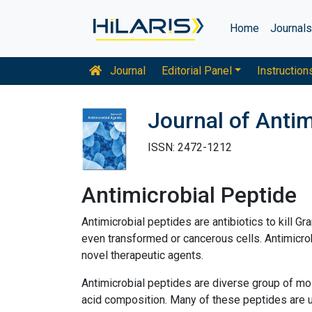
Home
Journal
Journal
Editorial Panel
Instruction
Journal of Antim
ISSN: 2472-1212
Antimicrobial Peptide
Antimicrobial peptides are antibiotics to kill G
even transformed or cancerous cells. Antimicrob
novel therapeutic agents.
Antimicrobial peptides are diverse group of mo
acid composition. Many of these peptides are uns