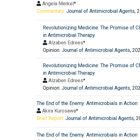
Angela Merkel
*
Commentary:
Journal of Antimicrobial Agents
, 
Revolutionizing Medicine: The Promise of 
in Antimicrobial Therapy
Alzaben Edrees
*
Opinion:
Journal of Antimicrobial Agents
, 20
Revolutionizing Medicine: The Promise of 
in Antimicrobial Therapy
Alzaben Edrees
*
Opinion:
Journal of Antimicrobial Agents
, 20
The End of the Enemy: Antimicrobials in Action
Akira Kurosawa
*
Brief Report:
Journal of Antimicrobial Agents
, 
The End of the Enemy: Antimicrobials in Action