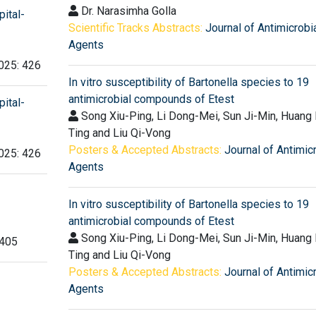
Dr. Narasimha Golla
ital-
Scientific Tracks Abstracts:
Journal of Antimicrobi
Agents
2025: 426
In vitro susceptibility of Bartonella species to 19
antimicrobial compounds of Etest
ital-
Song Xiu-Ping, Li Dong-Mei, Sun Ji-Min, Huang 
Ting and Liu Qi-Vong
Posters & Accepted Abstracts:
Journal of Antimic
2025: 426
Agents
In vitro susceptibility of Bartonella species to 19
antimicrobial compounds of Etest
Song Xiu-Ping, Li Dong-Mei, Sun Ji-Min, Huang 
 405
Ting and Liu Qi-Vong
Posters & Accepted Abstracts:
Journal of Antimic
Agents