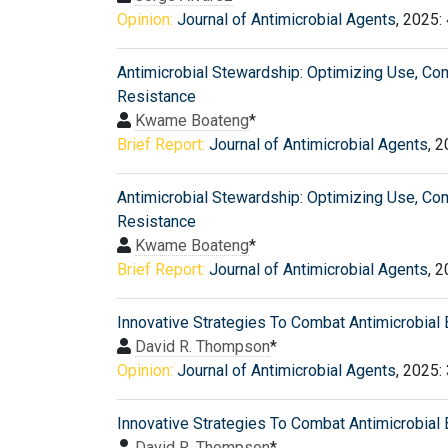
Opinion:
Journal of Antimicrobial Agents
, 2025:
Antimicrobial Stewardship: Optimizing Use, Co
Resistance
Kwame Boateng
*
Brief Report:
Journal of Antimicrobial Agents
, 
Antimicrobial Stewardship: Optimizing Use, Co
Resistance
Kwame Boateng
*
Brief Report:
Journal of Antimicrobial Agents
, 
Innovative Strategies To Combat Antimicrobial 
David R. Thompson
*
Opinion:
Journal of Antimicrobial Agents
, 2025:
Innovative Strategies To Combat Antimicrobial 
David R. Thompson
*