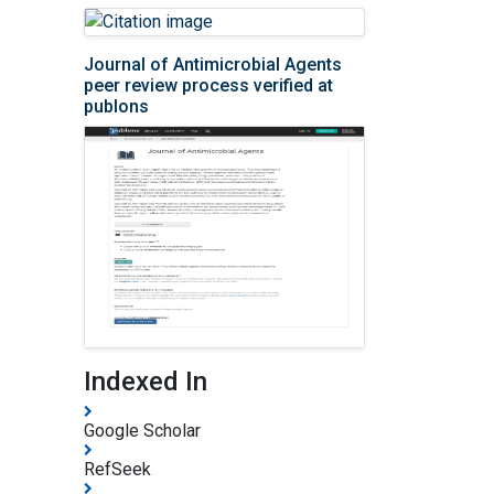
Journal of Antimicrobial Agents
peer review process verified at
publons
Indexed In
Google Scholar
RefSeek