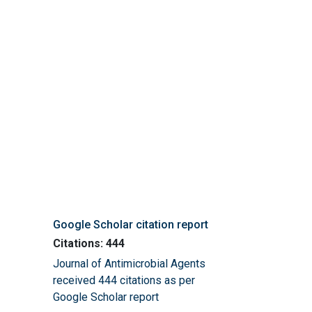
Google Scholar citation report
Citations: 444
Journal of Antimicrobial Agents
received 444 citations as per
Google Scholar report