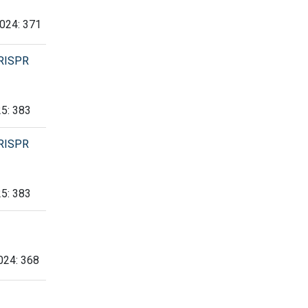
2024: 371
CRISPR
25: 383
CRISPR
25: 383
2024: 368