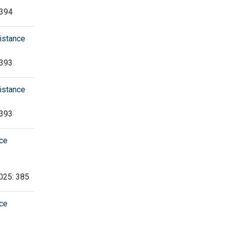
 394
istance
 393
istance
 393
nce
2025: 385
nce