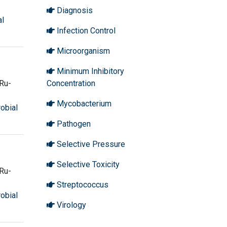
Diagnosis
al
Infection Control
Microorganism
Minimum Inhibitory
Ru-
Concentration
Mycobacterium
robial
Pathogen
Selective Pressure
Selective Toxicity
Ru-
Streptococcus
robial
Virology