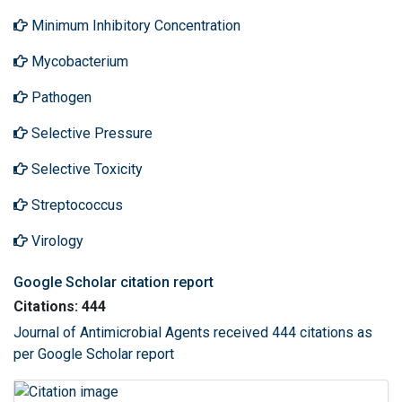
Minimum Inhibitory Concentration
Mycobacterium
Pathogen
Selective Pressure
Selective Toxicity
Streptococcus
Virology
Google Scholar citation report
Citations: 444
Journal of Antimicrobial Agents received 444 citations as
per Google Scholar report