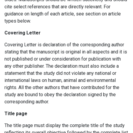
cite select references that are directly relevant. For
guidance on length of each article, see section on article
types below.
Covering Letter
Covering Letter is declaration of the corresponding author
stating that the manuscript is original in all aspects and it is
not published or under consideration for publication with
any other publisher. The declaration must also include a
statement that the study did not violate any national or
international laws on human, animal and environmental
rights. All the other authors that have contributed for the
study are bound to obey the declaration signed by the
corresponding author.
Title page
The title page must display the complete title of the study
reflecting its overall objective followed by the complete list