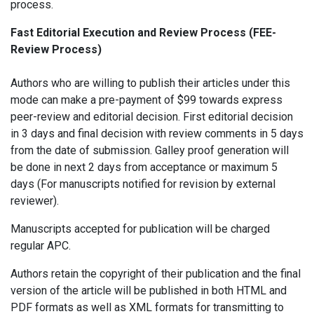
process.
Fast Editorial Execution and Review Process (FEE-
Review Process)
Authors who are willing to publish their articles under this
mode can make a pre-payment of $99 towards express
peer-review and editorial decision. First editorial decision
in 3 days and final decision with review comments in 5 days
from the date of submission. Galley proof generation will
be done in next 2 days from acceptance or maximum 5
days (For manuscripts notified for revision by external
reviewer).
Manuscripts accepted for publication will be charged
regular APC.
Authors retain the copyright of their publication and the final
version of the article will be published in both HTML and
PDF formats as well as XML formats for transmitting to