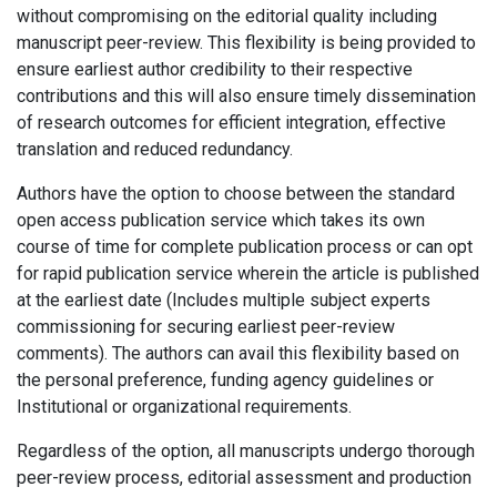
without compromising on the editorial quality including
manuscript peer-review. This flexibility is being provided to
ensure earliest author credibility to their respective
contributions and this will also ensure timely dissemination
of research outcomes for efficient integration, effective
translation and reduced redundancy.
Authors have the option to choose between the standard
open access publication service which takes its own
course of time for complete publication process or can opt
for rapid publication service wherein the article is published
at the earliest date (Includes multiple subject experts
commissioning for securing earliest peer-review
comments). The authors can avail this flexibility based on
the personal preference, funding agency guidelines or
Institutional or organizational requirements.
Regardless of the option, all manuscripts undergo thorough
peer-review process, editorial assessment and production