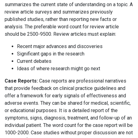
summarizes the current state of understanding on a topic. A
review article surveys and summarizes previously
published studies, rather than reporting new facts or
analysis. The preferable word count for review article
should be 2500-9500. Review articles must explain:
Recent major advances and discoveries
Significant gaps in the research
Current debates
Ideas of where research might go next
Case Reports:
Case reports are professional narratives
that provide feedback on clinical practice guidelines and
offer a framework for early signals of effectiveness and
adverse events. They can be shared for medical, scientific,
or educational purposes. It is a detailed report of the
symptoms, signs, diagnosis, treatment, and follow-up of an
individual patient. The word count for the case report will be
1000-2000. Case studies without proper discussion are not