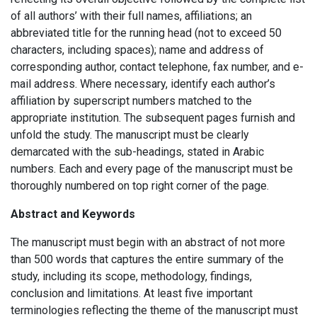
of all authors’ with their full names, affiliations; an
abbreviated title for the running head (not to exceed 50
characters, including spaces); name and address of
corresponding author, contact telephone, fax number, and e-
mail address. Where necessary, identify each author’s
affiliation by superscript numbers matched to the
appropriate institution. The subsequent pages furnish and
unfold the study. The manuscript must be clearly
demarcated with the sub-headings, stated in Arabic
numbers. Each and every page of the manuscript must be
thoroughly numbered on top right corner of the page.
Abstract and Keywords
The manuscript must begin with an abstract of not more
than 500 words that captures the entire summary of the
study, including its scope, methodology, findings,
conclusion and limitations. At least five important
terminologies reflecting the theme of the manuscript must