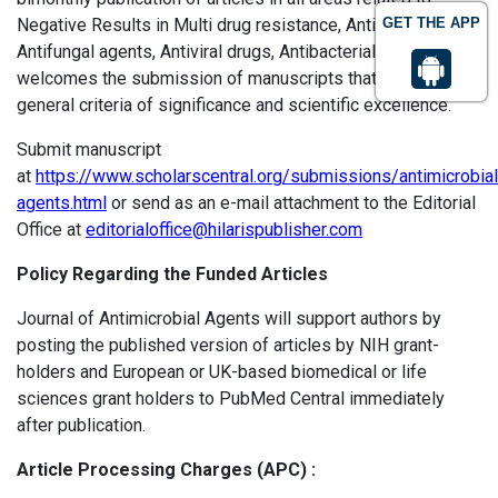
Negative Results in Multi drug resistance, Antibiotics,
GET THE APP
Antifungal agents, Antiviral drugs, Antibacterial drugs, etc.
welcomes the submission of manuscripts that meet the
general criteria of significance and scientific excellence.
Submit manuscript
at
https://www.scholarscentral.org/submissions/antimicrobial
agents.html
or send as an e-mail attachment to the Editorial
Office at
editorialoffice@hilarispublisher.com
Policy Regarding the Funded Articles
Journal of Antimicrobial Agents will support authors by
posting the published version of articles by NIH grant-
holders and European or UK-based biomedical or life
sciences grant holders to PubMed Central immediately
after publication.
Article Processing Charges (APC) :