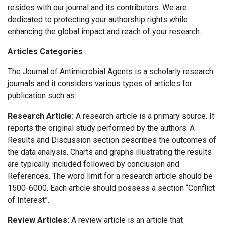
resides with our journal and its contributors. We are
dedicated to protecting your authorship rights while
enhancing the global impact and reach of your research.
Articles Categories
The Journal of Antimicrobial Agents is a scholarly research
journals and it considers various types of articles for
publication such as:
Research Article:
A research article is a primary source. It
reports the original study performed by the authors. A
Results and Discussion section describes the outcomes of
the data analysis. Charts and graphs illustrating the results
are typically included followed by conclusion and
References. The word limit for a research article should be
1500-6000. Each article should possess a section “Conflict
of Interest”.
Review Articles:
A review article is an article that