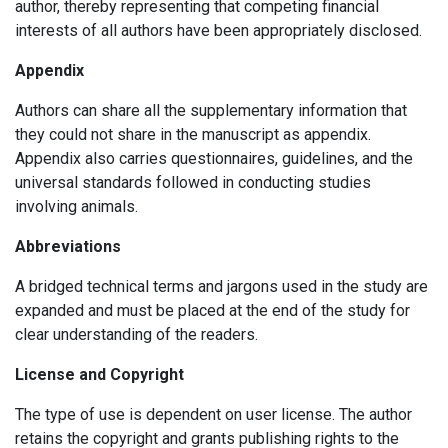
author, thereby representing that competing financial
interests of all authors have been appropriately disclosed.
Appendix
Authors can share all the supplementary information that
they could not share in the manuscript as appendix.
Appendix also carries questionnaires, guidelines, and the
universal standards followed in conducting studies
involving animals.
Abbreviations
A bridged technical terms and jargons used in the study are
expanded and must be placed at the end of the study for
clear understanding of the readers.
License and Copyright
The type of use is dependent on user license. The author
retains the copyright and grants publishing rights to the