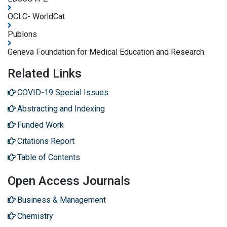
OCLC- WorldCat
Publons
Geneva Foundation for Medical Education and Research
Related Links
COVID-19 Special Issues
Abstracting and Indexing
Funded Work
Citations Report
Table of Contents
Open Access Journals
Business & Management
Chemistry