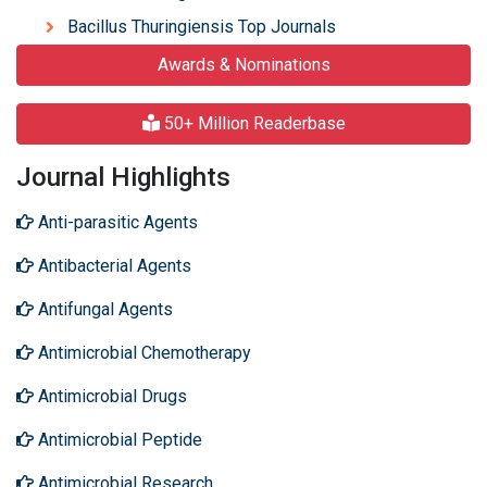
Bacillus Thuringiensis Top Journals
Awards & Nominations
50+ Million Readerbase
Journal Highlights
Anti-parasitic Agents
Antibacterial Agents
Antifungal Agents
Antimicrobial Chemotherapy
Antimicrobial Drugs
Antimicrobial Peptide
Antimicrobial Research