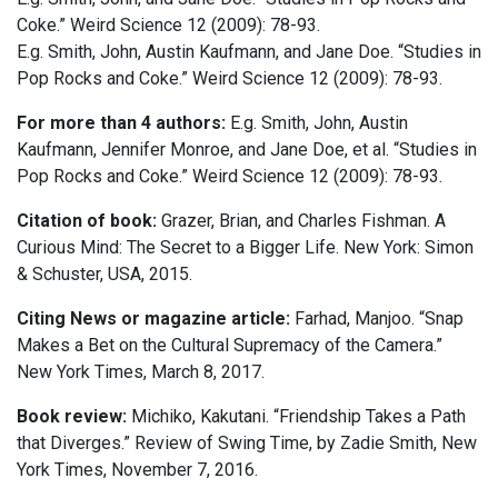
Coke.” Weird Science 12 (2009): 78-93.
E.g. Smith, John, Austin Kaufmann, and Jane Doe. “Studies in
Pop Rocks and Coke.” Weird Science 12 (2009): 78-93.
For more than 4 authors:
E.g. Smith, John, Austin
Kaufmann, Jennifer Monroe, and Jane Doe, et al. “Studies in
Pop Rocks and Coke.” Weird Science 12 (2009): 78-93.
Citation of book:
Grazer, Brian, and Charles Fishman. A
Curious Mind: The Secret to a Bigger Life. New York: Simon
& Schuster, USA, 2015.
Citing News or magazine article:
Farhad, Manjoo. “Snap
Makes a Bet on the Cultural Supremacy of the Camera.”
New York Times, March 8, 2017.
Book review:
Michiko, Kakutani. “Friendship Takes a Path
that Diverges.” Review of Swing Time, by Zadie Smith, New
York Times, November 7, 2016.