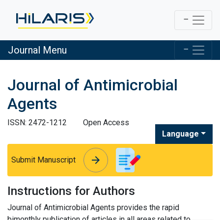
Journal Menu
Journal of Antimicrobial
Agents
ISSN: 2472-1212
Open Access
Language
arrow_forward
arrow_forward
Submit Manuscript
Instructions for Authors
Journal of Antimicrobial Agents provides the rapid
bimonthly publication of articles in all areas related to