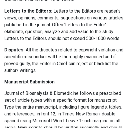
Letters to the Editors:
Letters to the Editors are reader’s
views, opinions, comments, suggestions on various articles
published in the journal. Often ‘Letters to the Editor’
elaborate, question, analyze and add value to the study.
Letters to the Editors should not exceed 500-1000 words.
Disputes:
All the disputes related to copyright violation and
scientific misconduct will be thoroughly examined and if
proved guilty, the Editor in Chief can reject or blacklist the
author/ writings.
Manuscript Submission
Journal of Bioanalysis & Biomedicine follows a prescribed
set of article types with a specific format for manuscript.
Type the entire manuscript, including figure legends, tables,
and references, in font 12, in Times New Roman, double-
spaced using Microsoft Word. Leave 1-inch margins on all
sides. Manuscripts should be written succinctly and should