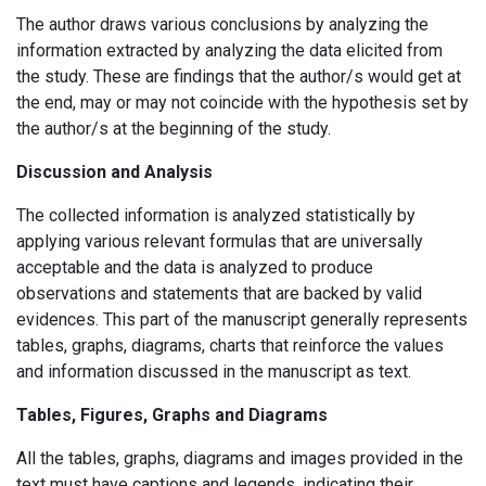
The author draws various conclusions by analyzing the
information extracted by analyzing the data elicited from
the study. These are findings that the author/s would get at
the end, may or may not coincide with the hypothesis set by
the author/s at the beginning of the study.
Discussion and Analysis
The collected information is analyzed statistically by
applying various relevant formulas that are universally
acceptable and the data is analyzed to produce
observations and statements that are backed by valid
evidences. This part of the manuscript generally represents
tables, graphs, diagrams, charts that reinforce the values
and information discussed in the manuscript as text.
Tables, Figures, Graphs and Diagrams
All the tables, graphs, diagrams and images provided in the
text must have captions and legends, indicating their