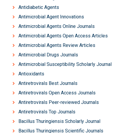
Antidiabetic Agents
Antimicrobial Agent Innovations
Antimicrobial Agents Online Journals
Antimicrobial Agents Open Access Articles
Antimicrobial Agents Review Articles
Antimicrobial Drugs Journals
Antimicrobial Susceptibility Scholarly Journal
Antioxidants
Antiretrovirals Best Journals
Antiretrovirals Open Access Journals
Antiretrovirals Peer-reviewed Journals
Antiretrovirals Top Journals
Bacillus Thuringiensis Scholarly Journal
Bacillus Thuringiensis Scientific Journals