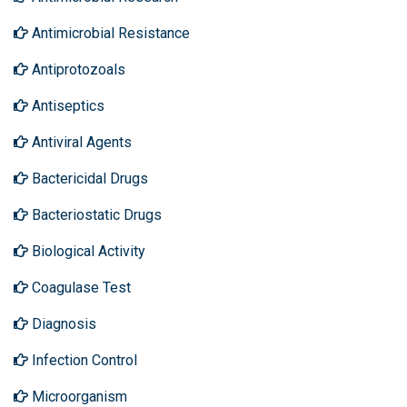
Antimicrobial Resistance
Antiprotozoals
Antiseptics
Antiviral Agents
Bactericidal Drugs
Bacteriostatic Drugs
Biological Activity
Coagulase Test
Diagnosis
Infection Control
Microorganism