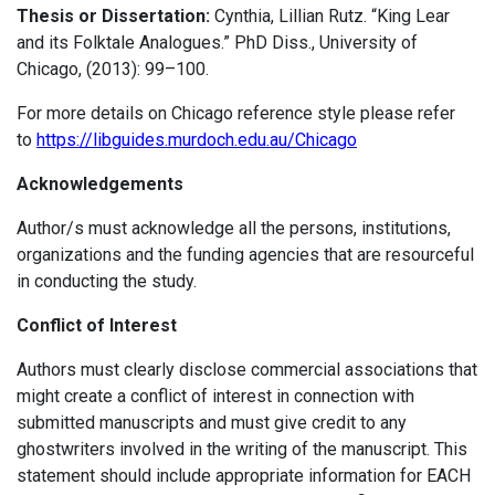
Thesis or Dissertation:
Cynthia, Lillian Rutz. “King Lear
and its Folktale Analogues.” PhD Diss., University of
Chicago, (2013): 99–100.
For more details on Chicago reference style please refer
to
https://libguides.murdoch.edu.au/Chicago
Acknowledgements
Author/s must acknowledge all the persons, institutions,
organizations and the funding agencies that are resourceful
in conducting the study.
Conflict of Interest
Authors must clearly disclose commercial associations that
might create a conflict of interest in connection with
submitted manuscripts and must give credit to any
ghostwriters involved in the writing of the manuscript. This
statement should include appropriate information for EACH