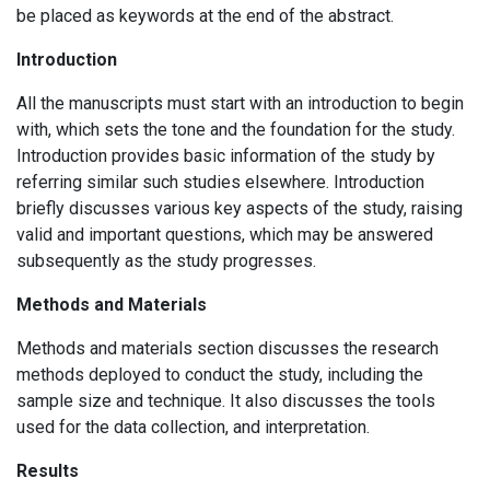
be placed as keywords at the end of the abstract.
Introduction
All the manuscripts must start with an introduction to begin
with, which sets the tone and the foundation for the study.
Introduction provides basic information of the study by
referring similar such studies elsewhere. Introduction
briefly discusses various key aspects of the study, raising
valid and important questions, which may be answered
subsequently as the study progresses.
Methods and Materials
Methods and materials section discusses the research
methods deployed to conduct the study, including the
sample size and technique. It also discusses the tools
used for the data collection, and interpretation.
Results