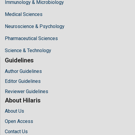
Immunology & Microbiology
Medical Sciences
Neuroscience & Psychology
Pharmaceutical Sciences
Science & Technology
Guidelines
Author Guidelines
Editor Guidelines
Reviewer Guidelines
About Hilaris
About Us
Open Access
Contact Us