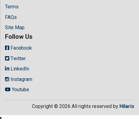
Terms
FAQs
Site Map
Follow Us
Facebook
Twitter
LinkedIn
Instagram
Youtube
Copyright © 2026 All rights reserved by
Hilaris