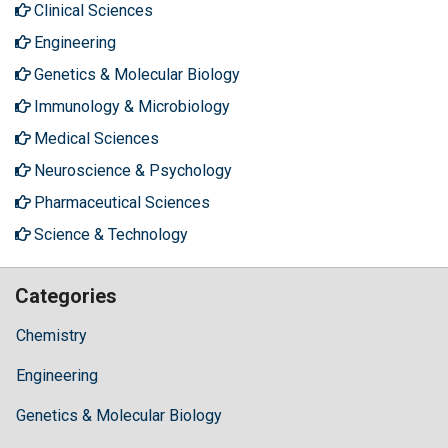
Clinical Sciences
Engineering
Genetics & Molecular Biology
Immunology & Microbiology
Medical Sciences
Neuroscience & Psychology
Pharmaceutical Sciences
Science & Technology
Categories
Chemistry
Engineering
Genetics & Molecular Biology