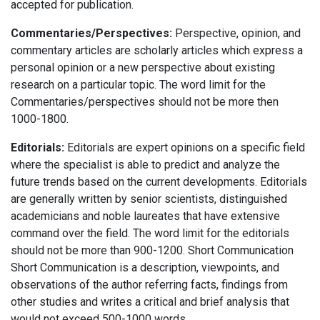
accepted for publication.
Commentaries/Perspectives:
Perspective, opinion, and
commentary articles are scholarly articles which express a
personal opinion or a new perspective about existing
research on a particular topic. The word limit for the
Commentaries/perspectives should not be more then
1000-1800.
Editorials:
Editorials are expert opinions on a specific field
where the specialist is able to predict and analyze the
future trends based on the current developments. Editorials
are generally written by senior scientists, distinguished
academicians and noble laureates that have extensive
command over the field. The word limit for the editorials
should not be more than 900-1200. Short Communication
Short Communication is a description, viewpoints, and
observations of the author referring facts, findings from
other studies and writes a critical and brief analysis that
would not exceed 500-1000 words.