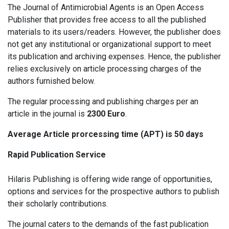
The Journal of Antimicrobial Agents is an Open Access
Publisher that provides free access to all the published
materials to its users/readers. However, the publisher does
not get any institutional or organizational support to meet
its publication and archiving expenses. Hence, the publisher
relies exclusively on article processing charges of the
authors furnished below.
The regular processing and publishing charges per an
article in the journal is
2300 Euro
.
Average Article prorcessing time (APT) is 50 days
Rapid Publication Service
Hilaris Publishing is offering wide range of opportunities,
options and services for the prospective authors to publish
their scholarly contributions.
The journal caters to the demands of the fast publication