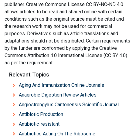
publisher. Creative Commons License CC BY-NC-ND 4.0
allows articles to be read and shared online with certain
conditions such as the original source must be cited and
the research work may not be used for commercial
purposes. Derivatives such as article translations and
adaptations should not be distributed. Certain requirements
by the funder are conformed by applying the Creative
Commons Attribution 4.0 International License (CC BY 4.0)
as per the requirement.
Relevant Topics
Aging And Immunization Online Journals
Anaerobic Digestion Review Articles
Angiostrongylus Cantonensis Scientific Journal
Antibiotic Production
Antibiotic-resistant
Antibiotics Acting On The Ribosome