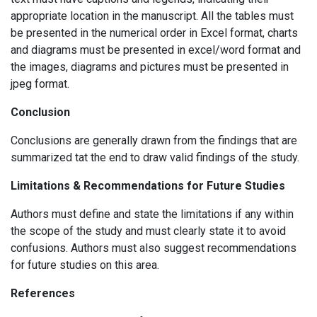
appropriate location in the manuscript. All the tables must
be presented in the numerical order in Excel format, charts
and diagrams must be presented in excel/word format and
the images, diagrams and pictures must be presented in
jpeg format.
Conclusion
Conclusions are generally drawn from the findings that are
summarized tat the end to draw valid findings of the study.
Limitations & Recommendations for Future Studies
Authors must define and state the limitations if any within
the scope of the study and must clearly state it to avoid
confusions. Authors must also suggest recommendations
for future studies on this area.
References