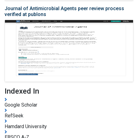
Journal of Antimicrobial Agents peer review process
verified at publons
Indexed In
Google Scholar
RefSeek
Hamdard University
EBSCO A-Z