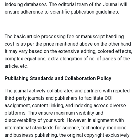
indexing databases. The editorial team of the Journal will
ensure adherence to scientific publication guidelines.
The basic article processing fee or manuscript handling
cost is as per the price mentioned above on the other hand
it may vary based on the extensive editing, colored effects,
complex equations, extra elongation of no. of pages of the
article, etc.
Publishing Standards and Collaboration Policy
The journal actively collaborates and partners with reputed
third-party journals and publishers to facilitate DOI
assignment, content linking, and indexing across diverse
platforms. This ensure maximum visibility and
discoverability of your work. However, in alignment with
international standards for science, technology, medicine
and business publishing, the original copyright exclusively