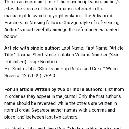
This is an important part of the manuscript where author/s
cites the source of the information referred in the
manuscript to avoid copyright violation. The Advanced
Practices in Nursing follows Chicago style of referencing.
Author/s must carefully arrange the references as stated
below.
Article with single author:
Last Name, First Name. “Article
Title.” Journal Short Name in italics Volume Number (Year
Published): Page Numbers.
E.g. Smith, John. “Studies in Pop Rocks and Coke.” Weird
Science 12 (2009): 78-93.
For an article written by two or more authors:
List them
in order as they appear in the journal. Only the first author’s
name should be reversed, while the others are written in
normal order. Separate author names with a comma and
place ‘and’ between last two authors.
E.g. Smith, John, and Jane Doe. “Studies in Pop Rocks and