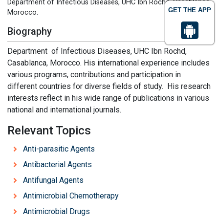
Department of Infectious Diseases, UHC Ibn Rochd, Casablanca,
GET THE APP
Morocco.
Biography
Department of Infectious Diseases, UHC Ibn Rochd,
Casablanca, Morocco. His international experience includes
various programs, contributions and participation in
different countries for diverse fields of study. His research
interests reflect in his wide range of publications in various
national and international journals.
Relevant Topics
Anti-parasitic Agents
Antibacterial Agents
Antifungal Agents
Antimicrobial Chemotherapy
Antimicrobial Drugs