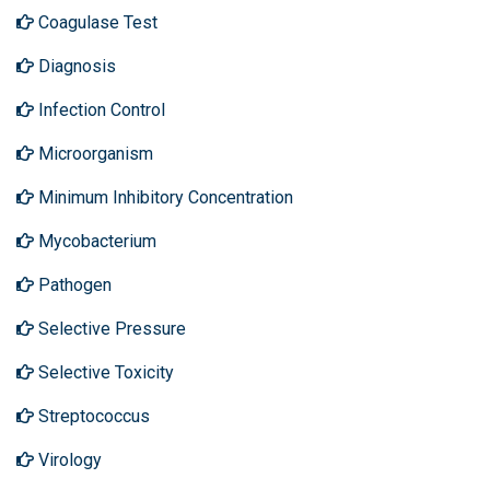
Coagulase Test
Diagnosis
Infection Control
Microorganism
Minimum Inhibitory Concentration
Mycobacterium
Pathogen
Selective Pressure
Selective Toxicity
Streptococcus
Virology