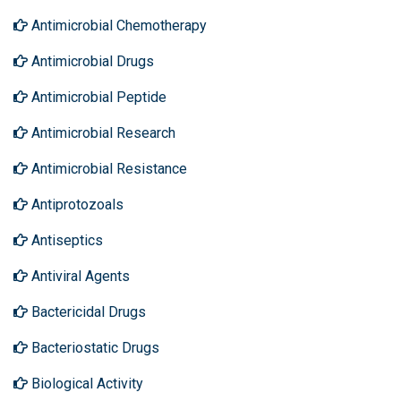
Antimicrobial Chemotherapy
Antimicrobial Drugs
Antimicrobial Peptide
Antimicrobial Research
Antimicrobial Resistance
Antiprotozoals
Antiseptics
Antiviral Agents
Bactericidal Drugs
Bacteriostatic Drugs
Biological Activity