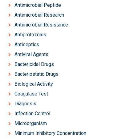
Antimicrobial Peptide
Antimicrobial Research
Antimicrobial Resistance
Antiprotozoals
Antiseptics
Antiviral Agents
Bactericidal Drugs
Bacteriostatic Drugs
Biological Activity
Coagulase Test
Diagnosis
Infection Control
Microorganism
Minimum Inhibitory Concentration