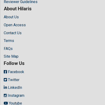
Reviewer Guidelines
About Hilaris
About Us
Open Access
Contact Us
Terms
FAQs
Site Map
Follow Us
Facebook
Twitter
LinkedIn
Instagram
Youtube