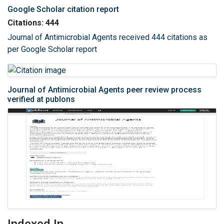
Google Scholar citation report
Citations: 444
Journal of Antimicrobial Agents received 444 citations as
per Google Scholar report
Journal of Antimicrobial Agents peer review process
verified at publons
Indexed In