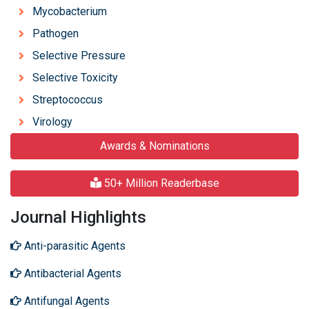
Mycobacterium
Pathogen
Selective Pressure
Selective Toxicity
Streptococcus
Virology
Awards & Nominations
50+ Million Readerbase
Journal Highlights
Anti-parasitic Agents
Antibacterial Agents
Antifungal Agents