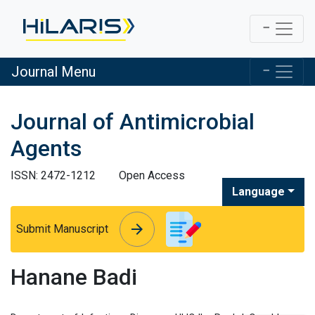
Journal Menu
Journal of Antimicrobial
Agents
ISSN: 2472-1212
Open Access
Language
arrow_forward
arrow_forward
Submit Manuscript
Hanane Badi