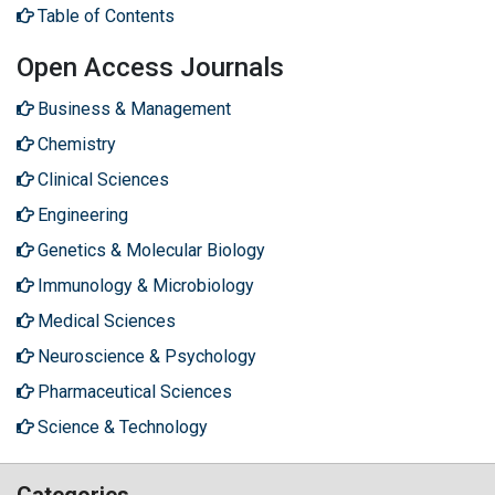
Table of Contents
Open Access Journals
Business & Management
Chemistry
Clinical Sciences
Engineering
Genetics & Molecular Biology
Immunology & Microbiology
Medical Sciences
Neuroscience & Psychology
Pharmaceutical Sciences
Science & Technology
Categories