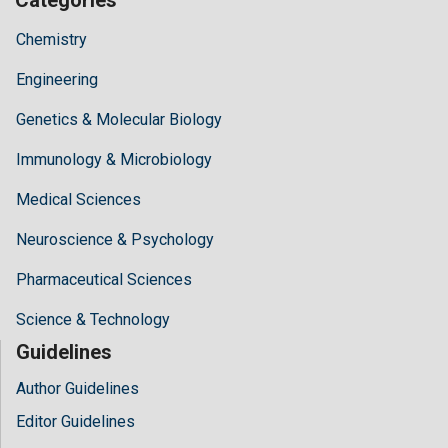
Chemistry
Engineering
Genetics & Molecular Biology
Immunology & Microbiology
Medical Sciences
Neuroscience & Psychology
Pharmaceutical Sciences
Science & Technology
Guidelines
Author Guidelines
Editor Guidelines