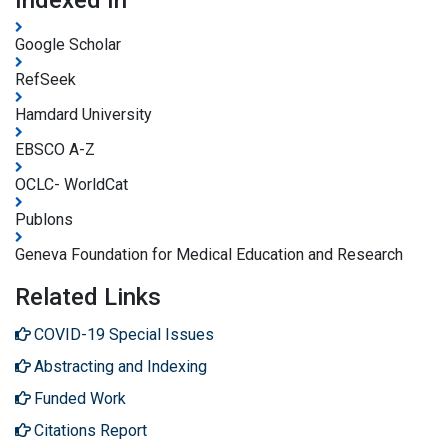
Google Scholar
RefSeek
Hamdard University
EBSCO A-Z
OCLC- WorldCat
Publons
Geneva Foundation for Medical Education and Research
Related Links
COVID-19 Special Issues
Abstracting and Indexing
Funded Work
Citations Report