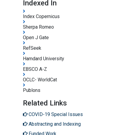
Indexed In
Index Copernicus
Sherpa Romeo
Open J Gate
RefSeek
Hamdard University
EBSCO A-Z
OCLC- WorldCat
Publons
Related Links
COVID-19 Special Issues
Abstracting and Indexing
Funded Work