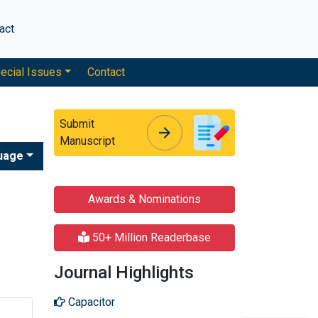
act
ecial Issues
Contact
Submit
arrow_forward
arrow_forward
Manuscript
uage
Awards & Nominations
50+ Million Readerbase
Journal Highlights
Capacitor