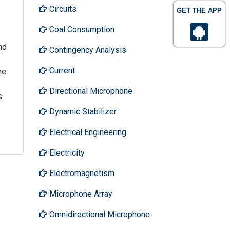
Circuits
GET THE APP
Coal Consumption
nd
Contingency Analysis
Current
he
Directional Microphone
s
Dynamic Stabilizer
Electrical Engineering
Electricity
Electromagnetism
Microphone Array
Omnidirectional Microphone