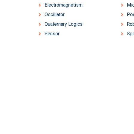
Electromagnetism
Mic
Oscillator
Pow
Quaternary Logics
Rob
Sensor
Sp