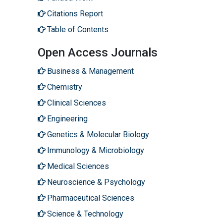
Citations Report
Table of Contents
Open Access Journals
Business & Management
Chemistry
Clinical Sciences
Engineering
Genetics & Molecular Biology
Immunology & Microbiology
Medical Sciences
Neuroscience & Psychology
Pharmaceutical Sciences
Science & Technology