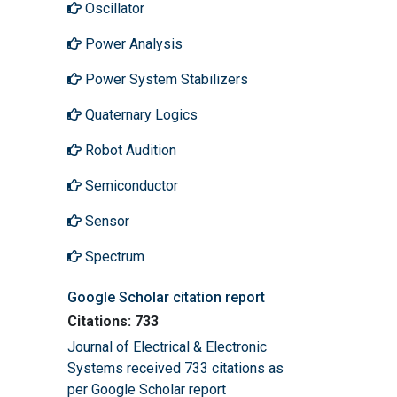
Oscillator
Power Analysis
Power System Stabilizers
Quaternary Logics
Robot Audition
Semiconductor
Sensor
Spectrum
Google Scholar citation report
Citations: 733
Journal of Electrical & Electronic
Systems received 733 citations as
per Google Scholar report