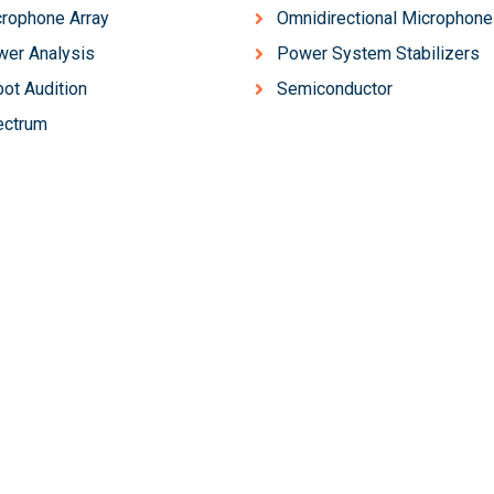
rophone Array
Omnidirectional Microphone
er Analysis
Power System Stabilizers
ot Audition
Semiconductor
ectrum