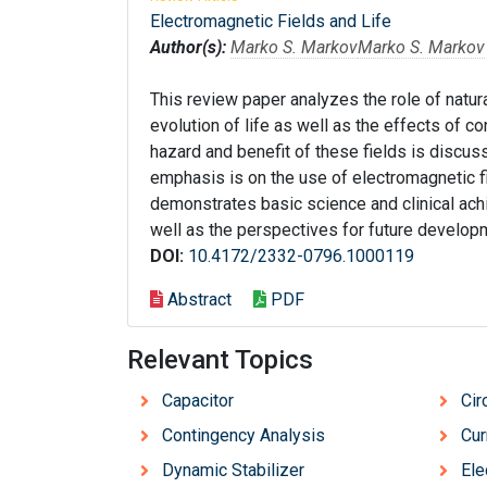
Electromagnetic Fields and Life
Author(s):
Marko S. Markov
Marko S. Markov
This review paper analyzes the role of natu
evolution of life as well as the effects of 
hazard and benefit of these fields is discuss
emphasis is on the use of electromagnetic f
demonstrates basic science and clinical achi
well as the perspectives for future develop
DOI:
10.4172/2332-0796.1000119
Abstract
PDF
Relevant Topics
Capacitor
Cir
Contingency Analysis
Cur
Dynamic Stabilizer
Ele