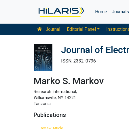
Home
Journal
Journal
Editorial Panel
Instruction
Journal of Elect
ISSN: 2332-0796
Marko S. Markov
Research International,
Williamsville, NY 14221
Tanzania
Publications
Review Article