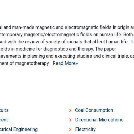
ral and man-made magnetic and electromagnetic fields in origin a
contemporary magnetic/electromagnetic fields on human life. Both,
ed with the review of variety of signals that affect human life. T
ields in medicine for diagnostics and therapy. The paper
evements in planning and executing studies and clinical trials, a
ment of magnetotherapy...
Read More»
cuits
Coal Consumption
rent
Directional Microphone
ctrical Engineering
Electricity