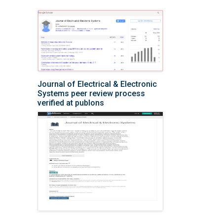
Journal of Electrical & Electronic
Systems peer review process
verified at publons