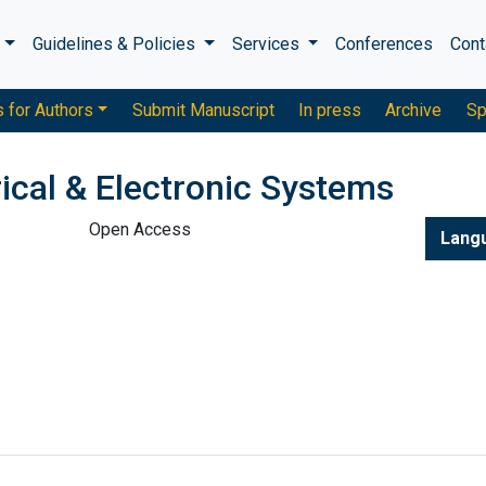
s
Guidelines & Policies
Services
Conferences
Cont
s for Authors
Submit Manuscript
In press
Archive
Sp
rical & Electronic Systems
Open Access
Lang