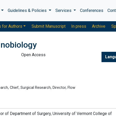
s
Guidelines & Policies
Services
Conferences
Cont
s for Authors
Submit Manuscript
In press
Archive
Sp
unobiology
Open Access
Lang
rch, Chief, Surgical Research, Director, Flow
or of Department of Surgery, University of Vermont College of