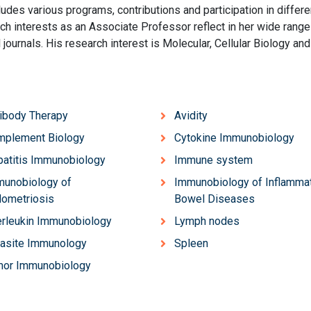
udes various programs, contributions and participation in differe
rch interests as an Associate Professor reflect in her wide range
l journals. His research interest is Molecular, Cellular Biology and
ibody Therapy
Avidity
mplement Biology
Cytokine Immunobiology
atitis Immunobiology
Immune system
unobiology of
Immunobiology of Inflamma
ometriosis
Bowel Diseases
erleukin Immunobiology
Lymph nodes
asite Immunology
Spleen
mor Immunobiology