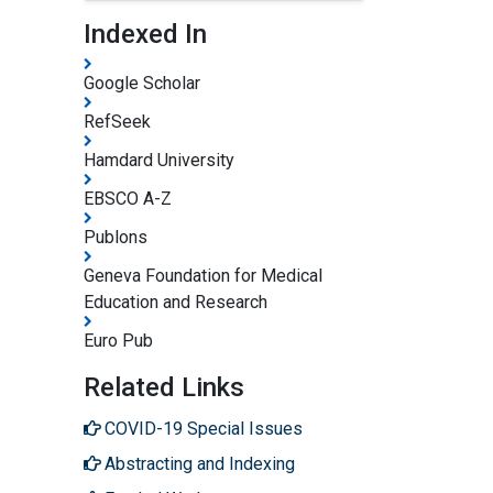
Indexed In
Google Scholar
RefSeek
Hamdard University
EBSCO A-Z
Publons
Geneva Foundation for Medical
Education and Research
Euro Pub
Related Links
COVID-19 Special Issues
Abstracting and Indexing