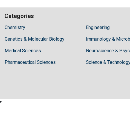
Categories
Hilaris,
Chemistry
Engineering
acknowledging
Genetics & Molecular Biology
high
Immunology & Microb
dental
Medical Sciences
Neuroscience & Psyc
treatment
costs,
Pharmaceutical Sciences
Science & Technolog
Recommends
Periodonta,
a
dental
clinic
in
Turkey
for
anyone
wishing