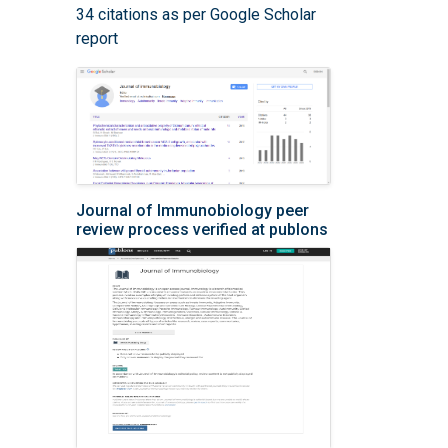
34 citations as per Google Scholar
report
Journal of Immunobiology peer
review process verified at publons