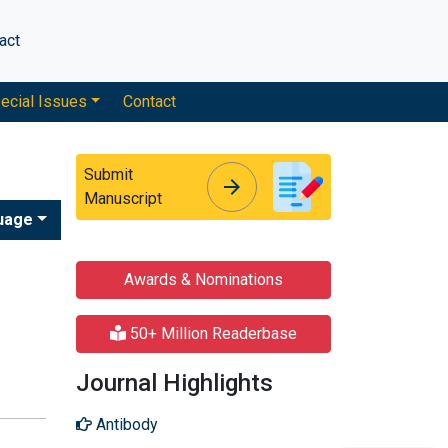
act
ecial Issues
Contact
Submit
arrow_forward
arrow_forward
Manuscript
uage
Awards & Nominations
50+ Million Readerbase
Journal Highlights
Antibody