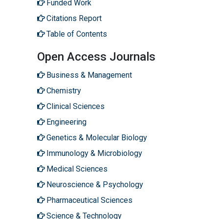
Funded Work
Citations Report
Table of Contents
Open Access Journals
Business & Management
Chemistry
Clinical Sciences
Engineering
Genetics & Molecular Biology
Immunology & Microbiology
Medical Sciences
Neuroscience & Psychology
Pharmaceutical Sciences
Science & Technology