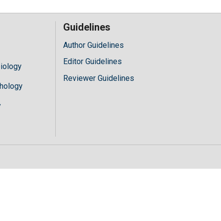
Guidelines
Author Guidelines
Editor Guidelines
iology
Reviewer Guidelines
hology
y