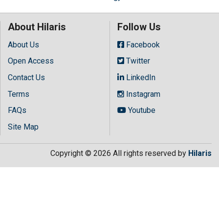
About Hilaris
Follow Us
About Us
Facebook
Open Access
Twitter
Contact Us
LinkedIn
Terms
Instagram
FAQs
Youtube
Site Map
Copyright © 2026 All rights reserved by
Hilaris