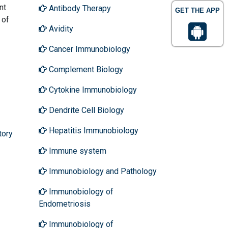
nt
Antibody Therapy
GET THE APP
 of
Avidity
Cancer Immunobiology
Complement Biology
Cytokine Immunobiology
Dendrite Cell Biology
Hepatitis Immunobiology
tory
Immune system
Immunobiology and Pathology
Immunobiology of
Endometriosis
Immunobiology of