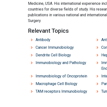
Medicine, USA. His international experience incl
countries for diverse fields of study. His resea
publications in various national and internationa
Surgery.
Relevant Topics
Antibody
Ant
Cancer Immunobiology
Co
Dendrite Cell Biology
Hep
Immunobiology and Pathology
Imm
End
Immunobiology of Oncoprotein
Int
Macrophage Cell Biology
Par
TAM receptors Immunobiology
Tu