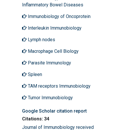
Inflammatory Bowel Diseases
Immunobiology of Oncoprotein
Interleukin Immunobiology
Lymph nodes
Macrophage Cell Biology
Parasite Immunology
Spleen
TAM receptors Immunobiology
Tumor Immunobiology
Google Scholar citation report
Citations: 34
Journal of Immunobiology received