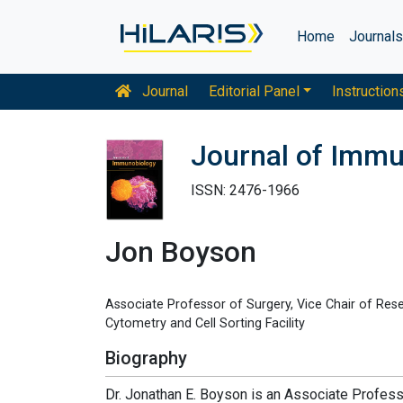
Home
Journal
Journal
Editorial Panel
Instruction
Journal of Imm
ISSN: 2476-1966
Jon Boyson
Associate Professor of Surgery, Vice Chair of Resea
Cytometry and Cell Sorting Facility
Biography
Dr. Jonathan E. Boyson is an Associate Profess