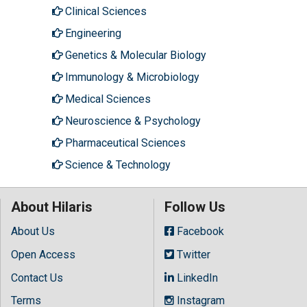
Clinical Sciences
Engineering
Genetics & Molecular Biology
Immunology & Microbiology
Medical Sciences
Neuroscience & Psychology
Pharmaceutical Sciences
Science & Technology
About Hilaris
Follow Us
About Us
Facebook
Open Access
Twitter
Contact Us
LinkedIn
Terms
Instagram