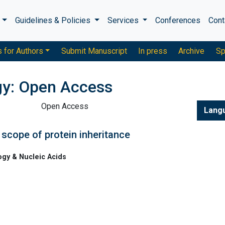
s
Guidelines & Policies
Services
Conferences
Cont
s for Authors
Submit Manuscript
In press
Archive
Sp
gy: Open Access
Open Access
Lang
 scope of protein inheritance
ogy & Nucleic Acids