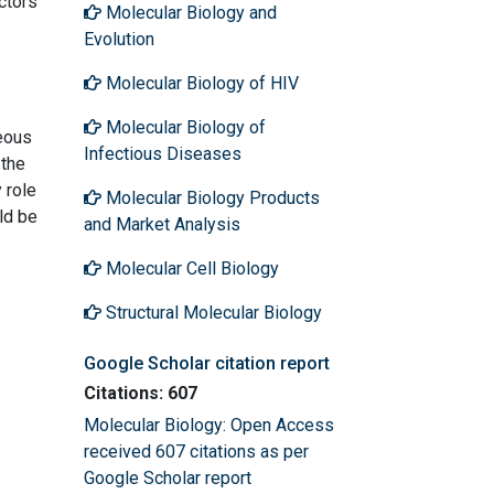
ctors
Molecular Biology and
Evolution
Molecular Biology of HIV
Molecular Biology of
neous
Infectious Diseases
 the
 role
Molecular Biology Products
ld be
and Market Analysis
Molecular Cell Biology
Structural Molecular Biology
Google Scholar citation report
Citations: 607
Molecular Biology: Open Access
received 607 citations as per
Google Scholar report