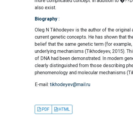
more complicated concept: in addition to �??D
also exist.
Biography
:
Oleg N Tikhodeyev is the author of the original 
current genetic concepts. He has shown that th
belief that the same genetic term (for example
underlying mechanisms (Tikhodeyev, 2015). Thi
of DNA had been demonstrated. In modern gene
clearly distinguished from those describing ph
phenomenology and molecular mechanisms (Tik
E-mail:
tikhodeyev@mail.ru
PDF
HTML