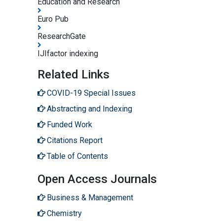
Education and Research
Euro Pub
ResearchGate
IJIfactor indexing
Related Links
COVID-19 Special Issues
Abstracting and Indexing
Funded Work
Citations Report
Table of Contents
Open Access Journals
Business & Management
Chemistry