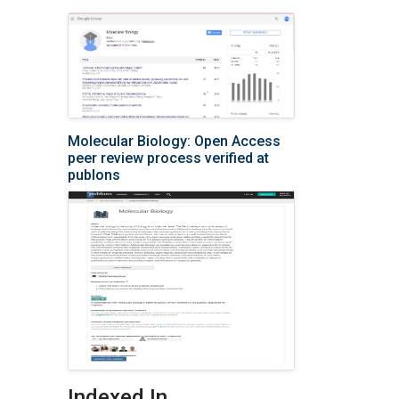
Molecular Biology: Open Access
peer review process verified at
publons
Indexed In