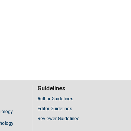
Guidelines
Author Guidelines
Editor Guidelines
iology
Reviewer Guidelines
hology