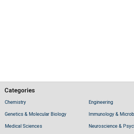
Categories
Hilaris,
Chemistry
Engineering
acknowledging
Genetics & Molecular Biology
high
Immunology & Microb
dental
Medical Sciences
Neuroscience & Psyc
treatment