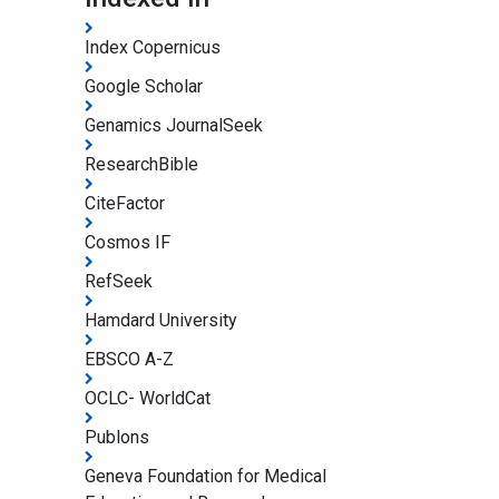
Index Copernicus
Google Scholar
Genamics JournalSeek
ResearchBible
CiteFactor
Cosmos IF
RefSeek
Hamdard University
EBSCO A-Z
OCLC- WorldCat
Publons
Geneva Foundation for Medical