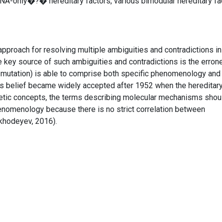
NA-only�?� hereditary factors, various bimodular hereditary fa
approach for resolving multiple ambiguities and contradictions in
e key source of such ambiguities and contradictions is the erro
, mutation) is able to comprise both specific phenomenology and
s belief became widely accepted after 1952 when the hereditary
tic concepts, the terms describing molecular mechanisms shou
enomenology because there is no strict correlation between
hodeyev, 2016).