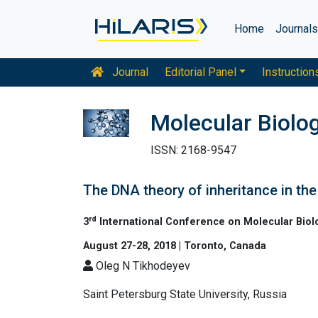
Home
Journal
Journal
Editorial Panel
Instruction
Molecular Biolo
ISSN: 2168-9547
The DNA theory of inheritance in the
rd
3
International Conference on Molecular Biol
August 27-28, 2018 | Toronto, Canada
Oleg N Tikhodeyev
Saint Petersburg State University, Russia