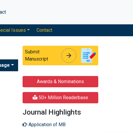
act
ecial Issues
Contact
Submit
arrow_forward
arrow_forward
Manuscript
uage
Awards & Nominations
50+ Million Readerbase
Journal Highlights
Application of MB