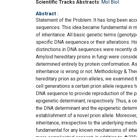
Scientific Tracks Abstracts
:
Mol Biol
Abstract
:
Statement of the Problem: It has long been acc
sequences. This idea became fundamental in mo
of inheritance. All basic genetic terms (genotyp
specific DNA sequences or their alterations. Ho
distinctions in DNA sequences were recently di
Amyloid hereditary prions in fungi were consi
determined entirely by protein conformation. As
inheritance is wrong or not. Methodology & Theo
hereditary prion as prion alleles, we examined t
cell generations a certain prion allele requires 
DNA sequence to provide reproduction of the pr
epigenetic determinant, respectively. Thus, a c
the DNA determinant and the epigenetic determin
establishment of a novel prion allele. Moreover, 
inheritance, irrespective to the underlying mec
fundamental for any known mechanisms of inher