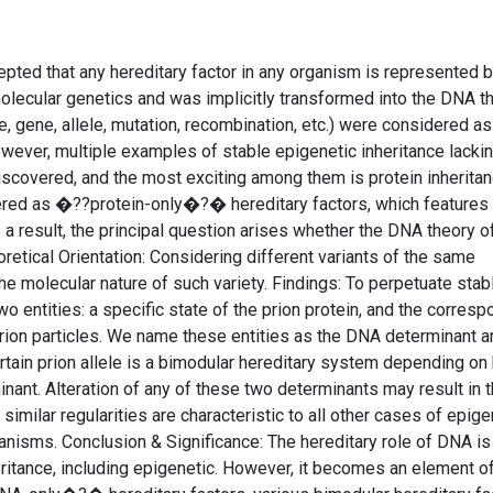
epted that any hereditary factor in any organism is represented
lecular genetics and was implicitly transformed into the DNA t
e, gene, allele, mutation, recombination, etc.) were considered as
wever, multiple examples of stable epigenetic inheritance lacki
scovered, and the most exciting among them is protein inheritan
dered as �??protein-only�?� hereditary factors, which features
 a result, the principal question arises whether the DNA theory o
retical Orientation: Considering different variants of the same
he molecular nature of such variety. Findings: To perpetuate stabl
two entities: a specific state of the prion protein, and the corres
ion particles. We name these entities as the DNA determinant a
ertain prion allele is a bimodular hereditary system depending on
ant. Alteration of any of these two determinants may result in 
similar regularities are characteristic to all other cases of epige
hanisms. Conclusion & Significance: The hereditary role of DNA is
itance, including epigenetic. However, it becomes an element of