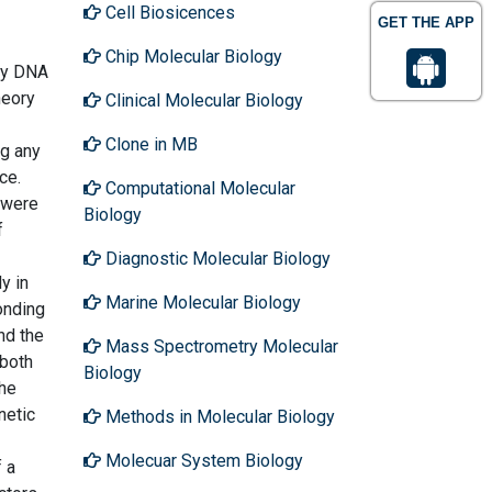
Cell Biosicences
GET THE APP
Chip Molecular Biology
 by DNA
heory
Clinical Molecular Biology
Clone in MB
ng any
ce.
Computational Molecular
 were
Biology
f
Diagnostic Molecular Biology
y in
Marine Molecular Biology
ponding
nd the
Mass Spectrometry Molecular
 both
Biology
the
netic
Methods in Molecular Biology
Molecuar System Biology
 a