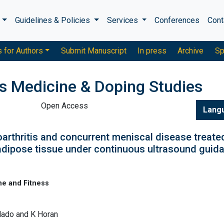
s
Guidelines & Policies
Services
Conferences
Cont
s for Authors
Submit Manuscript
In press
Archive
Sp
ts Medicine & Doping Studies
Open Access
Lang
arthritis and concurrent meniscal disease treate
dipose tissue under continuous ultrasound guid
ne and Fitness
ilado and K Horan