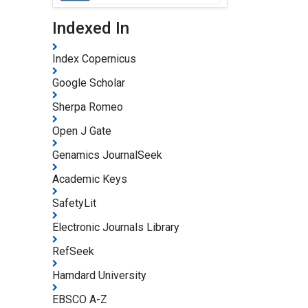
Indexed In
Index Copernicus
Google Scholar
Sherpa Romeo
Open J Gate
Genamics JournalSeek
Academic Keys
SafetyLit
Electronic Journals Library
RefSeek
Hamdard University
EBSCO A-Z