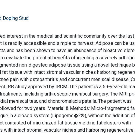
d Doping Stud
d interest in the medical and scientific community over the last
 It is readily accessible and simple to harvest. Adipose can be u
efects and has been shown to have an abundance of bioactive ele
To evaluate the potential benefits of injecting a severely arthriti
agmented non-digested adipose tissue using a novel technique 
fat tissue with intact stromal vascular niches harboring regener
knee pain with osteoarthritis and concurrent meniscal disease. 
bject IRB study approved by IRCM. The patient is a 59-year-old ma
treatments, including arthroscopic meniscal surgery. The MRI pri
dial meniscal tear, and chondromalacia patella. The patient was
 followed for two years. Material & Methods: Micro-fragmented f
nique in a closed system (Lipogems�?®), without the addition o
t consisted of micronized fat tissue yielding fat clusters with
 with intact stromal vascular niches and harboring regenerative