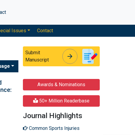
act
ecial Issues
Contact
Submit
arrow_forward
arrow_forward
Manuscript
uage
d
Awards & Nominations
ance:
50+ Million Readerbase
Journal Highlights
Common Sports Injuries