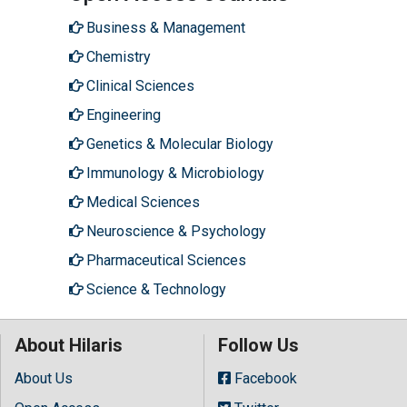
Business & Management
Chemistry
Clinical Sciences
Engineering
Genetics & Molecular Biology
Immunology & Microbiology
Medical Sciences
Neuroscience & Psychology
Pharmaceutical Sciences
Science & Technology
About Hilaris
Follow Us
About Us
Facebook