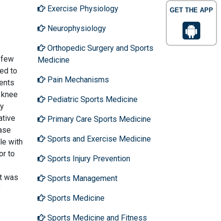
Exercise Physiology
GET THE APP
Neurophysiology
Orthopedic Surgery and Sports
 few
Medicine
sed to
Pain Mechanisms
ments
c knee
Pediatric Sports Medicine
by
ative
Primary Care Sports Medicine
Case
Sports and Exercise Medicine
le with
or to
Sports Injury Prevention
at was
Sports Management
f
Sports Medicine
Sports Medicine and Fitness