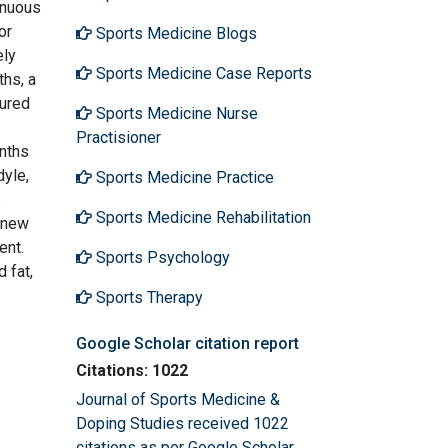
inuous
or
Sports Medicine Blogs
ely
Sports Medicine Case Reports
ths, a
sured
Sports Medicine Nurse
Practisioner
onths
dyle,
Sports Medicine Practice
s
Sports Medicine Rehabilitation
e new
ent.
Sports Psychology
 fat,
Sports Therapy
Google Scholar citation report
Citations: 1022
Journal of Sports Medicine &
Doping Studies received 1022
citations as per Google Scholar