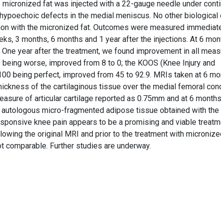
the micronized fat was injected with a 22-gauge needle under cont
he hypoechoic defects in the medial meniscus. No other biological 
ion with the micronized fat. Outcomes were measured immediat
eks, 3 months, 6 months and 1 year after the injections. At 6 mon
: One year after the treatment, we found improvement in all mea
0 being worse, improved from 8 to 0; the KOOS (Knee Injury and
 100 being perfect, improved from 45 to 92.9. MRIs taken at 6 m
ickness of the cartilaginous tissue over the medial femoral con
 measure of articular cartilage reported as 0.75mm and at 6 month
of autologous micro-fragmented adipose tissue obtained with th
ponsive knee pain appears to be a promising and viable treatm
lowing the original MRI and prior to the treatment with micronized
ot comparable. Further studies are underway.