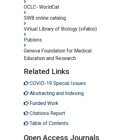
OCLC- WorldCat
SWB online catalog
Virtual Library of Biology (vifabio)
Publons
Geneva Foundation for Medical
Education and Research
Related Links
COVID-19 Special Issues
Abstracting and Indexing
Funded Work
Citations Report
Table of Contents
Open Access Journals