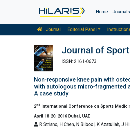
Home
Journal
Journal
Editorial Panel
Instruction
Journal of Spor
ISSN: 2161-0673
Non-responsive knee pain with osteo
with autologous micro-fragmented a
A case study
nd
2
International Conference on Sports Medici
April 18-20, 2016 Dubai, UAE
R Striano, H Chen, N Bilbool, K Azatullah, J H