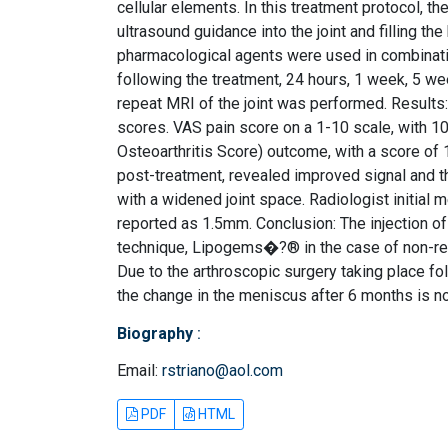
cellular elements. In this treatment protocol, 
ultrasound guidance into the joint and filling t
pharmacological agents were used in combinat
following the treatment, 24 hours, 1 week, 5 we
repeat MRI of the joint was performed. Results
scores. VAS pain score on a 1-10 scale, with 1
Osteoarthritis Score) outcome, with a score of
post-treatment, revealed improved signal and th
with a widened joint space. Radiologist initial
reported as 1.5mm. Conclusion: The injection 
technique, Lipogems�?® in the case of non-res
Due to the arthroscopic surgery taking place fol
the change in the meniscus after 6 months is n
Biography
:
Email:
rstriano@aol.com
PDF
HTML