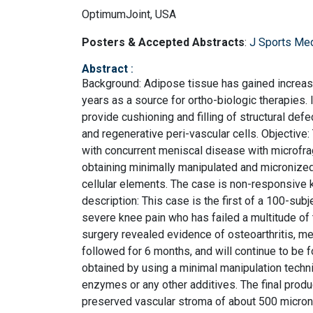
OptimumJoint, USA
Posters & Accepted Abstracts
:
J Sports Me
Abstract
:
Background: Adipose tissue has gained increase
years as a source for ortho-biologic therapies.
provide cushioning and filling of structural d
and regenerative peri-vascular cells. Objective: 
with concurrent meniscal disease with microfr
obtaining minimally manipulated and micronized 
cellular elements. The case is non-responsive 
description: This case is the first of a 100-su
severe knee pain who has failed a multitude of 
surgery revealed evidence of osteoarthritis, me
followed for 6 months, and will continue to be
obtained by using a minimal manipulation tech
enzymes or any other additives. The final produc
preserved vascular stroma of about 500 microns