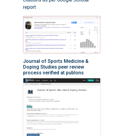
report
Journal of Sports Medicine &
Doping Studies peer review
process verified at publons