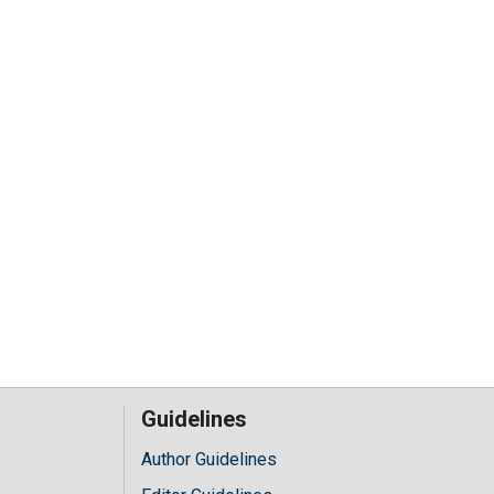
Guidelines
Author Guidelines