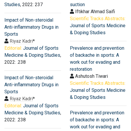
Studies
, 2022: 237
suction
Iftikhar Ahmad Saifi
Scientific Tracks Abstracts:
Impact of Non-steroidal
Journal of Sports Medicine
Anti-inflammatory Drugs in
& Doping Studies
Sports
Riyaz Kadri
*
Editorial:
Journal of Sports
Prevalence and prevention
Medicine & Doping Studies
,
of backache in sports: A
2022: .238
work out for evading and
restoration
Ashutosh Tiwari
Impact of Non-steroidal
Scientific Tracks Abstracts:
Anti-inflammatory Drugs in
Journal of Sports Medicine
Sports
& Doping Studies
Riyaz Kadri
*
Editorial:
Journal of Sports
Medicine & Doping Studies
,
Prevalence and prevention
2022: .238
of backache in sports: A
work out for evading and