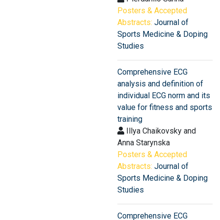
Posters & Accepted
Abstracts:
Journal of
Sports Medicine & Doping
Studies
Comprehensive ECG
analysis and definition of
individual ECG norm and its
value for fitness and sports
training
Illya Chaikovsky and
Anna Starynska
Posters & Accepted
Abstracts:
Journal of
Sports Medicine & Doping
Studies
Comprehensive ECG