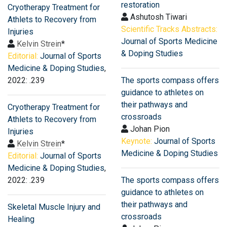
restoration
Cryotherapy Treatment for
Ashutosh Tiwari
Athlets to Recovery from
Scientific Tracks Abstracts:
Injuries
Journal of Sports Medicine
Kelvin Strein
*
& Doping Studies
Editorial:
Journal of Sports
Medicine & Doping Studies
,
2022: .239
The sports compass offers
guidance to athletes on
their pathways and
Cryotherapy Treatment for
crossroads
Athlets to Recovery from
Johan Pion
Injuries
Keynote:
Journal of Sports
Kelvin Strein
*
Medicine & Doping Studies
Editorial:
Journal of Sports
Medicine & Doping Studies
,
2022: .239
The sports compass offers
guidance to athletes on
their pathways and
Skeletal Muscle Injury and
crossroads
Healing