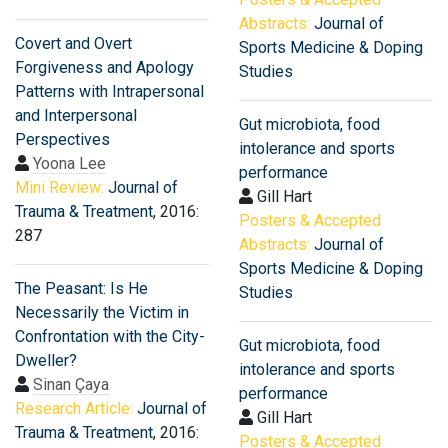
Abstracts:
Journal of
Covert and Overt
Sports Medicine & Doping
Forgiveness and Apology
Studies
Patterns with Intrapersonal
and Interpersonal
Gut microbiota, food
Perspectives
intolerance and sports
Yoona Lee
performance
Mini Review:
Journal of
Gill Hart
Trauma & Treatment
, 2016:
Posters & Accepted
287
Abstracts:
Journal of
Sports Medicine & Doping
The Peasant: Is He
Studies
Necessarily the Victim in
Confrontation with the City-
Gut microbiota, food
Dweller?
intolerance and sports
Sinan Çaya
performance
Research Article:
Journal of
Gill Hart
Trauma & Treatment
, 2016:
Posters & Accepted