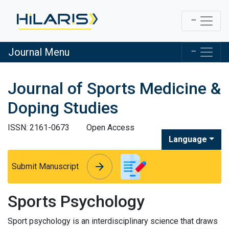
Journal Menu
Journal of Sports Medicine &
Doping Studies
ISSN: 2161-0673
Open Access
Language
arrow_forward
arrow_forward
Submit Manuscript
Sports Psychology
Sport psychology is an interdisciplinary science that draws