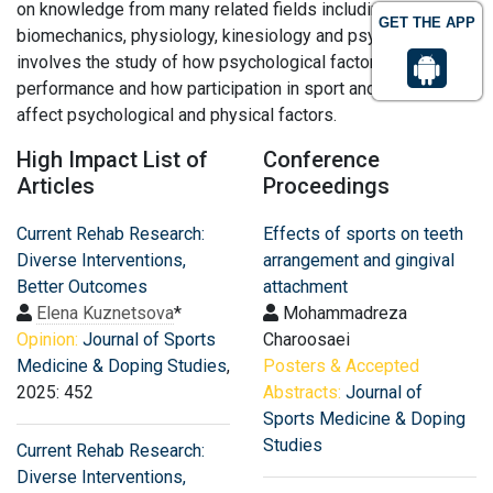
on knowledge from many related fields including
GET THE APP
biomechanics, physiology, kinesiology and psychology. It
involves the study of how psychological factors affect
performance and how participation in sport and exercise
affect psychological and physical factors.
High Impact List of
Conference
Articles
Proceedings
Current Rehab Research:
Effects of sports on teeth
Diverse Interventions,
arrangement and gingival
Better Outcomes
attachment
Elena Kuznetsova
*
Mohammadreza
Opinion:
Journal of Sports
Charoosaei
Medicine & Doping Studies
,
Posters & Accepted
2025: 452
Abstracts:
Journal of
Sports Medicine & Doping
Studies
Current Rehab Research:
Diverse Interventions,