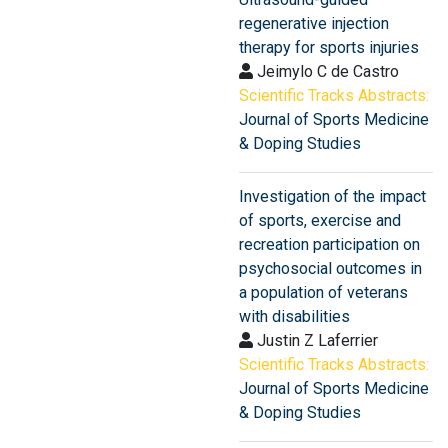
regenerative injection
therapy for sports injuries
Jeimylo C de Castro
Scientific Tracks Abstracts:
Journal of Sports Medicine
& Doping Studies
Investigation of the impact
of sports, exercise and
recreation participation on
psychosocial outcomes in
a population of veterans
with disabilities
Justin Z Laferrier
Scientific Tracks Abstracts:
Journal of Sports Medicine
& Doping Studies