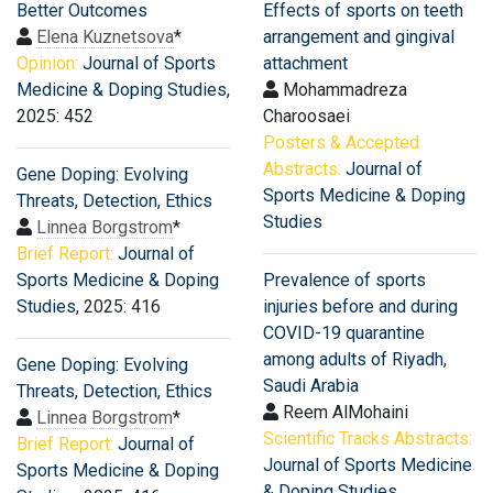
Better Outcomes
Effects of sports on teeth
Elena Kuznetsova
*
arrangement and gingival
Opinion:
Journal of Sports
attachment
Medicine & Doping Studies
,
Mohammadreza
2025: 452
Charoosaei
Posters & Accepted
Abstracts:
Journal of
Gene Doping: Evolving
Sports Medicine & Doping
Threats, Detection, Ethics
Studies
Linnea Borgstrom
*
Brief Report:
Journal of
Sports Medicine & Doping
Prevalence of sports
Studies
, 2025: 416
injuries before and during
COVID-19 quarantine
among adults of Riyadh,
Gene Doping: Evolving
Saudi Arabia
Threats, Detection, Ethics
Reem AlMohaini
Linnea Borgstrom
*
Scientific Tracks Abstracts:
Brief Report:
Journal of
Journal of Sports Medicine
Sports Medicine & Doping
& Doping Studies