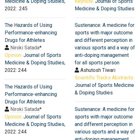
Medicine & Doping Studies
,
Keynote:
Journal of Sports
2022: .245
Medicine & Doping Studies
The Hazards of Using
Sustenance: A medicine for
Performance-enhancing
sports with major outcome
Drugs for Athletes
and different perception in
Niroki Satada
*
various sports and a way of
Opinion:
Journal of Sports
anti-doping management
Medicine & Doping Studies
,
for all sports person
2022: 244
Ashutosh Tiwari
Scientific Tracks Abstracts:
Journal of Sports Medicine
The Hazards of Using
& Doping Studies
Performance-enhancing
Drugs for Athletes
Niroki Satada
*
Sustenance: A medicine for
Opinion:
Journal of Sports
sports with major outcome
Medicine & Doping Studies
,
and different perception in
2022: 244
various sports and a way of
anti-doping management