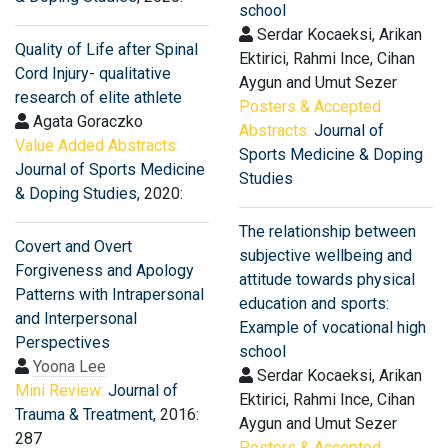
school
Serdar Kocaeksi, Arikan
Quality of Life after Spinal
Ektirici, Rahmi Ince, Cihan
Cord Injury- qualitative
Aygun and Umut Sezer
research of elite athlete
Posters & Accepted
Agata Goraczko
Abstracts:
Journal of
Value Added Abstracts:
Sports Medicine & Doping
Journal of Sports Medicine
Studies
& Doping Studies
, 2020:
The relationship between
Covert and Overt
subjective wellbeing and
Forgiveness and Apology
attitude towards physical
Patterns with Intrapersonal
education and sports:
and Interpersonal
Example of vocational high
Perspectives
school
Yoona Lee
Serdar Kocaeksi, Arikan
Mini Review:
Journal of
Ektirici, Rahmi Ince, Cihan
Trauma & Treatment
, 2016:
Aygun and Umut Sezer
287
Posters & Accepted