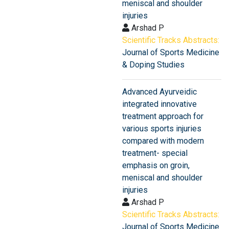
meniscal and shoulder
injuries
Arshad P
Scientific Tracks Abstracts:
Journal of Sports Medicine
& Doping Studies
Advanced Ayurveidic
integrated innovative
treatment approach for
various sports injuries
compared with modern
treatment- special
emphasis on groin,
meniscal and shoulder
injuries
Arshad P
Scientific Tracks Abstracts:
Journal of Sports Medicine