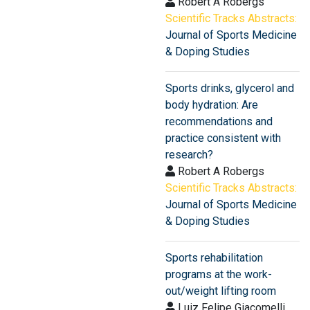
Robert A Robergs
Scientific Tracks Abstracts:
Journal of Sports Medicine
& Doping Studies
Sports drinks, glycerol and
body hydration: Are
recommendations and
practice consistent with
research?
Robert A Robergs
Scientific Tracks Abstracts:
Journal of Sports Medicine
& Doping Studies
Sports rehabilitation
programs at the work-
out/weight lifting room
Luiz Felipe Giacomelli