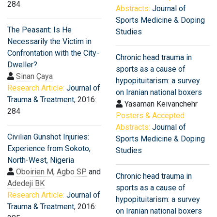
284
Abstracts:
Journal of
Sports Medicine & Doping
The Peasant: Is He
Studies
Necessarily the Victim in
Confrontation with the City-
Chronic head trauma in
Dweller?
sports as a cause of
Sinan Çaya
hypopituitarism: a survey
Research Article:
Journal of
on Iranian national boxers
Trauma & Treatment
, 2016:
Yasaman Keivanchehr
284
Posters & Accepted
Abstracts:
Journal of
Civilian Gunshot Injuries:
Sports Medicine & Doping
Experience from Sokoto,
Studies
North-West, Nigeria
Oboirien M
,
Agbo SP
and
Chronic head trauma in
Adedeji BK
sports as a cause of
Research Article:
Journal of
hypopituitarism: a survey
Trauma & Treatment
, 2016:
on Iranian national boxers