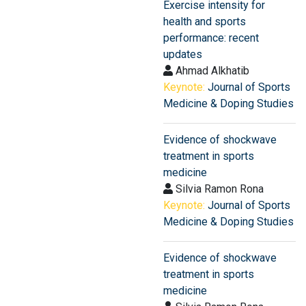
Exercise intensity for
health and sports
performance: recent
updates
Ahmad Alkhatib
Keynote:
Journal of Sports
Medicine & Doping Studies
Evidence of shockwave
treatment in sports
medicine
Silvia Ramon Rona
Keynote:
Journal of Sports
Medicine & Doping Studies
Evidence of shockwave
treatment in sports
medicine