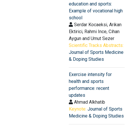
education and sports:
Example of vocational high
school
Serdar Kocaeksi, Arikan
Ektirici, Rahmi Ince, Cihan
Aygun and Umut Sezer
Scientific Tracks Abstracts:
Journal of Sports Medicine
& Doping Studies
Exercise intensity for
health and sports
performance: recent
updates
Ahmad Alkhatib
Keynote:
Journal of Sports
Medicine & Doping Studies