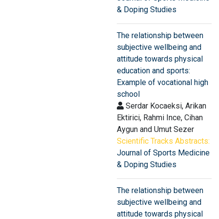
& Doping Studies
The relationship between
subjective wellbeing and
attitude towards physical
education and sports:
Example of vocational high
school
Serdar Kocaeksi, Arikan
Ektirici, Rahmi Ince, Cihan
Aygun and Umut Sezer
Scientific Tracks Abstracts:
Journal of Sports Medicine
& Doping Studies
The relationship between
subjective wellbeing and
attitude towards physical