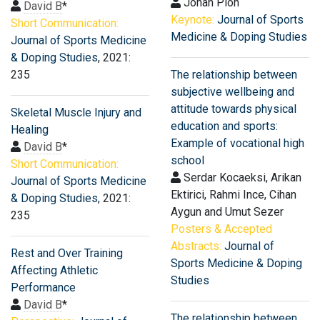
Johan Pion
David B
*
Keynote:
Journal of Sports
Short Communication:
Medicine & Doping Studies
Journal of Sports Medicine
& Doping Studies
, 2021:
235
The relationship between
subjective wellbeing and
attitude towards physical
Skeletal Muscle Injury and
education and sports:
Healing
Example of vocational high
David B
*
school
Short Communication:
Serdar Kocaeksi, Arikan
Journal of Sports Medicine
Ektirici, Rahmi Ince, Cihan
& Doping Studies
, 2021:
Aygun and Umut Sezer
235
Posters & Accepted
Abstracts:
Journal of
Rest and Over Training
Sports Medicine & Doping
Affecting Athletic
Studies
Performance
David B
*
The relationship between