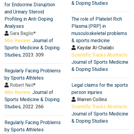
& Doping Studies
for Endocrine Disruption
and Urinary Steroid
Profiling in Anti-Doping
The role of Platelet Rich
Analyses
Plasma (PRP) in
Sara Baglio
*
musculoskeletal problems
Mini Review:
Journal of
& sports medicine
Sports Medicine & Doping
Kaydar Al-Chalabi
Studies
, 2023: 309
Scientific Tracks Abstracts:
Journal of Sports Medicine
& Doping Studies
Regularly Facing Problems
by Sports Athletes
Robert Neil
*
Legal claims for the sports
Mini Review:
Journal of
person injuries
Sports Medicine & Doping
Warren Collins
Studies
, 2022: 266
Scientific Tracks Abstracts:
Journal of Sports Medicine
& Doping Studies
Regularly Facing Problems
by Sports Athletes