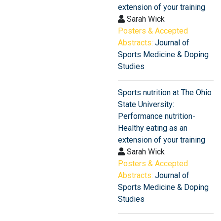
extension of your training
Sarah Wick
Posters & Accepted
Abstracts:
Journal of
Sports Medicine & Doping
Studies
Sports nutrition at The Ohio
State University:
Performance nutrition-
Healthy eating as an
extension of your training
Sarah Wick
Posters & Accepted
Abstracts:
Journal of
Sports Medicine & Doping
Studies