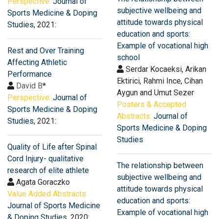
Perspective:
Journal of
subjective wellbeing and
Sports Medicine & Doping
attitude towards physical
Studies
, 2021:
education and sports:
Example of vocational high
Rest and Over Training
school
Affecting Athletic
Serdar Kocaeksi, Arikan
Performance
Ektirici, Rahmi Ince, Cihan
David B
*
Aygun and Umut Sezer
Perspective:
Journal of
Posters & Accepted
Sports Medicine & Doping
Abstracts:
Journal of
Studies
, 2021:
Sports Medicine & Doping
Studies
Quality of Life after Spinal
Cord Injury- qualitative
The relationship between
research of elite athlete
subjective wellbeing and
Agata Goraczko
attitude towards physical
Value Added Abstracts:
education and sports:
Journal of Sports Medicine
Example of vocational high
& Doping Studies
, 2020: