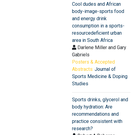
Cool dudes and African
body-image-sports food
and energy drink
consumption in a sports-
resourcedeficient urban
area in South Africa
Darlene Miller and Gary
Gabriels
Posters & Accepted
Abstracts:
Journal of
Sports Medicine & Doping
Studies
Sports drinks, glycerol and
body hydration: Are
recommendations and
practice consistent with
research?