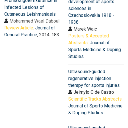
Promastigote Existence in
development of sports
Infected Lesions of
sciences in
Cutaneous Leishmaniasis
Czechoslovakia 1918 -
Mohammed Wael Daboul
1938
Review Article:
Journal of
Marek Waic
General Practice
, 2014: 183
Posters & Accepted
Abstracts:
Journal of
Sports Medicine & Doping
Studies
Ultrasound-guided
regenerative injection
therapy for sports injuries
Jeimylo C de Castro
Scientific Tracks Abstracts:
Journal of Sports Medicine
& Doping Studies
Ultrasound-guided