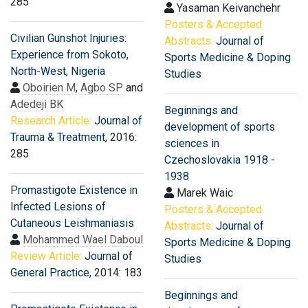
285
Yasaman Keivanchehr
Posters & Accepted
Civilian Gunshot Injuries:
Abstracts:
Journal of
Experience from Sokoto,
Sports Medicine & Doping
North-West, Nigeria
Studies
Oboirien M
,
Agbo SP
and
Adedeji BK
Beginnings and
Research Article:
Journal of
development of sports
Trauma & Treatment
, 2016:
sciences in
285
Czechoslovakia 1918 -
1938
Promastigote Existence in
Marek Waic
Infected Lesions of
Posters & Accepted
Cutaneous Leishmaniasis
Abstracts:
Journal of
Mohammed Wael Daboul
Sports Medicine & Doping
Review Article:
Journal of
Studies
General Practice
, 2014: 183
Beginnings and