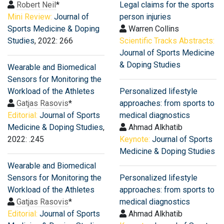
Robert Neil
*
Legal claims for the sports
Mini Review:
Journal of
person injuries
Sports Medicine & Doping
Warren Collins
Studies
, 2022: 266
Scientific Tracks Abstracts:
Journal of Sports Medicine
& Doping Studies
Wearable and Biomedical
Sensors for Monitoring the
Workload of the Athletes
Personalized lifestyle
Gatjas Rasovis
*
approaches: from sports to
Editorial:
Journal of Sports
medical diagnostics
Medicine & Doping Studies
,
Ahmad Alkhatib
2022: .245
Keynote:
Journal of Sports
Medicine & Doping Studies
Wearable and Biomedical
Sensors for Monitoring the
Personalized lifestyle
Workload of the Athletes
approaches: from sports to
Gatjas Rasovis
*
medical diagnostics
Editorial:
Journal of Sports
Ahmad Alkhatib