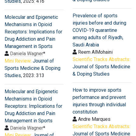
Studies
, 2025: 416
Prevalence of sports
Molecular and Epigenetic
injuries before and during
Mechanisms in Opioid
COVID-19 quarantine
Receptors: Implications for
among adults of Riyadh,
Drug Addiction and Pain
Saudi Arabia
Management in Sports
Reem AlMohaini
Daniela Wagner
*
Scientific Tracks Abstracts:
Mini Review:
Journal of
Journal of Sports Medicine
Sports Medicine & Doping
& Doping Studies
Studies
, 2023: 313
How to improve sports
Molecular and Epigenetic
performance and prevent
Mechanisms in Opioid
injuries through individual
Receptors: Implications for
constitution
Drug Addiction and Pain
Andre Marques
Management in Sports
Scientific Tracks Abstracts:
Daniela Wagner
*
Journal of Sports Medicine
Mini Review:
Journal of