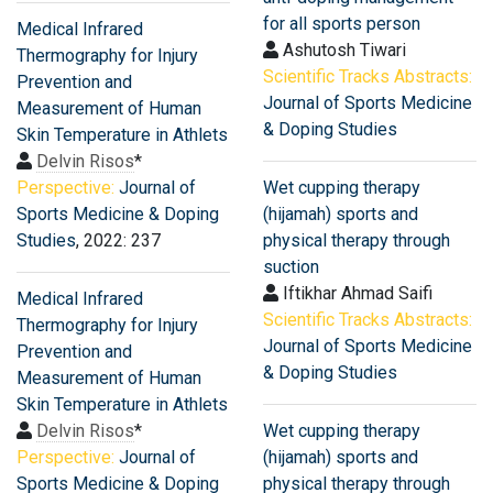
for all sports person
Medical Infrared
Ashutosh Tiwari
Thermography for Injury
Scientific Tracks Abstracts:
Prevention and
Journal of Sports Medicine
Measurement of Human
& Doping Studies
Skin Temperature in Athlets
Delvin Risos
*
Perspective:
Journal of
Wet cupping therapy
Sports Medicine & Doping
(hijamah) sports and
Studies
, 2022: 237
physical therapy through
suction
Iftikhar Ahmad Saifi
Medical Infrared
Scientific Tracks Abstracts:
Thermography for Injury
Journal of Sports Medicine
Prevention and
& Doping Studies
Measurement of Human
Skin Temperature in Athlets
Delvin Risos
*
Wet cupping therapy
Perspective:
Journal of
(hijamah) sports and
Sports Medicine & Doping
physical therapy through