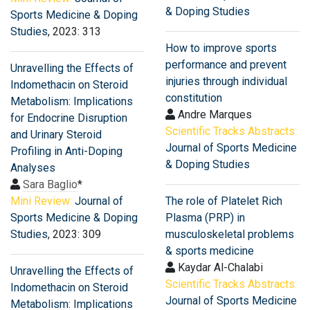
& Doping Studies
Sports Medicine & Doping
Studies
, 2023: 313
How to improve sports
performance and prevent
Unravelling the Effects of
injuries through individual
Indomethacin on Steroid
constitution
Metabolism: Implications
Andre Marques
for Endocrine Disruption
Scientific Tracks Abstracts:
and Urinary Steroid
Journal of Sports Medicine
Profiling in Anti-Doping
& Doping Studies
Analyses
Sara Baglio
*
Mini Review:
Journal of
The role of Platelet Rich
Sports Medicine & Doping
Plasma (PRP) in
Studies
, 2023: 309
musculoskeletal problems
& sports medicine
Kaydar Al-Chalabi
Unravelling the Effects of
Scientific Tracks Abstracts:
Indomethacin on Steroid
Journal of Sports Medicine
Metabolism: Implications