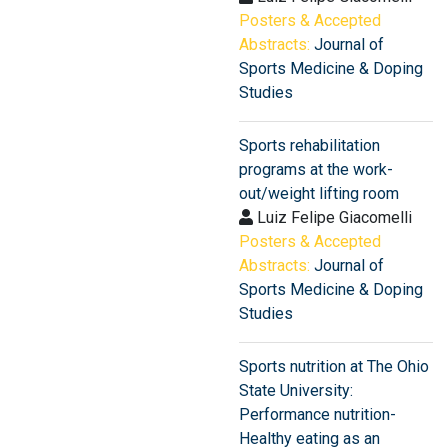
Posters & Accepted
Abstracts:
Journal of
Sports Medicine & Doping
Studies
Sports rehabilitation
programs at the work-
out/weight lifting room
Luiz Felipe Giacomelli
Posters & Accepted
Abstracts:
Journal of
Sports Medicine & Doping
Studies
Sports nutrition at The Ohio
State University:
Performance nutrition-
Healthy eating as an