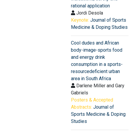
rational application
Jordi Desola
Keynote:
Journal of Sports
Medicine & Doping Studies
Cool dudes and African
body-image-sports food
and energy drink
consumption in a sports-
resourcedeficient urban
area in South Africa
Darlene Miller and Gary
Gabriels
Posters & Accepted
Abstracts:
Journal of
Sports Medicine & Doping
Studies