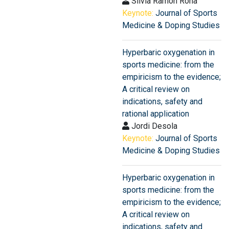
Silvia Ramon Rona
Keynote:
Journal of Sports
Medicine & Doping Studies
Hyperbaric oxygenation in
sports medicine: from the
empiricism to the evidence;
A critical review on
indications, safety and
rational application
Jordi Desola
Keynote:
Journal of Sports
Medicine & Doping Studies
Hyperbaric oxygenation in
sports medicine: from the
empiricism to the evidence;
A critical review on
indications, safety and