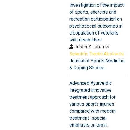
Investigation of the impact
of sports, exercise and
recreation participation on
psychosocial outcomes in
a population of veterans
with disabilities
Justin Z Laferrier
Scientific Tracks Abstracts:
Journal of Sports Medicine
& Doping Studies
Advanced Ayurveidic
integrated innovative
treatment approach for
various sports injuries
compared with modern
treatment- special
emphasis on groin,