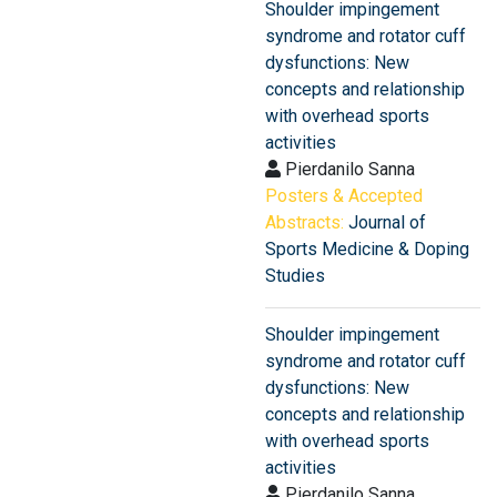
Shoulder impingement
syndrome and rotator cuff
dysfunctions: New
concepts and relationship
with overhead sports
activities
Pierdanilo Sanna
Posters & Accepted
Abstracts:
Journal of
Sports Medicine & Doping
Studies
Shoulder impingement
syndrome and rotator cuff
dysfunctions: New
concepts and relationship
with overhead sports
activities
Pierdanilo Sanna