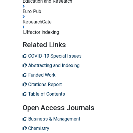
Education and Research
Euro Pub
ResearchGate
IJIfactor indexing
Related Links
COVID-19 Special Issues
Abstracting and Indexing
Funded Work
Citations Report
Table of Contents
Open Access Journals
Business & Management
Chemistry