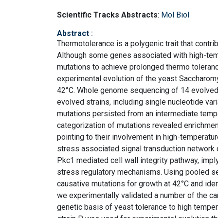
Scientific Tracks Abstracts
:
Mol Biol
Abstract
:
Thermotolerance is a polygenic trait that contri
Although some genes associated with high-temp
mutations to achieve prolonged thermo toleranc
experimental evolution of the yeast Saccharomy
42°C. Whole genome sequencing of 14 evolved st
evolved strains, including single nucleotide v
mutations persisted from an intermediate tempe
categorization of mutations revealed enrichme
pointing to their involvement in high-temperatur
stress associated signal transduction networ
Pkc1 mediated cell wall integrity pathway, impl
stress regulatory mechanisms. Using pooled se
causative mutations for growth at 42°C and iden
we experimentally validated a number of the ca
genetic basis of yeast tolerance to high temper