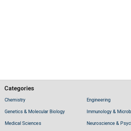
Categories
Hilaris,
Chemistry
Engineering
acknowledging
Genetics & Molecular Biology
high
Immunology & Microb
dental
Medical Sciences
Neuroscience & Psyc
treatment