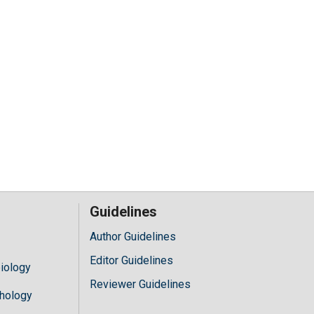
Guidelines
Author Guidelines
Editor Guidelines
iology
Reviewer Guidelines
hology