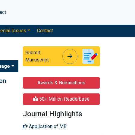
act
ecial Issues
Contact
Submit
arrow_forward
arrow_forward
Manuscript
uage
ion
Awards & Nominations
50+ Million Readerbase
Journal Highlights
Application of MB