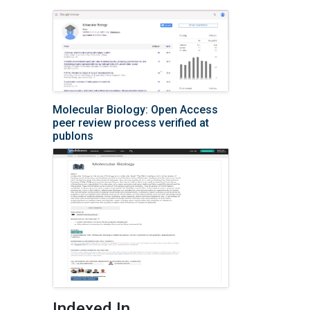
Molecular Biology: Open Access
peer review process verified at
publons
Indexed In