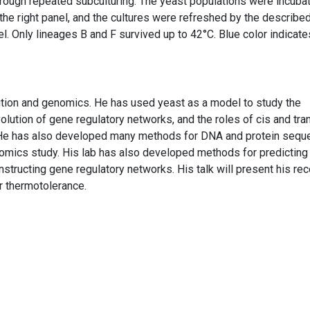
through repeated subculturing. The yeast populations were incuba
he right panel, and the cultures were refreshed by the describe
el. Only lineages B and F survived up to 42°C. Blue color indicate
ution and genomics. He has used yeast as a model to study the
volution of gene regulatory networks, and the roles of cis and tra
. He has also developed many methods for DNA and protein sequ
tomics study. His lab has also developed methods for predicting
onstructing gene regulatory networks. His talk will present his rec
r thermotolerance.