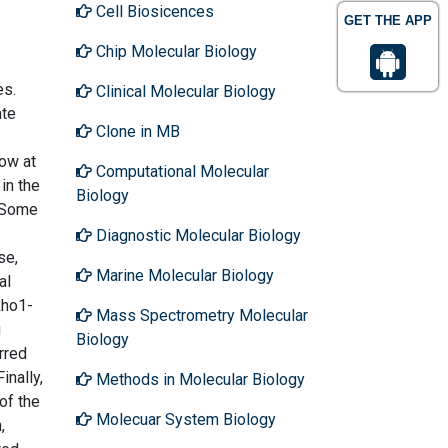
Cell Biosicences
GET THE APP
Chip Molecular Biology
es.
Clinical Molecular Biology
ate
Clone in MB
row at
Computational Molecular
in the
Biology
. Some
Diagnostic Molecular Biology
se,
Marine Molecular Biology
al
Rho1-
Mass Spectrometry Molecular
g
Biology
rred
inally,
Methods in Molecular Biology
of the
Molecuar System Biology
,