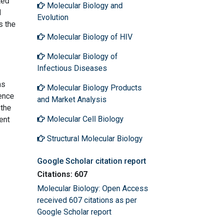
ted
Molecular Biology and
d
Evolution
s the
Molecular Biology of HIV
Molecular Biology of
Infectious Diseases
ns
Molecular Biology Products
ence
and Market Analysis
 the
Molecular Cell Biology
ent
Structural Molecular Biology
Google Scholar citation report
Citations: 607
Molecular Biology: Open Access
received 607 citations as per
Google Scholar report