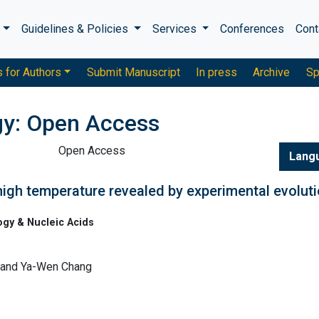
s
Guidelines & Policies
Services
Conferences
Cont
s for Authors
Submit Manuscript
In press
Archive
Sp
gy: Open Access
Open Access
Lang
high temperature revealed by experimental evolut
ogy & Nucleic Acids
, and Ya-Wen Chang