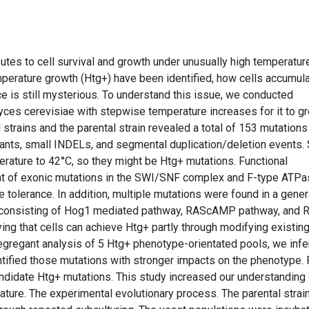
butes to cell survival and growth under unusually high temperatur
erature growth (Htg+) have been identified, how cells accumul
e is still mysterious. To understand this issue, we conducted
ces cerevisiae with stepwise temperature increases for it to g
rains and the parental strain revealed a total of 153 mutations 
ariants, small INDELs, and segmental duplication/deletion events
rature to 42°C, so they might be Htg+ mutations. Functional
nt of exonic mutations in the SWI/SNF complex and F-type ATPa
e tolerance. In addition, multiple mutations were found in a gener
k consisting of Hog1 mediated pathway, RAScAMP pathway, and 
ying that cells can achieve Htg+ partly through modifying existin
gregant analysis of 5 Htg+ phenotype-orientated pools, we infe
tified those mutations with stronger impacts on the phenotype. F
ndidate Htg+ mutations. This study increased our understanding 
ature. The experimental evolutionary process. The parental strain