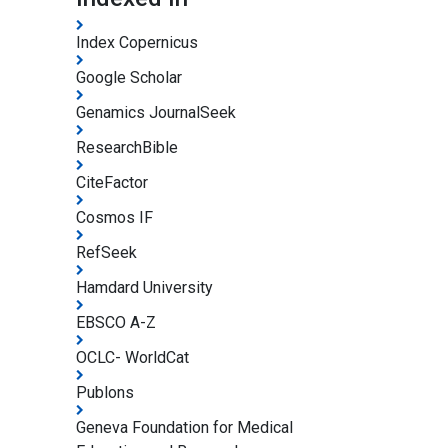
Index Copernicus
Google Scholar
Genamics JournalSeek
ResearchBible
CiteFactor
Cosmos IF
RefSeek
Hamdard University
EBSCO A-Z
OCLC- WorldCat
Publons
Geneva Foundation for Medical