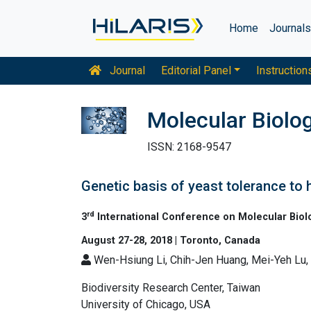
Home
Journal
Journal
Editorial Panel
Instruction
Molecular Biolo
ISSN: 2168-9547
Genetic basis of yeast tolerance to 
rd
3
International Conference on Molecular Biol
August 27-28, 2018 | Toronto, Canada
Wen-Hsiung Li, Chih-Jen Huang, Mei-Yeh Lu
Biodiversity Research Center, Taiwan
University of Chicago, USA