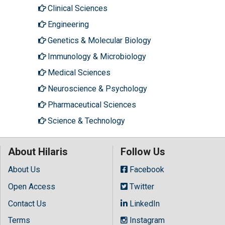
Clinical Sciences
Engineering
Genetics & Molecular Biology
Immunology & Microbiology
Medical Sciences
Neuroscience & Psychology
Pharmaceutical Sciences
Science & Technology
About Hilaris
Follow Us
About Us
Facebook
Open Access
Twitter
Contact Us
LinkedIn
Terms
Instagram