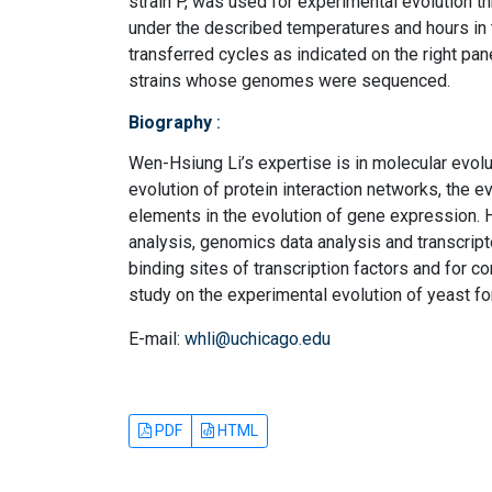
strain P, was used for experimental evolution 
under the described temperatures and hours in t
transferred cycles as indicated on the right pan
strains whose genomes were sequenced.
Biography
:
Wen-Hsiung Li’s expertise is in molecular evol
evolution of protein interaction networks, the e
elements in the evolution of gene expression
analysis, genomics data analysis and transcrip
binding sites of transcription factors and for c
study on the experimental evolution of yeast fo
E-mail:
whli@uchicago.edu
PDF
HTML