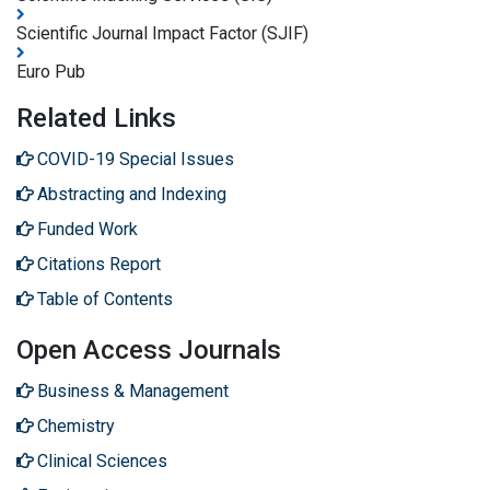
Scientific Journal Impact Factor (SJIF)
Euro Pub
Related Links
COVID-19 Special Issues
Abstracting and Indexing
Funded Work
Citations Report
Table of Contents
Open Access Journals
Business & Management
Chemistry
Clinical Sciences