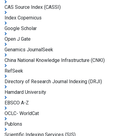
CAS Source Index (CASSI)
Index Copernicus
Google Scholar
Open J Gate
Genamics JournalSeek
China National Knowledge Infrastructure (CNKI)
RefSeek
Directory of Research Journal Indexing (DRJI)
Hamdard University
EBSCO A-Z
OCLC- WorldCat
Publons
Scientific Indexing Services (SIS)