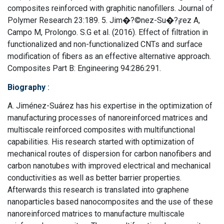
composites reinforced with graphitic nanofillers. Journal of
Polymer Research 23:189. 5. Jim�?©nez-Su�?¡rez A,
Campo M, Prolongo. S.G et al. (2016). Effect of filtration in
functionalized and non-functionalized CNTs and surface
modification of fibers as an effective alternative approach.
Composites Part B: Engineering 94:286:291.
Biography
:
A. Jiménez-Suárez has his expertise in the optimization of
manufacturing processes of nanoreinforced matrices and
multiscale reinforced composites with multifunctional
capabilities. His research started with optimization of
mechanical routes of dispersion for carbon nanofibers and
carbon nanotubes with improved electrical and mechanical
conductivities as well as better barrier properties.
Afterwards this research is translated into graphene
nanoparticles based nanocomposites and the use of these
nanoreinforced matrices to manufacture multiscale