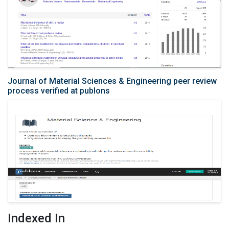
Journal of Material Sciences & Engineering peer review
process verified at publons
Indexed In