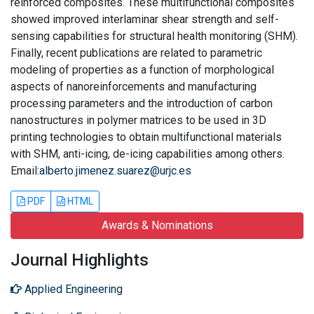
reinforced composites. These multifunctional composites
showed improved interlaminar shear strength and self-
sensing capabilities for structural health monitoring (SHM).
Finally, recent publications are related to parametric
modeling of properties as a function of morphological
aspects of nanoreinforcements and manufacturing
processing parameters and the introduction of carbon
nanostructures in polymer matrices to be used in 3D
printing technologies to obtain multifunctional materials
with SHM, anti-icing, de-icing capabilities among others.
Email:
alberto.jimenez.suarez@urjc.es
PDF
HTML
Awards & Nominations
Journal Highlights
Applied Engineering