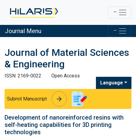
Journal Menu
Journal of Material Sciences
& Engineering
ISSN: 2169-0022
Open Access
Language
arrow_forward
arrow_forward
Submit Manuscript
Development of nanoreinforced resins with
self-heating capabilities for 3D printing
technologies