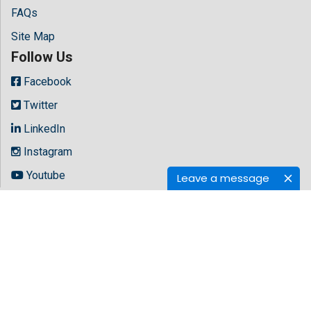
FAQs
Site Map
Follow Us
Facebook
Twitter
LinkedIn
Instagram
Youtube
Leave a message
Copyright © 2026 All rights reserved by
Hilaris