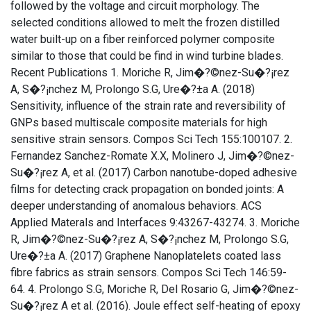
followed by the voltage and circuit morphology. The
selected conditions allowed to melt the frozen distilled
water built-up on a fiber reinforced polymer composite
similar to those that could be find in wind turbine blades.
Recent Publications 1. Moriche R, Jim�?©nez-Su�?¡rez
A, S�?¡nchez M, Prolongo S.G, Ure�?±a A. (2018)
Sensitivity, influence of the strain rate and reversibility of
GNPs based multiscale composite materials for high
sensitive strain sensors. Compos Sci Tech 155:100107. 2.
Fernandez Sanchez-Romate X.X, Molinero J, Jim�?©nez-
Su�?¡rez A, et al. (2017) Carbon nanotube-doped adhesive
films for detecting crack propagation on bonded joints: A
deeper understanding of anomalous behaviors. ACS
Applied Materals and Interfaces 9:43267-43274. 3. Moriche
R, Jim�?©nez-Su�?¡rez A, S�?¡nchez M, Prolongo S.G,
Ure�?±a A. (2017) Graphene Nanoplatelets coated lass
fibre fabrics as strain sensors. Compos Sci Tech 146:59-
64. 4. Prolongo S.G, Moriche R, Del Rosario G, Jim�?©nez-
Su�?¡rez A et al. (2016). Joule effect self-heating of epoxy