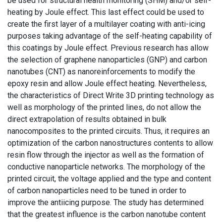
be used for structural health monitoring (SHM) and/or self-
heating by Joule effect. This last effect could be used to
create the first layer of a multilayer coating with anti-icing
purposes taking advantage of the self-heating capability of
this coatings by Joule effect. Previous research has allow
the selection of graphene nanoparticles (GNP) and carbon
nanotubes (CNT) as nanoreinforcements to modify the
epoxy resin and allow Joule effect heating. Nevertheless,
the characteristics of Direct Write 3D printing technology as
well as morphology of the printed lines, do not allow the
direct extrapolation of results obtained in bulk
nanocomposites to the printed circuits. Thus, it requires an
optimization of the carbon nanostructures contents to allow
resin flow through the injector as well as the formation of
conductive nanoparticle networks. The morphology of the
printed circuit, the voltage applied and the type and content
of carbon nanoparticles need to be tuned in order to
improve the antiicing purpose. The study has determined
that the greatest influence is the carbon nanotube content