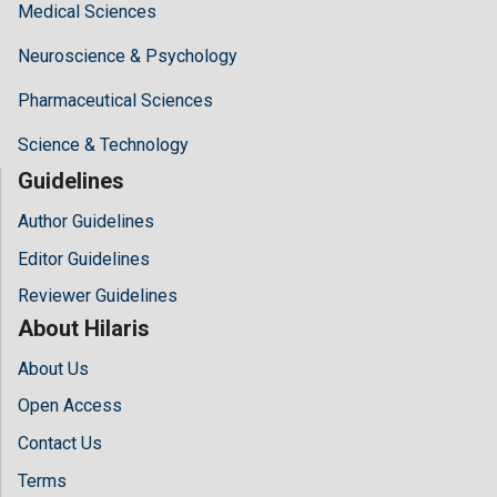
Medical Sciences
Neuroscience & Psychology
Pharmaceutical Sciences
Science & Technology
Guidelines
Author Guidelines
Editor Guidelines
Reviewer Guidelines
About Hilaris
About Us
Open Access
Contact Us
Terms