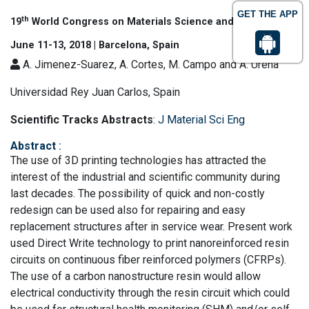
GET THE APP
th
19
World Congress on Materials Science and Engineering
June 11-13, 2018 | Barcelona, Spain
A. Jimenez-Suarez, A. Cortes, M. Campo and A. Urena
Universidad Rey Juan Carlos, Spain
Scientific Tracks Abstracts
:
J Material Sci Eng
Abstract
:
The use of 3D printing technologies has attracted the
interest of the industrial and scientific community during
last decades. The possibility of quick and non-costly
redesign can be used also for repairing and easy
replacement structures after in service wear. Present work
used Direct Write technology to print nanoreinforced resin
circuits on continuous fiber reinforced polymers (CFRPs).
The use of a carbon nanostructure resin would allow
electrical conductivity through the resin circuit which could