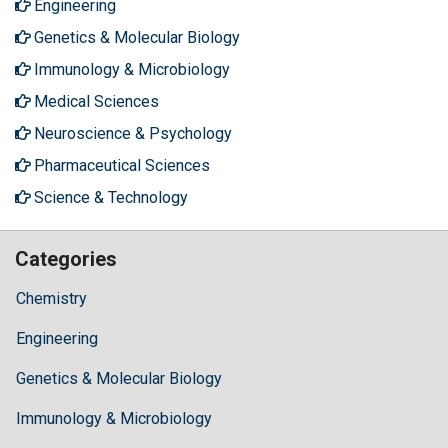
Engineering
Genetics & Molecular Biology
Immunology & Microbiology
Medical Sciences
Neuroscience & Psychology
Pharmaceutical Sciences
Science & Technology
Categories
Chemistry
Engineering
Genetics & Molecular Biology
Immunology & Microbiology