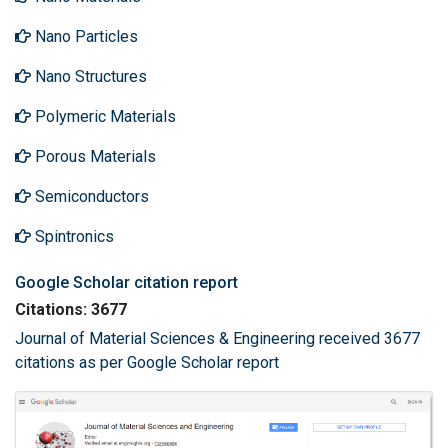
Nano Particles
Nano Structures
Polymeric Materials
Porous Materials
Semiconductors
Spintronics
Google Scholar citation report
Citations: 3677
Journal of Material Sciences & Engineering received 3677
citations as per Google Scholar report