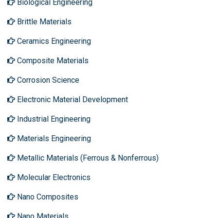
Biological Engineering
Brittle Materials
Ceramics Engineering
Composite Materials
Corrosion Science
Electronic Material Development
Industrial Engineering
Materials Engineering
Metallic Materials (Ferrous & Nonferrous)
Molecular Electronics
Nano Composites
Nano Materials