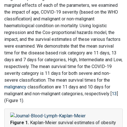
marginal effects of each of the parameters, we examined
the impact of age, COVID-19 severity (based on the WHO
classification) and malignant or non-malignant
haematological condition on mortality. Using logistic
regression and the Cox-proportional hazards model, the
impact, and the survival estimates of these various factors
were examined. We demonstrate that the mean survival
time for the disease based risk category are 11 days, 13
days and 7 days for categories, High, Intermediate and Low,
respectively. The mean survival time for the COVID-19
severity category is 11 days for both severe and non-
severe classification. The mean survival times for the
malignancy
classification are 11 days and 10 days for
malignant and non-malignant categories, respectively [
13
]
(Figure 1).
Figure 1.
Kaplan-Meier survival estimates of obesity