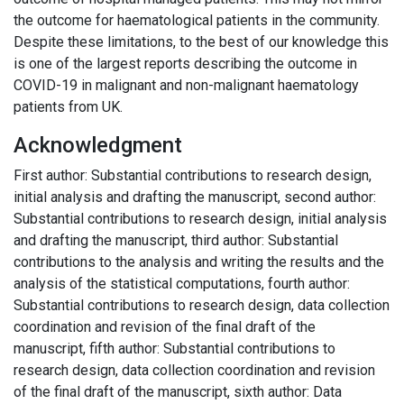
the outcome for haematological patients in the community.
Despite these limitations, to the best of our knowledge this
is one of the largest reports describing the outcome in
COVID-19 in malignant and non-malignant haematology
patients from UK.
Acknowledgment
First author: Substantial contributions to research design,
initial analysis and drafting the manuscript, second author:
Substantial contributions to research design, initial analysis
and drafting the manuscript, third author: Substantial
contributions to the analysis and writing the results and the
analysis of the statistical computations, fourth author:
Substantial contributions to research design, data collection
coordination and revision of the final draft of the
manuscript, fifth author: Substantial contributions to
research design, data collection coordination and revision
of the final draft of the manuscript, sixth author: Data