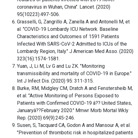
coronavirus in Wuhan, China". Lancet. (2020)
95(10223):497-506.
Grasselli, G, Zangrillo A, Zanella A and Antonelli M, et
al. "COVID-19 Lombardy ICU Network. Baseline
Characteristics and Outcomes of 1591 Patients
Infected With SARS-CoV-2 Admitted to ICUs of the
Lombardy Region, Italy." J American Med Asso. (2020)
323(16):1574-1581.
Yuan, J, Li M, Lv G and Lu ZK. "Monitoring
transmissibility and mortality of COVID-19 in Europe."
Int J Infect Dis. (2020) 95: 311-315.
Burke, RM, Midgley CM, Dratch A and Fenstersheib M,
et al. "Active Monitoring of Persons Exposed to
Patients with Confirmed COVID-19 â?? United States,
Januaryâ??February 2020." Mmwr Morb Mortal Wkly
Rep. (2020) 69(9):245-246.
Susen, S, Tacquard CA, Godon A and Mansour A, et al.
"Prevention of thrombotic risk in hospitalized patients