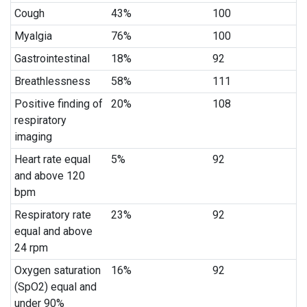
Cough
43%
100
Myalgia
76%
100
Gastrointestinal
18%
92
Breathlessness
58%
111
Positive finding of
20%
108
respiratory
imaging
Heart rate equal
5%
92
and above 120
bpm
Respiratory rate
23%
92
equal and above
24 rpm
Oxygen saturation
16%
92
(SpO2) equal and
under 90%