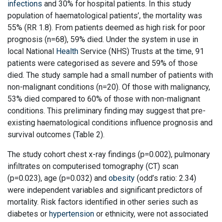
infections
and 30% for hospital patients. In this study
population of haematological patients’, the mortality was
55% (RR 1.8). From patients deemed as high risk for poor
prognosis (n=68), 59% died. Under the system in use in
local National
Health
Service (NHS) Trusts at the time, 91
patients were categorised as severe and 59% of those
died. The study sample had a small number of patients with
non-malignant conditions (n=20). Of those with malignancy,
53% died compared to 60% of those with non-malignant
conditions. This preliminary finding may suggest that pre-
existing haematological conditions influence prognosis and
survival outcomes (Table 2).
The study cohort chest x-ray findings (p=0.002), pulmonary
infiltrates on computerised tomography (CT) scan
(p=0.023), age (p=0.032) and
obesity
(odd’s ratio: 2.34)
were independent variables and significant predictors of
mortality. Risk factors identified in other series such as
diabetes or
hypertension
or ethnicity, were not associated