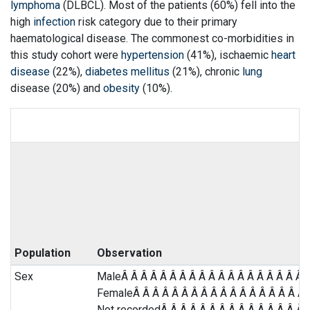
lymphoma
(DLBCL). Most of the patients (60%) fell into the
high
infection
risk category due to their primary
haematological disease. The commonest co-morbidities in
this study cohort were
hypertension
(41%), ischaemic
heart
disease
(22%),
diabetes mellitus
(21%), chronic
lung
disease (20%) and
obesity
(10%).
Population
Observation
Sex
MaleÂ Â Â Â Â Â Â Â Â Â Â Â Â Â Â Â Â Â Â Â
FemaleÂ Â Â Â Â Â Â Â Â Â Â Â Â Â Â Â Â Â Â
Not recordedÂ Â Â Â Â Â Â Â Â Â Â Â Â Â Â Â