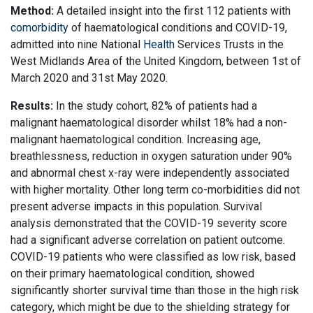
Method:
A detailed insight into the first 112 patients with
comorbidity
of haematological conditions and COVID-19,
admitted into nine National
Health
Services Trusts in the
West Midlands Area of the United Kingdom, between 1st of
March 2020 and 31st May 2020.
Results:
In the study cohort, 82% of patients had a
malignant haematological disorder whilst 18% had a non-
malignant haematological condition. Increasing age,
breathlessness, reduction in oxygen saturation under 90%
and abnormal chest x-ray were independently associated
with higher mortality. Other long term co-morbidities did not
present adverse impacts in this population. Survival
analysis demonstrated that the COVID-19 severity score
had a significant adverse correlation on patient outcome.
COVID-19 patients who were classified as low risk, based
on their primary haematological condition, showed
significantly shorter survival time than those in the high risk
category, which might be due to the shielding strategy for