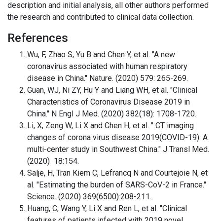
description and initial analysis, all other authors performed
the research and contributed to clinical data collection.
References
Wu, F, Zhao S, Yu B and Chen Y, et al. "A new
coronavirus associated with human respiratory
disease in China." Nature. (2020) 579: 265-269.
Guan, WJ, Ni ZY, Hu Y and Liang WH, et al. "Clinical
Characteristics of Coronavirus Disease 2019 in
China." N Engl J Med. (2020) 382(18): 1708-1720.
Li, X, Zeng W, Li X and Chen H, et al. " CT imaging
changes of corona virus disease 2019(COVID-19): A
multi-center study in Southwest China." J Transl Med.
(2020) 18:154.
Salje, H, Tran Kiem C, Lefrancq N and Courtejoie N, et
al. "Estimating the burden of SARS-CoV-2 in France."
Science. (2020) 369(6500):208-211.
Huang, C, Wang Y, Li X and Ren L, et al. "Clinical
features of patients infected with 2019 novel