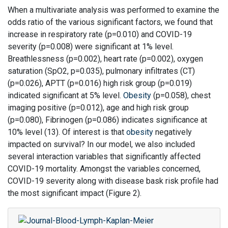
When a multivariate analysis was performed to examine the
odds ratio of the various significant factors, we found that
increase in respiratory rate (p=0.010) and COVID-19
severity (p=0.008) were significant at 1% level.
Breathlessness (p=0.002), heart rate (p=0.002), oxygen
saturation (SpO2, p=0.035), pulmonary infiltrates (CT)
(p=0.026), APTT (p=0.016) high risk group (p=0.019)
indicated significant at 5% level.
Obesity
(p=0.058), chest
imaging positive (p=0.012), age and high risk group
(p=0.080), Fibrinogen (p=0.086) indicates significance at
10% level (13). Of interest is that
obesity
negatively
impacted on survival? In our model, we also included
several interaction variables that significantly affected
COVID-19 mortality. Amongst the variables concerned,
COVID-19 severity along with disease bask risk profile had
the most significant impact (Figure 2).