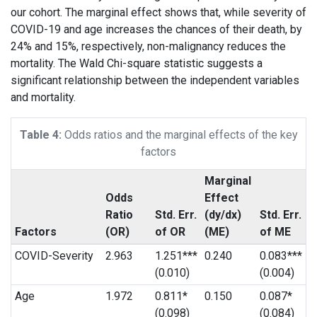
our cohort. The marginal effect shows that, while severity of
COVID-19 and age increases the chances of their death, by
24% and 15%, respectively, non-malignancy reduces the
mortality. The Wald Chi-square statistic suggests a
significant relationship between the independent variables
and mortality.
Table 4:
Odds ratios and the marginal effects of the key
factors
Marginal
Odds
Effect
Ratio
Std. Err.
(dy/dx)
Std. Err.
Factors
(OR)
of OR
(ME)
of ME
COVID-Severity
2.963
1.251***
0.240
0.083***
(0.010)
(0.004)
Age
1.972
0.811*
0.150
0.087*
(0.098)
(0.084)