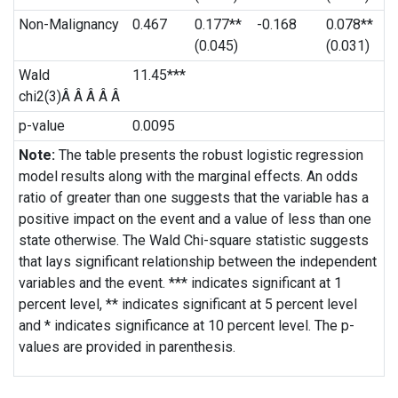
Non-Malignancy
0.467
0.177**
-0.168
0.078**
(0.045)
(0.031)
Wald
11.45***
chi2(3)Â Â Â Â Â
p-value
0.0095
Note:
The table presents the robust logistic regression
model results along with the marginal effects. An odds
ratio of greater than one suggests that the variable has a
positive impact on the event and a value of less than one
state otherwise. The Wald Chi-square statistic suggests
that lays significant relationship between the independent
variables and the event. *** indicates significant at 1
percent level, ** indicates significant at 5 percent level
and * indicates significance at 10 percent level. The p-
values are provided in parenthesis.