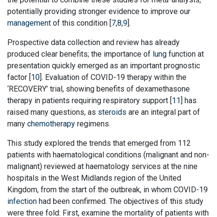
potentially providing stronger evidence to improve our
management
of this condition [
7
,
8
,
9
].
Prospective data collection and review has already
produced clear benefits; the importance of
lung
function at
presentation quickly emerged as an important prognostic
factor [
10
]. Evaluation of COVID-19 therapy within the
‘RECOVERY’ trial, showing benefits of dexamethasone
therapy in patients requiring respiratory support [
11
] has
raised many questions, as
steroids
are an integral part of
many
chemotherapy
regimens.
This study explored the trends that emerged from 112
patients with haematological conditions (malignant and non-
malignant) reviewed at haematology services at the nine
hospitals in the West Midlands region of the United
Kingdom, from the start of the outbreak, in whom COVID-19
infection
had been confirmed. The objectives of this study
were three fold: First, examine the mortality of patients with