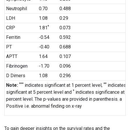
Neutrophil
0.70
0.488
LDH
1.08
0.29
*
CRP
1.81
0.073
Ferritin
-0.54
0.592
PT
-0.40
0.688
APTT
1.64
0.107
Fibrinogen
-1.70
0.096
D Dimers
1.08
0.296
***
**
Note:
indicates significant at 1 percent level,
indicates
*
significant at 5 percent level and
indicates significance at 1
percent level. The p-values are provided in parenthesis. a
Positive i.e. abnormal finding on x-ray
To gain deeper insights on the survival rates and the