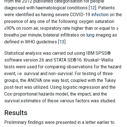
from the 2012 published categorisation for people
diagnosed with haematological conditions [
12
]. Patients
were identified as having severe COVID-19
infection
on the
presence of any one of the following: oxygen saturation
≤90% on room air, respiratory rate higher than or equal to ≥
breaths per minute; bilateral infiltrates on
lung
imaging as
defined in WHO guidelines [
13
].
Statistical analysis was carried out using IBM SPSS®
software version 26 and STATA SE®16. Kruskal–Wallis
tests were used for comparing observations for the hazard
event, i.e. survival and non-survival. For testing of three
groups, the ANOVA one way test, coupled with the Tukey
post-test was utilized. Using logistic regression and the
Cox-proportional hazards model, the impact, and the
survival estimates of these various factors was studied.
Results
Preliminary findings were presented in a letter earlier to