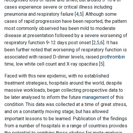
cases experience severe or critical illness including
pneumonia and respiratory failure [
4
,
5
]. Although some
cases of rapid progression have been reported, the pattern
most commonly observed has been mild to moderate
disease at presentation followed by a severe worsening of
respiratory function 9-12 days post onset [
2
,
5
,
6
]. It has
been further noted that worsening of respiratory function is
associated with raised D-dimer levels, raised
prothrombin
time, low white cell count and X-ray opacities [
5
].
Faced with this new epidemic, with no established
treatment strategies, hospitals around the world, despite
massive workloads, began collecting prospective data to
be later analysed to inform the future
management
of this
condition. This data was collected at a time of great stress,
and on a constantly moving stage, but has allowed
important lessons to be learned. Publication of the findings
from a number of hospitals in a range of countries provides
the potential to combine these studies for meta-analysis,