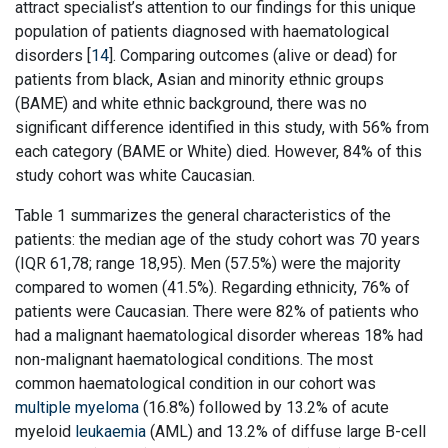
attract specialist’s attention to our findings for this unique
population of patients diagnosed with haematological
disorders [
14
]. Comparing outcomes (alive or dead) for
patients from black, Asian and minority ethnic groups
(BAME) and white ethnic background, there was no
significant difference identified in this study, with 56% from
each category (BAME or White) died. However, 84% of this
study cohort was white Caucasian.
Table 1 summarizes the general characteristics of the
patients: the median age of the study cohort was 70 years
(IQR 61,78; range 18,95). Men (57.5%) were the majority
compared to women (41.5%). Regarding ethnicity, 76% of
patients were Caucasian. There were 82% of patients who
had a malignant haematological disorder whereas 18% had
non-malignant haematological conditions. The most
common haematological condition in our cohort was
multiple myeloma
(16.8%) followed by 13.2% of acute
myeloid
leukaemia
(AML) and 13.2% of diffuse large B-cell