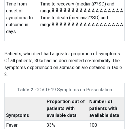
Time from
Time to recovery (medianâ??SD) and
onset of
rangeÂ Â Â Â Â Â Â Â Â Â Â Â Â Â Â Â Â Â Â 
symptoms to
Time to death (medianâ??SD) and
outcome in
rangeÂ Â Â Â Â Â Â Â Â Â Â Â Â Â Â Â Â Â Â 
days
Patients, who died, had a greater proportion of symptoms.
Of all patients, 30% had no documented co-morbidity. The
symptoms experienced on admission are detailed in Table
2.
Table 2:
COVID-19 Symptoms on Presentation
Proportion out of
Number of
patients with
patients with
Symptoms
available data
available data
Fever
33%
100