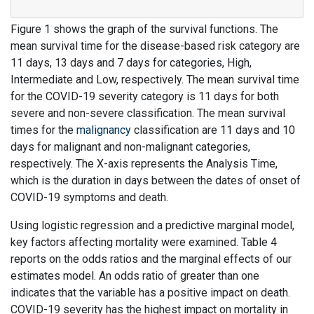
Figure 1 shows the graph of the survival functions. The
mean survival time for the disease-based risk category are
11 days, 13 days and 7 days for categories, High,
Intermediate and Low, respectively. The mean survival time
for the COVID-19 severity category is 11 days for both
severe and non-severe classification. The mean survival
times for the
malignancy
classification are 11 days and 10
days for malignant and non-malignant categories,
respectively. The X-axis represents the Analysis Time,
which is the duration in days between the dates of onset of
COVID-19 symptoms and death.
Using logistic regression and a predictive marginal model,
key factors affecting mortality were examined. Table 4
reports on the odds ratios and the marginal effects of our
estimates model. An odds ratio of greater than one
indicates that the variable has a positive impact on death.
COVID-19 severity has the highest impact on mortality in