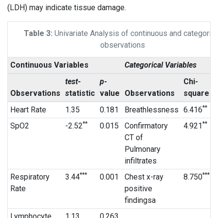
(LDH) may indicate tissue damage.
Table 3:
Univariate Analysis of continuous and categorica
observations
Continuous Variables
Categorical Variables
test-
p
-
Chi-
Observations
s
tatistic
value
Observations
square
**
Heart Rate
1.35
0.181
Breathlessness
6.416
**
**
SpO2
-2.52
0.015
Confirmatory
4.921
CT of
Pulmonary
infiltrates
***
***
Respiratory
3.44
0.001
Chest x-ray
8.750
Rate
positive
findingsa
Lymphocyte
1.13
0.263