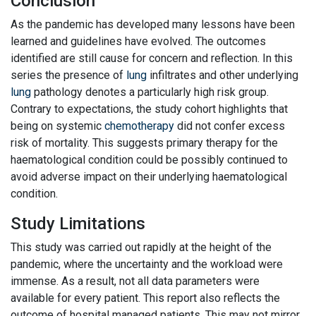
Conclusion
As the pandemic has developed many lessons have been
learned and guidelines have evolved. The outcomes
identified are still cause for concern and reflection. In this
series the presence of
lung
infiltrates and other underlying
lung
pathology denotes a particularly high risk group.
Contrary to expectations, the study cohort highlights that
being on systemic
chemotherapy
did not confer excess
risk of mortality. This suggests primary therapy for the
haematological condition could be possibly continued to
avoid adverse impact on their underlying haematological
condition.
Study Limitations
This study was carried out rapidly at the height of the
pandemic, where the uncertainty and the workload were
immense. As a result, not all data parameters were
available for every patient. This report also reflects the
outcome of hospital managed patients. This may not mirror