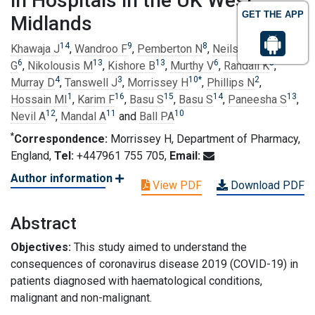
in Hospitals in the UK West
GET THE APP
Midlands
14
9
8
7
Khawaja J
,
Wandroo F
,
Pemberton N
,
Neilson J
,
Pratt
6
13
13
6
5
G
,
Nikolousis M
,
Kishore B
,
Murthy V
,
Randall K
,
4
3
10
*
2
Murray D
,
Tanswell J
,
Morrissey H
,
Phillips N
,
1
16
15
14
13
Hossain MI
,
Karim F
,
Basu S
,
Basu S
,
Paneesha S
,
12
11
10
Nevil A
,
Mandal A
and
Ball PA
*
Correspondence:
Morrissey H, Department of Pharmacy,
England,
Tel:
+447961 755 705,
Email:
Author information
View PDF
Download PDF
Abstract
Objectives:
This study aimed to understand the
consequences of coronavirus disease 2019 (COVID-19) in
patients diagnosed with haematological conditions,
malignant and non-malignant.