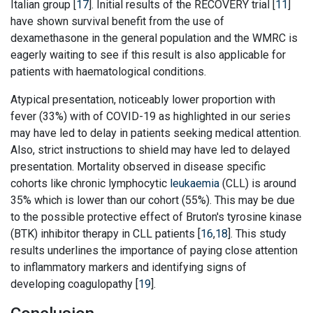
Italian group [
17
]. Initial results of the RECOVERY trial [
11
]
have shown survival benefit from the use of
dexamethasone in the general population and the WMRC is
eagerly waiting to see if this result is also applicable for
patients with haematological conditions.
Atypical presentation, noticeably lower proportion with
fever (33%) with of COVID-19 as highlighted in our series
may have led to delay in patients seeking medical attention.
Also, strict instructions to shield may have led to delayed
presentation. Mortality observed in disease specific
cohorts like chronic lymphocytic
leukaemia
(CLL) is around
35% which is lower than our cohort (55%). This may be due
to the possible protective effect of Bruton's tyrosine kinase
(BTK) inhibitor therapy in CLL patients [
16
,
18
]. This study
results underlines the importance of paying close attention
to inflammatory markers and identifying signs of
developing coagulopathy [
19
].