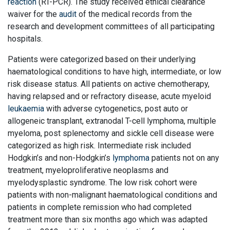
reaction
(RT-PCR). The study received ethical clearance
waiver for the
audit
of the medical records from the
research and development committees of all participating
hospitals.
Patients were categorized based on their underlying
haematological conditions to have high, intermediate, or low
risk disease status. All patients on active chemotherapy,
having relapsed and or refractory disease, acute myeloid
leukaemia
with adverse cytogenetics, post auto or
allogeneic transplant, extranodal T-cell lymphoma, multiple
myeloma, post splenectomy and sickle cell disease were
categorized as high risk. Intermediate risk included
Hodgkin’s and non-Hodgkin’s
lymphoma
patients not on any
treatment, myeloproliferative neoplasms and
myelodysplastic syndrome. The low risk cohort were
patients with non-malignant haematological conditions and
patients in complete remission who had completed
treatment more than six months ago which was adapted