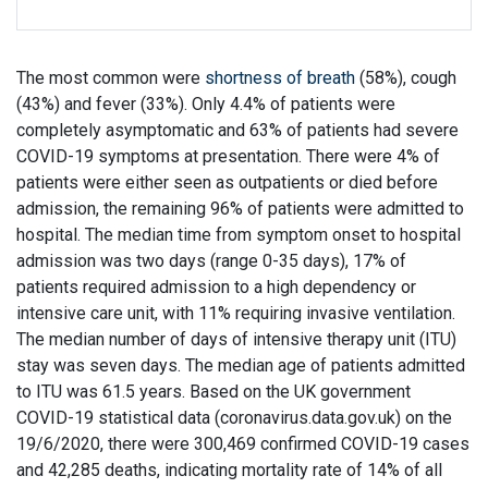
The most common were
shortness of breath
(58%), cough
(43%) and fever (33%). Only 4.4% of patients were
completely asymptomatic and 63% of patients had severe
COVID-19 symptoms at presentation. There were 4% of
patients were either seen as outpatients or died before
admission, the remaining 96% of patients were admitted to
hospital. The median time from symptom onset to hospital
admission was two days (range 0-35 days), 17% of
patients required admission to a high dependency or
intensive care unit, with 11% requiring invasive ventilation.
The median number of days of intensive therapy unit (ITU)
stay was seven days. The median age of patients admitted
to ITU was 61.5 years. Based on the UK government
COVID-19 statistical data (coronavirus.data.gov.uk) on the
19/6/2020, there were 300,469 confirmed COVID-19 cases
and 42,285 deaths, indicating mortality rate of 14% of all