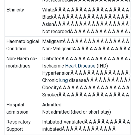
Ethnicity
WhiteÂ Â Â Â Â Â Â Â Â Â Â Â Â Â Â Â Â Â Â 
BlackÂ Â Â Â Â Â Â Â Â Â Â Â Â Â Â Â Â Â Â 
AsianÂ Â Â Â Â Â Â Â Â Â Â Â Â Â Â Â Â Â Â 
Not recordedÂ Â Â Â Â Â Â Â Â Â Â Â Â Â Â Â
Haematological
MalignantÂ Â Â Â Â Â Â Â Â Â Â Â Â Â Â Â Â 
Condition
Non-MalignantÂ Â Â Â Â Â Â Â Â Â Â Â Â Â Â
Non-Haem co-
DiabetesÂ Â Â Â Â Â Â Â Â Â Â Â Â Â Â Â Â Â
morbidities
Ischaemic
Heart Disease
(IHD)
HypertensionÂ Â Â Â Â Â Â Â Â Â Â Â Â Â Â 
Chronic
lung
diseaseÂ Â Â Â Â Â Â Â Â Â Â Â
ObesityÂ Â Â Â Â Â Â Â Â Â Â Â Â Â Â Â Â Â 
SmokerÂ Â Â Â Â Â Â Â Â Â Â Â Â Â Â Â Â Â Â
Hospital
Admitted
admission
Not admitted (died or short stay)
Respiratory
Intubated-ventilatedÂ Â Â Â Â Â Â Â Â Â Â Â
Support
intubatedÂ Â Â Â Â Â Â Â Â Â Â Â Â