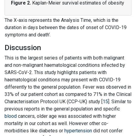
Figure 2.
Kaplan-Meier survival estimates of obesity
The X-axis represents the Analysis Time, which is the
duration in days between the dates of onset of COVID-19
symptoms and death’.
Discussion
This is the largest series of patients with both malignant
and non-malignant haematological conditions infected by
SARS-CoV-2. This study highlights patients with
haematological conditions may present with COVID-19
differently to the general population. Fever was observed in
33% of our patient cohort as compared to 71% in the Clinical
Characterisation Protocol UK (CCP-UK) study [
15
]. Similar to
previous reports in the general population and specific
blood
cancers, older age was associated with higher
mortality in our cohort as well. However other co-
morbidities like diabetes or
hypertension
did not confer