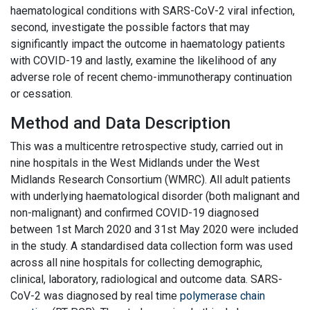
haematological conditions with SARS-CoV-2 viral infection,
second, investigate the possible factors that may
significantly impact the outcome in haematology patients
with COVID-19 and lastly, examine the likelihood of any
adverse role of recent chemo-immunotherapy continuation
or cessation.
Method and Data Description
This was a multicentre retrospective study, carried out in
nine hospitals in the West Midlands under the West
Midlands Research Consortium (WMRC). All adult patients
with underlying haematological disorder (both malignant and
non-malignant) and confirmed COVID-19 diagnosed
between 1st March 2020 and 31st May 2020 were included
in the study. A standardised data collection form was used
across all nine hospitals for collecting demographic,
clinical, laboratory, radiological and outcome data. SARS-
CoV-2 was diagnosed by real time
polymerase chain