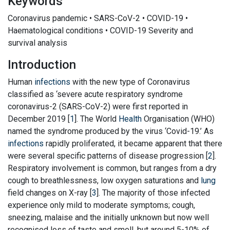
Keywords
Coronavirus pandemic • SARS-CoV-2 • COVID-19 •
Haematological conditions • COVID-19 Severity and
survival analysis
Introduction
Human
infections
with the new type of Coronavirus
classified as ‘severe acute respiratory syndrome
coronavirus-2 (SARS-CoV-2) were first reported in
December 2019 [
1
]. The World
Health
Organisation (WHO)
named the syndrome produced by the virus ‘Covid-19.’ As
infections
rapidly proliferated, it became apparent that there
were several specific patterns of disease progression [
2
].
Respiratory involvement is common, but ranges from a dry
cough to breathlessness, low oxygen saturations and
lung
field changes on X-ray [
3
]. The majority of those infected
experience only mild to moderate symptoms; cough,
sneezing, malaise and the initially unknown but now well
recognised loss of taste and smell, but around 5-10% of