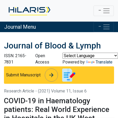
Journal Menu
Journal of Blood & Lymph
ISSN: 2165-
Open
7831
Access
Powered by
Translate
arrow_forward
arrow_forward
Submit Manuscript
Research Article - (2021) Volume 11, Issue 6
COVID-19 in Haematology
patients: Real World Experience