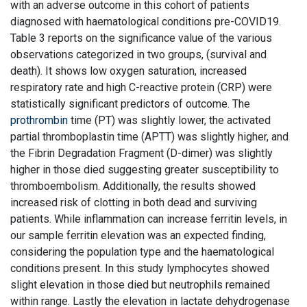
with an adverse outcome in this cohort of patients
diagnosed with haematological conditions pre-COVID19.
Table 3 reports on the significance value of the various
observations categorized in two groups, (survival and
death). It shows low oxygen saturation, increased
respiratory rate and high C-reactive protein (CRP) were
statistically significant predictors of outcome. The
prothrombin
time (PT) was slightly lower, the activated
partial thromboplastin time (APTT) was slightly higher, and
the Fibrin Degradation Fragment (D-dimer) was slightly
higher in those died suggesting greater susceptibility to
thromboembolism. Additionally, the results showed
increased risk of clotting in both dead and surviving
patients. While inflammation can increase ferritin levels, in
our sample ferritin elevation was an expected finding,
considering the population type and the haematological
conditions present. In this study lymphocytes showed
slight elevation in those died but neutrophils remained
within range. Lastly the elevation in lactate dehydrogenase