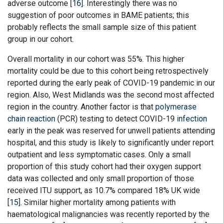
adverse outcome [
16
]. Interestingly there was no
suggestion of poor outcomes in BAME patients; this
probably reflects the small sample size of this patient
group in our cohort.
Overall mortality in our cohort was 55%. This higher
mortality could be due to this cohort being retrospectively
reported during the early peak of COVID-19 pandemic in our
region. Also, West Midlands was the second most affected
region in the country. Another factor is that
polymerase
chain reaction
(PCR) testing to detect COVID-19
infection
early in the peak was reserved for unwell patients attending
hospital, and this study is likely to significantly under report
outpatient and less symptomatic cases. Only a small
proportion of this study cohort had their oxygen support
data was collected and only small proportion of those
received ITU support, as 10.7% compared 18% UK wide
[
15
]. Similar higher mortality among patients with
haematological malignancies was recently reported by the