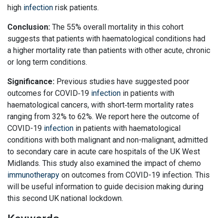
high
infection
risk patients.
Conclusion:
The 55% overall mortality in this cohort
suggests that patients with haematological conditions had
a higher mortality rate than patients with other acute, chronic
or long term conditions.
Significance:
Previous studies have suggested poor
outcomes for COVID‐19
infection
in patients with
haematological cancers, with short‐term mortality rates
ranging from 32% to 62%. We report here the outcome of
COVID-19
infection
in patients with haematological
conditions with both malignant and non-malignant, admitted
to secondary care in acute care hospitals of the UK West
Midlands. This study also examined the impact of chemo
immunotherapy
on outcomes from COVID-19 infection. This
will be useful information to guide decision making during
this second UK national lockdown.