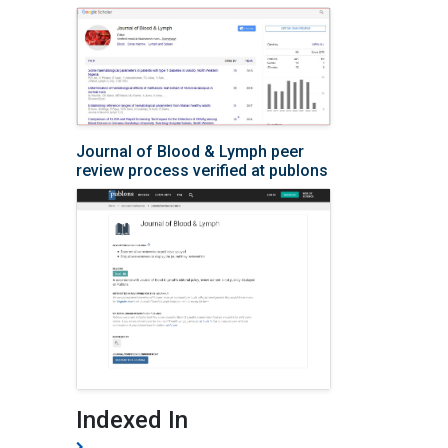
Journal of Blood & Lymph peer
review process verified at publons
Indexed In