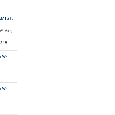
DAMTS13:
h
*,
Viraj
 318
h W-
h W-