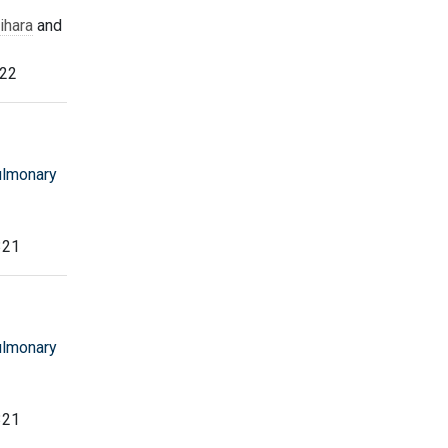
ihara
and
322
ulmonary
321
ulmonary
321