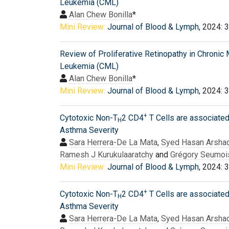
Leukemia (CML)
Alan Chew Bonilla
*
Mini Review:
Journal of Blood & Lymph
, 2024: 
Review of Proliferative Retinopathy in Chronic
Leukemia (CML)
Alan Chew Bonilla
*
Mini Review:
Journal of Blood & Lymph
, 2024: 
+
Cytotoxic Non-T
2 CD4
T Cells are associated
H
Asthma Severity
Sara Herrera-De La Mata
,
Syed Hasan Arsha
Ramesh J Kurukulaaratchy
and
Grégory Seumoi
Mini Review:
Journal of Blood & Lymph
, 2024: 
+
Cytotoxic Non-T
2 CD4
T Cells are associated
H
Asthma Severity
Sara Herrera-De La Mata
,
Syed Hasan Arsha