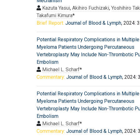
Mechanism
Kazuta Yasui
,
Akihiro Fuchizaki
,
Yoshihiro Tak
Takafumi Kimura
*
Brief Report:
Journal of Blood & Lymph
, 2024: 
Potential Respiratory Complications in Multiple
Myeloma Patients Undergoing Percutaneous
Vertebroplasty May Include Non-Thrombotic P
Embolism
Michael L. Scharf
*
Commentary:
Journal of Blood & Lymph
, 2024: 
Potential Respiratory Complications in Multiple
Myeloma Patients Undergoing Percutaneous
Vertebroplasty May Include Non-Thrombotic P
Embolism
Michael L. Scharf
*
Commentary:
Journal of Blood & Lymph
, 2024: 