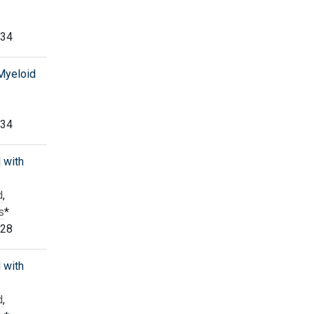
334
 Myeloid
334
 with
d
,
s
*
328
 with
d
,