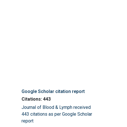
Google Scholar citation report
Citations: 443
Journal of Blood & Lymph received
443 citations as per Google Scholar
report