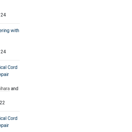
324
ering with
324
ical Cord
epair
ihara
and
322
ical Cord
epair