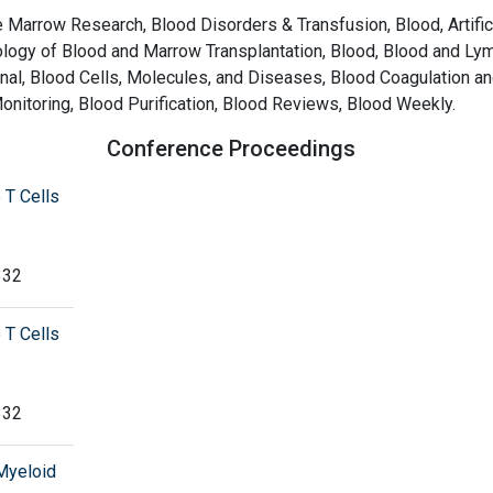
Marrow Research, Blood Disorders & Transfusion, Blood, Artific
iology of Blood and Marrow Transplantation, Blood, Blood and Ly
nal, Blood Cells, Molecules, and Diseases, Blood Coagulation a
onitoring, Blood Purification, Blood Reviews, Blood Weekly.
Conference Proceedings
 T Cells
332
 T Cells
332
 Myeloid