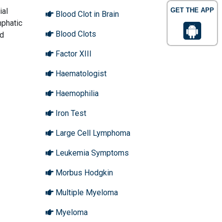
ial
GET THE APP
Blood Clot in Brain
mphatic
Blood Clots
nd
Factor XIII
Haematologist
Haemophilia
Iron Test
Large Cell Lymphoma
Leukemia Symptoms
Morbus Hodgkin
Multiple Myeloma
Myeloma