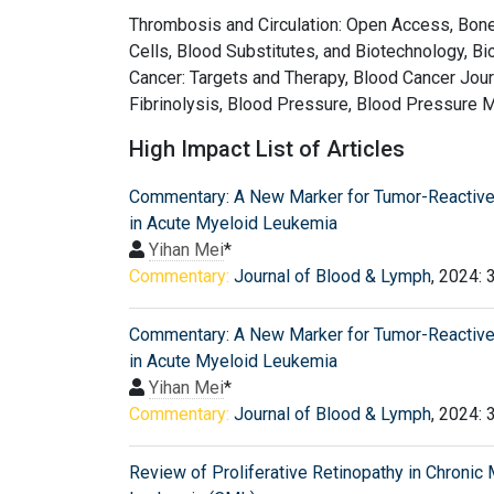
Thrombosis and Circulation: Open Access, Bone 
Cells, Blood Substitutes, and Biotechnology, B
Cancer: Targets and Therapy, Blood Cancer Jour
Fibrinolysis, Blood Pressure, Blood Pressure M
High Impact List of Articles
Commentary: A New Marker for Tumor-Reactive
in Acute Myeloid Leukemia
Yihan Mei
*
Commentary:
Journal of Blood & Lymph
, 2024: 
Commentary: A New Marker for Tumor-Reactive
in Acute Myeloid Leukemia
Yihan Mei
*
Commentary:
Journal of Blood & Lymph
, 2024: 
Review of Proliferative Retinopathy in Chronic