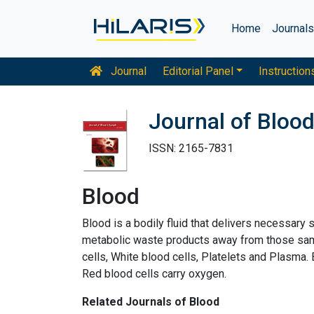
Home
Journal
Journal
Editorial Panel
Instruction
Journal of Bloo
ISSN: 2165-7831
Blood
Blood is a bodily fluid that delivers necessary
metabolic waste products away from those same
cells, White blood cells, Platelets and Plasma.
Red blood cells carry oxygen.
Related Journals of Blood