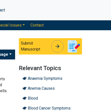
act
ecial Issues
Contact
Submit
arrow_forward
arrow_forward
Manuscript
uage
Relevant Topics
Anaemia Symptoms
rts
od
Anemia Causes
ells.
Blood
Blood Cancer Symptoms