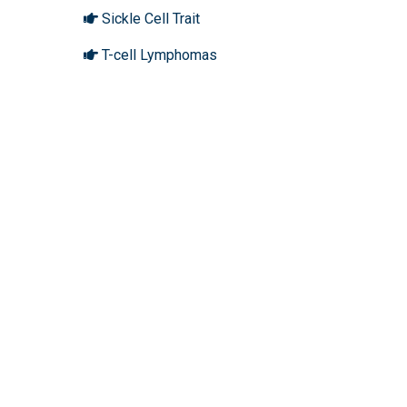
Sickle Cell Trait
T-cell Lymphomas