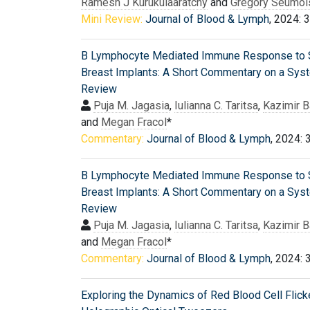
Ramesh J Kurukulaaratchy
and
Grégory Seumoi
Mini Review:
Journal of Blood & Lymph
, 2024: 
B Lymphocyte Mediated Immune Response to S
Breast Implants: A Short Commentary on a Sys
Review
Puja M. Jagasia
,
Iulianna C. Taritsa
,
Kazimir 
and
Megan Fracol
*
Commentary:
Journal of Blood & Lymph
, 2024: 
B Lymphocyte Mediated Immune Response to S
Breast Implants: A Short Commentary on a Sys
Review
Puja M. Jagasia
,
Iulianna C. Taritsa
,
Kazimir 
and
Megan Fracol
*
Commentary:
Journal of Blood & Lymph
, 2024: 
Exploring the Dynamics of Red Blood Cell Flick