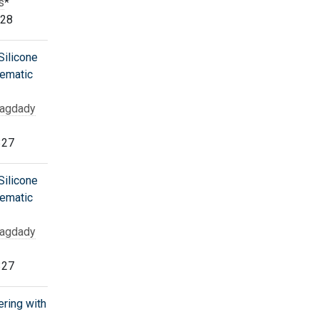
s
*
328
ilicone
tematic
Bagdady
327
ilicone
tematic
Bagdady
327
ering with