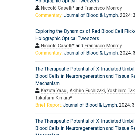
Holographic Optical Tweezers
Niccolò Caselli
* and
Francisco Monroy
Commentary:
Journal of Blood & Lymph
, 2024: 
Exploring the Dynamics of Red Blood Cell Flick
Holographic Optical Tweezers
Niccolò Caselli
* and
Francisco Monroy
Commentary:
Journal of Blood & Lymph
, 2024: 
The Therapeutic Potential of X-Irradiated Umbil
Blood Cells in Neuroregeneration and Tissue R
Mechanism
Kazuta Yasui
,
Akihiro Fuchizaki
,
Yoshihiro Tak
Takafumi Kimura
*
Brief Report:
Journal of Blood & Lymph
, 2024: 
The Therapeutic Potential of X-Irradiated Umbil
Blood Cells in Neuroregeneration and Tissue R