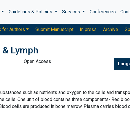
s
Guidelines & Policies
Services
Conferences
Cont
s for Authors
Submit Manuscript
In press
Archive
Sp
d & Lymph
Open Access
Lang
 substances such as nutrients and oxygen to the cells and transpo
 cells. One unit of blood contains three components- Red blo
 Blood cells are produced in bone marrow. Plasma carries blood c