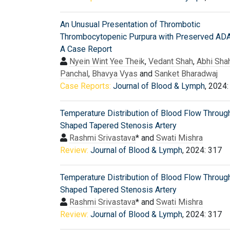
An Unusual Presentation of Thrombotic
Thrombocytopenic Purpura with Preserved A
A Case Report
Nyein Wint Yee Theik
,
Vedant Shah
,
Abhi Sha
Panchal
,
Bhavya Vyas
and
Sanket Bharadwaj
Case Reports:
Journal of Blood & Lymph
, 2024:
Temperature Distribution of Blood Flow Throug
Shaped Tapered Stenosis Artery
Rashmi Srivastava
* and
Swati Mishra
Review:
Journal of Blood & Lymph
, 2024: 317
Temperature Distribution of Blood Flow Throug
Shaped Tapered Stenosis Artery
Rashmi Srivastava
* and
Swati Mishra
Review:
Journal of Blood & Lymph
, 2024: 317