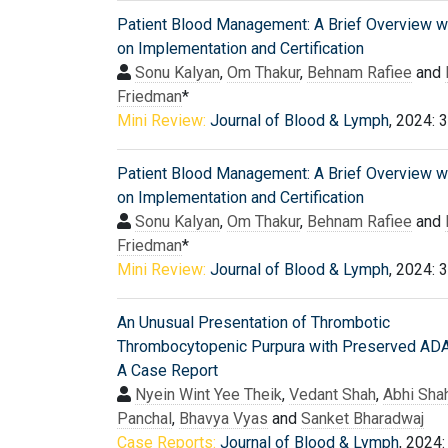
Patient Blood Management: A Brief Overview w
on Implementation and Certification
Sonu Kalyan
,
Om Thakur
,
Behnam Rafiee
and
Friedman
*
Mini Review:
Journal of Blood & Lymph
, 2024: 
Patient Blood Management: A Brief Overview w
on Implementation and Certification
Sonu Kalyan
,
Om Thakur
,
Behnam Rafiee
and
Friedman
*
Mini Review:
Journal of Blood & Lymph
, 2024: 
An Unusual Presentation of Thrombotic
Thrombocytopenic Purpura with Preserved A
A Case Report
Nyein Wint Yee Theik
,
Vedant Shah
,
Abhi Sha
Panchal
,
Bhavya Vyas
and
Sanket Bharadwaj
Case Reports:
Journal of Blood & Lymph
, 2024: