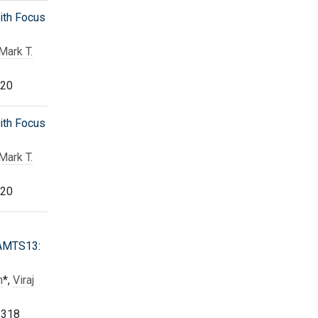
ith Focus
Mark T.
320
ith Focus
Mark T.
320
DAMTS13:
h
*,
Viraj
 318