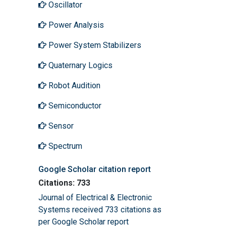
Oscillator
Power Analysis
Power System Stabilizers
Quaternary Logics
Robot Audition
Semiconductor
Sensor
Spectrum
Google Scholar citation report
Citations: 733
Journal of Electrical & Electronic
Systems received 733 citations as
per Google Scholar report