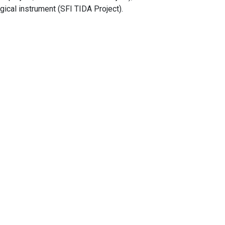
ical instrument (SFI TIDA Project).