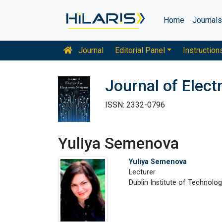
Home
Journal
Journal
Editorial Panel
Instruction
Journal of Elect
ISSN: 2332-0796
Yuliya Semenova
Yuliya Semenova
Lecturer
Dublin Institute of Technolo