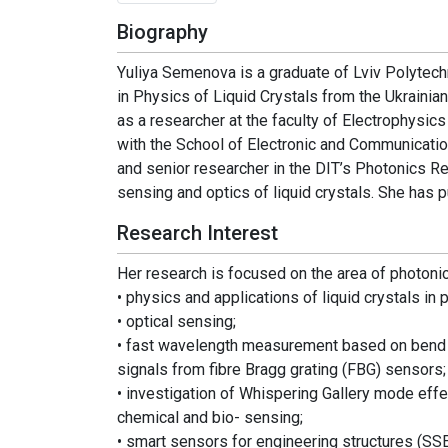
Biography
Yuliya Semenova is a graduate of Lviv Polytech
in Physics of Liquid Crystals from the Ukrain
as a researcher at the faculty of Electrophysic
with the School of Electronic and Communication
and senior researcher in the DIT’s Photonics Re
sensing and optics of liquid crystals. She has 
Research Interest
Her research is focused on the area of photonics
• physics and applications of liquid crystals in 
• optical sensing;
• fast wavelength measurement based on bend lo
signals from fibre Bragg grating (FBG) sensors;
• investigation of Whispering Gallery mode effe
chemical and bio- sensing;
• smart sensors for engineering structures (SS