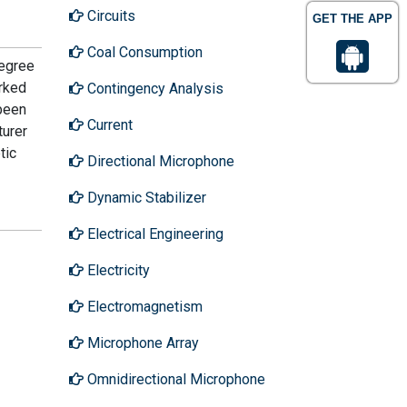
Circuits
GET THE APP
Coal Consumption
Degree
rked
Contingency Analysis
 been
Current
turer
tic
Directional Microphone
Dynamic Stabilizer
Electrical Engineering
Electricity
Electromagnetism
Microphone Array
Omnidirectional Microphone