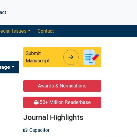
act
ecial Issues
Contact
Submit
arrow_forward
arrow_forward
Manuscript
uage
Awards & Nominations
50+ Million Readerbase
Journal Highlights
Capacitor