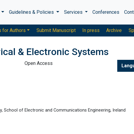
s
Guidelines & Policies
Services
Conferences
Cont
s for Authors
Submit Manuscript
In press
Archive
Sp
rical & Electronic Systems
Open Access
Lang
gy, School of Electronic and Communications Engineering, Ireland