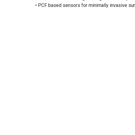
• PCF based sensors for minimally invasive surg