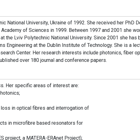
nic National University, Ukraine of 1992. She received her PhD 
ian Academy of Sciences in 1999. Between 1997 and 2001 she wo
s at the Lviv Polytechnic National University. Since 2001 she has
s Engineering at the Dublin Institute of Technology. She is a lec
search Center. Her research interests include photonics, fiber op
published over 180 journal and conference papers.
. Her specific areas of interest are:
photonics;
ss in optical fibres and interrogation of
cts in microfibre based resonators for
ES project, a MATERA-ERAnet Project);