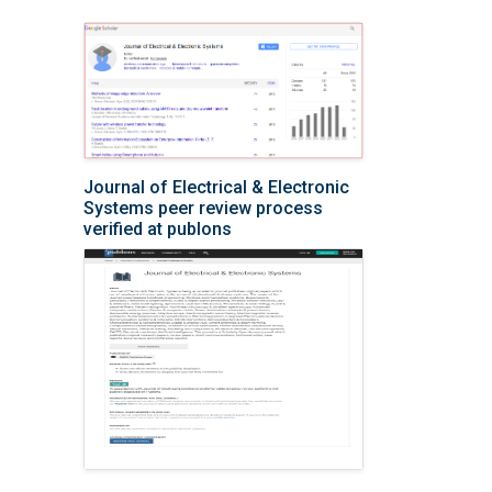
Journal of Electrical & Electronic
Systems peer review process
verified at publons