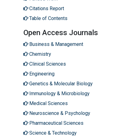
Citations Report
Table of Contents
Open Access Journals
Business & Management
Chemistry
Clinical Sciences
Engineering
Genetics & Molecular Biology
Immunology & Microbiology
Medical Sciences
Neuroscience & Psychology
Pharmaceutical Sciences
Science & Technology