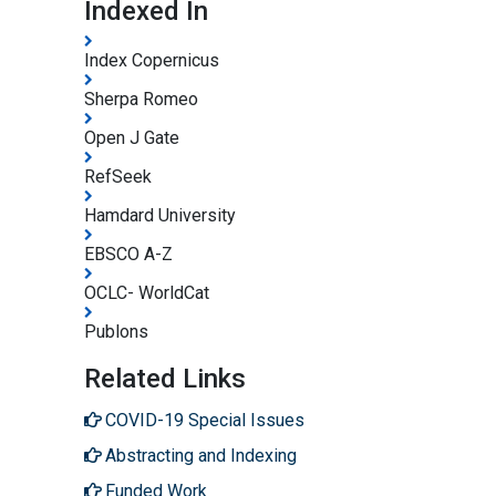
Indexed In
Index Copernicus
Sherpa Romeo
Open J Gate
RefSeek
Hamdard University
EBSCO A-Z
OCLC- WorldCat
Publons
Related Links
COVID-19 Special Issues
Abstracting and Indexing
Funded Work