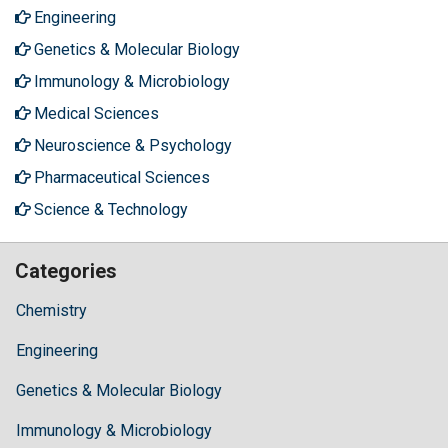
Engineering
Genetics & Molecular Biology
Immunology & Microbiology
Medical Sciences
Neuroscience & Psychology
Pharmaceutical Sciences
Science & Technology
Categories
Chemistry
Engineering
Genetics & Molecular Biology
Immunology & Microbiology