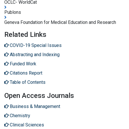
OCLC- WorldCat
Publons
Geneva Foundation for Medical Education and Research
Related Links
COVID-19 Special Issues
Abstracting and Indexing
Funded Work
Citations Report
Table of Contents
Open Access Journals
Business & Management
Chemistry
Clinical Sciences