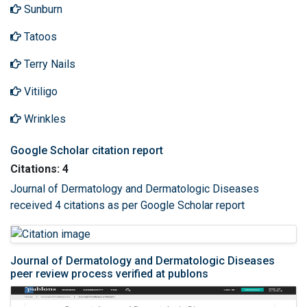
Sunburn
Tatoos
Terry Nails
Vitiligo
Wrinkles
Google Scholar citation report
Citations: 4
Journal of Dermatology and Dermatologic Diseases
received 4 citations as per Google Scholar report
Journal of Dermatology and Dermatologic Diseases
peer review process verified at publons