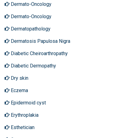
Dermato-Oncology
Dermato-Oncology
Dermatopathology
Dermatosis Papulosa Nigra
Diabetic Cheiroarthropathy
Diabetic Dermopathy
Dry skin
Eczema
Epidermoid cyst
Erythroplakia
Esthetician