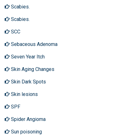
Scabies.
Scabies.
SCC
Sebaceous Adenoma
Seven Year Itch
Skin Aging Changes
Skin Dark Spots
Skin lesions
SPF
Spider Angioma
Sun poisoning