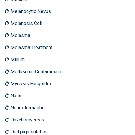
Melanocytic Nevus
Melanosis Coli
Melasma
Melasma Treatment
Milium
Molluscum Contagiosum
Mycosis Fungoides
Nails
Neurodermatitis
Onychomycosis
Oral pigmentation