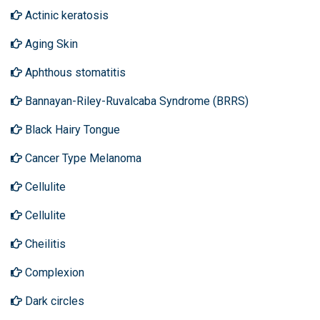
Actinic keratosis
Aging Skin
Aphthous stomatitis
Bannayan-Riley-Ruvalcaba Syndrome (BRRS)
Black Hairy Tongue
Cancer Type Melanoma
Cellulite
Cellulite
Cheilitis
Complexion
Dark circles