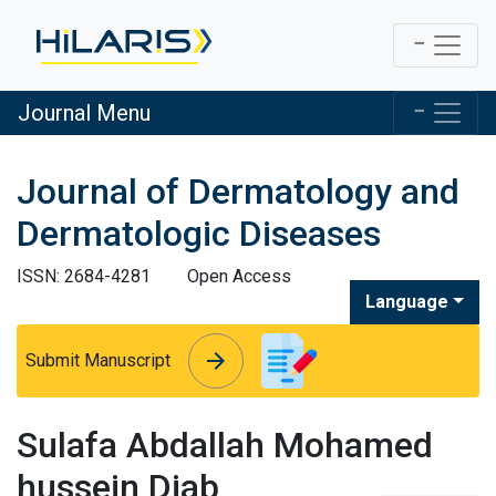
Journal Menu
Journal of Dermatology and
Dermatologic Diseases
ISSN: 2684-4281
Open Access
Language
arrow_forward
arrow_forward
Submit Manuscript
Sulafa Abdallah Mohamed
hussein Diab