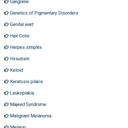
Gangrene
Genetics of Pigmentary Disorders
Genital wart
Hair Color
Herpes simplex
Hirsutism
Keloid
Keratosis pilaris
Leukoplakia
Majeed Syndrome
Malignant Melanoma
Melanin