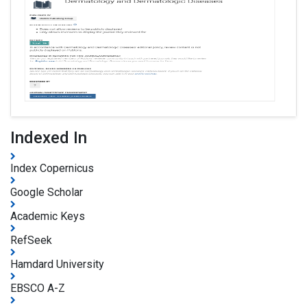
Indexed In
Index Copernicus
Google Scholar
Academic Keys
RefSeek
Hamdard University
EBSCO A-Z