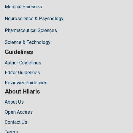
Medical Sciences
Neuroscience & Psychology
Pharmaceutical Sciences
Science & Technology
Guidelines
Author Guidelines
Editor Guidelines
Reviewer Guidelines
About Hilaris
About Us
Open Access
Contact Us
Terms