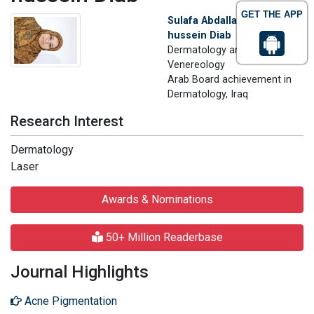
GET THE APP
Sulafa Abdallah Mohamed
hussein Diab
Dermatology and
Venereology
Arab Board achievement in
Dermatology, Iraq
Research Interest
Dermatology
Laser
Awards & Nominations
50+ Million Readerbase
Journal Highlights
Acne Pigmentation