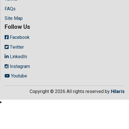
FAQs
Site Map
Follow Us
Facebook
Twitter
LinkedIn
Instagram
Youtube
Copyright © 2026 All rights reserved by
Hilaris