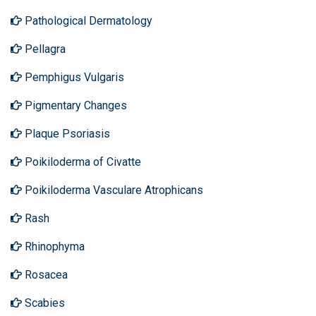
Pathological Dermatology
Pellagra
Pemphigus Vulgaris
Pigmentary Changes
Plaque Psoriasis
Poikiloderma of Civatte
Poikiloderma Vasculare Atrophicans
Rash
Rhinophyma
Rosacea
Scabies