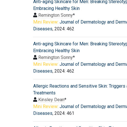
Anti-aging Skincare for Men: Breaking Stereot
Embracing Healthy Skin
Remington Sonny
*
Mini Review:
Journal of Dermatology and Derm
Diseases
, 2024: 462
Anti-aging Skincare for Men: Breaking Stereot
Embracing Healthy Skin
Remington Sonny
*
Mini Review:
Journal of Dermatology and Derm
Diseases
, 2024: 462
Allergic Reactions and Sensitive Skin: Triggers
Treatments
Kinsley Dean
*
Mini Review:
Journal of Dermatology and Derm
Diseases
, 2024: 461