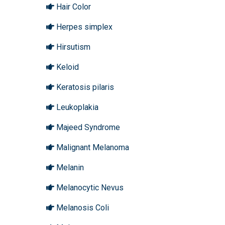
Hair Color
Herpes simplex
Hirsutism
Keloid
Keratosis pilaris
Leukoplakia
Majeed Syndrome
Malignant Melanoma
Melanin
Melanocytic Nevus
Melanosis Coli