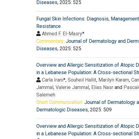
Diseases
, 2025: 525
Fungal Skin Infections: Diagnosis, Management
Resistance
Ahmed F. El-Masry
*
Commentary:
Journal of Dermatology and Derm
Diseases
, 2025: 525
Overview and Allergic Sensitization of Atopic D
in a Lebanese Population: A Cross-sectional S
Carla Irani
*,
Souheil Hallit
,
Marilyn Karam
,
Can
Jammal
,
Valerie Jammal
,
Elias Nasr
and
Pascal
Salemeh
Short Communication:
Journal of Dermatology 
Dermatologic Diseases
, 2025: 509
Overview and Allergic Sensitization of Atopic D
in a Lebanese Population: A Cross-sectional S