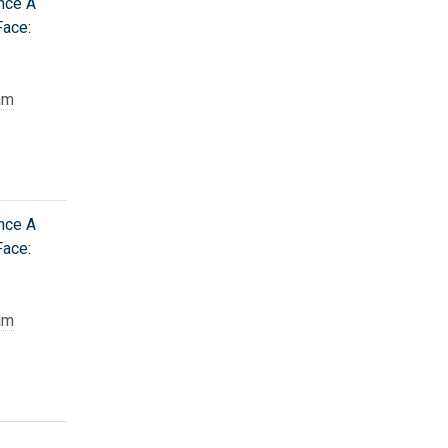
nce A
Face:
am
nce A
Face:
am