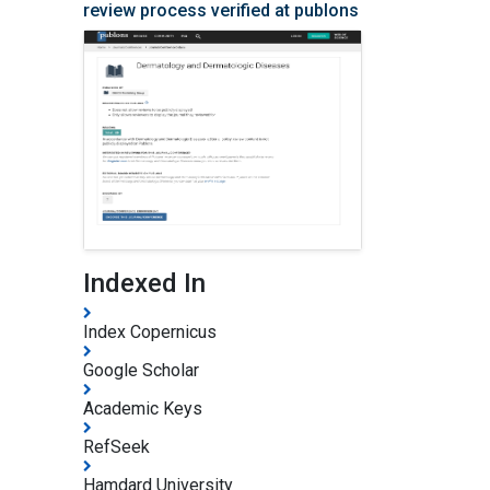
Vitiligo
review process verified at publons
Wrinkles
Indexed In
Index Copernicus
Google Scholar
Academic Keys
RefSeek
Hamdard University