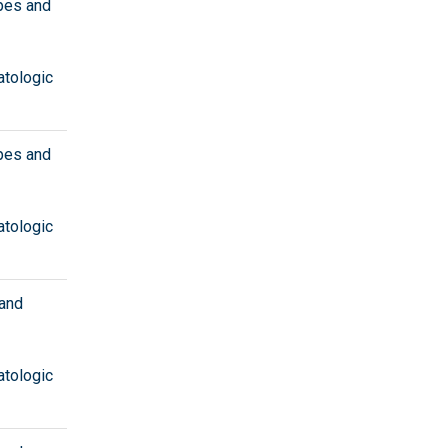
ypes and
atologic
ypes and
atologic
 and
atologic