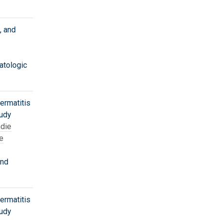
, and
atologic
ermatitis
tudy
die
e
and
ermatitis
tudy