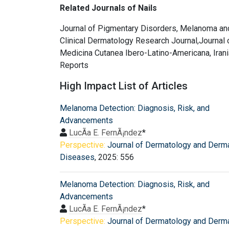
Related Journals of Nails
Journal of Pigmentary Disorders, Melanoma an
Clinical Dermatology Research Journal,Journal 
Medicina Cutanea Ibero-Latino-Americana, Irania
Reports
High Impact List of Articles
Melanoma Detection: Diagnosis, Risk, and
Advancements
LucÃ­a E. FernÃ¡ndez
*
Perspective:
Journal of Dermatology and Derm
Diseases
, 2025: 556
Melanoma Detection: Diagnosis, Risk, and
Advancements
LucÃ­a E. FernÃ¡ndez
*
Perspective:
Journal of Dermatology and Derm