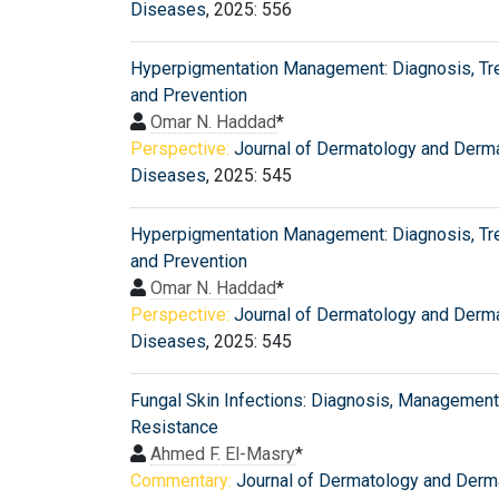
Diseases
, 2025: 556
Hyperpigmentation Management: Diagnosis, Tr
and Prevention
Omar N. Haddad
*
Perspective:
Journal of Dermatology and Derm
Diseases
, 2025: 545
Hyperpigmentation Management: Diagnosis, Tr
and Prevention
Omar N. Haddad
*
Perspective:
Journal of Dermatology and Derm
Diseases
, 2025: 545
Fungal Skin Infections: Diagnosis, Management
Resistance
Ahmed F. El-Masry
*
Commentary:
Journal of Dermatology and Derm