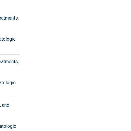
eatments,
atologic
eatments,
atologic
, and
atologic