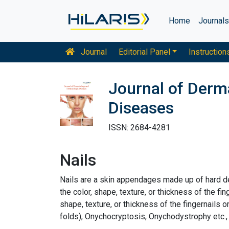
Home
Journal
Journal
Editorial Panel
Instruction
Journal of Derm
Diseases
ISSN: 2684-4281
Nails
Nails are a skin appendages made up of hard de
the color, shape, texture, or thickness of the fi
shape, texture, or thickness of the fingernails o
folds), Onychocryptosis, Onychodystrophy etc.,