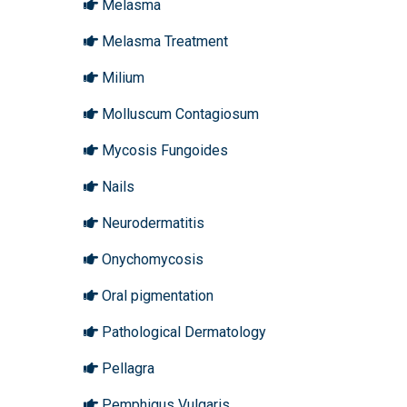
Melasma
Melasma Treatment
Milium
Molluscum Contagiosum
Mycosis Fungoides
Nails
Neurodermatitis
Onychomycosis
Oral pigmentation
Pathological Dermatology
Pellagra
Pemphigus Vulgaris