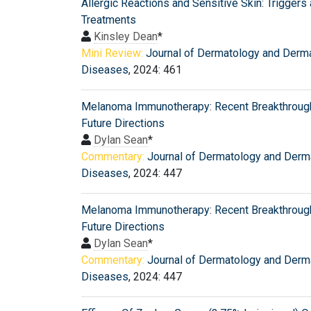
Allergic Reactions and Sensitive Skin: Triggers
Treatments
Kinsley Dean
*
Mini Review:
Journal of Dermatology and Derm
Diseases
, 2024: 461
Melanoma Immunotherapy: Recent Breakthroug
Future Directions
Dylan Sean
*
Commentary:
Journal of Dermatology and Derm
Diseases
, 2024: 447
Melanoma Immunotherapy: Recent Breakthroug
Future Directions
Dylan Sean
*
Commentary:
Journal of Dermatology and Derm
Diseases
, 2024: 447