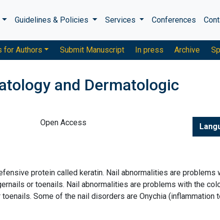
s
Guidelines & Policies
Services
Conferences
Cont
s for Authors
Submit Manuscript
In press
Archive
Sp
atology and Dermatologic
Open Access
Lang
fensive protein called keratin. Nail abnormalities are problems 
ngernails or toenails. Nail abnormalities are problems with the colo
r toenails. Some of the nail disorders are Onychia (inflammation t