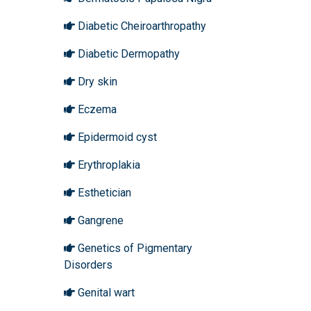
Diabetic Cheiroarthropathy
Diabetic Dermopathy
Dry skin
Eczema
Epidermoid cyst
Erythroplakia
Esthetician
Gangrene
Genetics of Pigmentary
Disorders
Genital wart