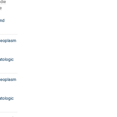
die
e
and
 Neoplasm
tologic
 Neoplasm
tologic