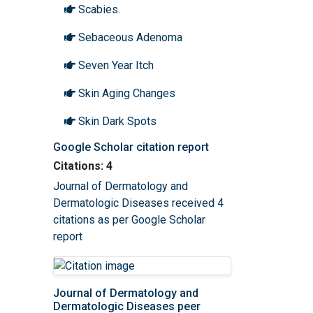
Scabies.
Sebaceous Adenoma
Seven Year Itch
Skin Aging Changes
Skin Dark Spots
Google Scholar citation report
Skin lesions
Citations: 4
Spider Angioma
Journal of Dermatology and
Dermatologic Diseases received 4
Sun poisoning
citations as per Google Scholar
Sunburn
report
Tatoos
Terry Nails
Journal of Dermatology and
Dermatologic Diseases peer