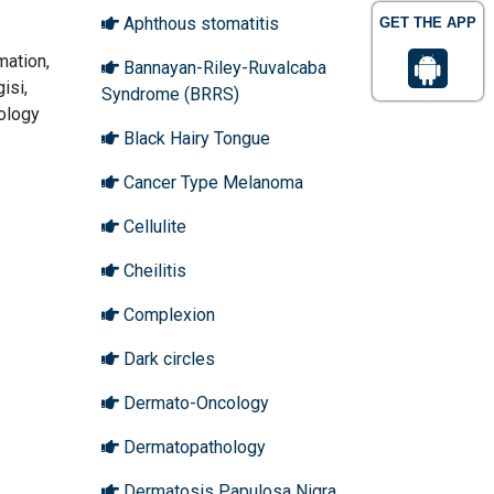
Aphthous stomatitis
GET THE APP
mation,
Bannayan-Riley-Ruvalcaba
isi,
Syndrome (BRRS)
tology
Black Hairy Tongue
Cancer Type Melanoma
Cellulite
Cheilitis
Complexion
Dark circles
Dermato-Oncology
Dermatopathology
Dermatosis Papulosa Nigra