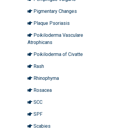
Pigmentary Changes
Plaque Psoriasis
Poikiloderma Vasculare
Atrophicans
Poikiloderma of Civatte
Rash
Rhinophyma
Rosacea
SCC
SPF
Scabies