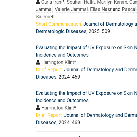
Carla Irani
*,
Souheil Hallit
,
Marilyn Karam
,
Can
Jammal
,
Valerie Jammal
,
Elias Nasr
and
Pascal
Salemeh
Short Communication:
Journal of Dermatology 
Dermatologic Diseases
, 2025: 509
Evaluating the Impact of UV Exposure on Skin
Incidence and Outcomes
Harrington Klint
*
Brief Report:
Journal of Dermatology and Derma
Diseases
, 2024: 469
Evaluating the Impact of UV Exposure on Skin
Incidence and Outcomes
Harrington Klint
*
Brief Report:
Journal of Dermatology and Derma
Diseases
, 2024: 469