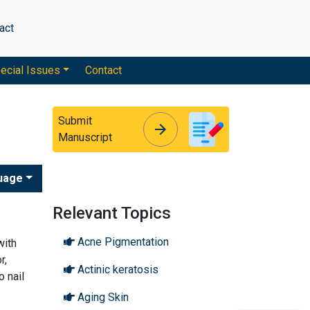
act
ecial Issues
Contact
Submit
arrow_forward
arrow_forward
Manuscript
uage
Relevant Topics
Acne Pigmentation
with
r,
Actinic keratosis
o nail
Aging Skin