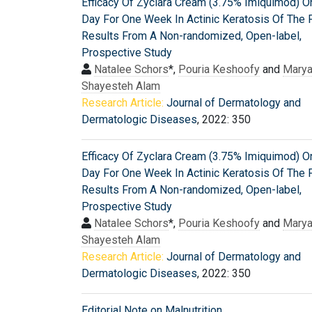
Efficacy Of Zyclara Cream (3.75% Imiquimod) O
Day For One Week In Actinic Keratosis Of The 
Results From A Non-randomized, Open-label,
Prospective Study
Natalee Schors
*,
Pouria Keshoofy
and
Mary
Shayesteh Alam
Research Article:
Journal of Dermatology and
Dermatologic Diseases
, 2022: 350
Efficacy Of Zyclara Cream (3.75% Imiquimod) O
Day For One Week In Actinic Keratosis Of The 
Results From A Non-randomized, Open-label,
Prospective Study
Natalee Schors
*,
Pouria Keshoofy
and
Mary
Shayesteh Alam
Research Article:
Journal of Dermatology and
Dermatologic Diseases
, 2022: 350
Editorial Note on Malnutrition