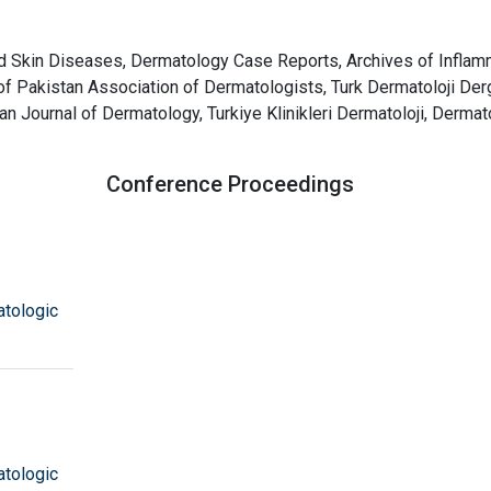
d Skin Diseases, Dermatology Case Reports, Archives of Inflam
of Pakistan Association of Dermatologists, Turk Dermatoloji Derg
n Journal of Dermatology, Turkiye Klinikleri Dermatoloji, Derma
Conference Proceedings
atologic
atologic