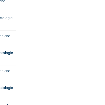
 and
atologic
hs and
atologic
hs and
atologic