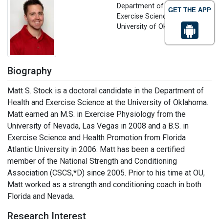
Department of Health and
GET THE APP
Exercise Science
University of Oklahoma, USA
Biography
Matt S. Stock is a doctoral candidate in the Department of
Health and Exercise Science at the University of Oklahoma.
Matt earned an M.S. in Exercise Physiology from the
University of Nevada, Las Vegas in 2008 and a B.S. in
Exercise Science and Health Promotion from Florida
Atlantic University in 2006. Matt has been a certified
member of the National Strength and Conditioning
Association (CSCS,*D) since 2005. Prior to his time at OU,
Matt worked as a strength and conditioning coach in both
Florida and Nevada.
Research Interest