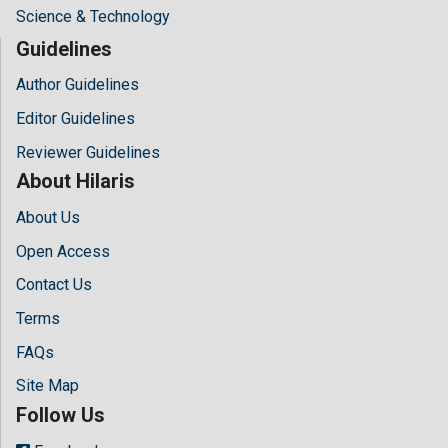
Science & Technology
Guidelines
Author Guidelines
Editor Guidelines
Reviewer Guidelines
About Hilaris
About Us
Open Access
Contact Us
Terms
FAQs
Site Map
Follow Us