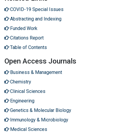
COVID-19 Special Issues
Abstracting and Indexing
Funded Work
Citations Report
Table of Contents
Open Access Journals
Business & Management
Chemistry
Clinical Sciences
Engineering
Genetics & Molecular Biology
Immunology & Microbiology
Medical Sciences