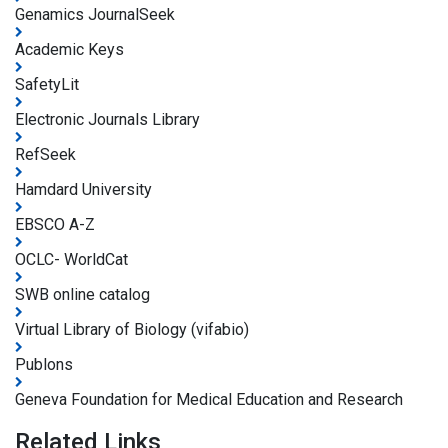
Genamics JournalSeek
Academic Keys
SafetyLit
Electronic Journals Library
RefSeek
Hamdard University
EBSCO A-Z
OCLC- WorldCat
SWB online catalog
Virtual Library of Biology (vifabio)
Publons
Geneva Foundation for Medical Education and Research
Related Links