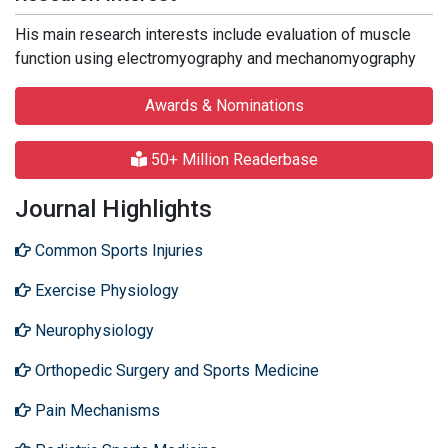
His main research interests include evaluation of muscle
function using electromyography and mechanomyography
Awards & Nominations
50+ Million Readerbase
Journal Highlights
Common Sports Injuries
Exercise Physiology
Neurophysiology
Orthopedic Surgery and Sports Medicine
Pain Mechanisms