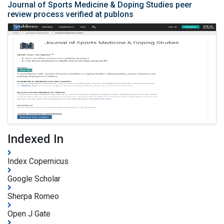
Journal of Sports Medicine & Doping Studies peer
review process verified at publons
Indexed In
Index Copernicus
Google Scholar
Sherpa Romeo
Open J Gate