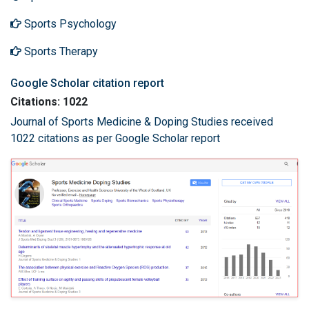
Sports Psychology
Sports Therapy
Google Scholar citation report
Citations: 1022
Journal of Sports Medicine & Doping Studies received
1022 citations as per Google Scholar report