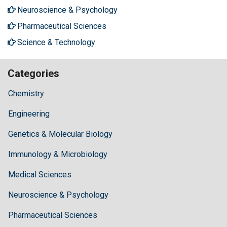
Neuroscience & Psychology
Pharmaceutical Sciences
Science & Technology
Categories
Chemistry
Engineering
Genetics & Molecular Biology
Immunology & Microbiology
Medical Sciences
Neuroscience & Psychology
Pharmaceutical Sciences