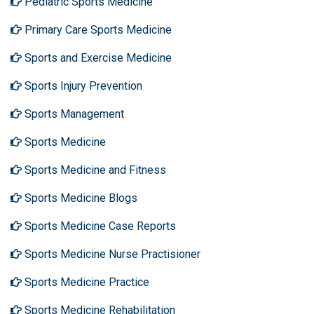
Pediatric Sports Medicine
Primary Care Sports Medicine
Sports and Exercise Medicine
Sports Injury Prevention
Sports Management
Sports Medicine
Sports Medicine and Fitness
Sports Medicine Blogs
Sports Medicine Case Reports
Sports Medicine Nurse Practisioner
Sports Medicine Practice
Sports Medicine Rehabilitation