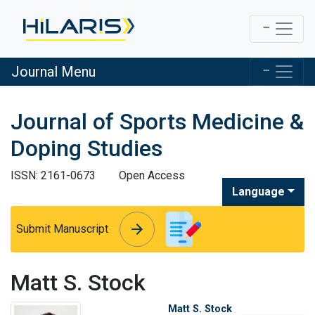
Journal Menu
Journal of Sports Medicine &
Doping Studies
ISSN: 2161-0673
Open Access
Language
arrow_forward
arrow_forward
Submit Manuscript
Matt S. Stock
Matt S. Stock