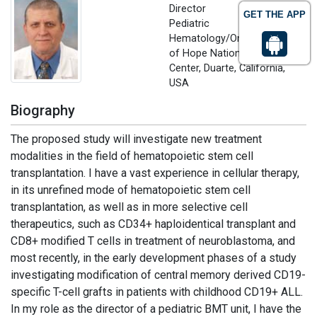
Director
GET THE APP
Pediatric
Hematology/Oncology, City
of Hope National Medical
Center, Duarte, California,
USA
Biography
The proposed study will investigate new treatment
modalities in the field of hematopoietic stem cell
transplantation. I have a vast experience in cellular therapy,
in its unrefined mode of hematopoietic stem cell
transplantation, as well as in more selective cell
therapeutics, such as CD34+ haploidentical transplant and
CD8+ modified T cells in treatment of neuroblastoma, and
most recently, in the early development phases of a study
investigating modification of central memory derived CD19-
specific T-cell grafts in patients with childhood CD19+ ALL.
In my role as the director of a pediatric BMT unit, I have the