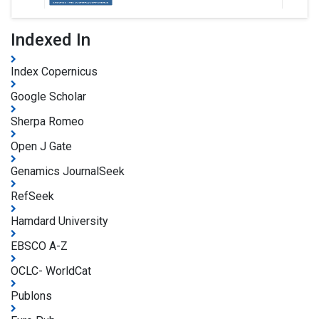
Indexed In
Index Copernicus
Google Scholar
Sherpa Romeo
Open J Gate
Genamics JournalSeek
RefSeek
Hamdard University
EBSCO A-Z
OCLC- WorldCat
Publons