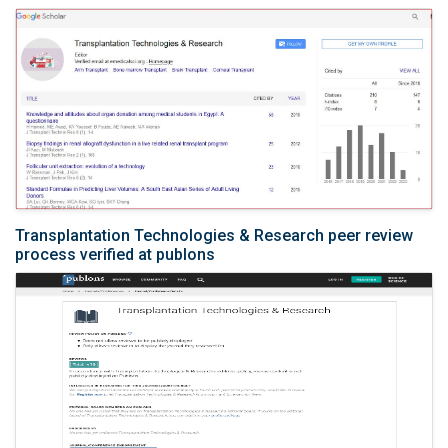
Transplantation Technologies & Research peer review
process verified at publons