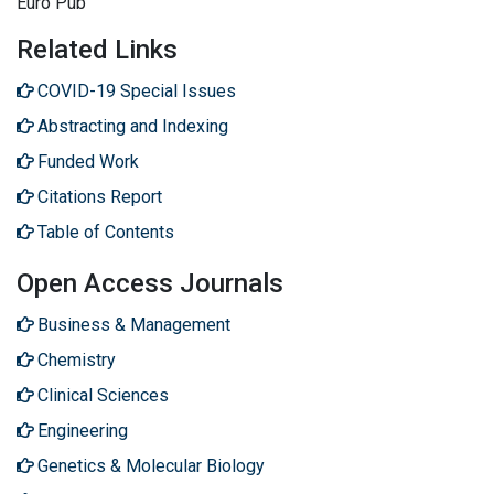
Euro Pub
Related Links
COVID-19 Special Issues
Abstracting and Indexing
Funded Work
Citations Report
Table of Contents
Open Access Journals
Business & Management
Chemistry
Clinical Sciences
Engineering
Genetics & Molecular Biology