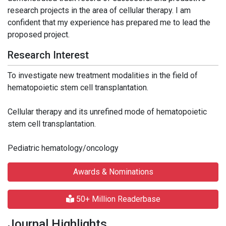
research projects in the area of cellular therapy. I am
confident that my experience has prepared me to lead the
proposed project.
Research Interest
To investigate new treatment modalities in the field of
hematopoietic stem cell transplantation.
Cellular therapy and its unrefined mode of hematopoietic
stem cell transplantation.
Pediatric hematology/oncology
Awards & Nominations
50+ Million Readerbase
Journal Highlights