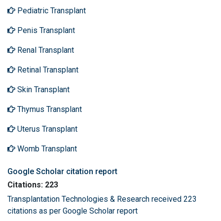
Pediatric Transplant
Penis Transplant
Renal Transplant
Retinal Transplant
Skin Transplant
Thymus Transplant
Uterus Transplant
Womb Transplant
Google Scholar citation report
Citations: 223
Transplantation Technologies & Research received 223
citations as per Google Scholar report