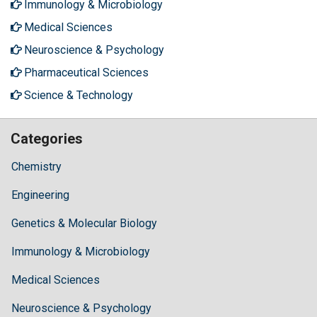
Immunology & Microbiology
Medical Sciences
Neuroscience & Psychology
Pharmaceutical Sciences
Science & Technology
Categories
Chemistry
Engineering
Genetics & Molecular Biology
Immunology & Microbiology
Medical Sciences
Neuroscience & Psychology