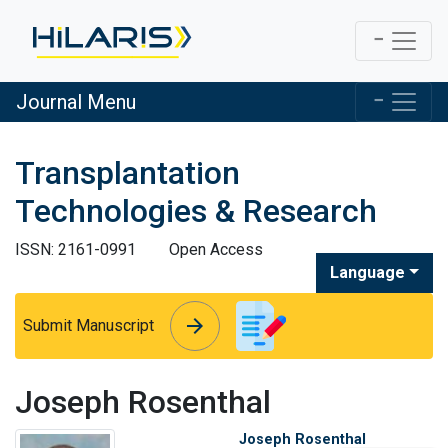
Journal Menu
Transplantation
Technologies & Research
ISSN: 2161-0991
Open Access
Language
arrow_forward
arrow_forward
Submit Manuscript
Joseph Rosenthal
Joseph Rosenthal