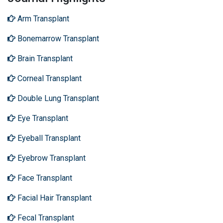
Arm Transplant
Bonemarrow Transplant
Brain Transplant
Corneal Transplant
Double Lung Transplant
Eye Transplant
Eyeball Transplant
Eyebrow Transplant
Face Transplant
Facial Hair Transplant
Fecal Transplant