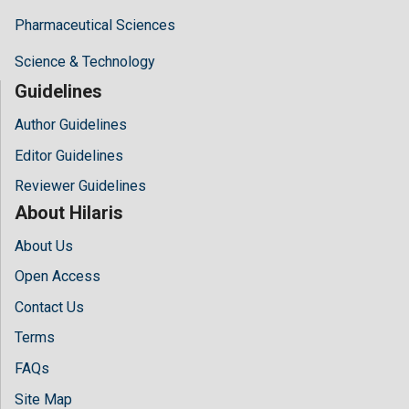
Pharmaceutical Sciences
Science & Technology
Guidelines
Author Guidelines
Editor Guidelines
Reviewer Guidelines
About Hilaris
About Us
Open Access
Contact Us
Terms
FAQs
Site Map