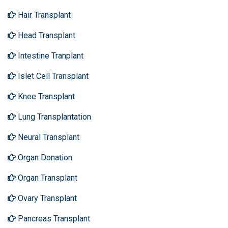
Hair Transplant
Head Transplant
Intestine Tranplant
Islet Cell Transplant
Knee Transplant
Lung Transplantation
Neural Transplant
Organ Donation
Organ Transplant
Ovary Transplant
Pancreas Transplant