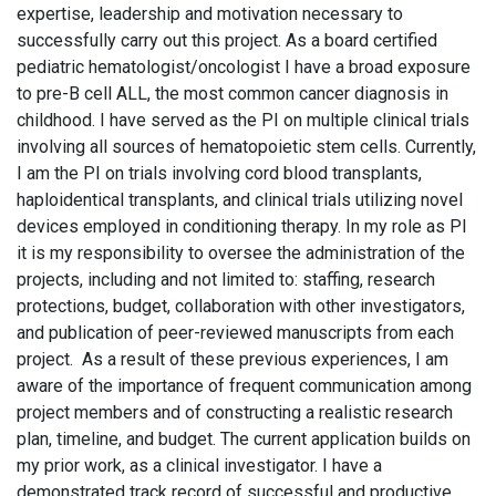
expertise, leadership and motivation necessary to
successfully carry out this project. As a board certified
pediatric hematologist/oncologist I have a broad exposure
to pre-B cell ALL, the most common cancer diagnosis in
childhood. I have served as the PI on multiple clinical trials
involving all sources of hematopoietic stem cells. Currently,
I am the PI on trials involving cord blood transplants,
haploidentical transplants, and clinical trials utilizing novel
devices employed in conditioning therapy. In my role as PI
it is my responsibility to oversee the administration of the
projects, including and not limited to: staffing, research
protections, budget, collaboration with other investigators,
and publication of peer-reviewed manuscripts from each
project. As a result of these previous experiences, I am
aware of the importance of frequent communication among
project members and of constructing a realistic research
plan, timeline, and budget. The current application builds on
my prior work, as a clinical investigator. I have a
demonstrated track record of successful and productive