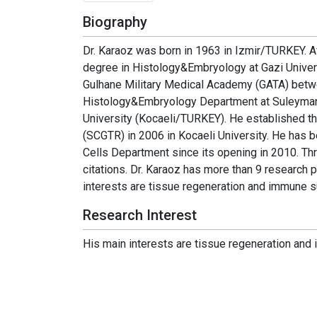
Biography
Dr. Karaoz was born in 1963 in Izmir/TURKEY. Af
degree in Histology&Embryology at Gazi Univers
Gulhane Military Medical Academy (GATA) betwee
Histology&Embryology Department at Suleyman D
University (Kocaeli/TURKEY). He established t
(SCGTR) in 2006 in Kocaeli University. He has b
Cells Department since its opening in 2010. T
citations. Dr. Karaoz has more than 9 research p
interests are tissue regeneration and immune 
Research Interest
His main interests are tissue regeneration an