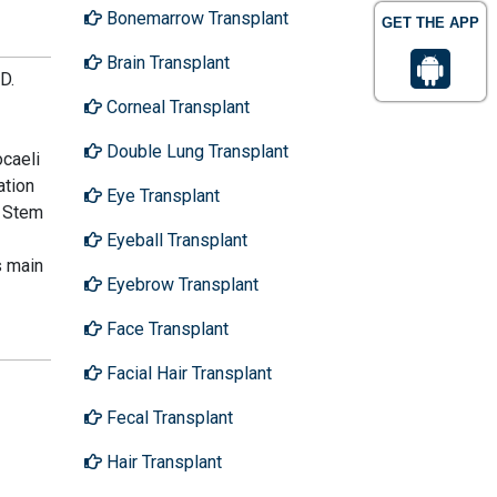
Bonemarrow Transplant
GET THE APP
Brain Transplant
D.
Corneal Transplant
Double Lung Transplant
caeli
ation
Eye Transplant
e Stem
Eyeball Transplant
s main
Eyebrow Transplant
Face Transplant
Facial Hair Transplant
Fecal Transplant
Hair Transplant