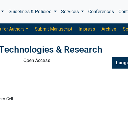
s
Guidelines & Policies
Services
Conferences
Cont
s for Authors
Submit Manuscript
In press
Archive
Sp
 Technologies & Research
Open Access
Lang
em Cell