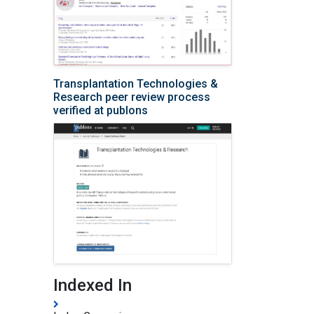
Transplantation Technologies &
Research peer review process
verified at publons
Indexed In