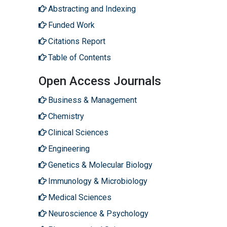
Abstracting and Indexing
Funded Work
Citations Report
Table of Contents
Open Access Journals
Business & Management
Chemistry
Clinical Sciences
Engineering
Genetics & Molecular Biology
Immunology & Microbiology
Medical Sciences
Neuroscience & Psychology