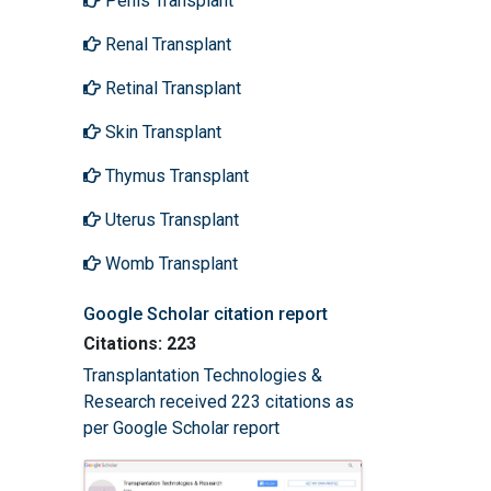
Penis Transplant
Renal Transplant
Retinal Transplant
Skin Transplant
Thymus Transplant
Uterus Transplant
Womb Transplant
Google Scholar citation report
Citations: 223
Transplantation Technologies &
Research received 223 citations as
per Google Scholar report