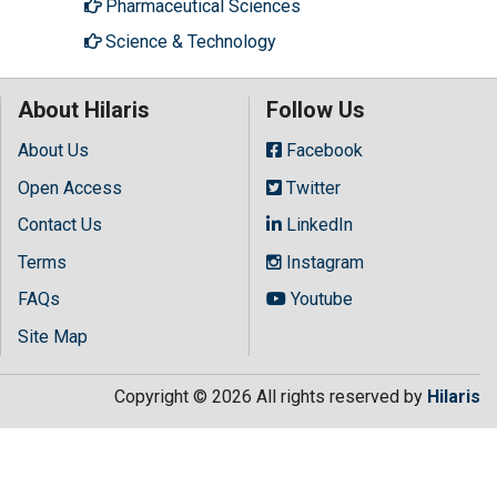
Pharmaceutical Sciences
Science & Technology
About Hilaris
Follow Us
About Us
Facebook
Open Access
Twitter
Contact Us
LinkedIn
Terms
Instagram
FAQs
Youtube
Site Map
Copyright © 2026 All rights reserved by
Hilaris