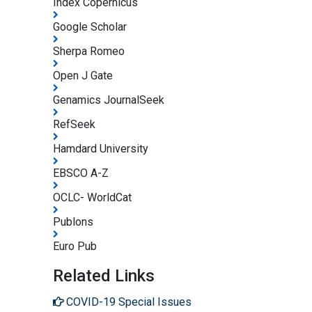
Index Copernicus
Google Scholar
Sherpa Romeo
Open J Gate
Genamics JournalSeek
RefSeek
Hamdard University
EBSCO A-Z
OCLC- WorldCat
Publons
Euro Pub
Related Links
COVID-19 Special Issues