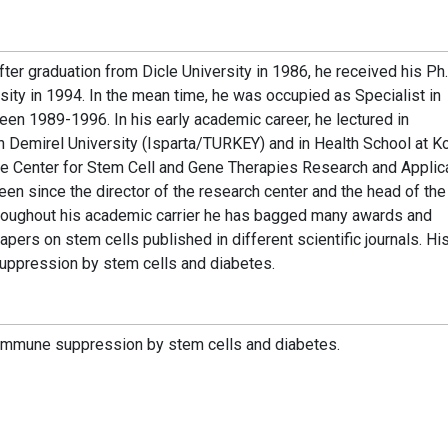
ter graduation from Dicle University in 1986, he received his Ph.
ity in 1994. In the mean time, he was occupied as Specialist in
n 1989-1996. In his early academic career, he lectured in
emirel University (Isparta/TURKEY) and in Health School at Ko
he Center for Stem Cell and Gene Therapies Research and Applic
een since the director of the research center and the head of th
hroughout his academic carrier he has bagged many awards and
apers on stem cells published in different scientific journals. Hi
suppression by stem cells and diabetes.
d immune suppression by stem cells and diabetes.