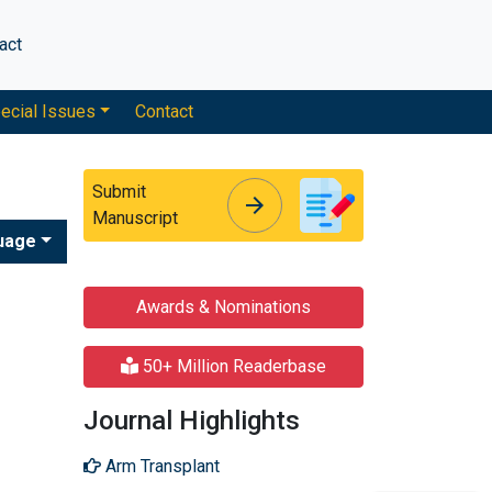
act
ecial Issues
Contact
Submit
arrow_forward
arrow_forward
Manuscript
uage
Awards & Nominations
50+ Million Readerbase
Journal Highlights
Arm Transplant