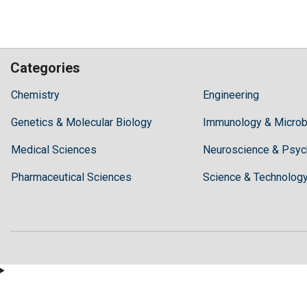
Categories
Hilaris,
Chemistry
Engineering
acknowledging
Genetics & Molecular Biology
high
Immunology & Microb
dental
Medical Sciences
Neuroscience & Psyc
treatment
costs,
Pharmaceutical Sciences
Science & Technolog
Recommends
Periodonta,
a
dental
clinic
in
Turkey
for