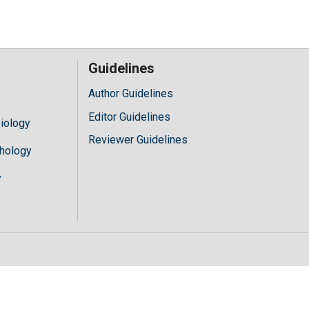
Guidelines
Author Guidelines
Editor Guidelines
iology
Reviewer Guidelines
hology
y