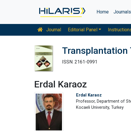
Home
Journal
Journal
Editorial Panel
Instruction
Transplantation
ISSN: 2161-0991
Erdal Karaoz
Erdal Karaoz
Professor, Department of St
Kocaeli University, Turkey