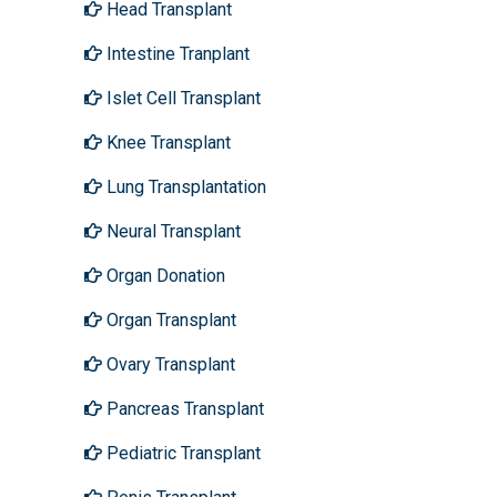
Head Transplant
Intestine Tranplant
Islet Cell Transplant
Knee Transplant
Lung Transplantation
Neural Transplant
Organ Donation
Organ Transplant
Ovary Transplant
Pancreas Transplant
Pediatric Transplant