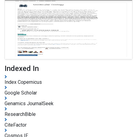
Indexed In
Index Copernicus
Google Scholar
Genamics JournalSeek
ResearchBible
CiteFactor
Cosmos IF