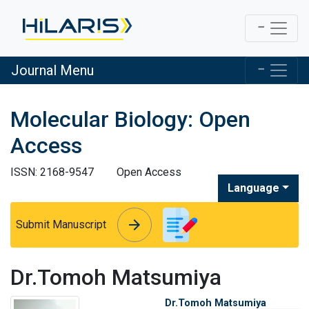
Journal Menu
Molecular Biology: Open
Access
ISSN: 2168-9547
Open Access
Language
arrow_forward
arrow_forward
Submit Manuscript
Dr.Tomoh Matsumiya
Dr.Tomoh Matsumiya