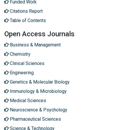
Funded Work
Citations Report
Table of Contents
Open Access Journals
Business & Management
Chemistry
Clinical Sciences
Engineering
Genetics & Molecular Biology
Immunology & Microbiology
Medical Sciences
Neuroscience & Psychology
Pharmaceutical Sciences
Science & Technology