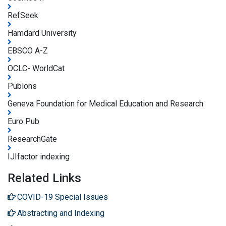
RefSeek
Hamdard University
EBSCO A-Z
OCLC- WorldCat
Publons
Geneva Foundation for Medical Education and Research
Euro Pub
ResearchGate
IJIfactor indexing
Related Links
COVID-19 Special Issues
Abstracting and Indexing