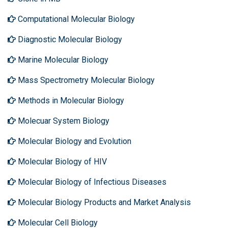
Computational Molecular Biology
Diagnostic Molecular Biology
Marine Molecular Biology
Mass Spectrometry Molecular Biology
Methods in Molecular Biology
Molecuar System Biology
Molecular Biology and Evolution
Molecular Biology of HIV
Molecular Biology of Infectious Diseases
Molecular Biology Products and Market Analysis
Molecular Cell Biology