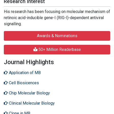
Research Interest
His research has been focusing on molecular mechanism of
retinoic acid-inducible gene-I (RIG-I)-dependent antiviral
signalling.
Awards & Nominations
50+ Million Readerbase
Journal Highlights
Application of MB
Cell Biosicences
Chip Molecular Biology
Clinical Molecular Biology
Clone in MB