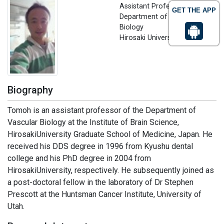
Assistant Professor,
GET THE APP
Department of Vascular
Biology
Hirosaki University, Japan
Biography
Tomoh is an assistant professor of the Department of
Vascular Biology at the Institute of Brain Science,
HirosakiUniversity Graduate School of Medicine, Japan. He
received his DDS degree in 1996 from Kyushu dental
college and his PhD degree in 2004 from
HirosakiUniversity, respectively. He subsequently joined as
a post-doctoral fellow in the laboratory of Dr Stephen
Prescott at the Huntsman Cancer Institute, University of
Utah.