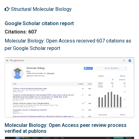
Structural Molecular Biology
Google Scholar citation report
Citations: 607
Molecular Biology: Open Access received 607 citations as
per Google Scholar report
Molecular Biology: Open Access peer review process
verified at publons