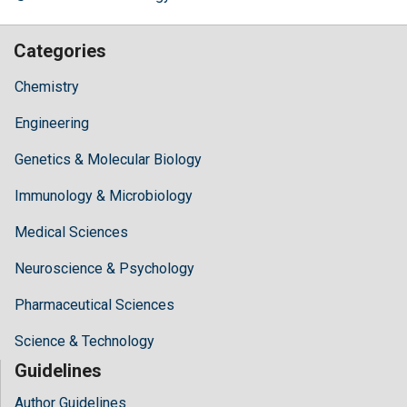
Categories
Chemistry
Engineering
Genetics & Molecular Biology
Immunology & Microbiology
Medical Sciences
Neuroscience & Psychology
Pharmaceutical Sciences
Science & Technology
Guidelines
Author Guidelines