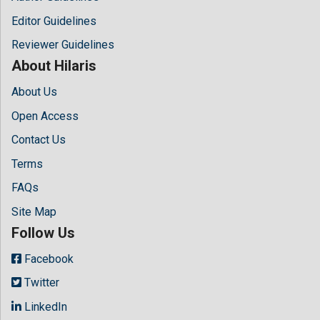
Editor Guidelines
Reviewer Guidelines
About Hilaris
About Us
Open Access
Contact Us
Terms
FAQs
Site Map
Follow Us
Facebook
Twitter
LinkedIn