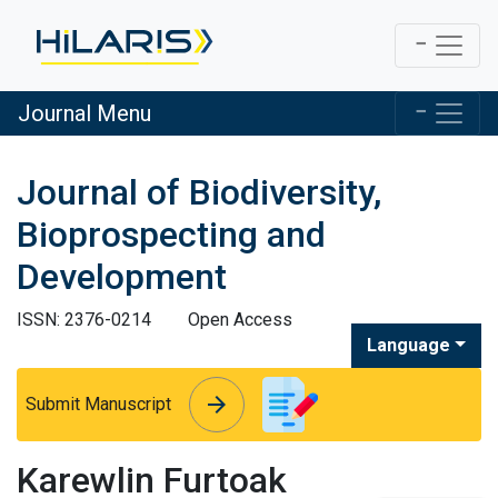
Journal Menu
Journal of Biodiversity,
Bioprospecting and
Development
ISSN: 2376-0214
Open Access
Language
arrow_forward
arrow_forward
Submit Manuscript
Karewlin Furtoak