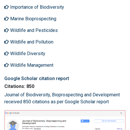
Importance of Biodiversity
Marine Bioprospecting
Wildlife and Pesticides
Wildlife and Pollution
Wildlife Diversity
Wildlife Management
Google Scholar citation report
Citations: 850
Journal of Biodiversity, Bioprospecting and Development
received 850 citations as per Google Scholar report