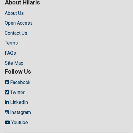
About Hilaris
About Us
Open Access
Contact Us
Terms
FAQs
Site Map
Follow Us
Facebook
Twitter
LinkedIn
Instagram
Youtube