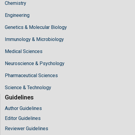
Chemistry
Engineering
Genetics & Molecular Biology
Immunology & Microbiology
Medical Sciences
Neuroscience & Psychology
Pharmaceutical Sciences
Science & Technology
Guidelines
Author Guidelines
Editor Guidelines
Reviewer Guidelines