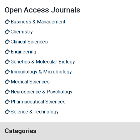
Open Access Journals
Business & Management
Chemistry
Clinical Sciences
Engineering
Genetics & Molecular Biology
Immunology & Microbiology
Medical Sciences
Neuroscience & Psychology
Pharmaceutical Sciences
Science & Technology
Categories