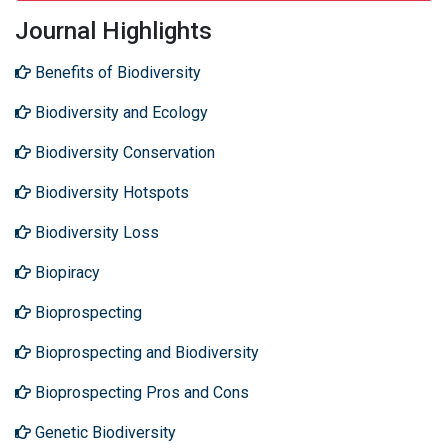
Journal Highlights
Benefits of Biodiversity
Biodiversity and Ecology
Biodiversity Conservation
Biodiversity Hotspots
Biodiversity Loss
Biopiracy
Bioprospecting
Bioprospecting and Biodiversity
Bioprospecting Pros and Cons
Genetic Biodiversity