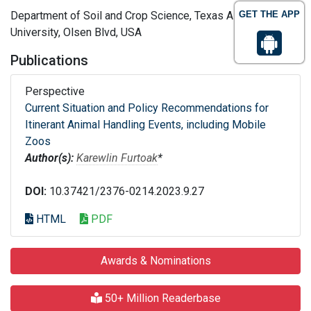
Department of Soil and Crop Science, Texas A and M
GET THE APP
University, Olsen Blvd, USA
Publications
Perspective
Current Situation and Policy Recommendations for
Itinerant Animal Handling Events, including Mobile
Zoos
Author(s):
Karewlin Furtoak
*
DOI:
10.37421/2376-0214.2023.9.27
HTML
PDF
Awards & Nominations
50+ Million Readerbase