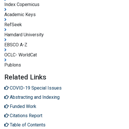
Index Copernicus
Academic Keys
RefSeek
Hamdard University
EBSCO A-Z
OCLC- WorldCat
Publons
Related Links
COVID-19 Special Issues
Abstracting and Indexing
Funded Work
Citations Report
Table of Contents