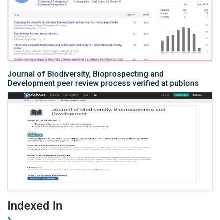
Journal of Biodiversity, Bioprospecting and
Development peer review process verified at publons
Indexed In