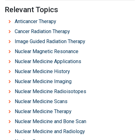
Relevant Topics
Anticancer Therapy
Cancer Radiation Therapy
Image Guided Radiation Therapy
Nuclear Magnetic Resonance
Nuclear Medicine Applications
Nuclear Medicine History
Nuclear Medicine Imaging
Nuclear Medicine Radioisotopes
Nuclear Medicine Scans
Nuclear Medicine Therapy
Nuclear Medicine and Bone Scan
Nuclear Medicine and Radiology