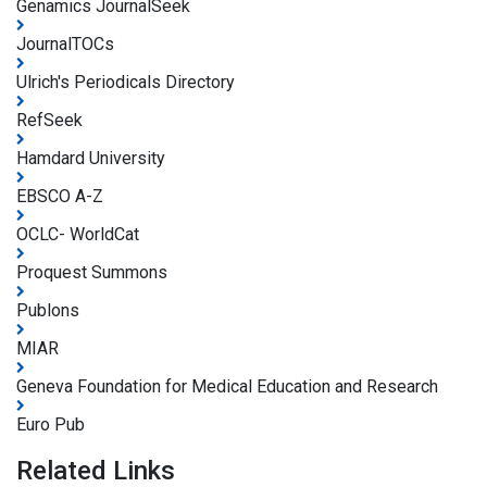
Genamics JournalSeek
JournalTOCs
Ulrich's Periodicals Directory
RefSeek
Hamdard University
EBSCO A-Z
OCLC- WorldCat
Proquest Summons
Publons
MIAR
Geneva Foundation for Medical Education and Research
Euro Pub
Related Links