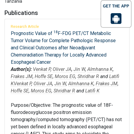
Tanzania
GET THE APP
Publications
Research Article
18
Prognostic Value of
F-FDG PET/CT Metabolic
Tumor Volume for Complete Pathologic Response
and Clinical Outcomes after Neoadjuvant
Chemoradiation Therapy for Locally Advanced
Esophageal Cancer
Author(s):
Venkat P
,
Oliver JA
,
Jin W
,
Almhanna K
,
Frakes JM
,
Hoffe SE
,
Moros EG
,
Shridhar R
and
Latifi
K
Venkat P
,
Oliver JA
,
Jin W
,
Almhanna K
,
Frakes JM
,
Hoffe SE
,
Moros EG
,
Shridhar R
and
Latifi K
Purpose/Objective: The prognostic value of 18F-
fluorodeoxyglucose positron emission
tomography/computed tomography (PET/CT) has not
yet been defined in locally advanced esophageal
cancer (LAEC). This study aims to elucidate the