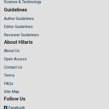
Science & Technology
Guidelines
Author Guidelines
Editor Guidelines
Reviewer Guidelines
About Hilaris
About Us
Open Access
Contact Us
Terms
FAQs
Site Map
Follow Us
Facebook