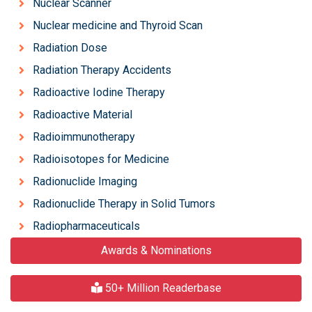
Nuclear Scanner
Nuclear medicine and Thyroid Scan
Radiation Dose
Radiation Therapy Accidents
Radioactive Iodine Therapy
Radioactive Material
Radioimmunotherapy
Radioisotopes for Medicine
Radionuclide Imaging
Radionuclide Therapy in Solid Tumors
Radiopharmaceuticals
Awards & Nominations
50+ Million Readerbase