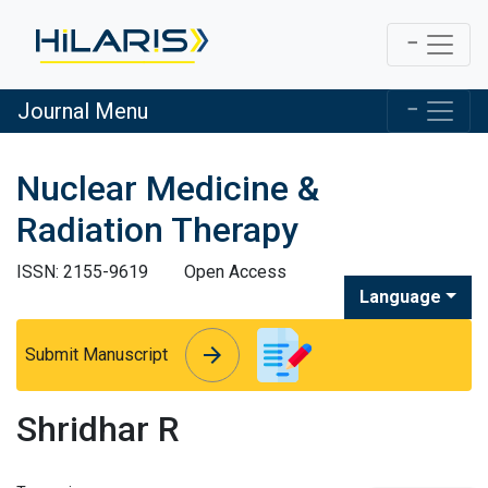
Journal Menu
Nuclear Medicine &
Radiation Therapy
ISSN: 2155-9619
Open Access
Language
arrow_forward
arrow_forward
Submit Manuscript
Shridhar R