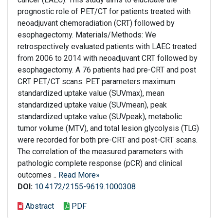
prognostic role of PET/CT for patients treated with
neoadjuvant chemoradiation (CRT) followed by
esophagectomy. Materials/Methods: We
retrospectively evaluated patients with LAEC treated
from 2006 to 2014 with neoadjuvant CRT followed by
esophagectomy. A 76 patients had pre-CRT and post
CRT PET/CT scans. PET parameters maximum
standardized uptake value (SUVmax), mean
standardized uptake value (SUVmean), peak
standardized uptake value (SUVpeak), metabolic
tumor volume (MTV), and total lesion glycolysis (TLG)
were recorded for both pre-CRT and post-CRT scans.
The correlation of the measured parameters with
pathologic complete response (pCR) and clinical
outcomes ..
Read More»
DOI:
10.4172/2155-9619.1000308
Abstract
PDF