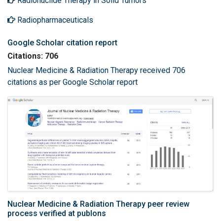
Radionuclide Therapy in Solid Tumors
Radiopharmaceuticals
Google Scholar citation report
Citations: 706
Nuclear Medicine & Radiation Therapy received 706
citations as per Google Scholar report
Nuclear Medicine & Radiation Therapy peer review
process verified at publons