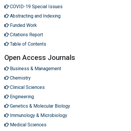
COVID-19 Special Issues
Abstracting and Indexing
Funded Work
Citations Report
Table of Contents
Open Access Journals
Business & Management
Chemistry
Clinical Sciences
Engineering
Genetics & Molecular Biology
Immunology & Microbiology
Medical Sciences