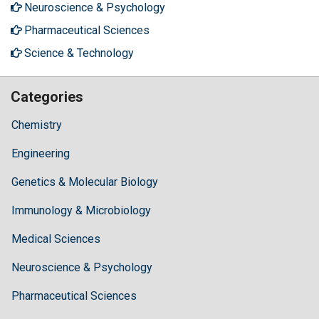
Neuroscience & Psychology
Pharmaceutical Sciences
Science & Technology
Categories
Chemistry
Engineering
Genetics & Molecular Biology
Immunology & Microbiology
Medical Sciences
Neuroscience & Psychology
Pharmaceutical Sciences