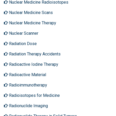
Nuclear Medicine Radioisotopes
Nuclear Medicine Scans
Nuclear Medicine Therapy
Nuclear Scanner
Radiation Dose
Radiation Therapy Accidents
Radioactive Iodine Therapy
Radioactive Material
Radioimmunotherapy
Radioisotopes for Medicine
Radionuclide Imaging