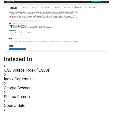
Indexed In
CAS Source Index (CASSI)
Index Copernicus
Google Scholar
Sherpa Romeo
Open J Gate