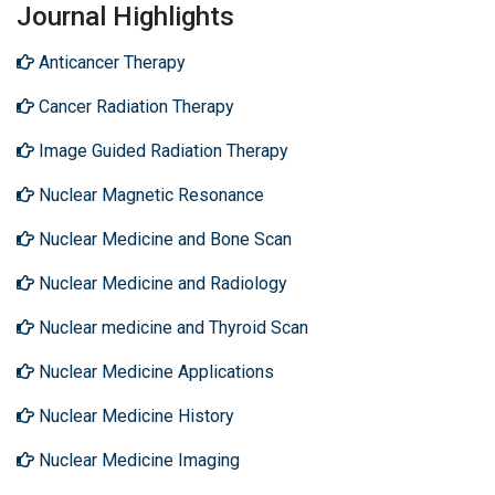
Journal Highlights
Anticancer Therapy
Cancer Radiation Therapy
Image Guided Radiation Therapy
Nuclear Magnetic Resonance
Nuclear Medicine and Bone Scan
Nuclear Medicine and Radiology
Nuclear medicine and Thyroid Scan
Nuclear Medicine Applications
Nuclear Medicine History
Nuclear Medicine Imaging